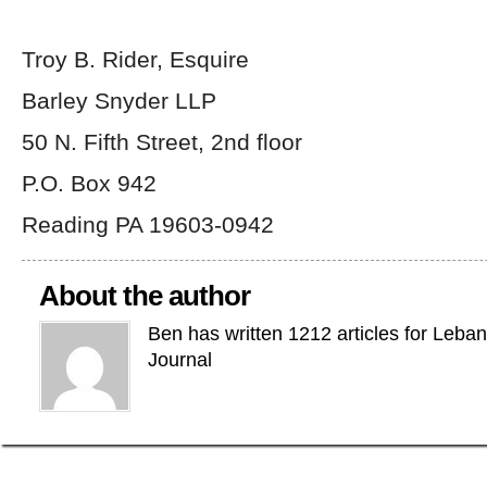
Troy B. Rider, Esquire
Barley Snyder LLP
50 N. Fifth Street, 2
nd
floor
P.O. Box 942
Reading PA 19603-0942
About the author
Ben has written 1212 articles for Leba
Journal