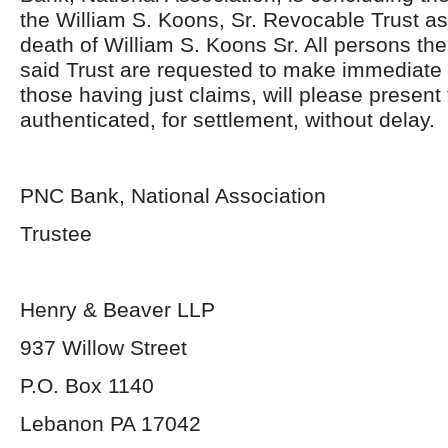
the William S. Koons, Sr. Revocable Trust as 
death of William S. Koons Sr. All persons the
said Trust are requested to make immediat
those having just claims, will please present
authenticated, for settlement, without delay.
PNC Bank, National Association
Trustee
Henry & Beaver LLP
937 Willow Street
P.O. Box 1140
Lebanon PA 17042