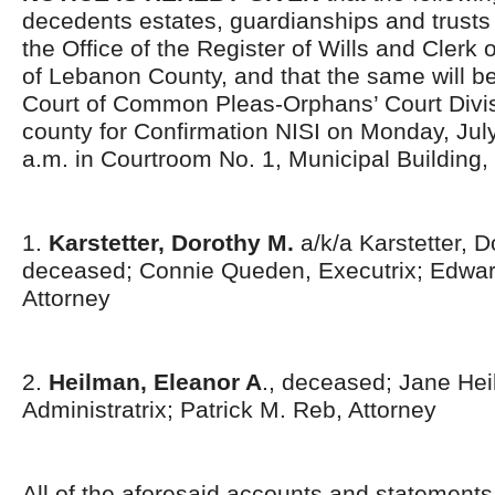
decedents estates, guardianships and trusts 
the Office of the Register of Wills and Clerk 
of Lebanon County, and that the same will be
Court of Common Pleas-Orphans’ Court Divis
county for Confirmation NISI on Monday, July
a.m. in Courtroom No. 1, Municipal Building,
1.
Karstetter, Dorothy M.
a/k/a Karstetter, D
deceased; Connie Queden, Executrix; Edwar
Attorney
2.
Heilman, Eleanor A
., deceased; Jane He
Administratrix; Patrick M. Reb, Attorney
All of the aforesaid accounts and statement