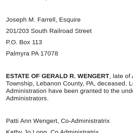
Joseph M. Farrell, Esquire
201/203 South Railroad Street
P.O. Box 113
Palmyra PA 17078
ESTATE OF GERALD R. WENGERT
, late of
Township, Lebanon County, PA, deceased. Le
Administration have been granted to the un
Administrators.
Patti Ann Wengert, Co-Administratrix
Kathy Jo Long, Co Administratrix