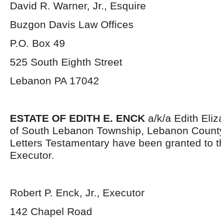
David R. Warner, Jr., Esquire
Buzgon Davis Law Offices
P.O. Box 49
525 South Eighth Street
Lebanon PA 17042
ESTATE OF EDITH E. ENCK
a/k/a Edith Eliz
of South Lebanon Township, Lebanon County
Letters Testamentary have been granted to 
Executor.
Robert P. Enck, Jr., Executor
142 Chapel Road