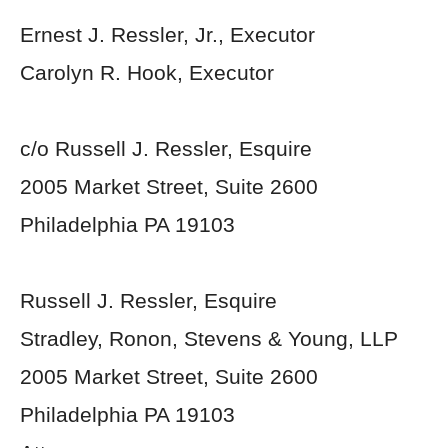
Ernest J. Ressler, Jr., Executor
Carolyn R. Hook, Executor
c/o Russell J. Ressler, Esquire
2005 Market Street, Suite 2600
Philadelphia PA 19103
Russell J. Ressler, Esquire
Stradley, Ronon, Stevens & Young, LLP
2005 Market Street, Suite 2600
Philadelphia PA 19103