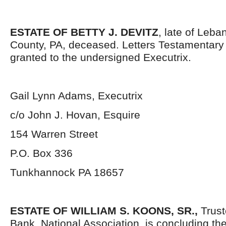
ESTATE OF BETTY J. DEVITZ
, late of Leb
County, PA, deceased. Letters Testamentar
granted to the undersigned Executrix.
Gail Lynn Adams, Executrix
c/o John J. Hovan, Esquire
154 Warren Street
P.O. Box 336
Tunkhannock PA 18657
ESTATE OF WILLIAM S. KOONS, SR.,
Trust
Bank, National Association, is concluding the