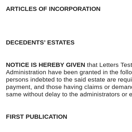
ARTICLES OF INCORPORATION
DECEDENTS’ ESTATES
NOTICE IS HEREBY GIVEN
that Letters Tes
Administration have been granted in the follo
persons indebted to the said estate are requ
payment, and those having claims or demand
same without delay to the administrators or
FIRST PUBLICATION