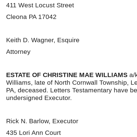
411 West Locust Street
Cleona PA 17042
Keith D. Wagner, Esquire
Attorney
ESTATE OF CHRISTINE MAE WILLIAMS
a/k
Williams, late of North Cornwall Township, 
PA, deceased. Letters Testamentary have be
undersigned Executor.
Rick N. Barlow, Executor
435 Lori Ann Court