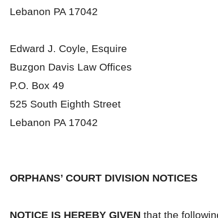
Lebanon PA 17042
Edward J. Coyle, Esquire
Buzgon Davis Law Offices
P.O. Box 49
525 South Eighth Street
Lebanon PA 17042
ORPHANS’ COURT DIVISION NOTICES
NOTICE IS HEREBY GIVEN
that the followi