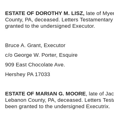
ESTATE OF DOROTHY M. LISZ,
late of Mye
County, PA, deceased. Letters Testamentar
granted to the undersigned Executor.
Bruce A. Grant, Executor
c/o George W. Porter, Esquire
909 East Chocolate Ave.
Hershey PA 17033
ESTATE OF MARIAN G. MOORE
, late of J
Lebanon County, PA, deceased. Letters Tes
been granted to the undersigned Executrix.