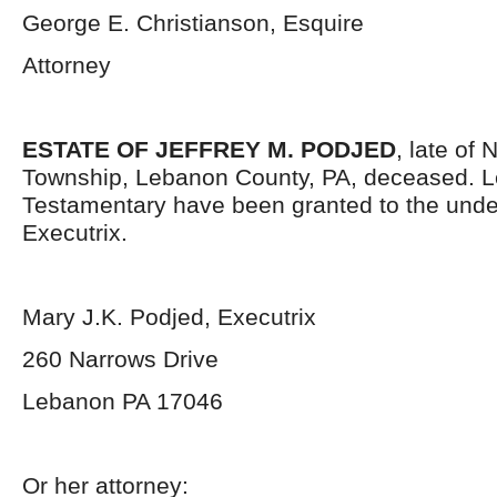
George E. Christianson, Esquire
Attorney
ESTATE OF JEFFREY M. PODJED
, late of
Township, Lebanon County, PA, deceased. L
Testamentary have been granted to the und
Executrix.
Mary J.K. Podjed, Executrix
260 Narrows Drive
Lebanon PA 17046
Or her attorney: