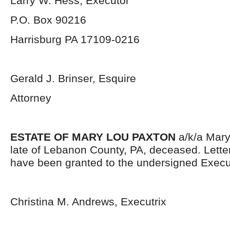
Larry W. Hess, Executor
P.O. Box 90216
Harrisburg PA 17109-0216
Gerald J. Brinser, Esquire
Attorney
ESTATE OF MARY LOU PAXTON
a/k/a Mary
late of Lebanon County, PA, deceased. Lett
have been granted to the undersigned Execut
Christina M. Andrews, Executrix