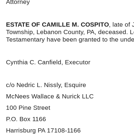
Attorney
ESTATE OF CAMILLE M. COSPITO
, late of
Township, Lebanon County, PA, deceased. L
Testamentary have been granted to the unde
Cynthia C. Canfield, Executor
c/o Nedric L. Nissly, Esquire
McNees Wallace & Nurick LLC
100 Pine Street
P.O. Box 1166
Harrisburg PA 17108-1166