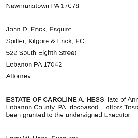
Newmanstown PA 17078
John D. Enck, Esquire
Spitler, Kilgore & Enck, PC
522 South Eighth Street
Lebanon PA 17042
Attorney
ESTATE OF CAROLINE A. HESS
, late of An
Lebanon County, PA, deceased. Letters Tes
been granted to the undersigned Executor.