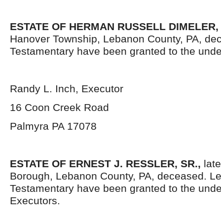
ESTATE OF HERMAN RUSSELL DIMELER,
Hanover Township, Lebanon County, PA, dec
Testamentary have been granted to the unde
Randy L. Inch, Executor
16 Coon Creek Road
Palmyra PA 17078
ESTATE OF ERNEST J. RESSLER, SR.,
late
Borough, Lebanon County, PA, deceased. Le
Testamentary have been granted to the und
Executors.