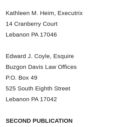
Kathleen M. Heim, Executrix
14 Cranberry Court
Lebanon PA 17046
Edward J. Coyle, Esquire
Buzgon Davis Law Offices
P.O. Box 49
525 South Eighth Street
Lebanon PA 17042
SECOND PUBLICATION