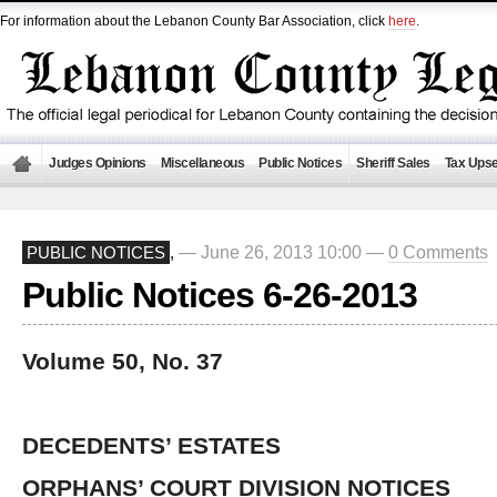
For information about the Lebanon County Bar Association, click
here
.
Judges Opinions
Miscellaneous
Public Notices
Sheriff Sales
Tax Upse
— June 26, 2013 10:00 —
0 Comments
PUBLIC NOTICES
,
Public Notices 6-26-2013
Volume 50, No. 37
DECEDENTS’ ESTATES
ORPHANS’ COURT DIVISION NOTICES