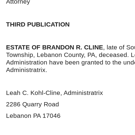
Attorney
THIRD PUBLICATION
ESTATE OF BRANDON R. CLINE
, late of S
Township, Lebanon County, PA, deceased. Le
Administration have been granted to the un
Administratrix.
Leah C. Kohl-Cline, Administratrix
2286 Quarry Road
Lebanon PA 17046