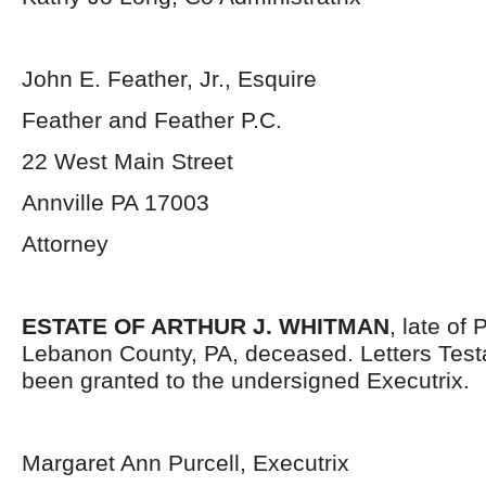
John E. Feather, Jr., Esquire
Feather and Feather P.C.
22 West Main Street
Annville PA 17003
Attorney
ESTATE OF ARTHUR J. WHITMAN
, late of
Lebanon County, PA, deceased. Letters Tes
been granted to the undersigned Executrix.
Margaret Ann Purcell, Executrix