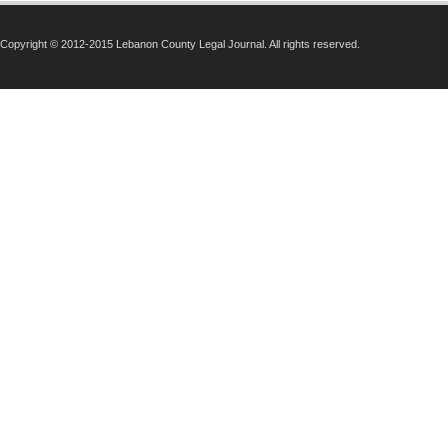
Copyright © 2012-2015 Lebanon County Legal Journal. All rights reserved.