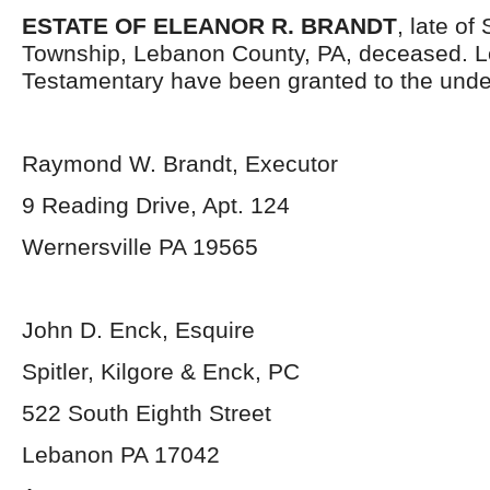
ESTATE OF ELEANOR R. BRANDT
, late o
Township, Lebanon County, PA, deceased. L
Testamentary have been granted to the unde
Raymond W. Brandt, Executor
9 Reading Drive, Apt. 124
Wernersville PA 19565
John D. Enck, Esquire
Spitler, Kilgore & Enck, PC
522 South Eighth Street
Lebanon PA 17042