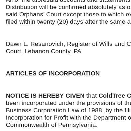
Distribution will be confirmed absolutely as 
said Orphans’ Court except those to which 
filed within twenty (20) days after the same 
Dawn L. Resanovich, Register of Wills and C
Court, Lebanon County, PA
ARTICLES OF INCORPORATION
NOTICE IS HEREBY GIVEN
that
ColdTree Cr
been incorporated under the provisions of t
Business Corporation Law of 1988, by the filin
Incorporation for Profit with the Department o
Commonwealth of Pennsylvania.