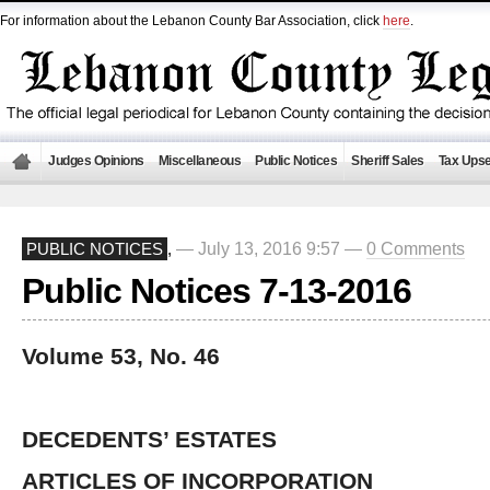
For information about the Lebanon County Bar Association, click
here
.
Judges Opinions
Miscellaneous
Public Notices
Sheriff Sales
Tax Upse
— July 13, 2016 9:57 —
0 Comments
PUBLIC NOTICES
,
Public Notices 7-13-2016
Volume 53, No. 46
DECEDENTS’ ESTATES
ARTICLES OF INCORPORATION