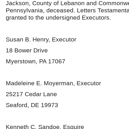
Jackson, County of Lebanon and Commonwe
Pennsylvania, deceased. Letters Testament
granted to the undersigned Executors.
Susan B. Henry, Executor
18 Bower Drive
Myerstown, PA 17067
Madeleine E. Moyerman, Executor
25217 Cedar Lane
Seaford, DE 19973
Kenneth C. Sandoe, Esquire