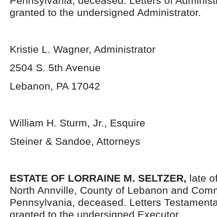
Pennsylvania, deceased. Letters of Administ
granted to the undersigned Administrator.
Kristie L. Wagner, Administrator
2504 S. 5
th
Avenue
Lebanon, PA 17042
William H. Sturm, Jr., Esquire
Steiner & Sandoe, Attorneys
ESTATE OF LORRAINE M. SELTZER,
late o
North Annville, County of Lebanon and Com
Pennsylvania, deceased. Letters Testament
granted to the undersigned Executor.