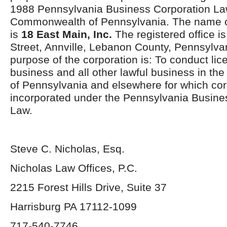
1988 Pennsylvania Business Corporation La
Commonwealth of Pennsylvania. The name of
is
18 East Main, Inc.
The registered office is
Street, Annville, Lebanon County, Pennsylv
purpose of the corporation is: To conduct lic
business and all other lawful business in 
of Pennsylvania and elsewhere for which co
incorporated under the Pennsylvania Busine
Law.
Steve C. Nicholas, Esq.
Nicholas Law Offices, P.C.
2215 Forest Hills Drive, Suite 37
Harrisburg PA 17112-1099
717-540-7746