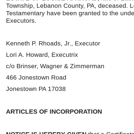
Township, Lebanon County, PA, deceased. L
Testamentary have been granted to the und
Executors.
Kenneth P. Rhoads, Jr., Executor
Lori A. Howard, Executrix
c/o Brinser, Wagner & Zimmerman
466 Jonestown Road
Jonestown PA 17038
ARTICLES OF INCORPORATION