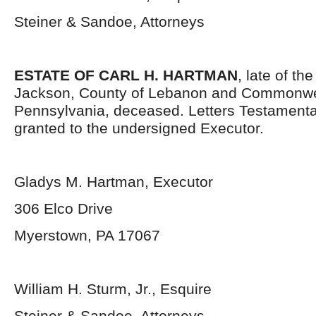
Steiner & Sandoe, Attorneys
ESTATE OF CARL H. HARTMAN
, late of th
Jackson, County of Lebanon and Commonwe
Pennsylvania, deceased. Letters Testament
granted to the undersigned Executor.
Gladys M. Hartman, Executor
306 Elco Drive
Myerstown, PA 17067
William H. Sturm, Jr., Esquire
Steiner & Sandoe, Attorneys