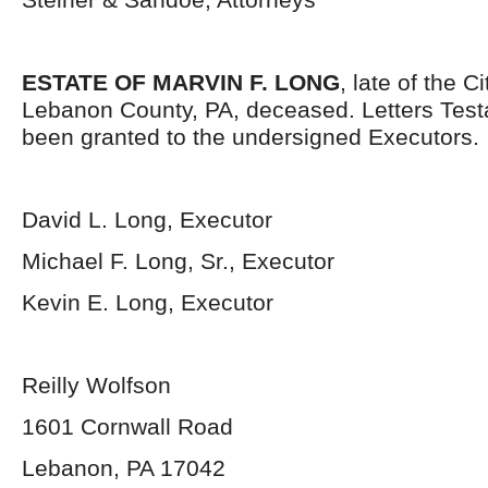
ESTATE OF MARVIN F. LONG
, late of the C
Lebanon County, PA, deceased. Letters Tes
been granted to the undersigned Executors.
David L. Long, Executor
Michael F. Long, Sr., Executor
Kevin E. Long, Executor
Reilly Wolfson
1601 Cornwall Road
Lebanon, PA 17042