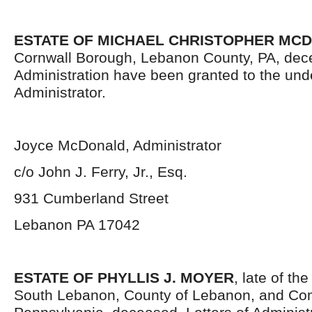
ESTATE OF MICHAEL CHRISTOPHER MC
Cornwall Borough, Lebanon County, PA, dece
Administration have been granted to the un
Administrator.
Joyce McDonald, Administrator
c/o John J. Ferry, Jr., Esq.
931 Cumberland Street
Lebanon PA 17042
ESTATE OF PHYLLIS J. MOYER
, late of th
South Lebanon, County of Lebanon, and Co