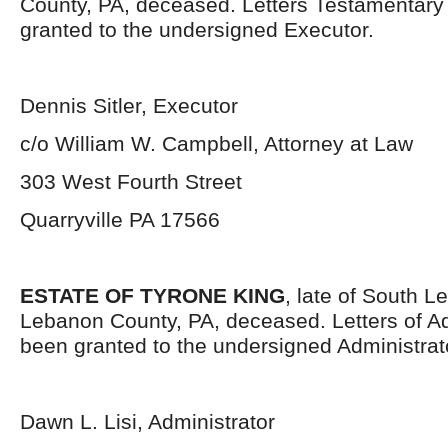
County, PA, deceased. Letters Testamentar
granted to the undersigned Executor.
Dennis Sitler, Executor
c/o William W. Campbell, Attorney at Law
303 West Fourth Street
Quarryville PA 17566
ESTATE OF TYRONE KING
, late of South 
Lebanon County, PA, deceased. Letters of Ad
been granted to the undersigned Administrat
Dawn L. Lisi, Administrator