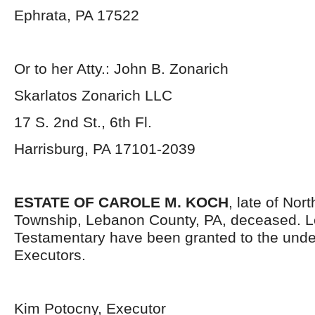
Ephrata, PA 17522
Or to her Atty.: John B. Zonarich
Skarlatos Zonarich LLC
17 S. 2
nd
St., 6
th
Fl.
Harrisburg, PA 17101-2039
ESTATE OF CAROLE M. KOCH
, late of No
Township, Lebanon County, PA, deceased. L
Testamentary have been granted to the und
Executors.
Kim Potocny, Executor