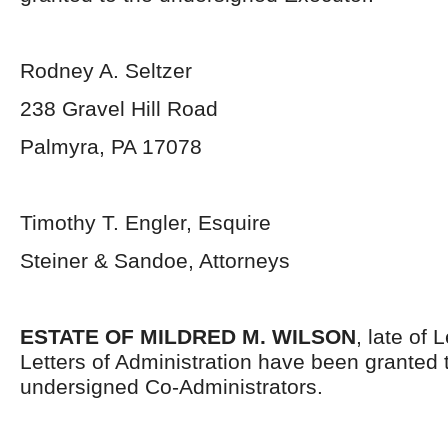
Rodney A. Seltzer
238 Gravel Hill Road
Palmyra, PA 17078
Timothy T. Engler, Esquire
Steiner & Sandoe, Attorneys
ESTATE OF MILDRED M. WILSON
, late of
Letters of Administration have been granted 
undersigned Co-Administrators.