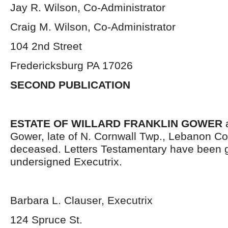
Jay R. Wilson, Co-Administrator
Craig M. Wilson, Co-Administrator
104 2nd Street
Fredericksburg PA 17026
SECOND PUBLICATION
ESTATE OF WILLARD FRANKLIN GOWER
a
Gower, late of N. Cornwall Twp., Lebanon Co
deceased. Letters Testamentary have been g
undersigned Executrix.
Barbara L. Clauser, Executrix
124 Spruce St.