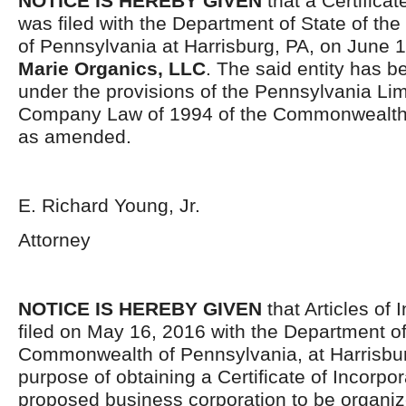
NOTICE IS HEREBY GIVEN
that a Certificat
was filed with the Department of State of t
of Pennsylvania at Harrisburg, PA, on June 
Marie Organics, LLC
. The said entity has 
under the provisions of the Pennsylvania Limi
Company Law of 1994 of the Commonwealth 
as amended.
E. Richard Young, Jr.
Attorney
NOTICE IS HEREBY GIVEN
that Articles of 
filed on May 16, 2016 with the Department of
Commonwealth of Pennsylvania, at Harrisburg
purpose of obtaining a Certificate of Incorpor
proposed business corporation to be organi