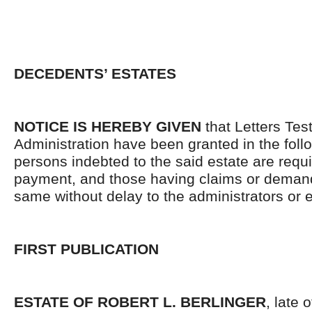
DECEDENTS’ ESTATES
NOTICE IS HEREBY GIVEN
that Letters Tes
Administration have been granted in the follo
persons indebted to the said estate are requ
payment, and those having claims or demand
same without delay to the administrators or
FIRST PUBLICATION
ESTATE OF ROBERT L. BERLINGER
, late 