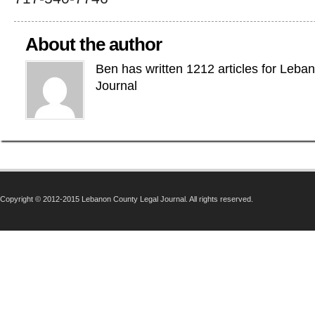
About the author
Ben has written 1212 articles for Leba
Journal
Copyright © 2012-2015 Lebanon County Legal Journal. All rights reserved.