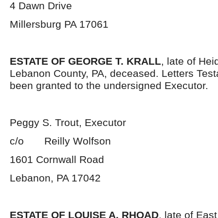
4 Dawn Drive
Millersburg PA 17061
ESTATE OF GEORGE T. KRALL
, late of He
Lebanon County, PA, deceased. Letters Tes
been granted to the undersigned Executor.
Peggy S. Trout, Executor
c/o Reilly Wolfson
1601 Cornwall Road
Lebanon, PA 17042
ESTATE OF LOUISE A. RHOAD
, late of Ea