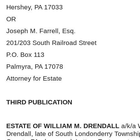
Hershey, PA 17033
OR
Joseph M. Farrell, Esq.
201/203 South Railroad Street
P.O. Box 113
Palmyra, PA 17078
Attorney for Estate
THIRD PUBLICATION
ESTATE OF WILLIAM M. DRENDALL
a/k/a 
Drendall, late of South Londonderry Townsh