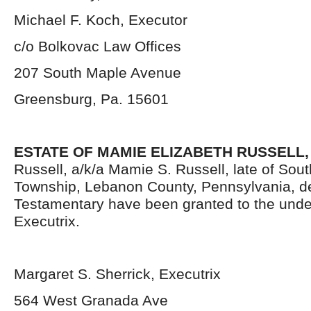
Michael F. Koch, Executor
c/o Bolkovac Law Offices
207 South Maple Avenue
Greensburg, Pa. 15601
ESTATE OF MAMIE ELIZABETH RUSSELL,
Russell, a/k/a Mamie S. Russell, late of Sou
Township, Lebanon County, Pennsylvania, d
Testamentary have been granted to the und
Executrix.
Margaret S. Sherrick, Executrix
564 West Granada Ave