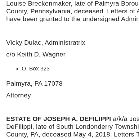
Louise Breckenmaker, late of Palmyra Boro
County, Pennsylvania, deceased. Letters of 
have been granted to the undersigned Admini
Vicky Dulac, Administratrix
c/o Keith D. Wagner
O. Box 323
Palmyra, PA 17078
Attorney
ESTATE OF JOSEPH A. DEFILIPPI
a/k/a Jo
DeFilippi, late of South Londonderry Townsh
County, PA, deceased May 4, 2018. Letters 