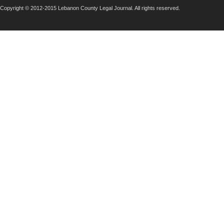
Copyright © 2012-2015 Lebanon County Legal Journal. All rights reserved.