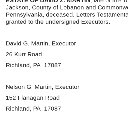
ESTATE OF DAVID Z. MARTIN
, late of the 
Jackson, County of Lebanon and Commonwe
Pennsylvania, deceased. Letters Testament
granted to the undersigned Executors.
David G. Martin, Executor
26 Kurr Road
Richland, PA 17087
Nelson G. Martin, Executor
152 Flanagan Road
Richland, PA 17087