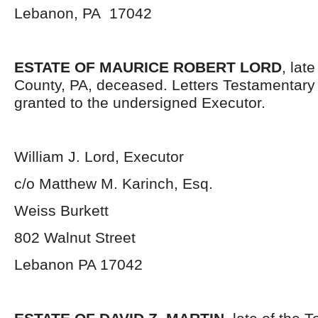
Lebanon, PA 17042
ESTATE OF MAURICE ROBERT LORD
, lat
County, PA, deceased. Letters Testamentar
granted to the undersigned Executor.
William J. Lord, Executor
c/o Matthew M. Karinch, Esq.
Weiss Burkett
802 Walnut Street
Lebanon PA 17042