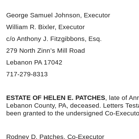
George Samuel Johnson, Executor
William R. Bixler, Executor
c/o Anthony J. Fitzgibbons, Esq.
279 North Zinn’s Mill Road
Lebanon PA 17042
717-279-8313
ESTATE OF HELEN E. PATCHES
, late of An
Lebanon County, PA, deceased. Letters Tes
been granted to the undersigned Co-Executo
Rodney D. Patches, Co-Executor