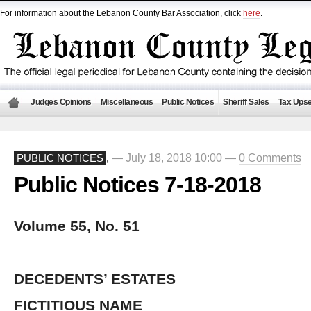
For information about the Lebanon County Bar Association, click
here
.
Judges Opinions
Miscellaneous
Public Notices
Sheriff Sales
Tax Upse
— July 18, 2018 10:00 —
0 Comments
PUBLIC NOTICES
,
Public Notices 7-18-2018
Volume 55, No. 51
DECEDENTS’ ESTATES
FICTITIOUS NAME