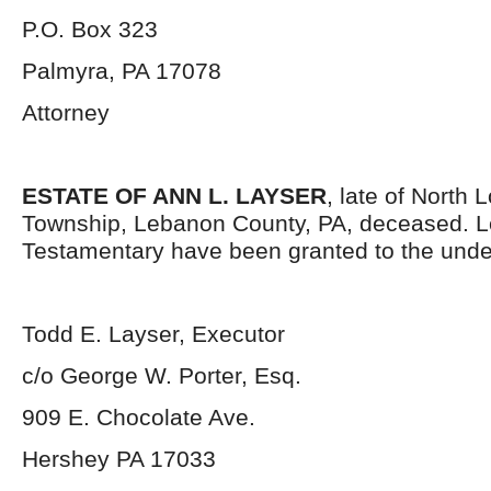
P.O. Box 323
Palmyra, PA 17078
Attorney
ESTATE OF ANN L. LAYSER
, late of North
Township, Lebanon County, PA, deceased. L
Testamentary have been granted to the unde
Todd E. Layser, Executor
c/o George W. Porter, Esq.
909 E. Chocolate Ave.
Hershey PA 17033