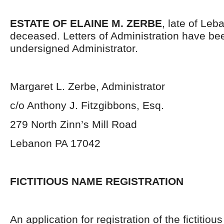
ESTATE OF ELAINE M. ZERBE
, late of Le
deceased. Letters of Administration have be
undersigned Administrator.
Margaret L. Zerbe, Administrator
c/o Anthony J. Fitzgibbons, Esq.
279 North Zinn’s Mill Road
Lebanon PA 17042
FICTITIOUS NAME REGISTRATION
An application for registration of the fictiti