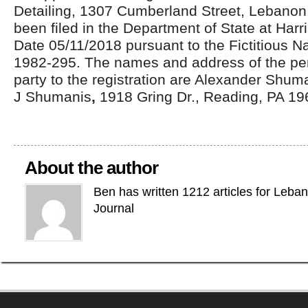
Detailing, 1307 Cumberland Street, Lebanon
been filed in the Department of State at Harri
Date 05/11/2018 pursuant to the Fictitious N
1982-295. The names and address of the pe
party to the registration are Alexander Shum
J Shumanis
,
1918 Gring Dr., Reading, PA 19
About the author
Ben has written 1212 articles for Leba
Journal