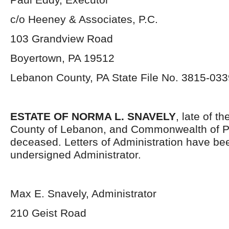
c/o Heeney & Associates, P.C.
103 Grandview Road
Boyertown, PA 19512
Lebanon County, PA State File No. 3815-033
ESTATE OF NORMA L. SNAVELY
, late of t
County of Lebanon, and Commonwealth of P
deceased. Letters of Administration have be
undersigned Administrator.
Max E. Snavely, Administrator
210 Geist Road