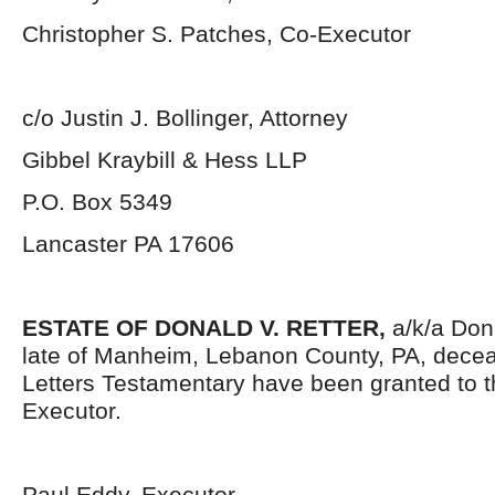
Christopher S. Patches, Co-Executor
c/o Justin J. Bollinger, Attorney
Gibbel Kraybill & Hess LLP
P.O. Box 5349
Lancaster PA 17606
ESTATE OF DONALD V. RETTER,
a/k/a Don
late of Manheim, Lebanon County, PA, dece
Letters Testamentary have been granted to 
Executor.
Paul Eddy, Executor