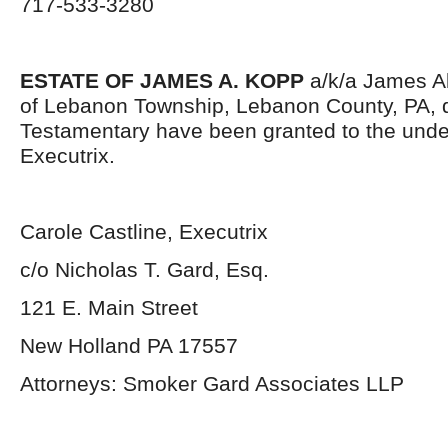
717-533-3280
ESTATE OF JAMES A. KOPP
a/k/a James All
of Lebanon Township, Lebanon County, PA, 
Testamentary have been granted to the und
Executrix.
Carole Castline, Executrix
c/o Nicholas T. Gard, Esq.
121 E. Main Street
New Holland PA 17557
Attorneys: Smoker Gard Associates LLP