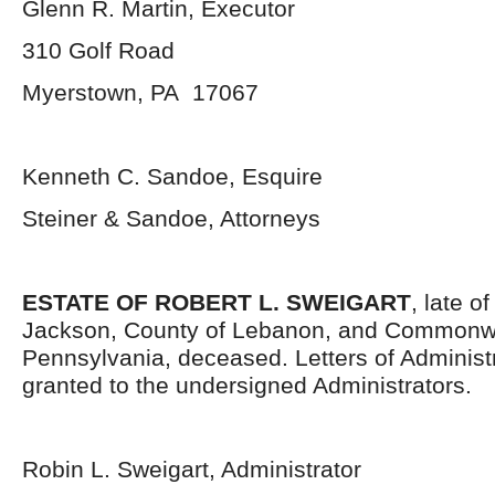
Glenn R. Martin, Executor
310 Golf Road
Myerstown, PA 17067
Kenneth C. Sandoe, Esquire
Steiner & Sandoe, Attorneys
ESTATE OF ROBERT L. SWEIGART
, late o
Jackson, County of Lebanon, and Commonwe
Pennsylvania, deceased. Letters of Administ
granted to the undersigned Administrators.
Robin L. Sweigart, Administrator