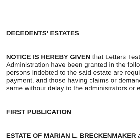
DECEDENTS’ ESTATES
NOTICE IS HEREBY GIVEN
that Letters Tes
Administration have been granted in the follo
persons indebted to the said estate are requ
payment, and those having claims or demand
same without delay to the administrators or
FIRST PUBLICATION
ESTATE OF MARIAN L. BRECKENMAKER