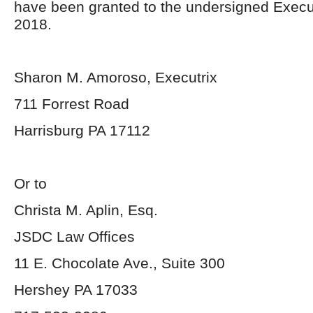
have been granted to the undersigned Execu
2018.
Sharon M. Amoroso, Executrix
711 Forrest Road
Harrisburg PA 17112
Or to
Christa M. Aplin, Esq.
JSDC Law Offices
11 E. Chocolate Ave., Suite 300
Hershey PA 17033