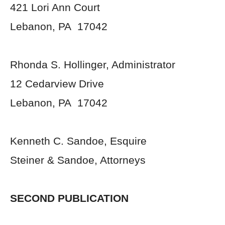
421 Lori Ann Court
Lebanon, PA 17042
Rhonda S. Hollinger, Administrator
12 Cedarview Drive
Lebanon, PA 17042
Kenneth C. Sandoe, Esquire
Steiner & Sandoe, Attorneys
SECOND PUBLICATION