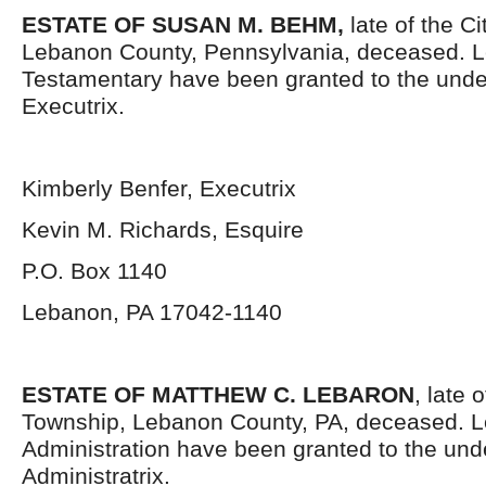
ESTATE OF SUSAN M. BEHM
,
late of the C
Lebanon County, Pennsylvania, deceased. L
Testamentary have been granted to the und
Executrix.
Kimberly Benfer, Executrix
Kevin M. Richards, Esquire
P.O. Box 1140
Lebanon, PA 17042-1140
ESTATE OF MATTHEW C. LEBARON
, late 
Township, Lebanon County, PA, deceased. Le
Administration have been granted to the un
Administratrix.