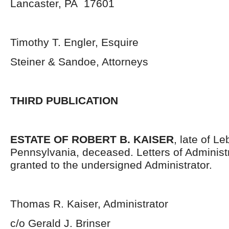
Lancaster, PA 17601
Timothy T. Engler, Esquire
Steiner & Sandoe, Attorneys
THIRD PUBLICATION
ESTATE OF ROBERT B. KAISER
, late of L
Pennsylvania, deceased. Letters of Administ
granted to the undersigned Administrator.
Thomas R. Kaiser, Administrator
c/o Gerald J. Brinser