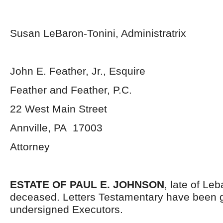
Susan LeBaron-Tonini, Administratrix
John E. Feather, Jr., Esquire
Feather and Feather, P.C.
22 West Main Street
Annville, PA 17003
Attorney
ESTATE OF PAUL E. JOHNSON
, late of Le
deceased. Letters Testamentary have been g
undersigned Executors.