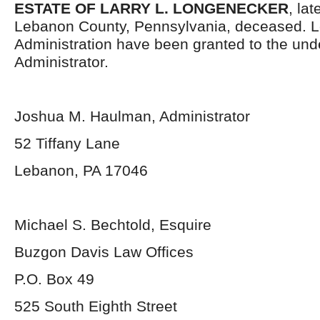
ESTATE OF LARRY L. LONGENECKER
, la
Lebanon County, Pennsylvania, deceased. Le
Administration have been granted to the un
Administrator.
Joshua M. Haulman, Administrator
52 Tiffany Lane
Lebanon, PA 17046
Michael S. Bechtold, Esquire
Buzgon Davis Law Offices
P.O. Box 49
525 South Eighth Street