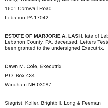
1601 Cornwall Road
Lebanon PA 17042
ESTATE OF MARJORIE A. LASH
, late of L
Lebanon County, PA, deceased. Letters Tes
been granted to the undersigned Executrix.
Dawn M. Cole, Executrix
P.O. Box 434
Windham NH 03087
Siegrist, Koller, Brightbill, Long & Feeman