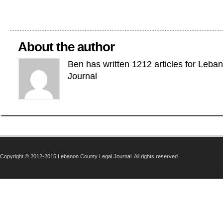
About the author
Ben has written 1212 articles for Leba
Journal
Copyright © 2012-2015 Lebanon County Legal Journal. All rights reserved.