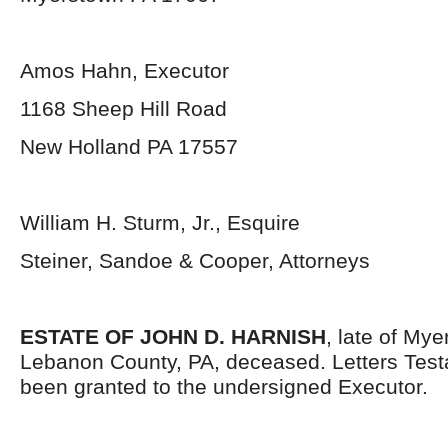
Amos Hahn, Executor
1168 Sheep Hill Road
New Holland PA 17557
William H. Sturm, Jr., Esquire
Steiner, Sandoe & Cooper, Attorneys
ESTATE OF JOHN D. HARNISH
, late of My
Lebanon County, PA, deceased. Letters Tes
been granted to the undersigned Executor.