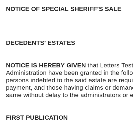
NOTICE OF SPECIAL SHERIFF’S SALE
DECEDENTS’ ESTATES
NOTICE IS HEREBY GIVEN
that Letters Tes
Administration have been granted in the follo
persons indebted to the said estate are requ
payment, and those having claims or demand
same without delay to the administrators or
FIRST PUBLICATION