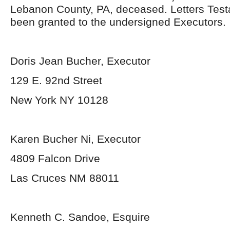
Lebanon County, PA, deceased. Letters Tes
been granted to the undersigned Executors.
Doris Jean Bucher, Executor
129 E. 92
nd
Street
New York NY 10128
Karen Bucher Ni, Executor
4809 Falcon Drive
Las Cruces NM 88011
Kenneth C. Sandoe, Esquire