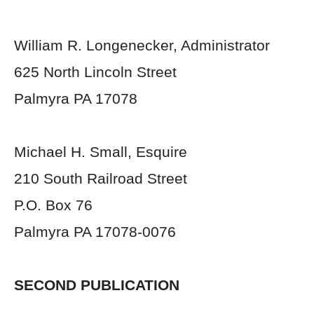
William R. Longenecker, Administrator
625 North Lincoln Street
Palmyra PA 17078
Michael H. Small, Esquire
210 South Railroad Street
P.O. Box 76
Palmyra PA 17078-0076
SECOND PUBLICATION