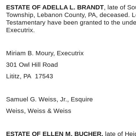
ESTATE OF ADELLA L. BRANDT
, late of S
Township, Lebanon County, PA, deceased. L
Testamentary have been granted to the und
Executrix.
Miriam B. Moury, Executrix
301 Owl Hill Road
Lititz, PA 17543
Samuel G. Weiss, Jr., Esquire
Weiss, Weiss & Weiss
ESTATE OF ELLEN M. BUCHER,
late of He