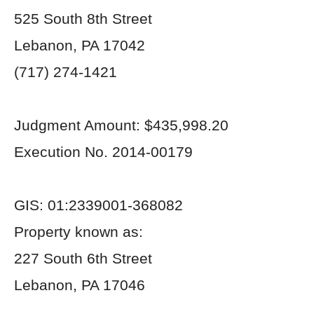
525 South 8
th
Street
Lebanon, PA 17042
(717) 274-1421
Judgment Amount: $435,998.20
Execution No. 2014-00179
GIS: 01:2339001-368082
Property known as:
227 South 6
th
Street
Lebanon, PA 17046