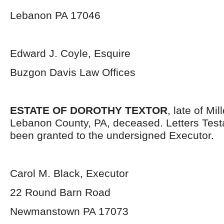
Lebanon PA 17046
Edward J. Coyle, Esquire
Buzgon Davis Law Offices
ESTATE OF DOROTHY TEXTOR
, late of Mi
Lebanon County, PA, deceased. Letters Tes
been granted to the undersigned Executor.
Carol M. Black, Executor
22 Round Barn Road
Newmanstown PA 17073