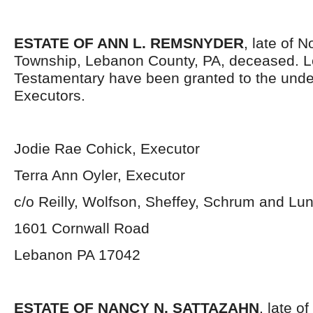
ESTATE OF ANN L. REMSNYDER
, late of 
Township, Lebanon County, PA, deceased. L
Testamentary have been granted to the und
Executors.
Jodie Rae Cohick, Executor
Terra Ann Oyler, Executor
c/o Reilly, Wolfson, Sheffey, Schrum and Lu
1601 Cornwall Road
Lebanon PA 17042
ESTATE OF NANCY N. SATTAZAHN
, late 