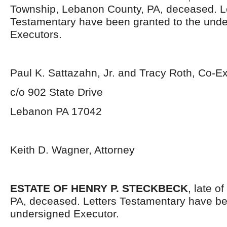
Township, Lebanon County, PA, deceased. L
Testamentary have been granted to the und
Executors.
Paul K. Sattazahn, Jr. and Tracy Roth, Co-E
c/o 902 State Drive
Lebanon PA 17042
Keith D. Wagner, Attorney
ESTATE OF HENRY P. STECKBECK
, late o
PA, deceased. Letters Testamentary have be
undersigned Executor.