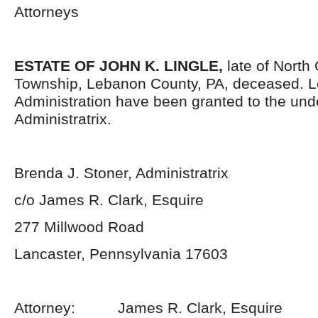
Attorneys
ESTATE OF JOHN K. LINGLE,
late of North
Township, Lebanon County, PA, deceased. Le
Administration have been granted to the un
Administratrix.
Brenda J. Stoner, Administratrix
c/o James R. Clark, Esquire
277 Millwood Road
Lancaster, Pennsylvania 17603
Attorney: James R. Clark, Esquire