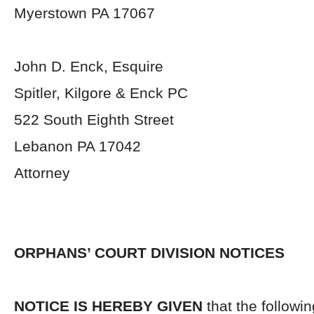
Myerstown PA 17067
John D. Enck, Esquire
Spitler, Kilgore & Enck PC
522 South Eighth Street
Lebanon PA 17042
Attorney
ORPHANS’ COURT DIVISION NOTICES
NOTICE IS HEREBY GIVEN
that the followi