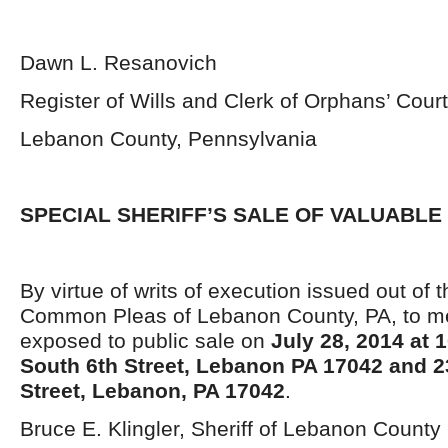
Dawn L. Resanovich
Register of Wills and Clerk of Orphans’ Court
Lebanon County, Pennsylvania
SPECIAL SHERIFF’S SALE OF VALUABLE
By virtue of writs of execution issued out of t
Common Pleas of Lebanon County, PA, to me 
exposed to public sale on
July 28, 2014 at 
South 6
th
Street, Lebanon PA 17042 and 2
Street, Lebanon, PA 17042
.
Bruce E. Klingler, Sheriff of Lebanon County