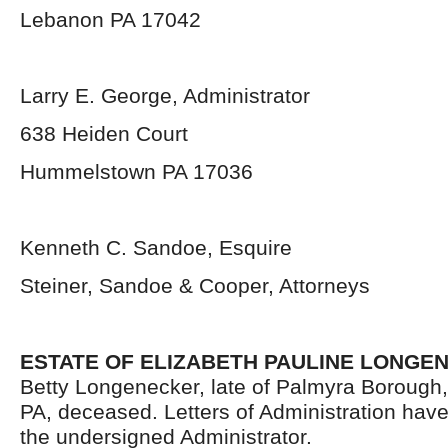
Lebanon PA 17042
Larry E. George, Administrator
638 Heiden Court
Hummelstown PA 17036
Kenneth C. Sandoe, Esquire
Steiner, Sandoe & Cooper, Attorneys
ESTATE OF ELIZABETH PAULINE LONGE
Betty Longenecker, late of Palmyra Borough
PA, deceased. Letters of Administration hav
the undersigned Administrator.