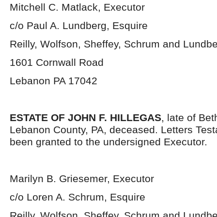
Mitchell C. Matlack, Executor
c/o Paul A. Lundberg, Esquire
Reilly, Wolfson, Sheffey, Schrum and Lundb
1601 Cornwall Road
Lebanon PA 17042
ESTATE OF JOHN F. HILLEGAS
, late of Be
Lebanon County, PA, deceased. Letters Tes
been granted to the undersigned Executor.
Marilyn B. Griesemer, Executor
c/o Loren A. Schrum, Esquire
Reilly, Wolfson, Sheffey, Schrum and Lundb