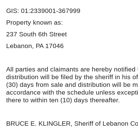
GIS: 01:2339001-367999
Property known as:
237 South 6
th
Street
Lebanon, PA 17046
All parties and claimants are hereby notified
distribution will be filed by the sheriff in his of
(30) days from sale and distribution will be 
accordance with the schedule unless excepti
there to within ten (10) days thereafter.
BRUCE E. KLINGLER, Sheriff of Lebanon C