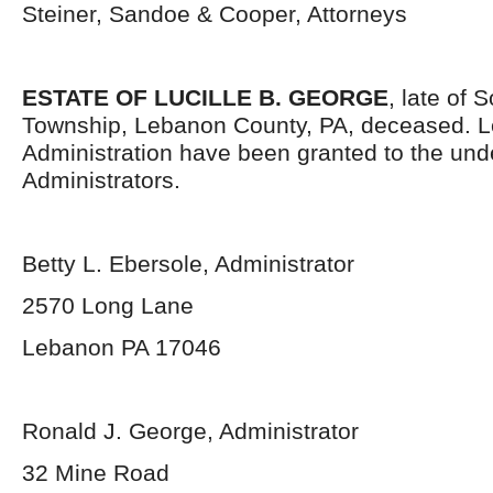
Steiner, Sandoe & Cooper, Attorneys
ESTATE OF LUCILLE B. GEORGE
, late of
Township, Lebanon County, PA, deceased. Le
Administration have been granted to the un
Administrators.
Betty L. Ebersole, Administrator
2570 Long Lane
Lebanon PA 17046
Ronald J. George, Administrator
32 Mine Road