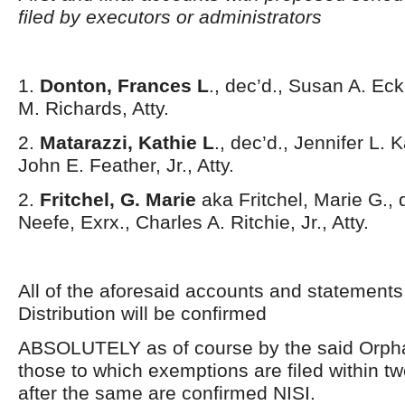
filed by executors or administrators
1.
Donton, Frances L
., dec’d., Susan A. Eck
M. Richards, Atty.
2.
Matarazzi, Kathie L
., dec’d., Jennifer L.
John E. Feather, Jr., Atty.
2.
Fritchel, G. Marie
aka Fritchel, Marie G., d
Neefe, Exrx., Charles A. Ritchie, Jr., Atty.
All of the aforesaid accounts and statement
Distribution will be confirmed
ABSOLUTELY as of course by the said Orpha
those to which exemptions are filed within t
after the same are confirmed NISI.