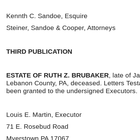
Kennth C. Sandoe, Esquire
Steiner, Sandoe & Cooper, Attorneys
THIRD PUBLICATION
ESTATE OF RUTH Z. BRUBAKER
, late of 
Lebanon County, PA, deceased. Letters Tes
been granted to the undersigned Executors.
Louis E. Martin, Executor
71 E. Rosebud Road
Myerstown PA 17067