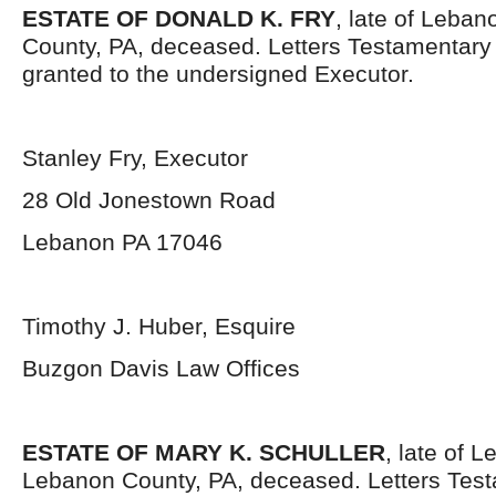
ESTATE OF DONALD K. FRY
, late of Leban
County, PA, deceased. Letters Testamentar
granted to the undersigned Executor.
Stanley Fry, Executor
28 Old Jonestown Road
Lebanon PA 17046
Timothy J. Huber, Esquire
Buzgon Davis Law Offices
ESTATE OF MARY K. SCHULLER
, late of L
Lebanon County, PA, deceased. Letters Tes