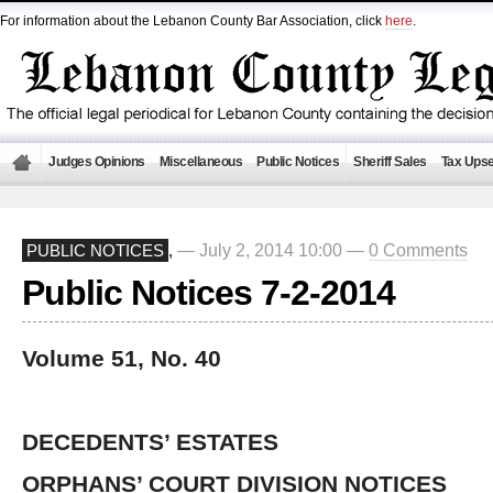
For information about the Lebanon County Bar Association, click
here
.
Judges Opinions
Miscellaneous
Public Notices
Sheriff Sales
Tax Upse
— July 2, 2014 10:00 —
0 Comments
PUBLIC NOTICES
,
Public Notices 7-2-2014
Volume 51, No. 40
DECEDENTS’ ESTATES
ORPHANS’ COURT DIVISION NOTICES