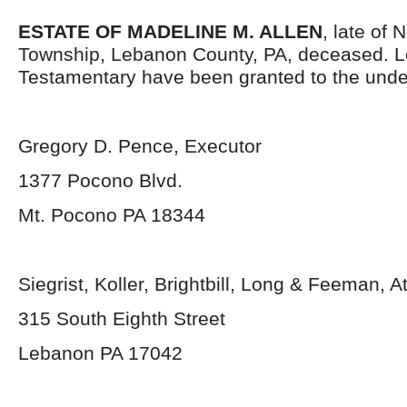
ESTATE OF MADELINE M. ALLEN
, late of 
Township, Lebanon County, PA, deceased. L
Testamentary have been granted to the unde
Gregory D. Pence, Executor
1377 Pocono Blvd.
Mt. Pocono PA 18344
Siegrist, Koller, Brightbill, Long & Feeman, A
315 South Eighth Street
Lebanon PA 17042