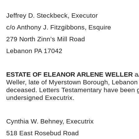
Jeffrey D. Steckbeck, Executor
c/o Anthony J. Fitzgibbons, Esquire
279 North Zinn’s Mill Road
Lebanon PA 17042
ESTATE OF ELEANOR ARLENE WELLER
a/
Weller, late of Myerstown Borough, Lebanon
deceased. Letters Testamentary have been g
undersigned Executrix.
Cynthia W. Behney, Executrix
518 East Rosebud Road