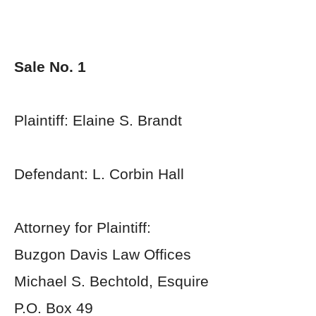
Sale No. 1
Plaintiff: Elaine S. Brandt
Defendant: L. Corbin Hall
Attorney for Plaintiff:
Buzgon Davis Law Offices
Michael S. Bechtold, Esquire
P.O. Box 49