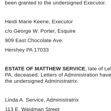
been granted to the undersigned Executor.
Heidi Marie Keene, Executor
c/o George W. Porter, Esquire
909 East Chocolate Ave.
Hershey PA 17033
ESTATE OF MATTHEW SERVICE
, late of 
PA, deceased. Letters of Administration hav
the undersigned Administratrix.
Linda A. Service, Administratrix
113 E. Weidman Street