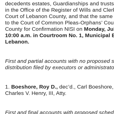
decedents estates, Guardianships and trusts
in the Office of the Register of Wills and Cle
Court of Lebanon County, and that the same 
to the Court of Common Pleas-Orphans’ Court
County for Confirmation NISI on
Monday,
Ju
10:00 a.m. in Courtroom No. 1, Municipal B
Lebanon.
First and partial accounts with no proposed 
distribution filed by executors or administrat
1.
Boeshore, Roy D.,
dec’d., Carl Boeshore, 
Charles V. Henry, III, Atty.
First and final accounts with proposed schedu