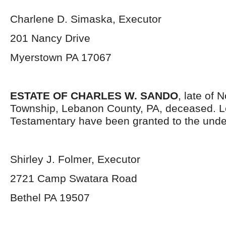
Charlene D. Simaska, Executor
201 Nancy Drive
Myerstown PA 17067
ESTATE OF CHARLES W. SANDO
, late of 
Township, Lebanon County, PA, deceased. L
Testamentary have been granted to the unde
Shirley J. Folmer, Executor
2721 Camp Swatara Road
Bethel PA 19507