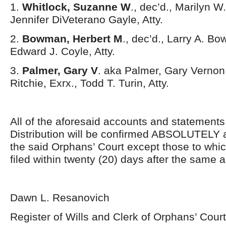
1.
Whitlock, Suzanne W
., dec’d., Marilyn W
Jennifer DiVeterano Gayle, Atty.
2.
Bowman, Herbert M
., dec’d., Larry A. Bo
Edward J. Coyle, Atty.
3.
Palmer, Gary V
. aka Palmer, Gary Vernon,
Ritchie, Exrx., Todd T. Turin, Atty.
All of the aforesaid accounts and statement
Distribution will be confirmed ABSOLUTELY 
the said Orphans’ Court except those to whi
filed within twenty (20) days after the same 
Dawn L. Resanovich
Register of Wills and Clerk of Orphans’ Court