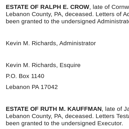
ESTATE OF RALPH E. CROW
, late of Corn
Lebanon County, PA, deceased. Letters of Ad
been granted to the undersigned Administrat
Kevin M. Richards, Administrator
Kevin M. Richards, Esquire
P.O. Box 1140
Lebanon PA 17042
ESTATE OF RUTH M. KAUFFMAN
, late of
Lebanon County, PA, deceased. Letters Tes
been granted to the undersigned Executor.