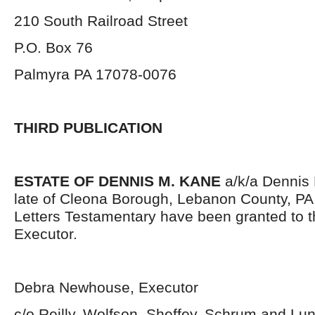
210 South Railroad Street
P.O. Box 76
Palmyra PA 17078-0076
THIRD PUBLICATION
ESTATE OF DENNIS M. KANE
a/k/a Dennis 
late of Cleona Borough, Lebanon County, PA
Letters Testamentary have been granted to 
Executor.
Debra Newhouse, Executor
c/o Reilly, Wolfson, Sheffey, Schrum and L