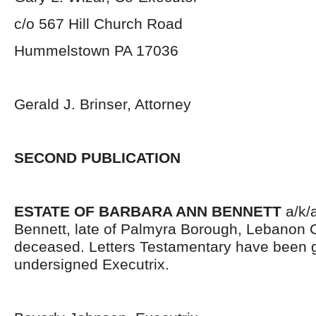
c/o 567 Hill Church Road
Hummelstown PA 17036
Gerald J. Brinser, Attorney
SECOND PUBLICATION
ESTATE OF BARBARA ANN BENNETT
a/k/
Bennett, late of Palmyra Borough, Lebanon 
deceased. Letters Testamentary have been g
undersigned Executrix.