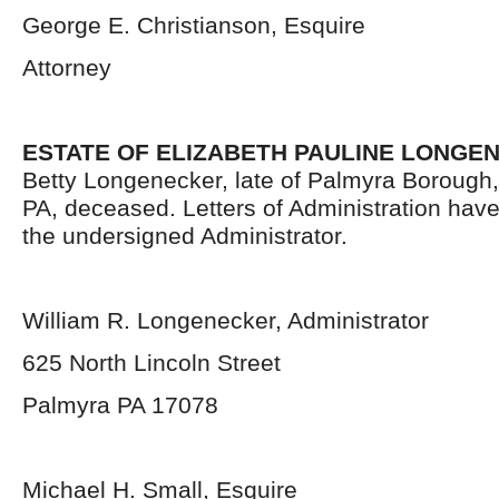
George E. Christianson, Esquire
Attorney
ESTATE OF ELIZABETH PAULINE LONGE
Betty Longenecker, late of Palmyra Borough
PA, deceased. Letters of Administration hav
the undersigned Administrator.
William R. Longenecker, Administrator
625 North Lincoln Street
Palmyra PA 17078
Michael H. Small, Esquire