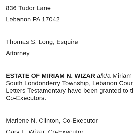
836 Tudor Lane
Lebanon PA 17042
Thomas S. Long, Esquire
Attorney
ESTATE OF MIRIAM N. WIZAR
a/k/a Miriam 
South Londonderry Township, Lebanon Coun
Letters Testamentary have been granted to 
Co-Executors.
Marlene N. Clinton, Co-Executor
Gary L. Wizar, Co-Executor