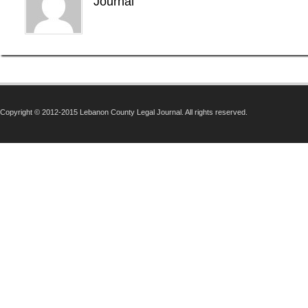
Journal
Copyright © 2012-2015 Lebanon County Legal Journal. All rights reserved.