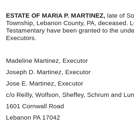
ESTATE OF MARIA P. MARTINEZ,
late of S
Township, Lebanon County, PA, deceased. L
Testamentary have been granted to the und
Executors.
Madeline Martinez, Executor
Joseph D. Martinez, Executor
Jose E. Martinez, Executor
c/o Reilly, Wolfson, Sheffey, Schrum and L
1601 Cornwall Road
Lebanon PA 17042