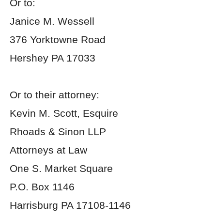
Or to:
Janice M. Wessell
376 Yorktowne Road
Hershey PA 17033
Or to their attorney:
Kevin M. Scott, Esquire
Rhoads & Sinon LLP
Attorneys at Law
One S. Market Square
P.O. Box 1146
Harrisburg PA 17108-1146