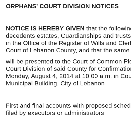
ORPHANS’ COURT DIVISION NOTICES
NOTICE IS HEREBY GIVEN
that the followi
decedents estates, Guardianships and trusts
in the Office of the Register of Wills and Cle
Court of Lebanon County, and that the same
will be presented to the Court of Common P
Court Division of said County for Confirmati
Monday, August 4, 2014 at 10:00 a.m. in Cou
Municipal Building, City of Lebanon
First and final accounts with proposed schedu
filed by executors or administrators