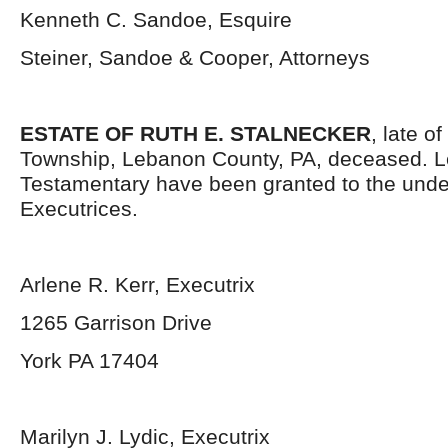
Kenneth C. Sandoe, Esquire
Steiner, Sandoe & Cooper, Attorneys
ESTATE OF RUTH E. STALNECKER
, late o
Township, Lebanon County, PA, deceased. L
Testamentary have been granted to the und
Executrices.
Arlene R. Kerr, Executrix
1265 Garrison Drive
York PA 17404
Marilyn J. Lydic, Executrix