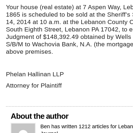
Your house (real estate) at 7 Aspen Way, L
1865 is scheduled to be sold at the Sheriff’s
14, 2014 at 10 a.m. at the Lebanon County 
South Eighth Street, Lebanon PA 17042, to e
Judgment of $148,392.49 obtained by Wells
S/B/M to Wachovia Bank, N.A. (the mortgage
above premises.
Phelan Hallinan LLP
Attorney for Plaintiff
About the author
Ben has written 1212 articles for Leba