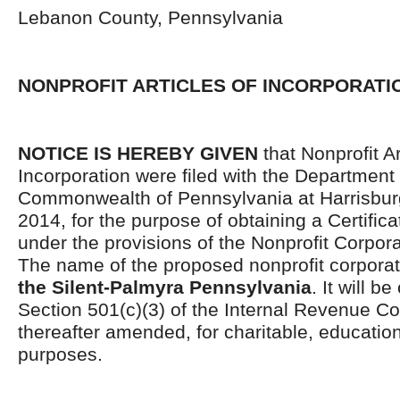
Lebanon County, Pennsylvania
NONPROFIT ARTICLES OF INCORPORATI
NOTICE IS HEREBY GIVEN
that Nonprofit Ar
Incorporation were filed with the Department 
Commonwealth of Pennsylvania at Harrisburg
2014, for the purpose of obtaining a Certifica
under the provisions of the Nonprofit Corpor
The name of the proposed nonprofit corporat
the Silent-Palmyra Pennsylvania
. It will b
Section 501(c)(3) of the Internal Revenue C
thereafter amended, for charitable, educationa
purposes.