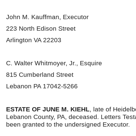
John M. Kauffman, Executor
223 North Edison Street
Arlington VA 22203
C. Walter Whitmoyer, Jr., Esquire
815 Cumberland Street
Lebanon PA 17042-5266
ESTATE OF JUNE M. KIEHL
, late of Heidel
Lebanon County, PA, deceased. Letters Tes
been granted to the undersigned Executor.