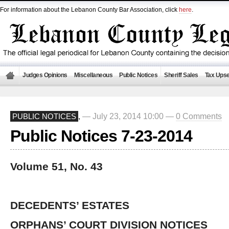
For information about the Lebanon County Bar Association, click
here
.
Judges Opinions
Miscellaneous
Public Notices
Sheriff Sales
Tax Upse
— July 23, 2014 10:00 —
0 Comments
PUBLIC NOTICES
,
Public Notices 7-23-2014
Volume 51, No. 43
DECEDENTS’ ESTATES
ORPHANS’ COURT DIVISION NOTICES