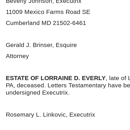
Beverly Johnson, Executrix
11009 Mexico Farms Road SE
Cumberland MD 21502-6461
Gerald J. Brinser, Esquire
Attorney
ESTATE OF LORRAINE D. EVERLY
, late o
PA, deceased. Letters Testamentary have be
undersigned Executrix.
Rosemary L. Linkovic, Executrix