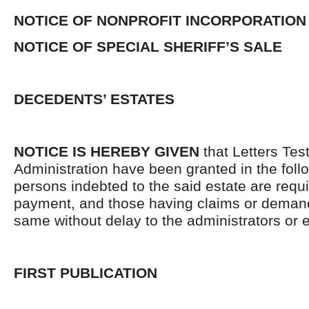
NOTICE OF NONPROFIT INCORPORATION
NOTICE OF SPECIAL SHERIFF’S SALE
DECEDENTS’ ESTATES
NOTICE IS HEREBY GIVEN
that Letters Tes
Administration have been granted in the follo
persons indebted to the said estate are requ
payment, and those having claims or demand
same without delay to the administrators or
FIRST PUBLICATION