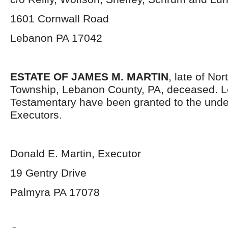
1601 Cornwall Road
Lebanon PA 17042
ESTATE OF JAMES M. MARTIN
, late of No
Township, Lebanon County, PA, deceased. L
Testamentary have been granted to the und
Executors.
Donald E. Martin, Executor
19 Gentry Drive
Palmyra PA 17078