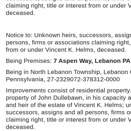
claiming right, title or interest from or under
deceased.
Notice to: Unknown heirs, successors, assig
persons, firms or associations claiming right, t
from or under Vincent K. Helms, deceased.
Being Premises:
7 Aspen Way, Lebanon PA
Being in North Lebanon Township, Lebanon 
Pennsylvania, 27-2329072-378312-0000
Improvements consist of residential property
property of John Dullebawn, in his capacity 
and heir of the estate of Vincent K. Helms; 
successors, assigns and all persons, firms o
claiming right, title or interest from or under
deceased.