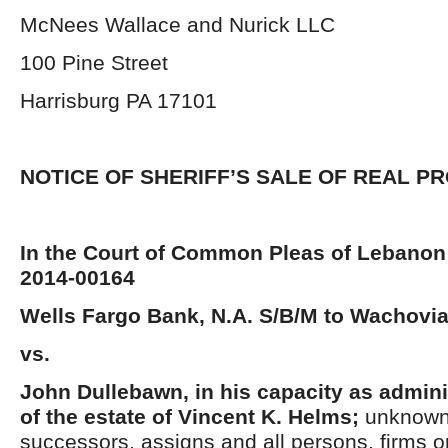
McNees Wallace and Nurick LLC
100 Pine Street
Harrisburg PA 17101
NOTICE OF SHERIFF’S SALE OF REAL P
In the Court of Common Pleas of Lebanon
2014-00164
Wells Fargo Bank, N.A. S/B/M to Wachovia
vs.
John Dullebawn, in his capacity as admini
of the estate of Vincent K. Helms;
unknown 
successors, assigns and all persons, firms o