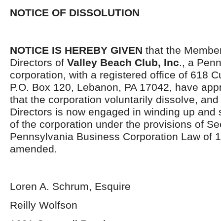
NOTICE OF DISSOLUTION
NOTICE IS HEREBY GIVEN
that the Member
Directors of
Valley Beach Club, Inc
., a Penn
corporation, with a registered office of 618 
P.O. Box 120, Lebanon, PA 17042, have app
that the corporation voluntarily dissolve, and
Directors is now engaged in winding up and se
of the corporation under the provisions of Se
Pennsylvania Business Corporation Law of 1
amended.
Loren A. Schrum, Esquire
Reilly Wolfson