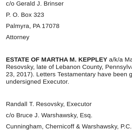
c/o Gerald J. Brinser
P. O. Box 323
Palmyra, PA 17078
Attorney
ESTATE OF MARTHA M. KEPPLEY
a/k/a Ma
Resovsky, late of Lebanon County, Pennsylv
23, 2017). Letters Testamentary have been g
undersigned Executor.
Randall T. Resovsky, Executor
c/o Bruce J. Warshawsky, Esq.
Cunningham, Chernicoff & Warshawsky, P.C.