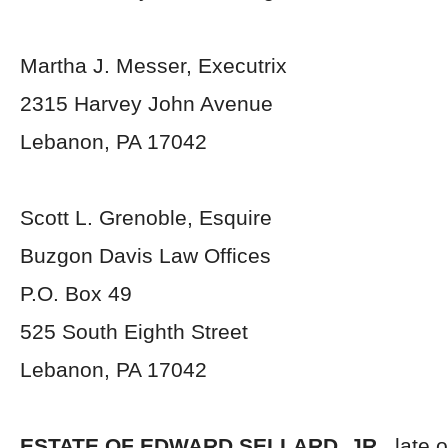
Martha J. Messer, Executrix
2315 Harvey John Avenue
Lebanon, PA 17042
Scott L. Grenoble, Esquire
Buzgon Davis Law Offices
P.O. Box 49
525 South Eighth Street
Lebanon, PA 17042
ESTATE OF EDWARD SELLARD, JR.,
late 