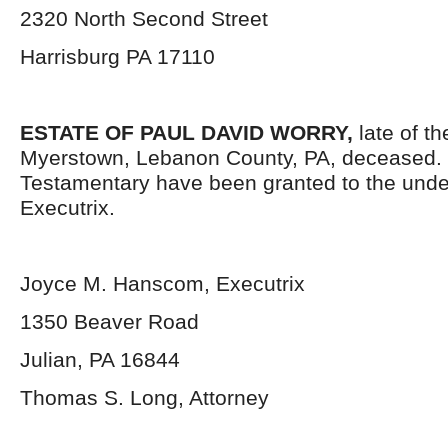
2320 North Second Street
Harrisburg PA 17110
ESTATE OF PAUL DAVID WORRY,
late of t
Myerstown, Lebanon County, PA, deceased. 
Testamentary have been granted to the und
Executrix.
Joyce M. Hanscom, Executrix
1350 Beaver Road
Julian, PA 16844
Thomas S. Long, Attorney