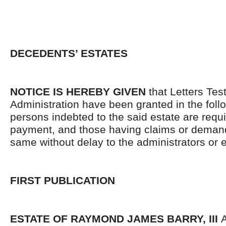
DECEDENTS’ ESTATES
NOTICE IS HEREBY GIVEN
that Letters Tes
Administration have been granted in the follo
persons indebted to the said estate are requ
payment, and those having claims or demand
same without delay to the administrators or
FIRST PUBLICATION
ESTATE OF RAYMOND JAMES BARRY, III