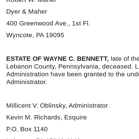
Dyer & Maher
400 Greenwood Ave., 1
st
Fl.
Wyncote, PA 19095
ESTATE OF WAYNE C. BENNETT
,
late of th
Lebanon County, Pennsylvania, deceased. Le
Administration have been granted to the un
Administrator.
Millicent V. Oblinsky, Administrator
Kevin M. Richards, Esquire
P.O. Box 1140