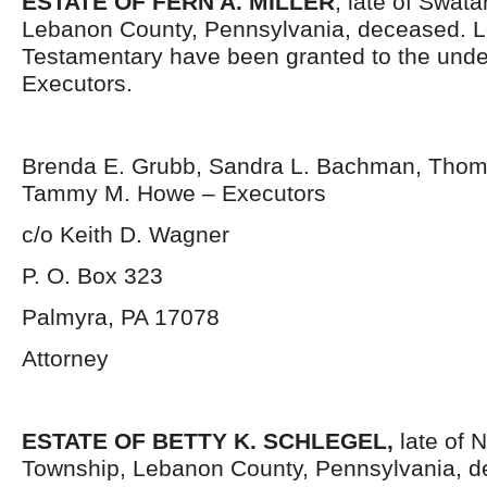
ESTATE OF FERN A. MILLER
, late of Swat
Lebanon County, Pennsylvania, deceased. L
Testamentary have been granted to the und
Executors.
Brenda E. Grubb, Sandra L. Bachman, Thoma
Tammy M. Howe – Executors
c/o Keith D. Wagner
P. O. Box 323
Palmyra, PA 17078
Attorney
ESTATE OF BETTY K. SCHLEGEL
,
late of 
Township, Lebanon County, Pennsylvania, d