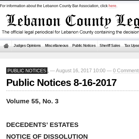
For information about the Lebanon County Bar Association, click
here
.
Judges Opinions
Miscellaneous
Public Notices
Sheriff Sales
Tax Upse
— August 16, 2017 10:00 —
0 Comment
PUBLIC NOTICES
,
Public Notices 8-16-2017
Volume 55, No. 3
DECEDENTS’ ESTATES
NOTICE OF DISSOLUTION