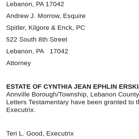
Lebanon, PA 17042
Andrew J. Morrow, Esquire
Spitler, Kilgore & Enck, PC
522 South 8
th
Street
Lebanon, PA 17042
Attorney
ESTATE OF CYNTHIA JEAN EPHLIN ERSKI
Annville Borough/Township, Lebanon County
Letters Testamentary have been granted to 
Executrix.
Teri L. Good, Executrix