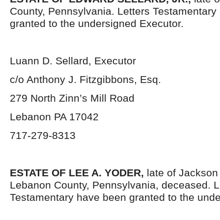
County, Pennsylvania. Letters Testamentary
granted to the undersigned Executor.
Luann D. Sellard, Executor
c/o Anthony J. Fitzgibbons, Esq.
279 North Zinn’s Mill Road
Lebanon PA 17042
717-279-8313
ESTATE OF LEE A. YODER
,
late of Jackson
Lebanon County, Pennsylvania, deceased. L
Testamentary have been granted to the unde