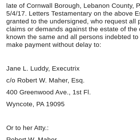
late of Cornwall Borough, Lebanon County, 
5/4/17. Letters Testamentary on the above 
granted to the undersigned, who request all
claims or demands against the estate of the
known the same and all persons indebted to
make payment without delay to:
Jane L. Luddy, Executrix
c/o Robert W. Maher, Esq.
400 Greenwood Ave., 1
st
Fl.
Wyncote, PA 19095
Or to her Atty.:
Robert W. Maher