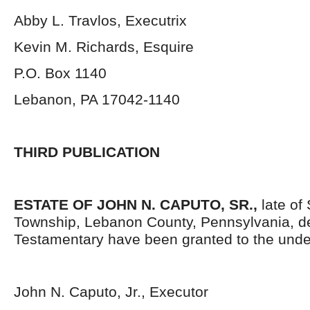
Abby L. Travlos, Executrix
Kevin M. Richards, Esquire
P.O. Box 1140
Lebanon, PA 17042-1140
THIRD PUBLICATION
ESTATE OF JOHN N. CAPUTO, SR.,
late of
Township, Lebanon County, Pennsylvania, d
Testamentary have been granted to the unde
John N. Caputo, Jr., Executor