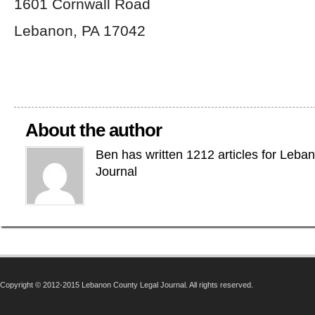
1601 Cornwall Road
Lebanon, PA 17042
About the author
Ben has written 1212 articles for Leba
Journal
Copyright © 2012-2015 Lebanon County Legal Journal. All rights reserved.