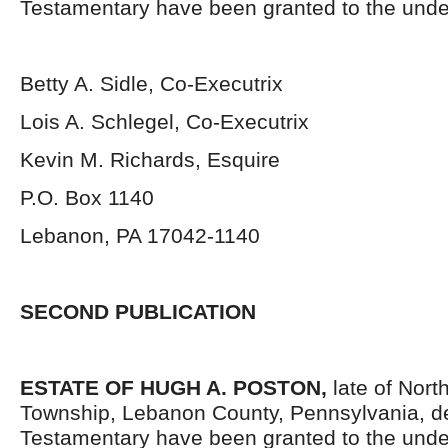
Testamentary have been granted to the unde
Betty A. Sidle, Co-Executrix
Lois A. Schlegel, Co-Executrix
Kevin M. Richards, Esquire
P.O. Box 1140
Lebanon, PA 17042-1140
SECOND PUBLICATION
ESTATE OF HUGH A. POSTON,
late of Nort
Township, Lebanon County, Pennsylvania, d
Testamentary have been granted to the unde