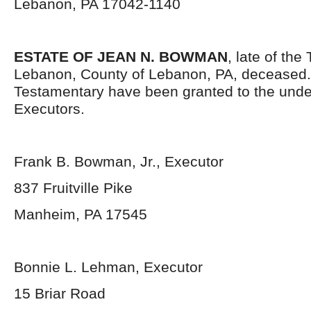
Lebanon, PA 17042-1140
ESTATE OF JEAN N. BOWMAN
, late of th
Lebanon, County of Lebanon, PA, deceased.
Testamentary have been granted to the und
Executors.
Frank B. Bowman, Jr., Executor
837 Fruitville Pike
Manheim, PA 17545
Bonnie L. Lehman, Executor
15 Briar Road