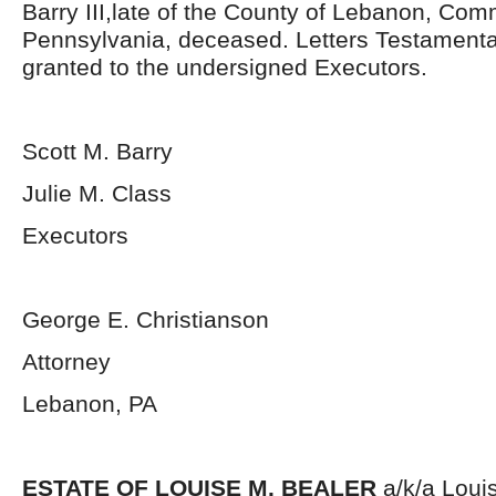
Barry III,late of the County of Lebanon, Co
Pennsylvania, deceased. Letters Testament
granted to the undersigned Executors.
Scott M. Barry
Julie M. Class
Executors
George E. Christianson
Attorney
Lebanon, PA
ESTATE OF LOUISE M. BEALER
a/k/a Loui