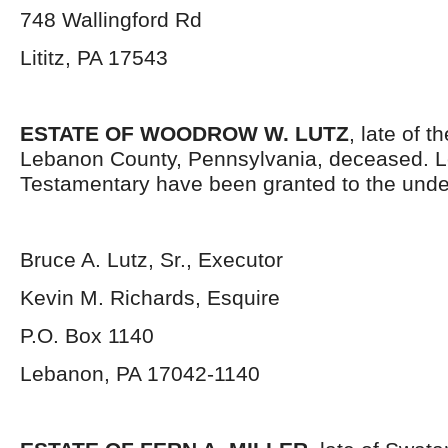
748 Wallingford Rd
Lititz, PA 17543
ESTATE OF WOODROW W. LUTZ
, late of t
Lebanon County, Pennsylvania, deceased. L
Testamentary have been granted to the unde
Bruce A. Lutz, Sr., Executor
Kevin M. Richards, Esquire
P.O. Box 1140
Lebanon, PA 17042-1140