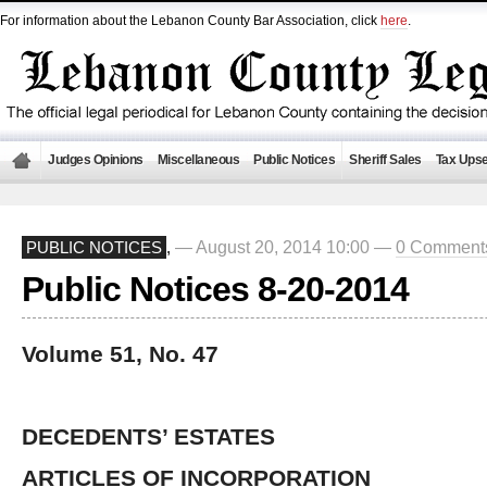
For information about the Lebanon County Bar Association, click
here
.
Judges Opinions
Miscellaneous
Public Notices
Sheriff Sales
Tax Upse
— August 20, 2014 10:00 —
0 Comment
PUBLIC NOTICES
,
Public Notices 8-20-2014
Volume 51, No. 47
DECEDENTS’ ESTATES
ARTICLES OF INCORPORATION