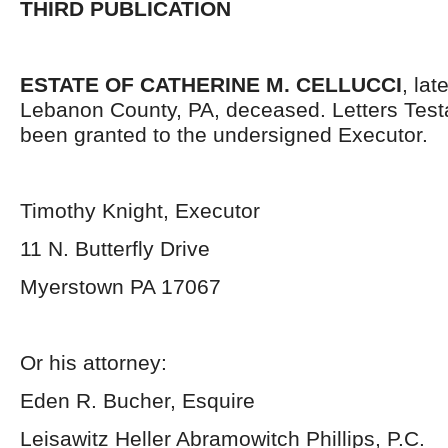
THIRD PUBLICATION
ESTATE OF CATHERINE M. CELLUCCI
, lat
Lebanon County, PA, deceased. Letters Tes
been granted to the undersigned Executor.
Timothy Knight, Executor
11 N. Butterfly Drive
Myerstown PA 17067
Or his attorney:
Eden R. Bucher, Esquire
Leisawitz Heller Abramowitch Phillips, P.C.