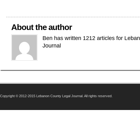
About the author
Ben has written 1212 articles for Leba
Journal
Copyright © 2012-2015 Lebanon County Legal Journal. All rights reserved.