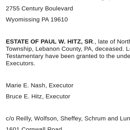
2755 Century Boulevard
Wyomissing PA 19610
ESTATE OF PAUL W. HITZ, SR
., late of Nor
Township, Lebanon County, PA, deceased. L
Testamentary have been granted to the und
Executors.
Marie E. Nash, Executor
Bruce E. Hitz, Executor
c/o Reilly, Wolfson, Sheffey, Schrum and L
1601 Cornwall Road