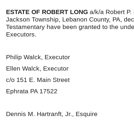
ESTATE OF ROBERT LONG
a/k/a Robert P. L
Jackson Township, Lebanon County, PA, dec
Testamentary have been granted to the und
Executors.
Philip Walck, Executor
Ellen Walck, Executor
c/o 151 E. Main Street
Ephrata PA 17522
Dennis M. Hartranft, Jr., Esquire