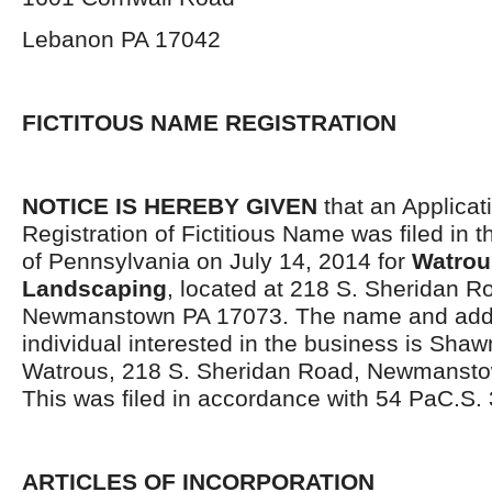
Lebanon PA 17042
FICTITOUS NAME REGISTRATION
NOTICE IS HEREBY GIVEN
that an Applicati
Registration of Fictitious Name was filed i
of Pennsylvania on July 14, 2014 for
Watrou
Landscaping
, located at 218 S. Sheridan R
Newmanstown PA 17073. The name and addr
individual interested in the business is Sha
Watrous, 218 S. Sheridan Road, Newmanst
This was filed in accordance with 54 PaC.S. 
ARTICLES OF INCORPORATION