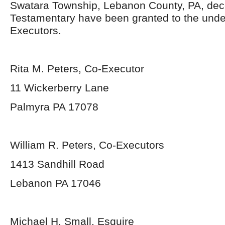
Swatara Township, Lebanon County, PA, dec
Testamentary have been granted to the und
Executors.
Rita M. Peters, Co-Executor
11 Wickerberry Lane
Palmyra PA 17078
William R. Peters, Co-Executors
1413 Sandhill Road
Lebanon PA 17046
Michael H. Small, Esquire