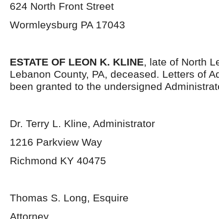
624 North Front Street
Wormleysburg PA 17043
ESTATE OF LEON K. KLINE
, late of North
Lebanon County, PA, deceased. Letters of Ad
been granted to the undersigned Administrat
Dr. Terry L. Kline, Administrator
1216 Parkview Way
Richmond KY 40475
Thomas S. Long, Esquire
Attorney