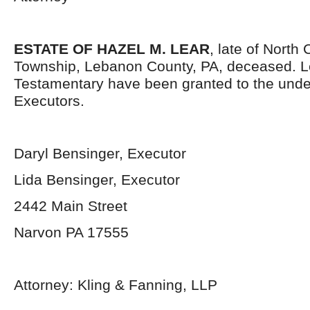
ESTATE OF HAZEL M. LEAR
, late of North
Township, Lebanon County, PA, deceased. L
Testamentary have been granted to the und
Executors.
Daryl Bensinger, Executor
Lida Bensinger, Executor
2442 Main Street
Narvon PA 17555
Attorney: Kling & Fanning, LLP