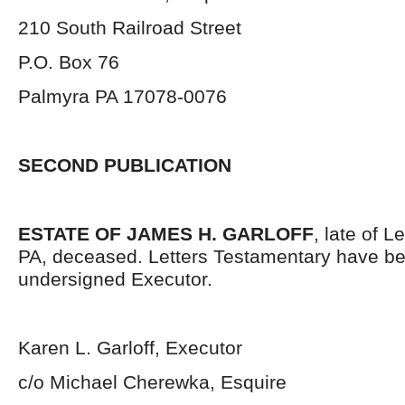
210 South Railroad Street
P.O. Box 76
Palmyra PA 17078-0076
SECOND PUBLICATION
ESTATE OF JAMES H. GARLOFF
, late of 
PA, deceased. Letters Testamentary have be
undersigned Executor.
Karen L. Garloff, Executor
c/o Michael Cherewka, Esquire