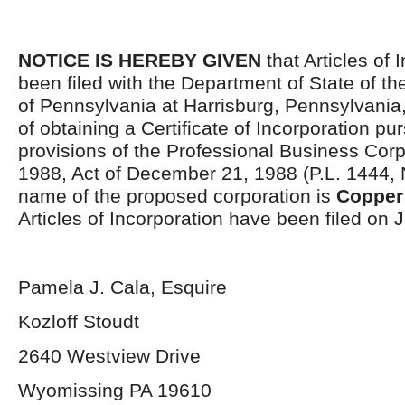
NOTICE IS HEREBY GIVEN
that Articles of 
been filed with the Department of State of 
of Pennsylvania at Harrisburg, Pennsylvania,
of obtaining a Certificate of Incorporation pu
provisions of the Professional Business Corp
1988, Act of December 21, 1988 (P.L. 1444, 
name of the proposed corporation is
Copper 
Articles of Incorporation have been filed on 
Pamela J. Cala, Esquire
Kozloff Stoudt
2640 Westview Drive
Wyomissing PA 19610