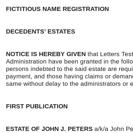
FICTITIOUS NAME REGISTRATION
DECEDENTS’ ESTATES
NOTICE IS HEREBY GIVEN
that Letters Tes
Administration have been granted in the follo
persons indebted to the said estate are requ
payment, and those having claims or demand
same without delay to the administrators or
FIRST PUBLICATION
ESTATE OF JOHN J. PETERS
a/k/a John Pet