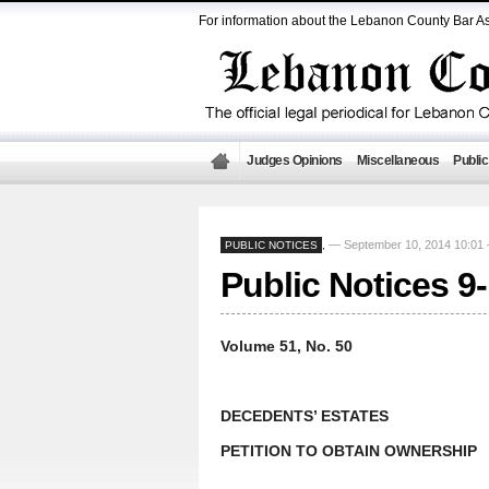
For information about the Lebanon County Bar As
Judges Opinions
Miscellaneous
Public
— September 10, 2014 10:0
PUBLIC NOTICES
,
Public Notices 9
Volume 51, No. 50
DECEDENTS’ ESTATES
PETITION TO OBTAIN OWNERSHIP