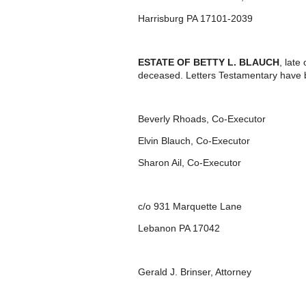
Harrisburg PA 17101-2039
ESTATE OF BETTY L. BLAUCH
, late
deceased. Letters Testamentary have 
Beverly Rhoads, Co-Executor
Elvin Blauch, Co-Executor
Sharon Ail, Co-Executor
c/o 931 Marquette Lane
Lebanon PA 17042
Gerald J. Brinser, Attorney