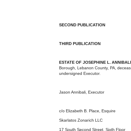
SECOND PUBLICATION
THIRD PUBLICATION
ESTATE OF JOSEPHINE L. ANNIBAL
Borough, Lebanon County, PA, decease
undersigned Executor.
Jason Annibali, Executor
c/o Elizabeth B. Place, Esquire
Skarlatos Zonarich LLC
17 South Second Street, Sixth Floor