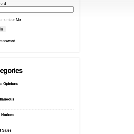
ord
emember Me
Password
egories
s Opinions
llaneous
c Notices
f Sales