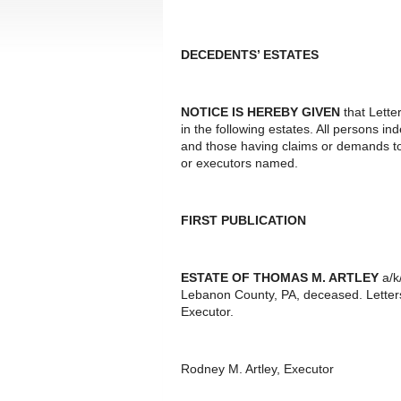
DECEDENTS’ ESTATES
NOTICE IS HEREBY GIVEN
that Lette
in the following estates. All persons i
and those having claims or demands to
or executors named.
FIRST PUBLICATION
ESTATE OF THOMAS M. ARTLEY
a/k
Lebanon County, PA, deceased. Letter
Executor.
Rodney M. Artley, Executor