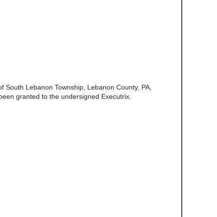
e of South Lebanon Township, Lebanon County, PA,
een granted to the undersigned Executrix.