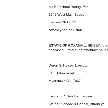
c/o E. Richard Young, Esq.
1248 West Main Street
Ephrata PA 17522
Attorney for the Estate
ESTATE OF ROXANN L. HEISEY
, lat
deceased. Letters Testamentary have 
Deron S. Heisey, Executor
613 Hilltop Road
Myerstown PA 17067
Kenneth C. Sandoe, Esquire
Steiner, Sandoe & Cooper, Attorneys