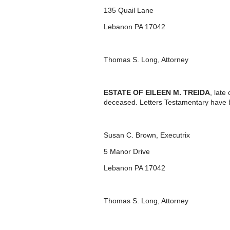
135 Quail Lane
Lebanon PA 17042
Thomas S. Long, Attorney
ESTATE OF EILEEN M. TREIDA
, lat
deceased. Letters Testamentary have b
Susan C. Brown, Executrix
5 Manor Drive
Lebanon PA 17042
Thomas S. Long, Attorney