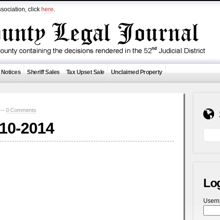
sociation, click
here
.
 Notices
Sheriff Sales
Tax Upset Sale
Unclaimed Property
1 —
0 Comments
-10-2014
Lo
User