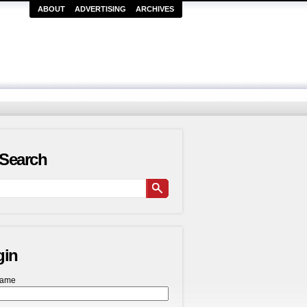
ABOUT
ADVERTISING
ARCHIVES
Search
gin
name