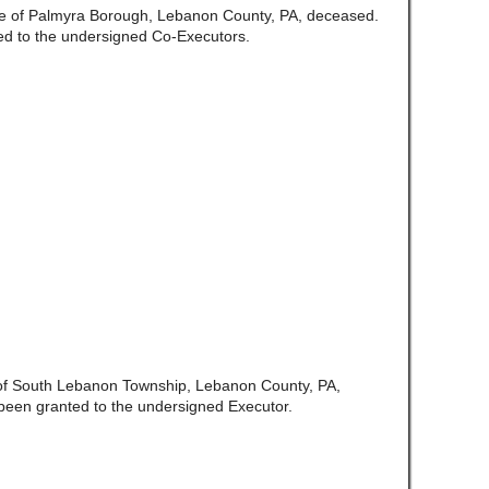
e of Palmyra Borough, Lebanon County, PA, deceased.
ed to the undersigned Co-Executors.
 of South Lebanon Township, Lebanon County, PA,
been granted to the undersigned Executor.