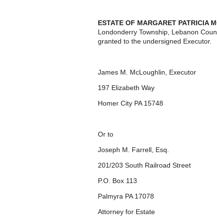
ESTATE OF MARGARET PATRICIA 
Londonderry Township, Lebanon Count
granted to the undersigned Executor.
James M. McLoughlin, Executor
197 Elizabeth Way
Homer City PA 15748
Or to
Joseph M. Farrell, Esq.
201/203 South Railroad Street
P.O. Box 113
Palmyra PA 17078
Attorney for Estate