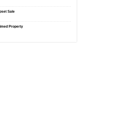
pset Sale
imed Property