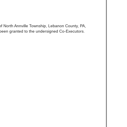
 of North Annville Township, Lebanon County, PA,
been granted to the undersigned Co-Executors.