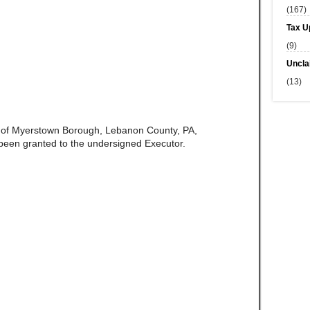
(167)
Tax U
(9)
Uncla
(13)
e of Myerstown Borough, Lebanon County, PA,
been granted to the undersigned Executor.