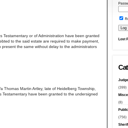
Passw
R
rs Testamentary or of Administration have been granted
Lost 
ndebted to the said estate are required to make payment,
 present the same without delay to the administrators
Cat
Judge
(399)
/a Thomas Martin Artley, late of Heidelberg Township,
s Testamentary have been granted to the undersigned
Misce
(8)
Publi
(756)
Sherif