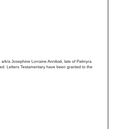
I
a/k/a Josephine Lorraine Annibali, late of Palmyra
d. Letters Testamentary have been granted to the