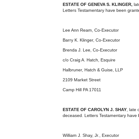
ESTATE OF GENEVA S. KLINGER,
lat
Letters Testamentary have been grant
Lee Ann Ream, Co-Executor
Barry K. Klinger, Co-Executor
Brenda J. Lee, Co-Executor
c/o Craig A. Hatch, Esquire
Halbruner, Hatch & Guise, LLP
2109 Market Street
Camp Hill PA 17011
ESTATE OF CAROLYN J. SHAY
, late
deceased. Letters Testamentary have 
William J. Shay, Jr., Executor