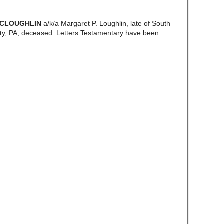
MCLOUGHLIN
a/k/a Margaret P. Loughlin, late of South
y, PA, deceased. Letters Testamentary have been