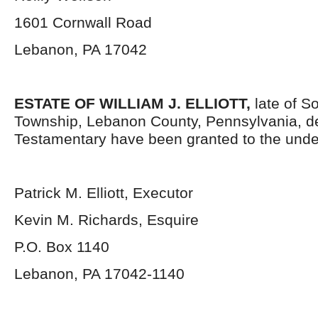
1601 Cornwall Road
Lebanon, PA 17042
ESTATE OF WILLIAM J. ELLIOTT
,
late of S
Township, Lebanon County, Pennsylvania, d
Testamentary have been granted to the unde
Patrick M. Elliott, Executor
Kevin M. Richards, Esquire
P.O. Box 1140
Lebanon, PA 17042-1140