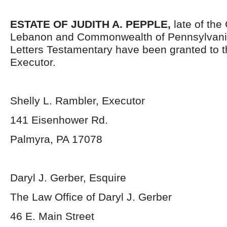
ESTATE OF JUDITH A. PEPPLE,
late of the
Lebanon and Commonwealth of Pennsylvani
Letters Testamentary have been granted to 
Executor.
Shelly L. Rambler, Executor
141 Eisenhower Rd.
Palmyra, PA 17078
Daryl J. Gerber, Esquire
The Law Office of Daryl J. Gerber
46 E. Main Street