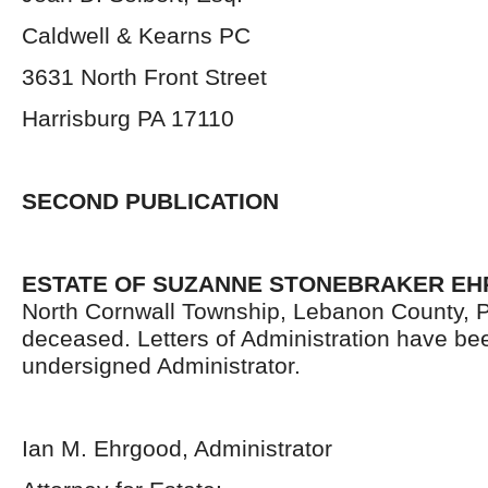
Caldwell & Kearns PC
3631 North Front Street
Harrisburg PA 17110
SECOND PUBLICATION
ESTATE OF SUZANNE STONEBRAKER E
North Cornwall Township, Lebanon County, 
deceased. Letters of Administration have be
undersigned Administrator.
Ian M. Ehrgood, Administrator