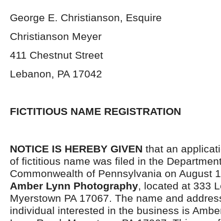
George E. Christianson, Esquire
Christianson Meyer
411 Chestnut Street
Lebanon, PA 17042
FICTITIOUS NAME REGISTRATION
NOTICE IS HEREBY GIVEN
that an applicati
of fictitious name was filed in the Department
Commonwealth of Pennsylvania on August 10
Amber Lynn Photography
, located at 333 
Myerstown PA 17067. The name and address
individual interested in the business is Amb