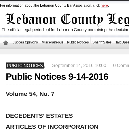
For information about the Lebanon County Bar Association, click
here
.
Judges Opinions
Miscellaneous
Public Notices
Sheriff Sales
Tax Upse
— September 14, 2016 10:00 —
0 Comm
PUBLIC NOTICES
,
Public Notices 9-14-2016
Volume 54, No. 7
DECEDENTS’ ESTATES
ARTICLES OF INCORPORATION