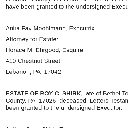
have been granted to the undersigned Execut
Anita Fay Moehlmann, Executrix
Attorney for Estate:
Horace M. Ehrgood, Esquire
410 Chestnut Street
Lebanon, PA 17042
ESTATE OF ROY C. SHIRK
, late of Bethel 
County, PA 17026, deceased. Letters Testa
been granted to the undersigned Executor.