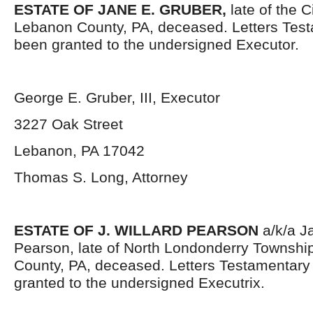
ESTATE OF JANE E. GRUBER,
late of the C
Lebanon County, PA, deceased. Letters Tes
been granted to the undersigned Executor.
George E. Gruber, III, Executor
3227 Oak Street
Lebanon, PA 17042
Thomas S. Long, Attorney
ESTATE OF J. WILLARD PEARSON
a/k/a J
Pearson, late of North Londonderry Townshi
County, PA, deceased. Letters Testamentar
granted to the undersigned Executrix.