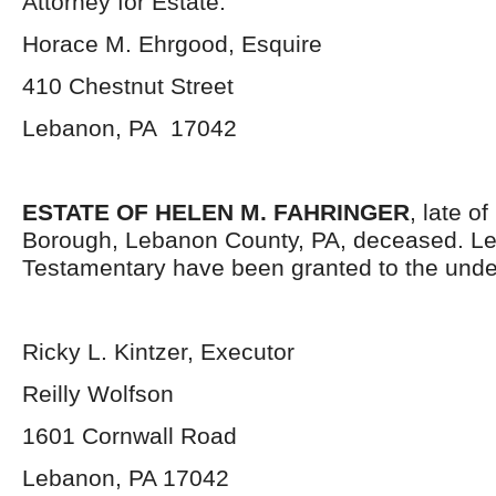
Attorney for Estate:
Horace M. Ehrgood, Esquire
410 Chestnut Street
Lebanon, PA 17042
ESTATE OF HELEN M. FAHRINGER
, late o
Borough, Lebanon County, PA, deceased. Le
Testamentary have been granted to the unde
Ricky L. Kintzer, Executor
Reilly Wolfson
1601 Cornwall Road
Lebanon, PA 17042