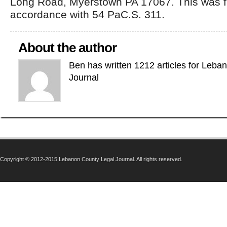
Long Road, Myerstown PA 17067. This was fi
accordance with 54 PaC.S. 311.
About the author
Ben has written 1212 articles for Leba
Journal
Copyright © 2012-2015 Lebanon County Legal Journal. All rights reserved.