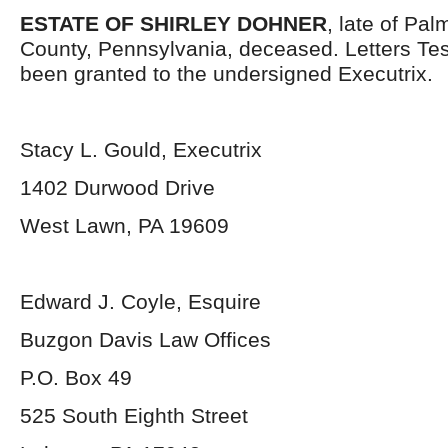
ESTATE OF SHIRLEY DOHNER
, late of Pa
County, Pennsylvania, deceased. Letters Te
been granted to the undersigned Executrix.
Stacy L. Gould, Executrix
1402 Durwood Drive
West Lawn, PA 19609
Edward J. Coyle, Esquire
Buzgon Davis Law Offices
P.O. Box 49
525 South Eighth Street