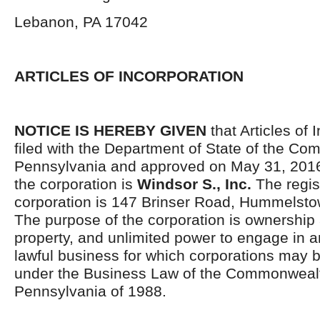
Lebanon, PA 17042
ARTICLES OF INCORPORATION
NOTICE IS HEREBY GIVEN
that Articles of 
filed with the Department of State of the C
Pennsylvania and approved on May 31, 201
the corporation is
Windsor S., Inc.
The regist
corporation is 147 Brinser Road, Hummelsto
The purpose of the corporation is ownership 
property, and unlimited power to engage in a
lawful business for which corporations may 
under the Business Law of the Commonwealt
Pennsylvania of 1988.