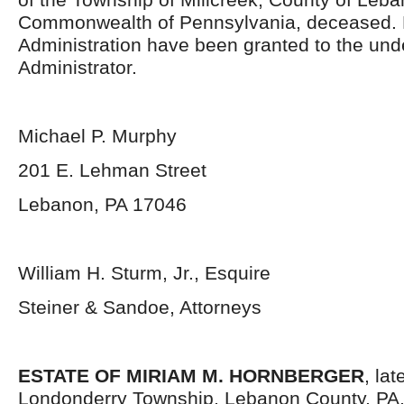
Commonwealth of Pennsylvania, deceased. L
Administration have been granted to the un
Administrator.
Michael P. Murphy
201 E. Lehman Street
Lebanon, PA 17046
William H. Sturm, Jr., Esquire
Steiner & Sandoe, Attorneys
ESTATE OF MIRIAM M. HORNBERGER
, la
Londonderry Township, Lebanon County, PA