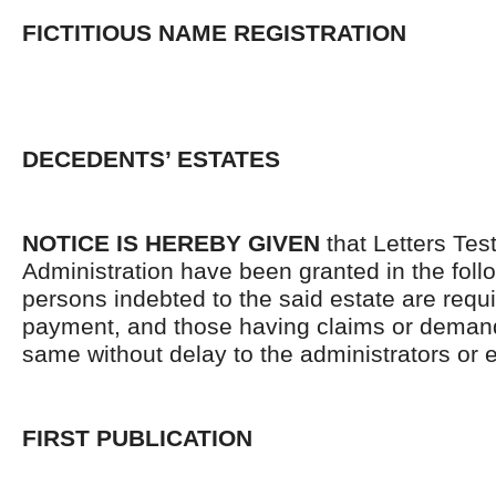
FICTITIOUS NAME REGISTRATION
DECEDENTS’ ESTATES
NOTICE IS HEREBY GIVEN
that Letters Tes
Administration have been granted in the follo
persons indebted to the said estate are requ
payment, and those having claims or demand
same without delay to the administrators or
FIRST PUBLICATION