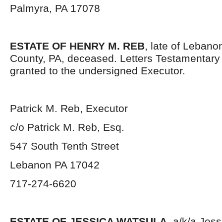
Palmyra, PA 17078
ESTATE OF HENRY M. REB
, late of Leban
County, PA, deceased. Letters Testamentar
granted to the undersigned Executor.
Patrick M. Reb, Executor
c/o Patrick M. Reb, Esq.
547 South Tenth Street
Lebanon PA 17042
717-274-6620
ESTATE OF JESSICA WATSULA,
a/k/a Jess