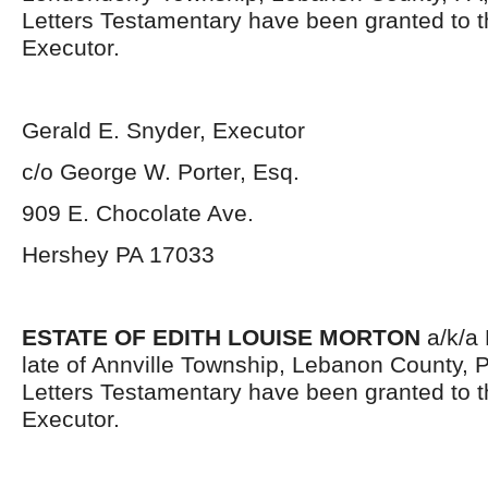
Letters Testamentary have been granted to 
Executor.
Gerald E. Snyder, Executor
c/o George W. Porter, Esq.
909 E. Chocolate Ave.
Hershey PA 17033
ESTATE OF EDITH LOUISE MORTON
a/k/a 
late of Annville Township, Lebanon County, 
Letters Testamentary have been granted to 
Executor.