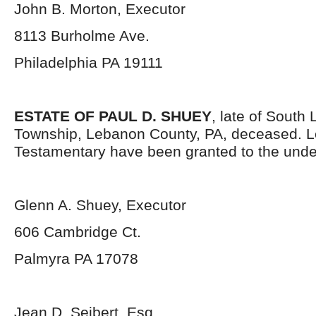
John B. Morton, Executor
8113 Burholme Ave.
Philadelphia PA 19111
ESTATE OF PAUL D. SHUEY
, late of South
Township, Lebanon County, PA, deceased. L
Testamentary have been granted to the unde
Glenn A. Shuey, Executor
606 Cambridge Ct.
Palmyra PA 17078
Jean D. Seibert, Esq.