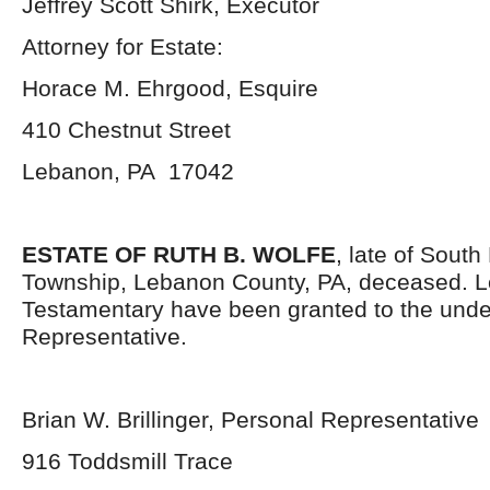
Jeffrey Scott Shirk, Executor
Attorney for Estate:
Horace M. Ehrgood, Esquire
410 Chestnut Street
Lebanon, PA 17042
ESTATE OF RUTH B. WOLFE
, late of Sout
Township, Lebanon County, PA, deceased. L
Testamentary have been granted to the und
Representative.
Brian W. Brillinger, Personal Representative
916 Toddsmill Trace