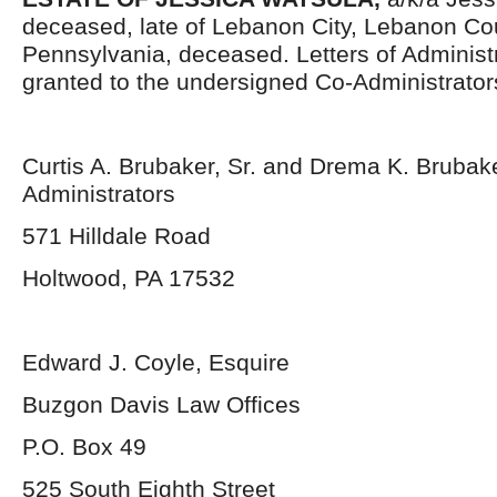
deceased, late of Lebanon City, Lebanon Co
Pennsylvania, deceased. Letters of Administ
granted to the undersigned Co-Administrator
Curtis A. Brubaker, Sr. and Drema K. Brubak
Administrators
571 Hilldale Road
Holtwood, PA 17532
Edward J. Coyle, Esquire
Buzgon Davis Law Offices
P.O. Box 49
525 South Eighth Street