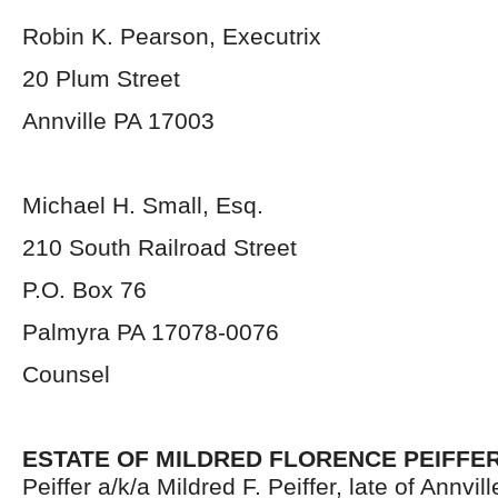
Robin K. Pearson, Executrix
20 Plum Street
Annville PA 17003
Michael H. Small, Esq.
210 South Railroad Street
P.O. Box 76
Palmyra PA 17078-0076
Counsel
ESTATE OF MILDRED FLORENCE PEIFFE
Peiffer a/k/a Mildred F. Peiffer, late of Annvi