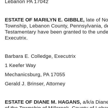
Lebanon PA 17042
ESTATE OF MARILYN E. GIBBLE,
late of N
Township, Lebanon County, Pennsylvania, d
Testamentary have been granted to the und
Executrix.
Barbara E. Colledge, Executrix
1 Keefer Way
Mechanicsburg, PA 17055
Gerald J. Brinser, Attorney
ESTATE OF DIANE M. HAGANS,
a/k/a Diane
of the Township of Millcreek, County of Leb