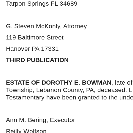
Tarpon Springs FL 34689
G. Steven McKonly, Attorney
119 Baltimore Street
Hanover PA 17331
THIRD PUBLICATION
ESTATE OF DOROTHY E. BOWMAN
, late 
Township, Lebanon County, PA, deceased. L
Testamentary have been granted to the unde
Ann M. Bering, Executor
Reilly Wolfson