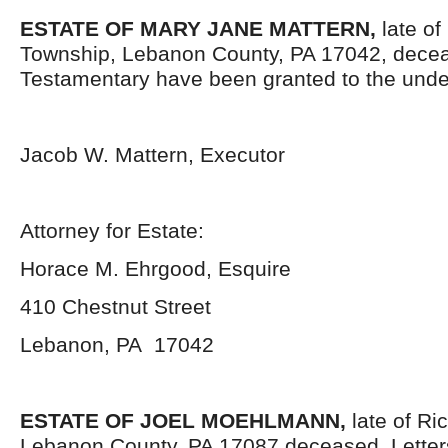
ESTATE OF MARY JANE MATTERN,
late o
Township, Lebanon County, PA 17042, decea
Testamentary have been granted to the unde
Jacob W. Mattern, Executor
Attorney for Estate:
Horace M. Ehrgood, Esquire
410 Chestnut Street
Lebanon, PA 17042
ESTATE OF JOEL MOEHLMANN,
late of R
Lebanon County, PA 17087 deceased. Letter