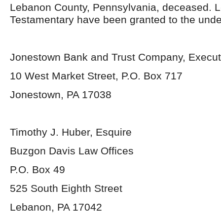
Lebanon County, Pennsylvania, deceased. L
Testamentary have been granted to the unde
Jonestown Bank and Trust Company, Execut
10 West Market Street, P.O. Box 717
Jonestown, PA 17038
Timothy J. Huber, Esquire
Buzgon Davis Law Offices
P.O. Box 49
525 South Eighth Street
Lebanon, PA 17042