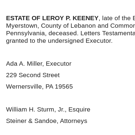
ESTATE OF LEROY P. KEENEY
, late of the
Myerstown, County of Lebanon and Common
Pennsylvania, deceased. Letters Testament
granted to the undersigned Executor.
Ada A. Miller, Executor
229 Second Street
Wernersville, PA 19565
William H. Sturm, Jr., Esquire
Steiner & Sandoe, Attorneys