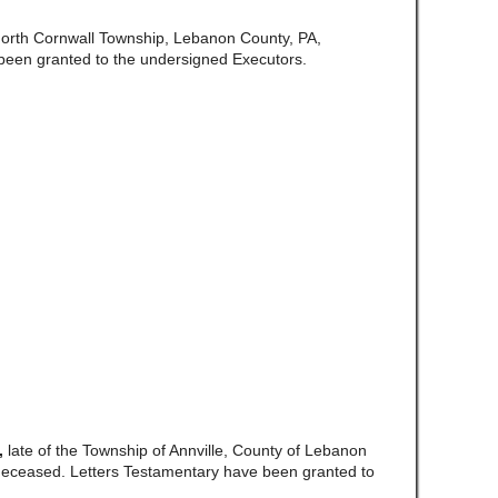
North Cornwall Township, Lebanon County, PA,
been granted to the undersigned Executors.
,
late of the Township of Annville, County of Lebanon
eceased. Letters Testamentary have been granted to