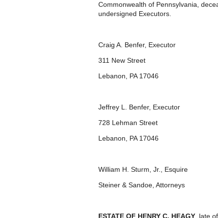
Commonwealth of Pennsylvania, deceas
undersigned Executors.
Craig A. Benfer, Executor
311 New Street
Lebanon, PA 17046
Jeffrey L. Benfer, Executor
728 Lehman Street
Lebanon, PA 17046
William H. Sturm, Jr., Esquire
Steiner & Sandoe, Attorneys
ESTATE OF HENRY C. HEAGY
, late 