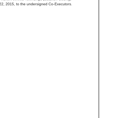
2, 2015, to the undersigned Co-Executors.