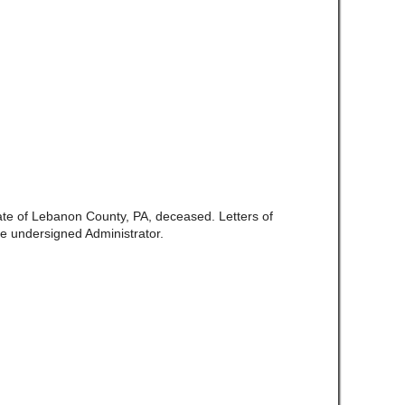
late of Lebanon County, PA, deceased. Letters of
e undersigned Administrator.