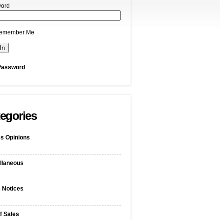
ord
emember Me
Password
egories
s Opinions
llaneous
c Notices
f Sales