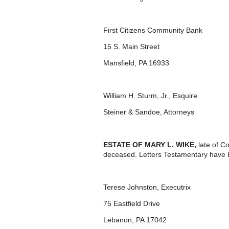
First Citizens Community Bank
15 S. Main Street
Mansfield, PA 16933
William H. Sturm, Jr., Esquire
Steiner & Sandoe, Attorneys
ESTATE OF MARY L. WIKE,
late of C
deceased. Letters Testamentary have b
Terese Johnston, Executrix
75 Eastfield Drive
Lebanon, PA 17042