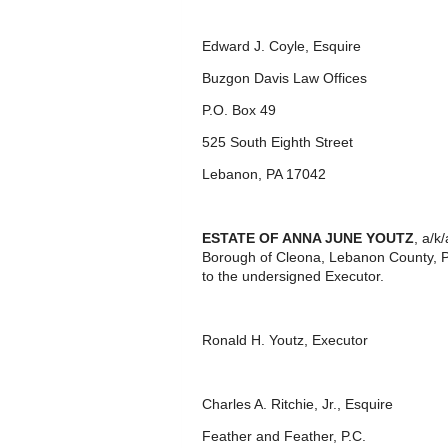
Edward J. Coyle, Esquire
Buzgon Davis Law Offices
P.O. Box 49
525 South Eighth Street
Lebanon, PA 17042
ESTATE OF ANNA JUNE YOUTZ
, a/k
Borough of Cleona, Lebanon County, P
to the undersigned Executor.
Ronald H. Youtz, Executor
Charles A. Ritchie, Jr., Esquire
Feather and Feather, P.C.