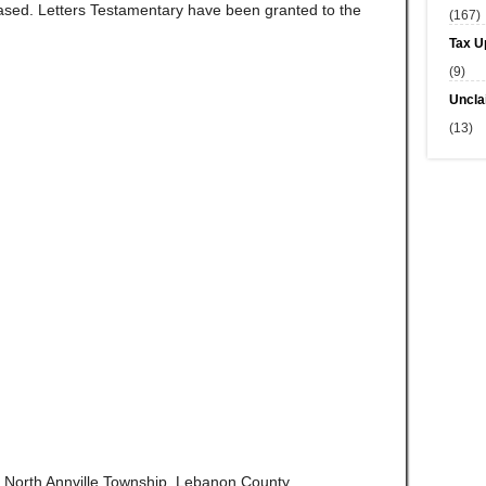
ed. Letters Testamentary have been granted to the
(167)
Tax U
(9)
Uncla
(13)
of North Annville Township, Lebanon County,