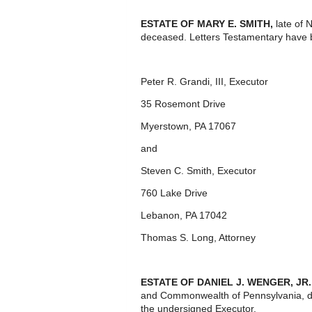
ESTATE OF MARY E. SMITH,
late of 
deceased. Letters Testamentary have 
Peter R. Grandi, III, Executor
35 Rosemont Drive
Myerstown, PA 17067
and
Steven C. Smith, Executor
760 Lake Drive
Lebanon, PA 17042
Thomas S. Long, Attorney
ESTATE OF DANIEL J. WENGER, JR.
and Commonwealth of Pennsylvania, d
the undersigned Executor.