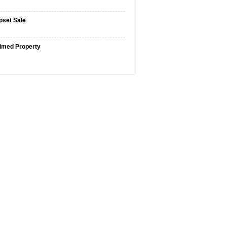
pset Sale
imed Property