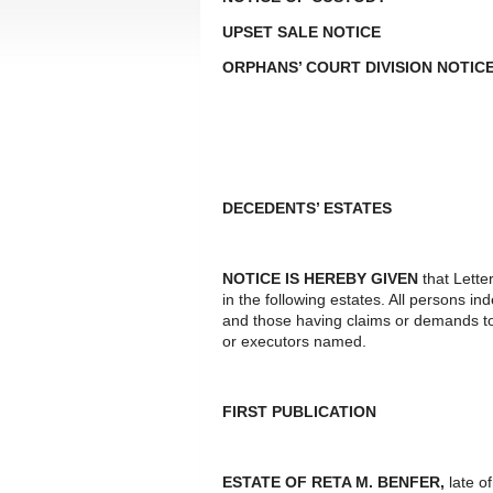
UPSET SALE NOTICE
ORPHANS’ COURT DIVISION NOTIC
DECEDENTS’ ESTATES
NOTICE IS HEREBY GIVEN
that Lette
in the following estates. All persons i
and those having claims or demands to
or executors named.
FIRST PUBLICATION
ESTATE OF RETA M. BENFER,
late o