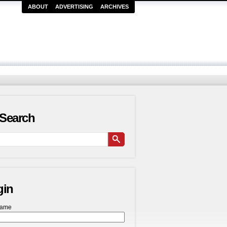
ABOUT
ADVERTISING
ARCHIVES
Search
gin
name