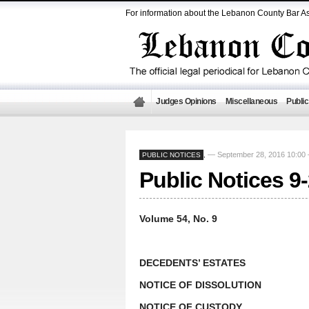
For information about the Lebanon County Bar As
Judges Opinions
Miscellaneous
Public
— September 28, 2016 10:0
PUBLIC NOTICES
,
Public Notices 9
Volume 54, No. 9
DECEDENTS’ ESTATES
NOTICE OF DISSOLUTION
NOTICE OF CUSTODY