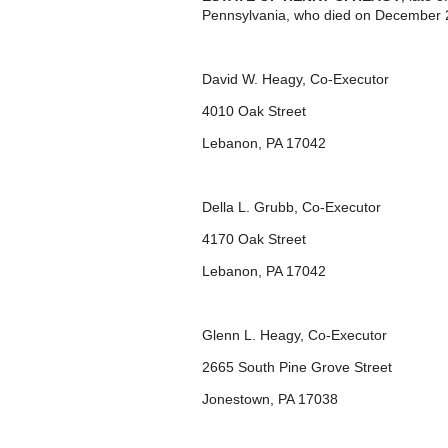
Pennsylvania, who died on December 2
David W. Heagy, Co-Executor
4010 Oak Street
Lebanon, PA 17042
Della L. Grubb, Co-Executor
4170 Oak Street
Lebanon, PA 17042
Glenn L. Heagy, Co-Executor
2665 South Pine Grove Street
Jonestown, PA 17038