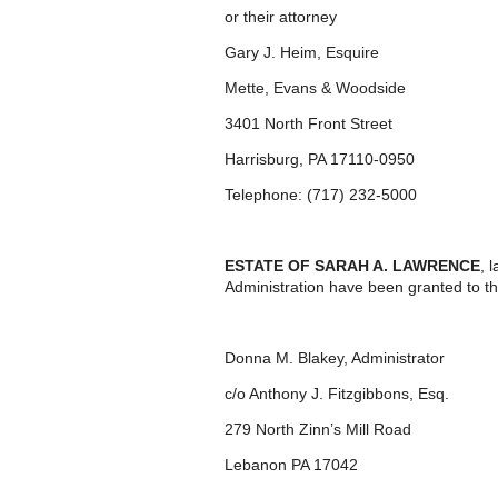
or their attorney
Gary J. Heim, Esquire
Mette, Evans & Woodside
3401 North Front Street
Harrisburg, PA 17110-0950
Telephone: (717) 232-5000
ESTATE OF SARAH A. LAWRENCE
, 
Administration have been granted to th
Donna M. Blakey, Administrator
c/o Anthony J. Fitzgibbons, Esq.
279 North Zinn’s Mill Road
Lebanon PA 17042