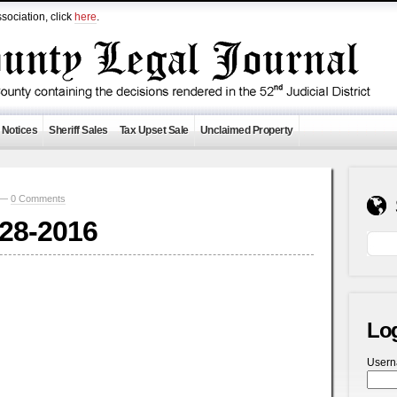
sociation, click
here
.
 Notices
Sheriff Sales
Tax Upset Sale
Unclaimed Property
0 —
0 Comments
-28-2016
Lo
User