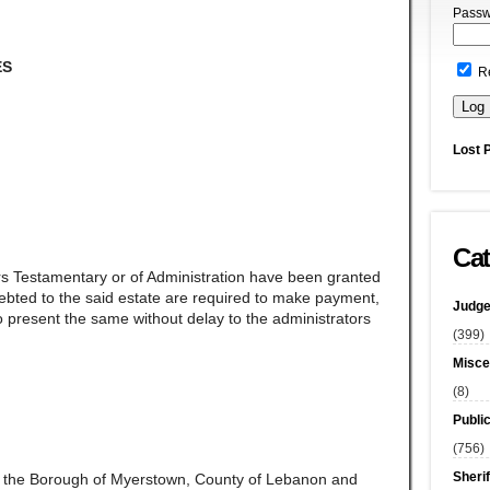
Passw
ES
R
Lost 
Cat
rs Testamentary or of Administration have been granted
ndebted to the said estate are required to make payment,
Judge
 present the same without delay to the administrators
(399)
Misce
(8)
Publi
(756)
Sherif
f the Borough of Myerstown, County of Lebanon and