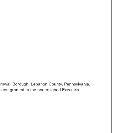
ornwall Borough, Lebanon County, Pennsylvania,
een granted to the undersigned Executrix.