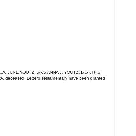
/a A. JUNE YOUTZ, a/k/a ANNA J. YOUTZ, late of the
A, deceased. Letters Testamentary have been granted