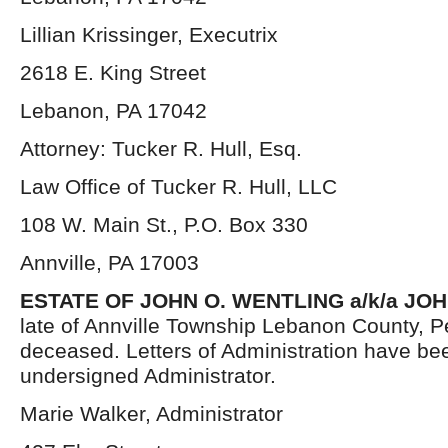
Lillian Krissinger, Executrix
2618 E. King Street
Lebanon, PA 17042
Attorney: Tucker R. Hull, Esq.
Law Office of Tucker R. Hull, LLC
108 W. Main St., P.O. Box 330
Annville, PA 17003
ESTATE OF JOHN O. WENTLING a/k/a JO
late of Annville Township Lebanon County, P
deceased. Letters of Administration have be
undersigned Administrator.
Marie Walker, Administrator