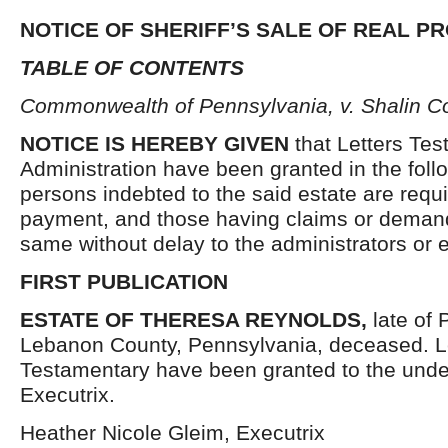
NOTICE OF SHERIFF’S SALE OF REAL P
TABLE OF CONTENTS
Commonwealth of Pennsylvania, v. Shalin C
NOTICE IS HEREBY GIVEN
that Letters Tes
Administration have been granted in the follo
persons indebted to the said estate are requ
payment, and those having claims or demand
same without delay to the administrators or
FIRST PUBLICATION
ESTATE OF THERESA REYNOLDS,
late of
Lebanon County, Pennsylvania, deceased. L
Testamentary have been granted to the und
Executrix.
Heather Nicole Gleim, Executrix