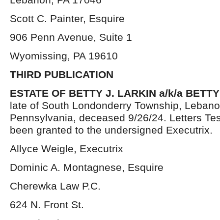
Scott C. Painter, Esquire
906 Penn Avenue, Suite 1
Wyomissing, PA 19610
THIRD PUBLICATION
ESTATE OF
BETTY J. LARKIN a/k/a BETT
late of South Londonderry Township, Lebano
Pennsylvania, deceased 9/26/24. Letters Te
been granted to the undersigned Executrix.
Allyce Weigle, Executrix
Dominic A. Montagnese, Esquire
Cherewka Law P.C.
624 N. Front St.