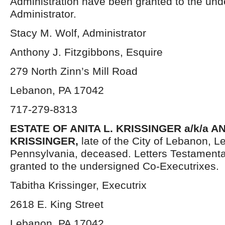
Administration have been granted to the un
Administrator.
Stacy M. Wolf, Administrator
Anthony J. Fitzgibbons, Esquire
279 North Zinn’s Mill Road
Lebanon, PA 17042
717-279-8313
ESTATE OF ANITA L. KRISSINGER a/k/a AN
KRISSINGER,
late of the City of Lebanon, 
Pennsylvania, deceased. Letters Testament
granted to the undersigned Co-Executrixes.
Tabitha Krissinger, Executrix
2618 E. King Street
Lebanon, PA 17042