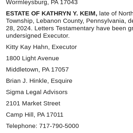
Wormleysburg, PA 17043
ESTATE OF KATHRYN Y. KEIM,
late of Nor
Township, Lebanon County, Pennsylvania, 
28, 2024. Letters Testamentary have been gr
undersigned Executor.
Kitty Kay Hahn, Executor
1800 Light Avenue
Middletown, PA 17057
Brian J. Hinkle, Esquire
Sigma Legal Advisors
2101 Market Street
Camp Hill, PA 17011
Telephone: 717-790-5000