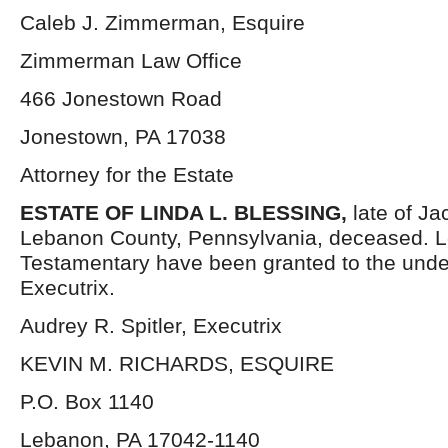
Caleb J. Zimmerman, Esquire
Zimmerman Law Office
466 Jonestown Road
Jonestown, PA 17038
Attorney for the Estate
ESTATE OF LINDA L. BLESSING,
late of J
Lebanon County, Pennsylvania, deceased. L
Testamentary have been granted to the und
Executrix.
Audrey R. Spitler, Executrix
KEVIN M. RICHARDS, ESQUIRE
P.O. Box 1140
Lebanon, PA 17042-1140