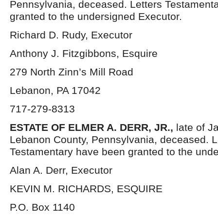
Pennsylvania, deceased. Letters Testament
granted to the undersigned Executor.
Richard D. Rudy, Executor
Anthony J. Fitzgibbons, Esquire
279 North Zinn’s Mill Road
Lebanon, PA 17042
717-279-8313
ESTATE OF ELMER A. DERR, JR.,
late of 
Lebanon County, Pennsylvania, deceased. L
Testamentary have been granted to the unde
Alan A. Derr, Executor
KEVIN M. RICHARDS, ESQUIRE
P.O. Box 1140