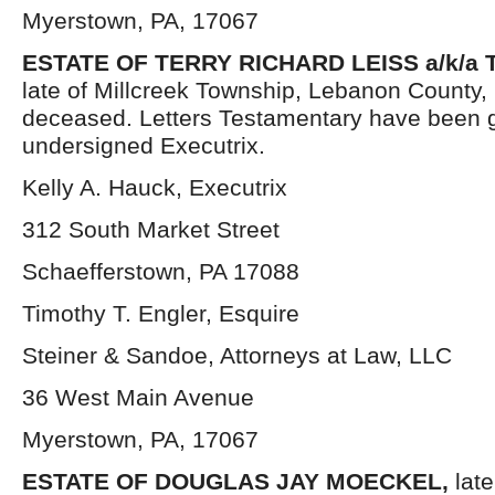
Myerstown, PA, 17067
ESTATE OF TERRY RICHARD LEISS a/k/a T
late of Millcreek Township, Lebanon County,
deceased. Letters Testamentary have been g
undersigned Executrix.
Kelly A. Hauck, Executrix
312 South Market Street
Schaefferstown, PA 17088
Timothy T. Engler, Esquire
Steiner & Sandoe, Attorneys at Law, LLC
36 West Main Avenue
Myerstown, PA, 17067
ESTATE OF DOUGLAS JAY MOECKEL,
lat