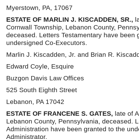
Myerstown, PA, 17067
ESTATE OF MARLIN J. KISCADDEN, SR.,
l
Cornwall Township, Lebanon County, Pennsy
deceased. Letters Testamentary have been g
undersigned Co-Executors.
Marlin J. Kiscadden, Jr. and Brian R. Kisca
Edward Coyle, Esquire
Buzgon Davis Law Offices
525 South Eighth Street
Lebanon, PA 17042
ESTATE OF FRANCENE S. GATES,
late of 
Lebanon County, Pennsylvania, deceased. Le
Administration have been granted to the un
Administrator.