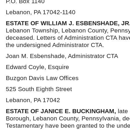
P.O. Box 1140
Lebanon, PA 17042-1140
ESTATE OF WILLIAM J. ESBENSHADE, JR
Lebanon Township, Lebanon County, Pennsy
deceased. Letters of Administration CTA hav
the undersigned Administrator CTA.
Joan M. Esbenshade, Administrator CTA
Edward Coyle, Esquire
Buzgon Davis Law Offices
525 South Eighth Street
Lebanon, PA 17042
ESTATE OF JANICE E. BUCKINGHAM,
late
Borough, Lebanon County, Pennsylvania, de
Testamentary have been granted to the unde