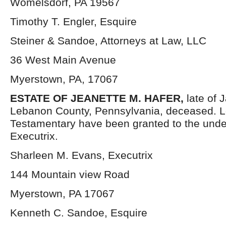
Womelsdorf, PA 19567
Timothy T. Engler, Esquire
Steiner & Sandoe, Attorneys at Law, LLC
36 West Main Avenue
Myerstown, PA, 17067
ESTATE OF JEANETTE M. HAFER,
late of
Lebanon County, Pennsylvania, deceased. L
Testamentary have been granted to the und
Executrix.
Sharleen M. Evans, Executrix
144 Mountain view Road
Myerstown, PA 17067
Kenneth C. Sandoe, Esquire