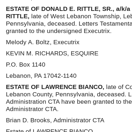
ESTATE OF DONALD E. RITTLE, SR., a/k/
RITTLE,
late of West Lebanon Township, Le
Pennsylvania, deceased. Letters Testament
granted to the undersigned Executrix.
Melody A. Boltz, Executrix
KEVIN M. RICHARDS, ESQUIRE
P.O. Box 1140
Lebanon, PA 17042-1140
ESTATE OF LAWRENCE BIANCO,
late of C
Lebanon County, Pennsylvania, deceased. Le
Administration CTA have been granted to th
Administrator CTA.
Brian D. Brooks, Administrator CTA
Estate of LAWRENCE BIANCO