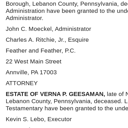
Borough, Lebanon County, Pennsylvania, dec
Administration have been granted to the un
Administrator.
John C. Moeckel, Administrator
Charles A. Ritchie, Jr., Esquire
Feather and Feather, P.C.
22 West Main Street
Annville, PA 17003
ATTORNEY
ESTATE OF VERNA P. GEESAMAN,
late of
Lebanon County, Pennsylvania, deceased. L
Testamentary have been granted to the unde
Kevin S. Lebo, Executor