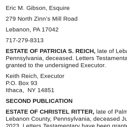
Eric M. Gibson, Esquire
279 North Zinn’s Mill Road
Lebanon, PA 17042
717-279-8313
ESTATE OF PATRICIA S. REICH,
late of Le
Pennsylvania, deceased. Letters Testament
granted to the undersigned Executor.
Keith Reich, Executor
P.O. Box 93
Ithaca, NY 14851
SECOND PUBLICATION
ESTATE OF
CHRISTEL RITTER,
late of Pal
Lebanon County, Pennsylvania, deceased Ju
2023. Letters Testamentary have been grant