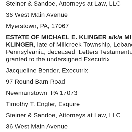
Steiner & Sandoe, Attorneys at Law, LLC
36 West Main Avenue
Myerstown, PA, 17067
ESTATE OF MICHAEL E. KLINGER a/k/a 
KLINGER,
late of Millcreek Township, Leba
Pennsylvania, deceased. Letters Testament
granted to the undersigned Executrix.
Jacqueline Bender, Executrix
97 Round Barn Road
Newmanstown, PA 17073
Timothy T. Engler, Esquire
Steiner & Sandoe, Attorneys at Law, LLC
36 West Main Avenue