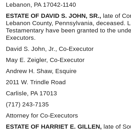
Lebanon, PA 17042-1140
ESTATE OF DAVID S. JOHN, SR.,
late of C
Lebanon County, Pennsylvania, deceased. L
Testamentary have been granted to the und
Executors.
David S. John, Jr., Co-Executor
May E. Zeigler, Co-Executor
Andrew H. Shaw, Esquire
2011 W. Trindle Road
Carlisle, PA 17013
(717) 243-7135
Attorney for Co-Executors
ESTATE OF HARRIET E. GILLEN,
late of S