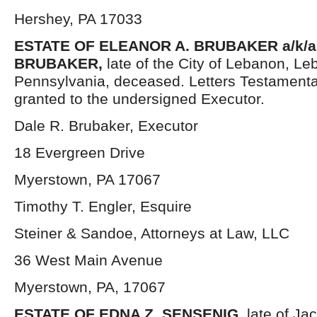
Hershey, PA 17033
ESTATE OF ELEANOR A. BRUBAKER a/k/a
BRUBAKER,
late of the City of Lebanon, L
Pennsylvania, deceased. Letters Testament
granted to the undersigned Executor.
Dale R. Brubaker, Executor
18 Evergreen Drive
Myerstown, PA 17067
Timothy T. Engler, Esquire
Steiner & Sandoe, Attorneys at Law, LLC
36 West Main Avenue
Myerstown, PA, 17067
ESTATE OF EDNA Z. SENSENIG,
late of Ja