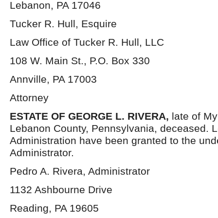
Lebanon, PA 17046
Tucker R. Hull, Esquire
Law Office of Tucker R. Hull, LLC
108 W. Main St., P.O. Box 330
Annville, PA 17003
Attorney
ESTATE OF GEORGE L. RIVERA,
late of M
Lebanon County, Pennsylvania, deceased. Le
Administration have been granted to the un
Administrator.
Pedro A. Rivera, Administrator
1132 Ashbourne Drive
Reading, PA 19605