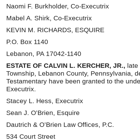
Naomi F. Burkholder, Co-Executrix
Mabel A. Shirk, Co-Executrix
KEVIN M. RICHARDS, ESQUIRE
P.O. Box 1140
Lebanon, PA 17042-1140
ESTATE OF
CALVIN L. KERCHER, JR.,
late
Township, Lebanon County, Pennsylvania, d
Testamentary have been granted to the und
Executrix.
Stacey L. Hess, Executrix
Sean J. O’Brien, Esquire
Dautrich & O’Brien Law Offices, P.C.
534 Court Street