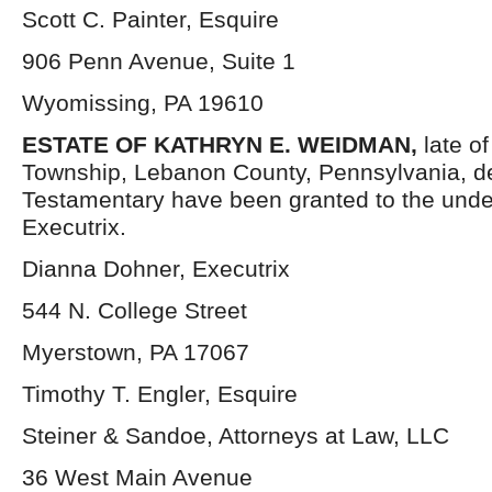
Scott C. Painter, Esquire
906 Penn Avenue, Suite 1
Wyomissing, PA 19610
ESTATE OF
KATHRYN E. WEIDMAN,
late o
Township, Lebanon County, Pennsylvania, d
Testamentary have been granted to the und
Executrix.
Dianna Dohner, Executrix
544 N. College Street
Myerstown, PA 17067
Timothy T. Engler, Esquire
Steiner & Sandoe, Attorneys at Law, LLC
36 West Main Avenue