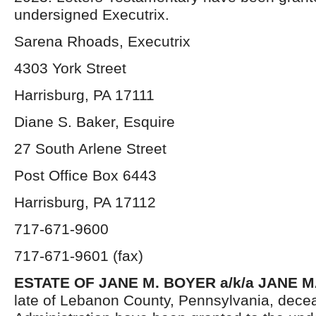
undersigned Executrix.
Sarena Rhoads, Executrix
4303 York Street
Harrisburg, PA 17111
Diane S. Baker, Esquire
27 South Arlene Street
Post Office Box 6443
Harrisburg, PA 17112
717-671-9600
717-671-9601 (fax)
ESTATE OF JANE M. BOYER a/k/a JANE 
late of Lebanon County, Pennsylvania, decea