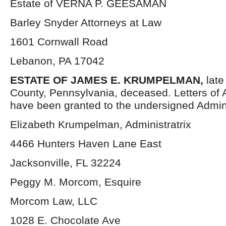
Estate of VERNA P. GEESAMAN
Barley Snyder Attorneys at Law
1601 Cornwall Road
Lebanon, PA 17042
ESTATE OF JAMES E. KRUMPELMAN,
lat
County, Pennsylvania, deceased. Letters of 
have been granted to the undersigned Admini
Elizabeth Krumpelman, Administratrix
4466 Hunters Haven Lane East
Jacksonville, FL 32224
Peggy M. Morcom, Esquire
Morcom Law, LLC
1028 E. Chocolate Ave