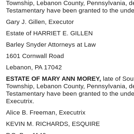
Township, Lebanon County, Pennsylvania, d
Testamentary have been granted to the unde
Gary J. Gillen, Executor
Estate of HARRIET E. GILLEN
Barley Snyder Attorneys at Law
1601 Cornwall Road
Lebanon, PA 17042
ESTATE OF MARY ANN MOREY,
late of So
Township, Lebanon County, Pennsylvania, d
Testamentary have been granted to the und
Executrix.
Alice B. Freeman, Executrix
KEVIN M. RICHARDS, ESQUIRE