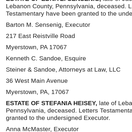
Lebanon County, Pennsylvania, deceased. L
Testamentary have been granted to the unde
Barton M. Sensenig, Executor
217 East Reistville Road
Myerstown, PA 17067
Kenneth C. Sandoe, Esquire
Steiner & Sandoe, Attorneys at Law, LLC
36 West Main Avenue
Myerstown, PA, 17067
ESTATE OF STEFANIA HEISEY,
late of Leb
Pennsylvania, deceased. Letters Testament
granted to the undersigned Executor.
Anna McMaster, Executor