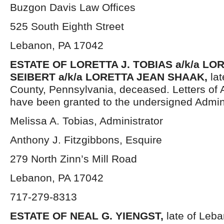
Buzgon Davis Law Offices
525 South Eighth Street
Lebanon, PA 17042
ESTATE OF LORETTA J. TOBIAS a/k/a LO
SEIBERT a/k/a LORETTA JEAN SHAAK,
la
County, Pennsylvania, deceased. Letters of 
have been granted to the undersigned Admini
Melissa A. Tobias, Administrator
Anthony J. Fitzgibbons, Esquire
279 North Zinn’s Mill Road
Lebanon, PA 17042
717-279-8313
ESTATE OF NEAL G. YIENGST,
late of Leb