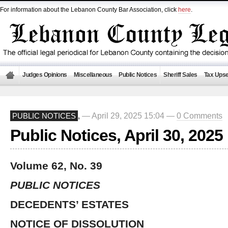
For information about the Lebanon County Bar Association, click
here
.
Judges Opinions
Miscellaneous
Public Notices
Sheriff Sales
Tax Upse
— April 29, 2025 15:04 —
0 Comments
PUBLIC NOTICES
,
Public Notices, April 30, 2025
Volume 62, No. 39
PUBLIC NOTICES
DECEDENTS’ ESTATES
NOTICE OF DISSOLUTION