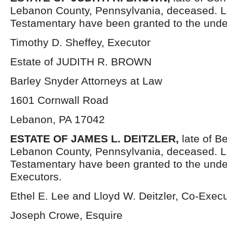
Lebanon County, Pennsylvania, deceased. L
Testamentary have been granted to the unde
Timothy D. Sheffey, Executor
Estate of JUDITH R. BROWN
Barley Snyder Attorneys at Law
1601 Cornwall Road
Lebanon, PA 17042
ESTATE OF JAMES L. DEITZLER,
late of B
Lebanon County, Pennsylvania, deceased. L
Testamentary have been granted to the und
Executors.
Ethel E. Lee and Lloyd W. Deitzler, Co-Exec
Joseph Crowe, Esquire