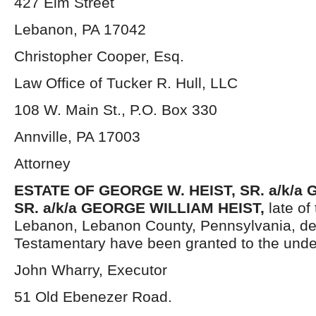
427 Elm Street
Lebanon, PA 17042
Christopher Cooper, Esq.
Law Office of Tucker R. Hull, LLC
108 W. Main St., P.O. Box 330
Annville, PA 17003
Attorney
ESTATE OF GEORGE W. HEIST, SR. a/k/a 
SR. a/k/a GEORGE WILLIAM HEIST,
late of
Lebanon, Lebanon County, Pennsylvania, de
Testamentary have been granted to the unde
John Wharry, Executor
51 Old Ebenezer Road.