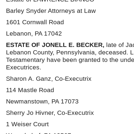
Barley Snyder Attorneys at Law
1601 Cornwall Road
Lebanon, PA 17042
ESTATE OF JONELL E. BECKER,
late of J
Lebanon County, Pennsylvania, deceased. L
Testamentary have been granted to the und
Executrices.
Sharon A. Ganz, Co-Executrix
114 Mastle Road
Newmanstown, PA 17073
Sherry Jo Hivner, Co-Executrix
1 Weiser Court