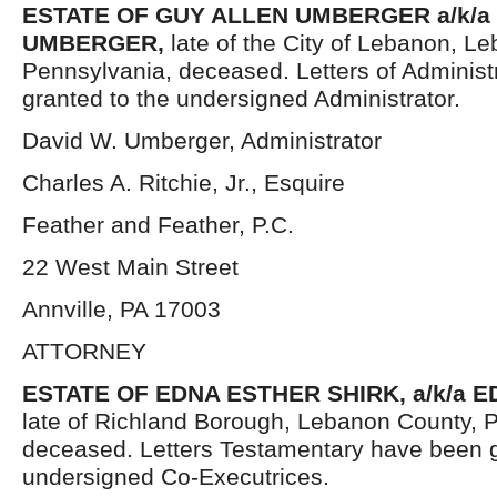
ESTATE OF GUY ALLEN UMBERGER a/k/a 
UMBERGER,
late of the City of Lebanon, L
Pennsylvania, deceased. Letters of Administ
granted to the undersigned Administrator.
David W. Umberger, Administrator
Charles A. Ritchie, Jr., Esquire
Feather and Feather, P.C.
22 West Main Street
Annville, PA 17003
ATTORNEY
ESTATE OF EDNA ESTHER SHIRK, a/k/a E
late of Richland Borough, Lebanon County, 
deceased. Letters Testamentary have been g
undersigned Co-Executrices.