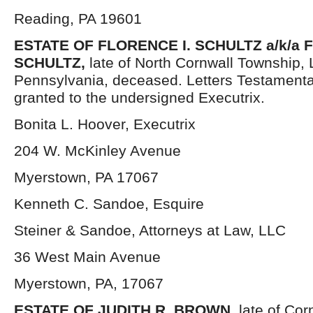
Reading, PA 19601
ESTATE OF
FLORENCE I. SCHULTZ a/k/a
SCHULTZ,
late of North Cornwall Township,
Pennsylvania, deceased. Letters Testament
granted to the undersigned Executrix.
Bonita L. Hoover, Executrix
204 W. McKinley Avenue
Myerstown, PA 17067
Kenneth C. Sandoe, Esquire
Steiner & Sandoe, Attorneys at Law, LLC
36 West Main Avenue
Myerstown, PA, 17067
ESTATE OF JUDITH R. BROWN,
late of Co