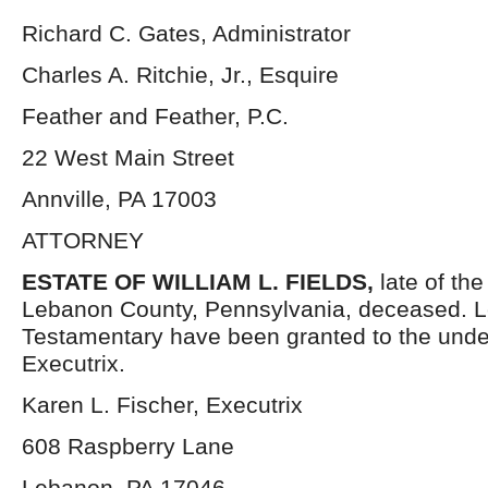
Richard C. Gates, Administrator
Charles A. Ritchie, Jr., Esquire
Feather and Feather, P.C.
22 West Main Street
Annville, PA 17003
ATTORNEY
ESTATE OF
WILLIAM L. FIELDS,
late of th
Lebanon County, Pennsylvania, deceased. L
Testamentary have been granted to the und
Executrix.
Karen L. Fischer, Executrix
608 Raspberry Lane
Lebanon, PA 17046