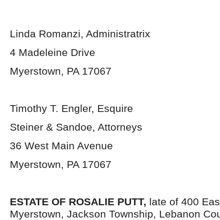
Linda Romanzi, Administratrix
4 Madeleine Drive
Myerstown, PA 17067
Timothy T. Engler, Esquire
Steiner & Sandoe, Attorneys
36 West Main Avenue
Myerstown, PA 17067
ESTATE OF
ROSALIE PUTT,
late of 400 Eas
Myerstown, Jackson Township, Lebanon Cou