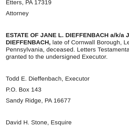
Etters, PA 17319
Attorney
ESTATE OF
JANE L. DIEFFENBACH a/k/a
DIEFFENBACH,
late of Cornwall Borough, 
Pennsylvania, deceased. Letters Testament
granted to the undersigned Executor.
Todd E. Dieffenbach, Executor
P.O. Box 143
Sandy Ridge, PA 16677
David H. Stone, Esquire