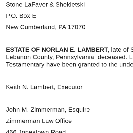
Stone LaFaver & Shekletski
P.O. Box E
New Cumberland, PA 17070
ESTATE OF
NORLAN E. LAMBERT,
late of
Lebanon County, Pennsylvania, deceased. L
Testamentary have been granted to the unde
Keith N. Lambert, Executor
John M. Zimmerman, Esquire
Zimmerman Law Office
466 Jonestown Road