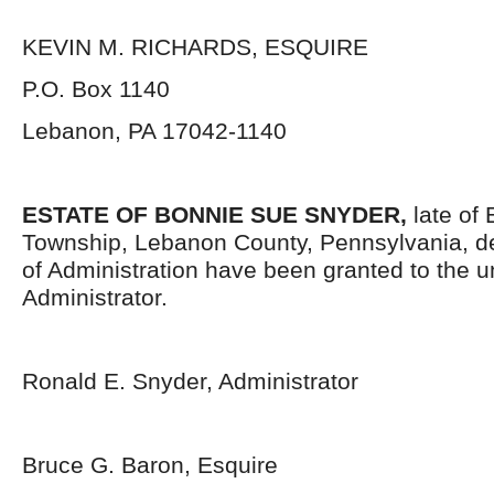
KEVIN M. RICHARDS, ESQUIRE
P.O. Box 1140
Lebanon, PA 17042-1140
ESTATE OF BONNIE SUE SNYDER,
late of
Township, Lebanon County, Pennsylvania, d
of Administration have been granted to the 
Administrator.
Ronald E. Snyder, Administrator
Bruce G. Baron, Esquire