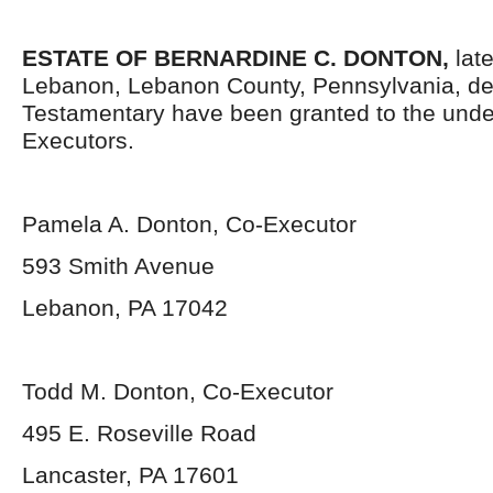
ESTATE OF
BERNARDINE C. DONTON,
lat
Lebanon, Lebanon County, Pennsylvania, de
Testamentary have been granted to the und
Executors.
Pamela A. Donton, Co-Executor
593 Smith Avenue
Lebanon, PA 17042
Todd M. Donton, Co-Executor
495 E. Roseville Road
Lancaster, PA 17601