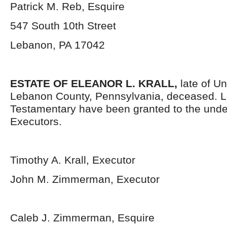
Patrick M. Reb, Esquire
547 South 10th Street
Lebanon, PA 17042
ESTATE OF
ELEANOR L. KRALL
,
late of U
Lebanon County, Pennsylvania, deceased. L
Testamentary have been granted to the und
Executors.
Timothy A. Krall, Executor
John M. Zimmerman, Executor
Caleb J. Zimmerman, Esquire