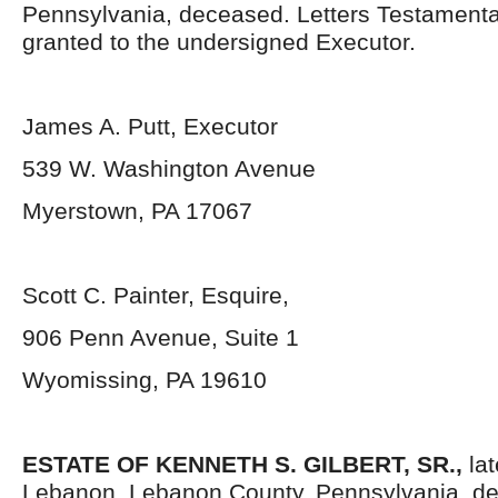
Pennsylvania, deceased. Letters Testament
granted to the undersigned Executor.
James A. Putt, Executor
539 W. Washington Avenue
Myerstown, PA 17067
Scott C. Painter, Esquire,
906 Penn Avenue, Suite 1
Wyomissing, PA 19610
ESTATE OF
KENNETH S. GILBERT, SR.,
lat
Lebanon, Lebanon County, Pennsylvania, de