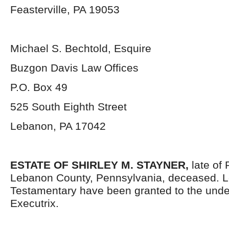
Feasterville, PA 19053
Michael S. Bechtold, Esquire
Buzgon Davis Law Offices
P.O. Box 49
525 South Eighth Street
Lebanon, PA 17042
ESTATE OF
SHIRLEY M. STAYNER,
late of
Lebanon County, Pennsylvania, deceased. L
Testamentary have been granted to the und
Executrix.