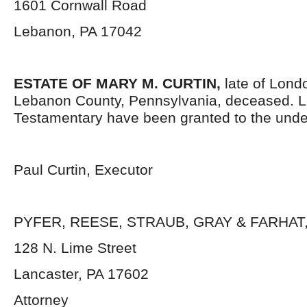
1601 Cornwall Road
Lebanon, PA 17042
ESTATE OF
MARY M. CURTIN
,
late of Lond
Lebanon County, Pennsylvania, deceased. L
Testamentary have been granted to the unde
Paul Curtin, Executor
PYFER, REESE, STRAUB, GRAY & FARHAT, 
128 N. Lime Street
Lancaster, PA 17602
Attorney