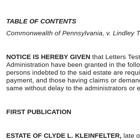
TABLE OF CONTENTS
Commonwealth of Pennsylvania, v. Lindley 
NOTICE IS HEREBY GIVEN
that Letters Tes
Administration have been granted in the follo
persons indebted to the said estate are requ
payment, and those having claims or demand
same without delay to the administrators or
FIRST PUBLICATION
ESTATE OF CLYDE L. KLEINFELTER,
late o