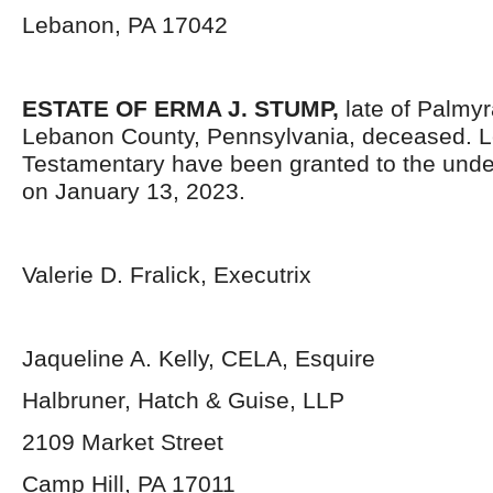
Lebanon, PA 17042
ESTATE OF
ERMA J. STUMP,
late of Palmy
Lebanon County, Pennsylvania, deceased. L
Testamentary have been granted to the unde
on January 13, 2023.
Valerie D. Fralick, Executrix
Jaqueline A. Kelly, CELA, Esquire
Halbruner, Hatch & Guise, LLP
2109 Market Street
Camp Hill, PA 17011