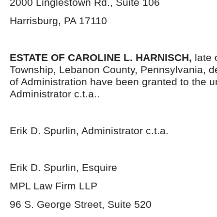
2000 Linglestown Rd., Suite 106
Harrisburg, PA 17110
ESTATE OF
CAROLINE L. HARNISCH,
late
Township, Lebanon County, Pennsylvania, d
of Administration have been granted to the 
Administrator c.t.a..
Erik D. Spurlin, Administrator c.t.a.
Erik D. Spurlin, Esquire
MPL Law Firm LLP
96 S. George Street, Suite 520