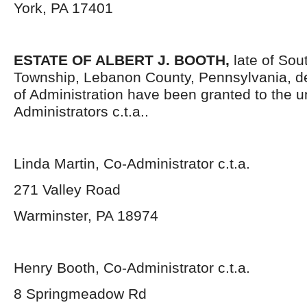
York, PA 17401
ESTATE OF
ALBERT J. BOOTH,
late of So
Township, Lebanon County, Pennsylvania, d
of Administration have been granted to the 
Administrators c.t.a..
Linda Martin, Co-Administrator c.t.a.
271 Valley Road
Warminster, PA 18974
Henry Booth, Co-Administrator c.t.a.
8 Springmeadow Rd