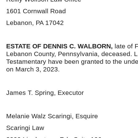
1601 Cornwall Road
Lebanon, PA 17042
ESTATE OF
DENNIS C. WALBORN,
late of 
Lebanon County, Pennsylvania, deceased. L
Testamentary have been granted to the und
on March 3, 2023.
James T. Spring, Executor
Melanie Walz Scaringi, Esquire
Scaringi Law