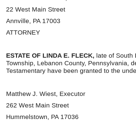
22 West Main Street
Annville, PA 17003
ATTORNEY
ESTATE OF
LINDA E. FLECK,
late of South
Township, Lebanon County, Pennsylvania, d
Testamentary have been granted to the unde
Matthew J. Wiest, Executor
262 West Main Street
Hummelstown, PA 17036