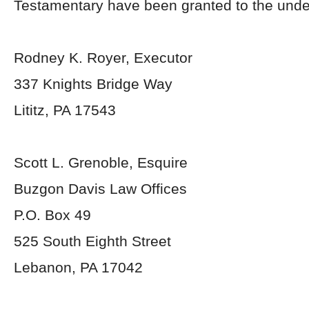
Testamentary have been granted to the unde
Rodney K. Royer, Executor
337 Knights Bridge Way
Lititz, PA 17543
Scott L. Grenoble, Esquire
Buzgon Davis Law Offices
P.O. Box 49
525 South Eighth Street
Lebanon, PA 17042