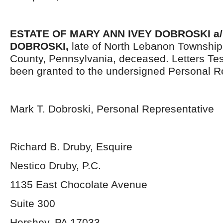
ESTATE OF
MARY ANN IVEY DOBROSKI a/
DOBROSKI,
late of North Lebanon Townshi
County, Pennsylvania, deceased. Letters Te
been granted to the undersigned Personal R
Mark T. Dobroski, Personal Representative
Richard B. Druby, Esquire
Nestico Druby, P.C.
1135 East Chocolate Avenue
Suite 300
Hershey, PA 17033