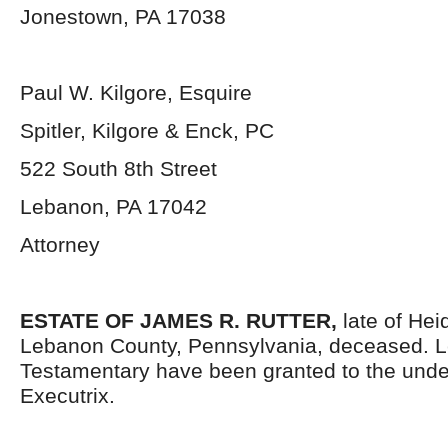
Jonestown, PA 17038
Paul W. Kilgore, Esquire
Spitler, Kilgore & Enck, PC
522 South 8th Street
Lebanon, PA 17042
Attorney
ESTATE OF
JAMES R. RUTTER,
late of He
Lebanon County, Pennsylvania, deceased. L
Testamentary have been granted to the und
Executrix.