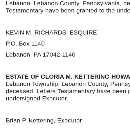
Lebanon, Lebanon County, Pennsylvania, de
Testamentary have been granted to the unde
KEVIN M. RICHARDS, ESQUIRE
P.O. Box 1140
Lebanon, PA 17042-1140
ESTATE OF GLORIA M. KETTERING-HOW
Lebanon Township, Lebanon County, Pennsy
deceased. Letters Testamentary have been g
undersigned Executor.
Brian P. Kettering, Executor