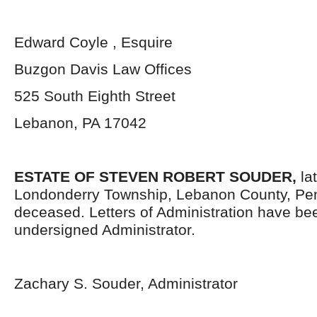
Edward Coyle , Esquire
Buzgon Davis Law Offices
525 South Eighth Street
Lebanon, PA 17042
ESTATE OF
STEVEN ROBERT SOUDER,
la
Londonderry Township, Lebanon County, Pen
deceased. Letters of Administration have be
undersigned Administrator.
Zachary S. Souder, Administrator