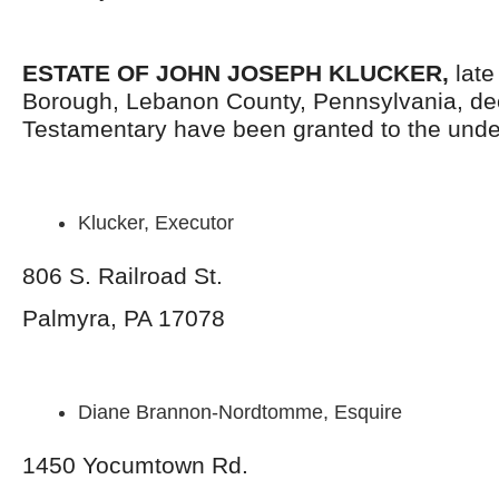
ESTATE OF
JOHN JOSEPH KLUCKER
,
late
Borough, Lebanon County, Pennsylvania, de
Testamentary have been granted to the unde
Klucker, Executor
806 S. Railroad St.
Palmyra, PA 17078
Diane Brannon-Nordtomme, Esquire
1450 Yocumtown Rd.