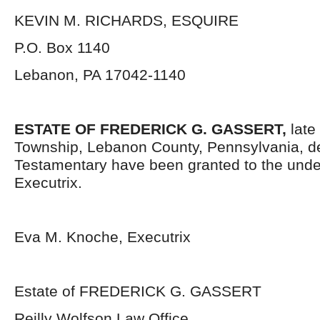
KEVIN M. RICHARDS, ESQUIRE
P.O. Box 1140
Lebanon, PA 17042-1140
ESTATE OF
FREDERICK G. GASSERT,
late
Township, Lebanon County, Pennsylvania, d
Testamentary have been granted to the und
Executrix.
Eva M. Knoche, Executrix
Estate of FREDERICK G. GASSERT
Reilly Wolfson Law Office