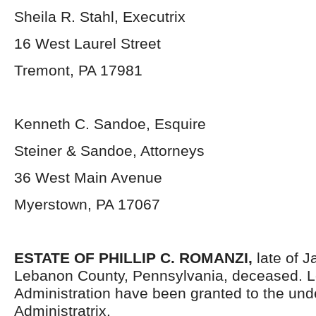
Sheila R. Stahl, Executrix
16 West Laurel Street
Tremont, PA 17981
Kenneth C. Sandoe, Esquire
Steiner & Sandoe, Attorneys
36 West Main Avenue
Myerstown, PA 17067
ESTATE OF
PHILLIP C. ROMANZI,
late of 
Lebanon County, Pennsylvania, deceased. Le
Administration have been granted to the un
Administratrix.