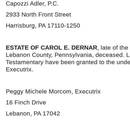
Capozzi Adler, P.C.
2933 North Front Street
Harrisburg, PA 17110-1250
ESTATE OF CAROL E. DERNAR
, late of th
Lebanon County, Pennsylvania, deceased. L
Testamentary have been granted to the und
Executrix.
Peggy Michele Morcom, Executrix
16 Finch Drive
Lebanon, PA 17042