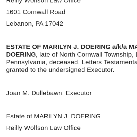
Reilly Wolfson Law Office
1601 Cornwall Road
Lebanon, PA 17042
ESTATE OF MARILYN J. DOERING a/k/a 
DOERING
, late of North Cornwall Township
Pennsylvania, deceased. Letters Testament
granted to the undersigned Executor.
Joan M. Dullebawn, Executor
Estate of MARILYN J. DOERING
Reilly Wolfson Law Office