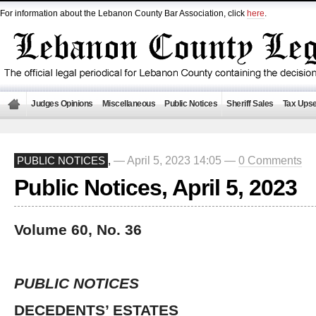
For information about the Lebanon County Bar Association, click
here
.
Judges Opinions
Miscellaneous
Public Notices
Sheriff Sales
Tax Upse
— April 5, 2023 14:05 —
0 Comments
PUBLIC NOTICES
,
Public Notices, April 5, 2023
Volume 60, No. 36
PUBLIC NOTICES
DECEDENTS’ ESTATES