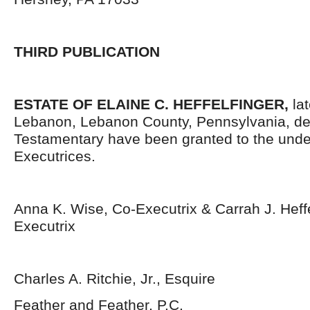
THIRD PUBLICATION
ESTATE OF
ELAINE C. HEFFELFINGER,
la
Lebanon, Lebanon County, Pennsylvania, de
Testamentary have been granted to the und
Executrices.
Anna K. Wise, Co-Executrix & Carrah J. Heffe
Executrix
Charles A. Ritchie, Jr., Esquire
Feather and Feather, P.C.