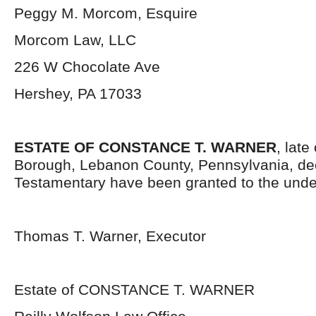
Peggy M. Morcom, Esquire
Morcom Law, LLC
226 W Chocolate Ave
Hershey, PA 17033
ESTATE OF CONSTANCE T. WARNER
, late
Borough, Lebanon County, Pennsylvania, de
Testamentary have been granted to the unde
Thomas T. Warner, Executor
Estate of CONSTANCE T. WARNER