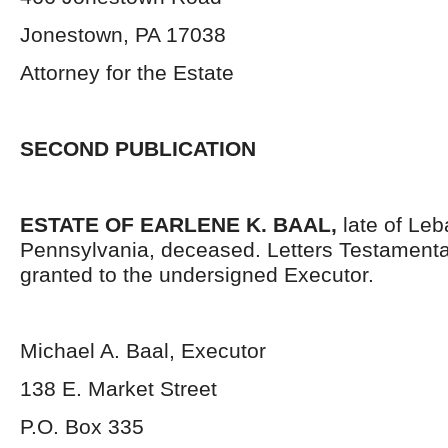
Jonestown, PA 17038
Attorney for the Estate
SECOND PUBLICATION
ESTATE OF
EARLENE K. BAAL,
late of Le
Pennsylvania, deceased. Letters Testament
granted to the undersigned Executor.
Michael A. Baal, Executor
138 E. Market Street
P.O. Box 335