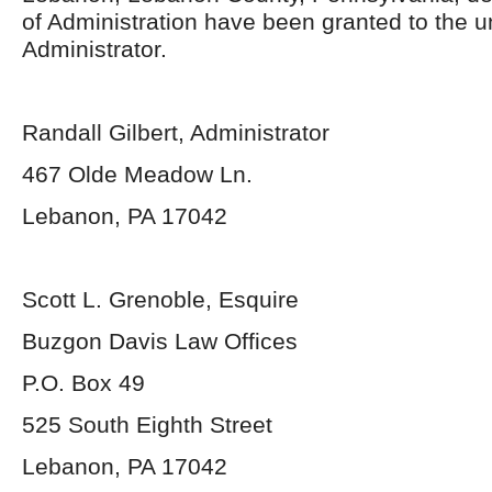
of Administration have been granted to the 
Administrator.
Randall Gilbert, Administrator
467 Olde Meadow Ln.
Lebanon, PA 17042
Scott L. Grenoble, Esquire
Buzgon Davis Law Offices
P.O. Box 49
525 South Eighth Street
Lebanon, PA 17042