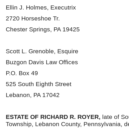
Ellin J. Holmes, Executrix
2720 Horseshoe Tr.
Chester Springs, PA 19425
Scott L. Grenoble, Esquire
Buzgon Davis Law Offices
P.O. Box 49
525 South Eighth Street
Lebanon, PA 17042
ESTATE OF
RICHARD R. ROYER,
late of S
Township, Lebanon County, Pennsylvania, d