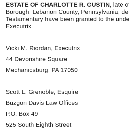
ESTATE OF
CHARLOTTE R. GUSTIN,
late 
Borough, Lebanon County, Pennsylvania, de
Testamentary have been granted to the und
Executrix.
Vicki M. Riordan, Executrix
44 Devonshire Square
Mechanicsburg, PA 17050
Scott L. Grenoble, Esquire
Buzgon Davis Law Offices
P.O. Box 49
525 South Eighth Street