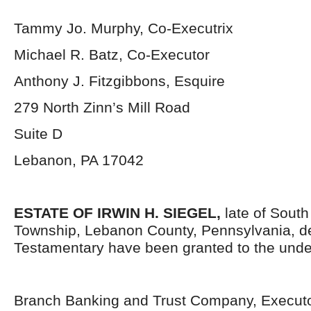
Tammy Jo. Murphy, Co-Executrix
Michael R. Batz, Co-Executor
Anthony J. Fitzgibbons, Esquire
279 North Zinn’s Mill Road
Suite D
Lebanon, PA 17042
ESTATE OF IRWIN H. SIEGEL,
late of Sout
Township, Lebanon County, Pennsylvania, d
Testamentary have been granted to the unde
Branch Banking and Trust Company, Execut