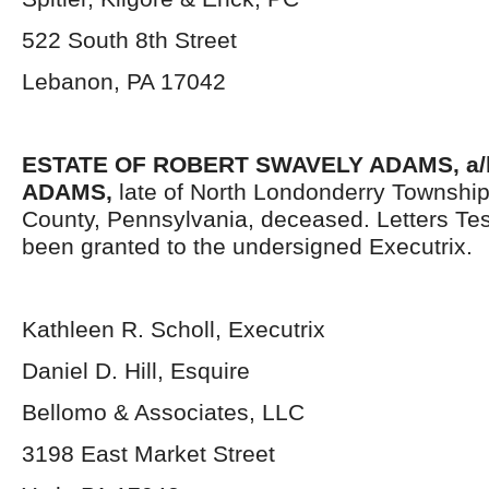
522 South 8
th
Street
Lebanon, PA 17042
ESTATE OF ROBERT SWAVELY ADAMS, a/
ADAMS,
late of North Londonderry Townshi
County, Pennsylvania, deceased. Letters Te
been granted to the undersigned Executrix.
Kathleen R. Scholl, Executrix
Daniel D. Hill, Esquire
Bellomo & Associates, LLC
3198 East Market Street