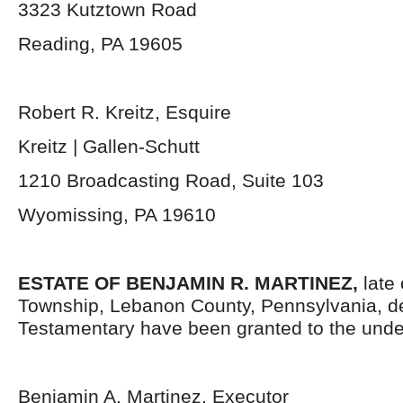
3323 Kutztown Road
Reading, PA 19605
Robert R. Kreitz, Esquire
Kreitz | Gallen-Schutt
1210 Broadcasting Road, Suite 103
Wyomissing, PA 19610
ESTATE OF BENJAMIN R. MARTINEZ,
late
Township, Lebanon County, Pennsylvania, d
Testamentary have been granted to the unde
Benjamin A. Martinez, Executor