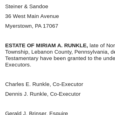
Steiner & Sandoe
36 West Main Avenue
Myerstown, PA 17067
ESTATE OF MIRIAM A. RUNKLE,
late of No
Township, Lebanon County, Pennsylvania, d
Testamentary have been granted to the und
Executors.
Charles E. Runkle, Co-Executor
Dennis J. Runkle, Co-Executor
Gerald J. Brinser, Esquire