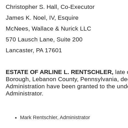
Christopher S. Hall, Co-Executor
James K. Noel, IV, Esquire
McNees, Wallace & Nurick LLC
570 Lausch Lane, Suite 200
Lancaster, PA 17601
ESTATE OF ARLINE L. RENTSCHLER,
late
Borough, Lebanon County, Pennsylvania, dec
Administration have been granted to the un
Administrator.
Mark Rentschler, Administrator