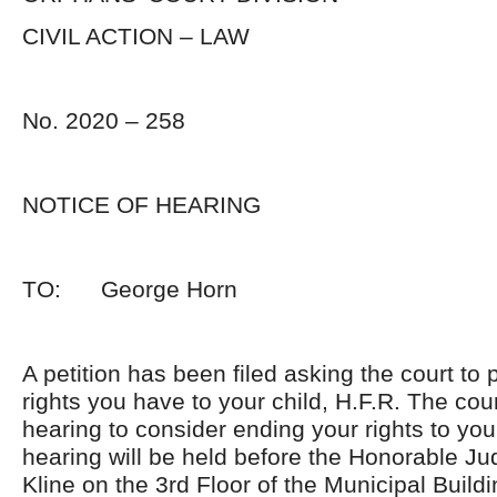
CIVIL ACTION – LAW
No. 2020 – 258
NOTICE OF HEARING
TO: George Horn
A petition has been filed asking the court to p
rights you have to your child, H.F.R. The cou
hearing to consider ending your rights to you
hearing will be held before the Honorable J
Kline on the 3rd Floor of the Municipal Build