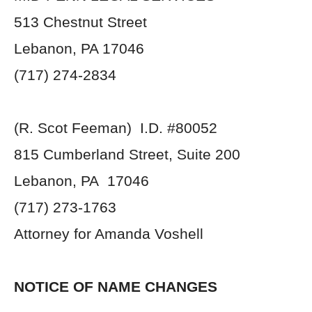
513 Chestnut Street
Lebanon, PA 17046
(717) 274-2834
(R. Scot Feeman) I.D. #80052
815 Cumberland Street, Suite 200
Lebanon, PA 17046
(717) 273-1763
Attorney for Amanda Voshell
NOTICE OF NAME CHANGES