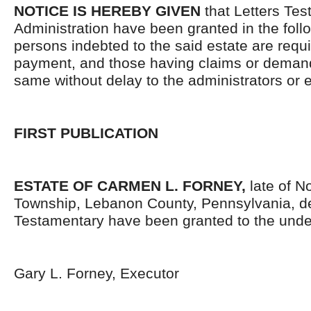
NOTICE IS HEREBY GIVEN
that Letters Tes
Administration have been granted in the follo
persons indebted to the said estate are requ
payment, and those having claims or demand
same without delay to the administrators or
FIRST PUBLICATION
ESTATE OF CARMEN L. FORNEY,
late of N
Township, Lebanon County, Pennsylvania, d
Testamentary have been granted to the unde
Gary L. Forney, Executor