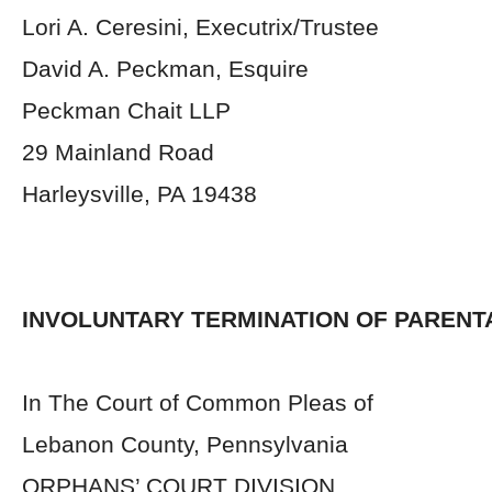
Lori A. Ceresini, Executrix/Trustee
David A. Peckman, Esquire
Peckman Chait LLP
29 Mainland Road
Harleysville, PA 19438
INVOLUNTARY TERMINATION OF PARENT
In The Court of Common Pleas of
Lebanon County, Pennsylvania
ORPHANS’ COURT DIVISION