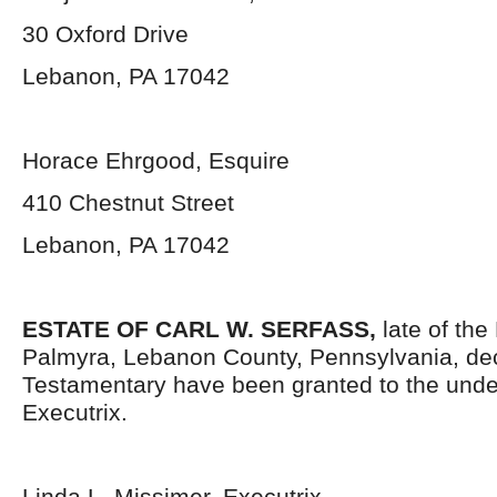
30 Oxford Drive
Lebanon, PA 17042
Horace Ehrgood, Esquire
410 Chestnut Street
Lebanon, PA 17042
ESTATE OF CARL W. SERFASS,
late of the
Palmyra, Lebanon County, Pennsylvania, de
Testamentary have been granted to the und
Executrix.
Linda L. Missimer, Executrix