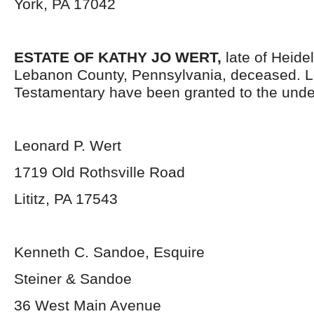
York, PA 17042
ESTATE OF KATHY JO WERT,
late of Heide
Lebanon County, Pennsylvania, deceased. L
Testamentary have been granted to the unde
Leonard P. Wert
1719 Old Rothsville Road
Lititz, PA 17543
Kenneth C. Sandoe, Esquire
Steiner & Sandoe
36 West Main Avenue