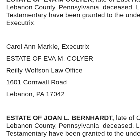
Lebanon County, Pennsylvania, deceased. L
Testamentary have been granted to the und
Executrix.
Carol Ann Markle, Executrix
ESTATE OF EVA M. COLYER
Reilly Wolfson Law Office
1601 Cornwall Road
Lebanon, PA 17042
ESTATE OF JOAN L. BERNHARDT,
late of
Lebanon County, Pennsylvania, deceased. L
Testamentary have been granted to the unde