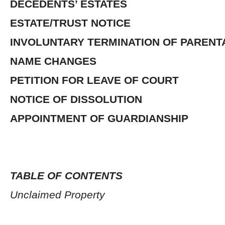
DECEDENTS’ ESTATES
ESTATE/TRUST NOTICE
INVOLUNTARY TERMINATION OF PARENT
NAME CHANGES
PETITION FOR LEAVE OF COURT
NOTICE OF DISSOLUTION
APPOINTMENT OF GUARDIANSHIP
TABLE OF CONTENTS
Unclaimed Property