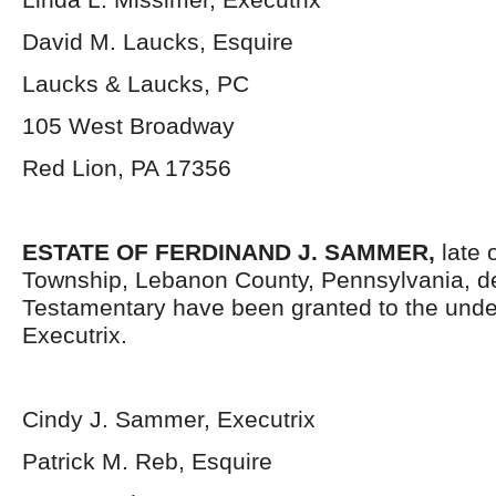
David M. Laucks, Esquire
Laucks & Laucks, PC
105 West Broadway
Red Lion, PA 17356
ESTATE OF FERDINAND J. SAMMER,
late 
Township, Lebanon County, Pennsylvania, d
Testamentary have been granted to the und
Executrix.
Cindy J. Sammer, Executrix
Patrick M. Reb, Esquire