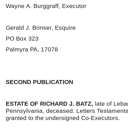
Wayne A. Burggraff, Executor
Gerald J. Brinser, Esquire
PO Box 323
Palmyra PA, 17078
SECOND PUBLICATION
ESTATE OF RICHARD J. BATZ,
late of Leb
Pennsylvania, deceased. Letters Testament
granted to the undersigned Co-Executors.