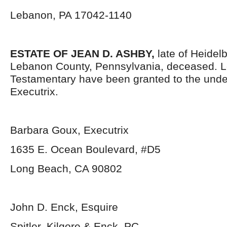
Lebanon, PA 17042-1140
ESTATE OF JEAN D. ASHBY,
late of Heidel
Lebanon County, Pennsylvania, deceased. L
Testamentary have been granted to the und
Executrix.
Barbara Goux, Executrix
1635 E. Ocean Boulevard, #D5
Long Beach, CA 90802
John D. Enck, Esquire
Spitler, Kilgore & Enck, PC