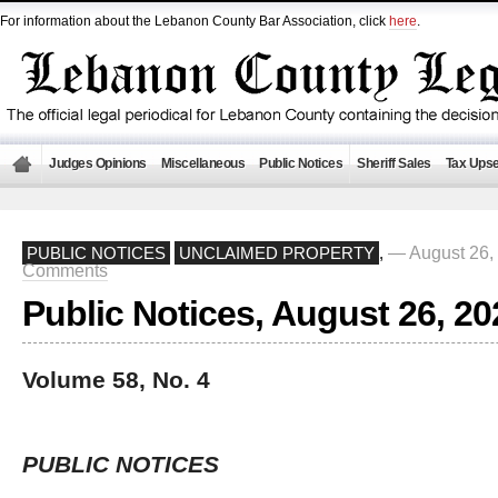
For information about the Lebanon County Bar Association, click
here
.
Judges Opinions
Miscellaneous
Public Notices
Sheriff Sales
Tax Upse
— August 26,
PUBLIC NOTICES
UNCLAIMED PROPERTY
,
Comments
Public Notices, August 26, 20
Volume 58, No. 4
PUBLIC NOTICES