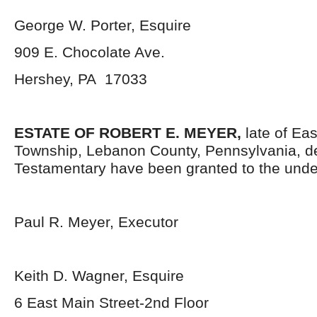
George W. Porter, Esquire
909 E. Chocolate Ave.
Hershey, PA 17033
ESTATE OF ROBERT E. MEYER,
late of Ea
Township, Lebanon County, Pennsylvania, d
Testamentary have been granted to the unde
Paul R. Meyer, Executor
Keith D. Wagner, Esquire
6 East Main Street-2nd Floor