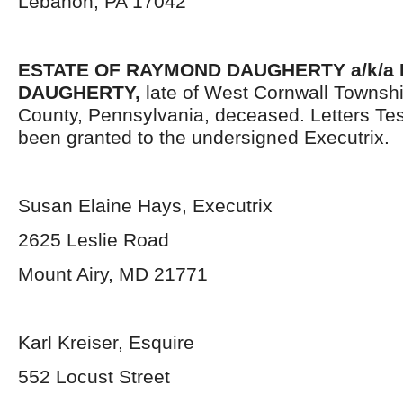
Lebanon, PA 17042
ESTATE OF RAYMOND DAUGHERTY a/k/a 
DAUGHERTY,
late of West Cornwall Townsh
County, Pennsylvania, deceased. Letters Te
been granted to the undersigned Executrix.
Susan Elaine Hays, Executrix
2625 Leslie Road
Mount Airy, MD 21771
Karl Kreiser, Esquire
552 Locust Street