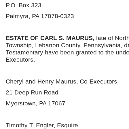
P.O. Box 323
Palmyra, PA 17078-0323
ESTATE OF CARL S. MAURUS,
late of Nor
Township, Lebanon County, Pennsylvania, d
Testamentary have been granted to the und
Executors.
Cheryl and Henry Maurus, Co-Executors
21 Deep Run Road
Myerstown, PA 17067
Timothy T. Engler, Esquire