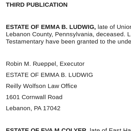
THIRD PUBLICATION
ESTATE OF EMMA B. LUDWIG,
late of Uni
Lebanon County, Pennsylvania, deceased. L
Testamentary have been granted to the unde
Robin M. Rueppel, Executor
ESTATE OF EMMA B. LUDWIG
Reilly Wolfson Law Office
1601 Cornwall Road
Lebanon, PA 17042
ESTATE OF EVA M COLYER,
late of East H