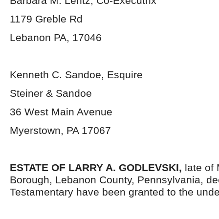
Barbara M. Lentz, Co-Executrix
1179 Greble Rd
Lebanon PA, 17046
Kenneth C. Sandoe, Esquire
Steiner & Sandoe
36 West Main Avenue
Myerstown, PA 17067
ESTATE OF LARRY A. GODLEVSKI,
late of
Borough, Lebanon County, Pennsylvania, de
Testamentary have been granted to the unde