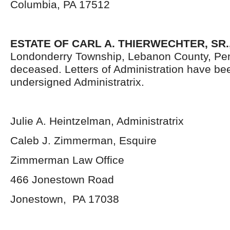
Columbia, PA 17512
ESTATE OF CARL A. THIERWECHTER, SR.
Londonderry Township, Lebanon County, Pen
deceased. Letters of Administration have be
undersigned Administratrix.
Julie A. Heintzelman, Administratrix
Caleb J. Zimmerman, Esquire
Zimmerman Law Office
466 Jonestown Road
Jonestown, PA 17038