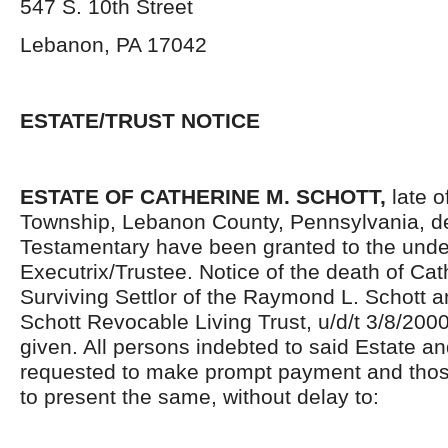
547 S. 10
th
Street
Lebanon, PA 17042
ESTATE/TRUST NOTICE
ESTATE OF CATHERINE M. SCHOTT,
late o
Township, Lebanon County, Pennsylvania, d
Testamentary have been granted to the und
Executrix/Trustee. Notice of the death of Cat
Surviving Settlor of the Raymond L. Schott 
Schott Revocable Living Trust, u/d/t 3/8/2000
given. All persons indebted to said Estate an
requested to make prompt payment and thos
to present the same, without delay to: