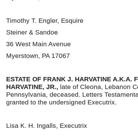
Timothy T. Engler, Esquire
Steiner & Sandoe
36 West Main Avenue
Myerstown, PA 17067
ESTATE OF FRANK J. HARVATINE A.K.A. 
HARVATINE, JR.,
late of Cleona, Lebanon C
Pennsylvania, deceased. Letters Testament
granted to the undersigned Executrix.
Lisa K. H. Ingalls, Executrix