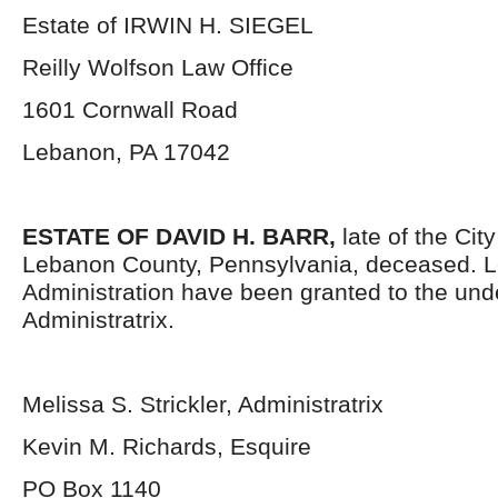
Estate of IRWIN H. SIEGEL
Reilly Wolfson Law Office
1601 Cornwall Road
Lebanon, PA 17042
ESTATE OF DAVID H. BARR,
late of the Cit
Lebanon County, Pennsylvania, deceased. Le
Administration have been granted to the un
Administratrix.
Melissa S. Strickler, Administratrix
Kevin M. Richards, Esquire
PO Box 1140