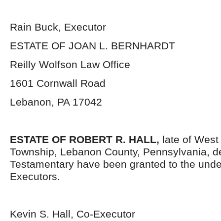
Rain Buck, Executor
ESTATE OF JOAN L. BERNHARDT
Reilly Wolfson Law Office
1601 Cornwall Road
Lebanon, PA 17042
ESTATE OF ROBERT R. HALL,
late of West
Township, Lebanon County, Pennsylvania, d
Testamentary have been granted to the und
Executors.
Kevin S. Hall, Co-Executor