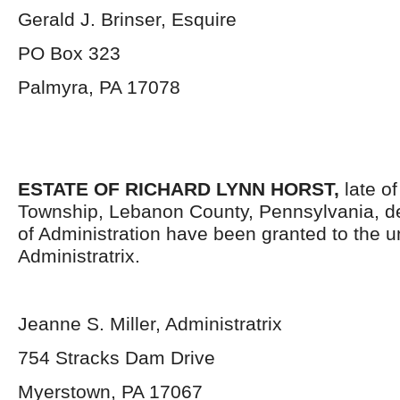
Gerald J. Brinser, Esquire
PO Box 323
Palmyra, PA 17078
ESTATE OF RICHARD LYNN HORST,
late o
Township, Lebanon County, Pennsylvania, d
of Administration have been granted to the 
Administratrix.
Jeanne S. Miller, Administratrix
754 Stracks Dam Drive
Myerstown, PA 17067