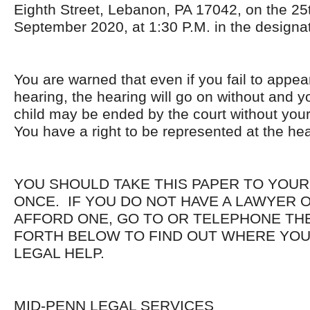
Eighth Street, Lebanon, PA 17042, on the 25
September 2020, at 1:30 P.M. in the designa
You are warned that even if you fail to appea
hearing, the hearing will go on without and yo
child may be ended by the court without you
You have a right to be represented at the hea
YOU SHOULD TAKE THIS PAPER TO YOUR
ONCE. IF YOU DO NOT HAVE A LAWYER 
AFFORD ONE, GO TO OR TELEPHONE THE
FORTH BELOW TO FIND OUT WHERE YOU
LEGAL HELP.
MID-PENN LEGAL SERVICES