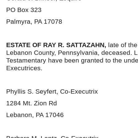
PO Box 323
Palmyra, PA 17078
ESTATE OF RAY R. SATTAZAHN,
late of th
Lebanon County, Pennsylvania, deceased. L
Testamentary have been granted to the und
Executrices.
Phyllis S. Seyfert, Co-Executrix
1284 Mt. Zion Rd
Lebanon, PA 17046