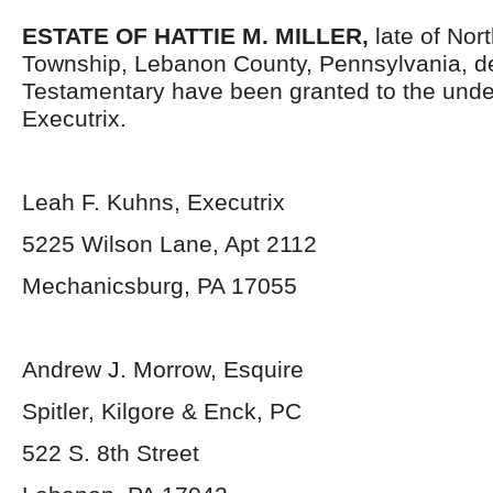
ESTATE OF HATTIE M. MILLER,
late of No
Township, Lebanon County, Pennsylvania, d
Testamentary have been granted to the und
Executrix.
Leah F. Kuhns, Executrix
5225 Wilson Lane, Apt 2112
Mechanicsburg, PA 17055
Andrew J. Morrow, Esquire
Spitler, Kilgore & Enck, PC
522 S. 8
th
Street