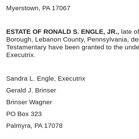
Myerstown, PA 17067
ESTATE OF RONALD S. ENGLE, JR.,
late o
Borough, Lebanon County, Pennsylvania, de
Testamentary have been granted to the und
Executrix.
Sandra L. Engle, Executrix
Gerald J. Brinser
Brinser Wagner
PO Box 323
Palmyra, PA 17078