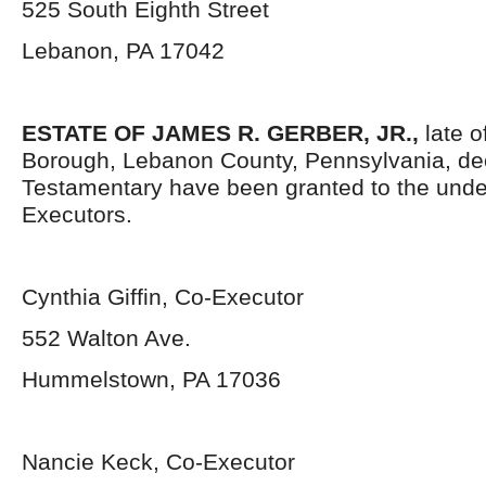
525 South Eighth Street
Lebanon, PA 17042
ESTATE OF
JAMES R. GERBER, JR.,
late o
Borough, Lebanon County, Pennsylvania, de
Testamentary have been granted to the und
Executors.
Cynthia Giffin, Co-Executor
552 Walton Ave.
Hummelstown, PA 17036
Nancie Keck, Co-Executor