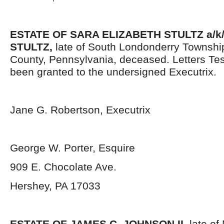
ESTATE OF SARA ELIZABETH STULTZ a/k/
STULTZ
,
late of South Londonderry Townshi
County, Pennsylvania, deceased. Letters Te
been granted to the undersigned Executrix.
Jane G. Robertson, Executrix
George W. Porter, Esquire
909 E. Chocolate Ave.
Hershey, PA 17033
ESTATE OF JAMES C. JOHNSON II
,
late of