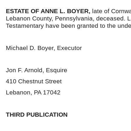
ESTATE OF
ANNE L. BOYER,
late of Cornw
Lebanon County, Pennsylvania, deceased. L
Testamentary have been granted to the unde
Michael D. Boyer, Executor
Jon F. Arnold, Esquire
410 Chestnut Street
Lebanon, PA 17042
THIRD PUBLICATION