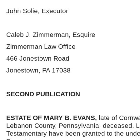
John Solie, Executor
Caleb J. Zimmerman, Esquire
Zimmerman Law Office
466 Jonestown Road
Jonestown, PA 17038
SECOND PUBLICATION
ESTATE OF MARY B. EVANS
,
late of Cornw
Lebanon County, Pennsylvania, deceased. L
Testamentary have been granted to the und