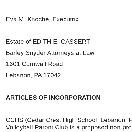
Eva M. Knoche, Executrix
Estate of EDITH E. GASSERT
Barley Snyder Attorneys at Law
1601 Cornwall Road
Lebanon, PA 17042
ARTICLES OF INCORPORATION
CCHS (Cedar Crest High School, Lebanon, 
Volleyball Parent Club is a proposed non-prof