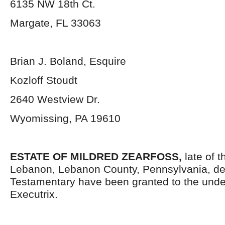
6135 NW 18
th
Ct.
Margate, FL 33063
Brian J. Boland, Esquire
Kozloff Stoudt
2640 Westview Dr.
Wyomissing, PA 19610
ESTATE OF MILDRED ZEARFOSS
,
late of t
Lebanon, Lebanon County, Pennsylvania, de
Testamentary have been granted to the und
Executrix.