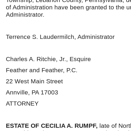
of Administration have been granted to the 
Administrator.
Terrence S. Laudermilch, Administrator
Charles A. Ritchie, Jr., Esquire
Feather and Feather, P.C.
22 West Main Street
Annville, PA 17003
ATTORNEY
ESTATE OF
CECILIA A. RUMPF,
late of No