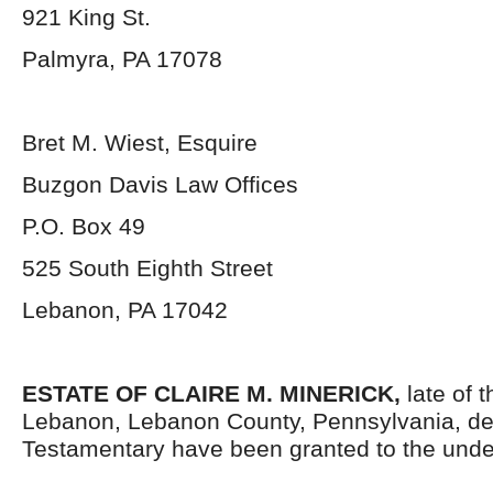
921 King St.
Palmyra, PA 17078
Bret M. Wiest, Esquire
Buzgon Davis Law Offices
P.O. Box 49
525 South Eighth Street
Lebanon, PA 17042
ESTATE OF
CLAIRE M. MINERICK,
late of t
Lebanon, Lebanon County, Pennsylvania, de
Testamentary have been granted to the unde