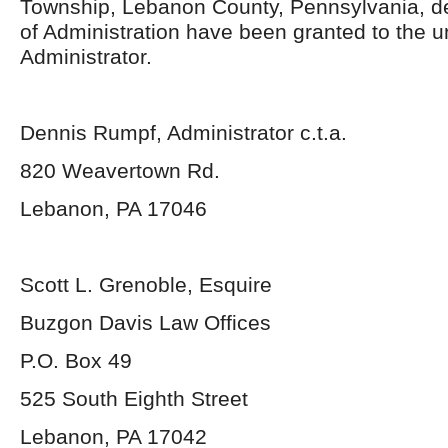
Township, Lebanon County, Pennsylvania, d
of Administration have been granted to the 
Administrator.
Dennis Rumpf, Administrator c.t.a.
820 Weavertown Rd.
Lebanon, PA 17046
Scott L. Grenoble, Esquire
Buzgon Davis Law Offices
P.O. Box 49
525 South Eighth Street
Lebanon, PA 17042