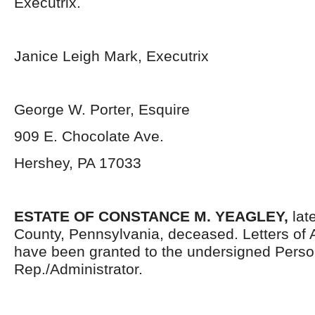
Executrix.
Janice Leigh Mark, Executrix
George W. Porter, Esquire
909 E. Chocolate Ave.
Hershey, PA 17033
ESTATE OF
CONSTANCE M. YEAGLEY,
lat
County, Pennsylvania, deceased. Letters of 
have been granted to the undersigned Perso
Rep./Administrator.