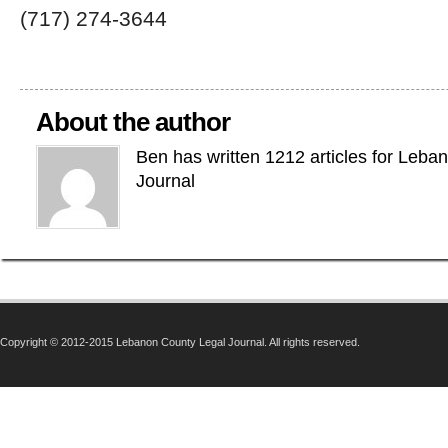
(717) 274-3644
About the author
Ben has written 1212 articles for Leba
Journal
Copyright © 2012-2015 Lebanon County Legal Journal. All rights reserved.