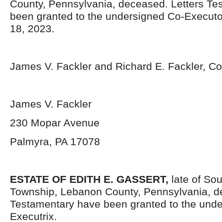
County, Pennsylvania, deceased. Letters Te
been granted to the undersigned Co-Execut
18, 2023.
James V. Fackler and Richard E. Fackler, C
James V. Fackler
230 Mopar Avenue
Palmyra, PA 17078
ESTATE OF
EDITH E. GASSERT,
late of So
Township, Lebanon County, Pennsylvania, d
Testamentary have been granted to the und
Executrix.