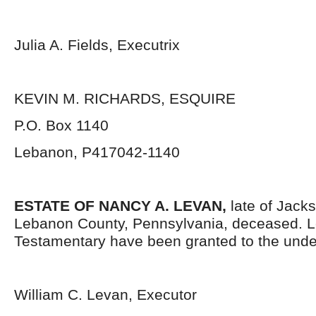
Julia A. Fields, Executrix
KEVIN M. RICHARDS, ESQUIRE
P.O. Box 1140
Lebanon, P417042-1140
ESTATE OF
NANCY A. LEVAN,
late of Jack
Lebanon County, Pennsylvania, deceased. L
Testamentary have been granted to the unde
William C. Levan, Executor