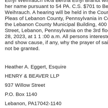
Ethyl Weihrauch f/k/a Bertha Ethyl Brandt w
her name pursuant to 54 PA. C.S. $701 to Be
Weihrauch. A hearing will be held in the Co
Pleas of Lebanon County, Pennsylvania in C
the Lebanon County Municipal Building, 400
Street, Lebanon, Pennsylvania on the 3rd f
28, 2023, at 1 1 :00 a.m. All persons intere
and show cause, if any, why the prayer of sai
not be granted.
Heather A. Eggert, Esquire
HENRY & BEAVER LLP
937 Willow Street
P.O. Box 1140
Lebanon, PA17042-1140