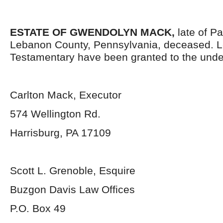
ESTATE OF
GWENDOLYN MACK,
late of P
Lebanon County, Pennsylvania, deceased. L
Testamentary have been granted to the unde
Carlton Mack, Executor
574 Wellington Rd.
Harrisburg, PA 17109
Scott L. Grenoble, Esquire
Buzgon Davis Law Offices
P.O. Box 49