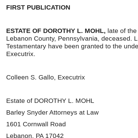
FIRST PUBLICATION
ESTATE OF DOROTHY L. MOHL
,
late of the
Lebanon County, Pennsylvania, deceased. L
Testamentary have been granted to the und
Executrix.
Colleen S. Gallo, Executrix
Estate of DOROTHY L. MOHL
Barley Snyder Attorneys at Law
1601 Cornwall Road
Lebanon, PA 17042