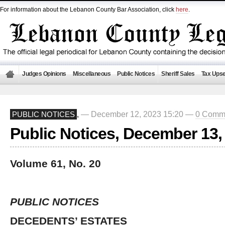
For information about the Lebanon County Bar Association, click
here
.
Judges Opinions
Miscellaneous
Public Notices
Sheriff Sales
Tax Upse
— December 12, 2023 15:20 —
0 Comm
PUBLIC NOTICES
,
Public Notices, December 13,
Volume 61, No. 20
PUBLIC NOTICES
DECEDENTS’ ESTATES