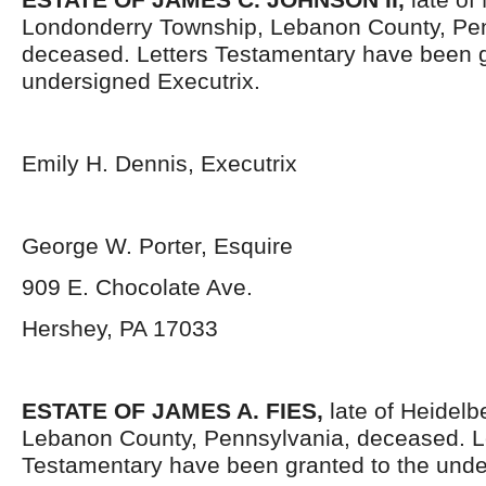
Londonderry Township, Lebanon County, Pen
deceased. Letters Testamentary have been g
undersigned Executrix.
Emily H. Dennis, Executrix
George W. Porter, Esquire
909 E. Chocolate Ave.
Hershey, PA 17033
ESTATE OF
JAMES A. FIES,
late of Heidel
Lebanon County, Pennsylvania, deceased. L
Testamentary have been granted to the unde