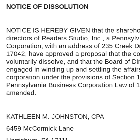
NOTICE OF DISSOLUTION
NOTICE IS HEREBY GIVEN that the shareho
directors of Readers Studio, Inc., a Pennsyl
Corporation, with an address of 235 Creek D
17042, have approved a proposal that the co
voluntarily dissolve, and that the Board of Di
engaged in winding up and settling the affair
corporation under the provisions of Section 
Pennsylvania Business Corporation Law of 1
amended.
KATHLEEN M. JOHNSTON, CPA
6459 McCormick Lane