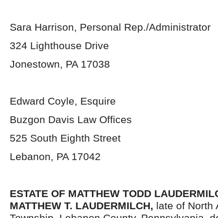
Sara Harrison, Personal Rep./Administrator
324 Lighthouse Drive
Jonestown, PA 17038
Edward Coyle, Esquire
Buzgon Davis Law Offices
525 South Eighth Street
Lebanon, PA 17042
ESTATE OF
MATTHEW TODD LAUDERMILCH
MATTHEW T. LAUDERMILCH,
late of North 
Township, Lebanon County, Pennsylvania, d