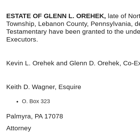
ESTATE OF
GLENN L. OREHEK,
late of No
Township, Lebanon County, Pennsylvania, d
Testamentary have been granted to the und
Executors.
Kevin L. Orehek and Glenn D. Orehek, Co-E
Keith D. Wagner, Esquire
O. Box 323
Palmyra, PA 17078
Attorney