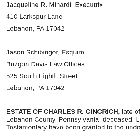
Jacqueline R. Minardi, Executrix
410 Larkspur Lane
Lebanon, PA 17042
Jason Schibinger, Esquire
Buzgon Davis Law Offices
525 South Eighth Street
Lebanon, PA 17042
ESTATE OF
CHARLES R. GINGRICH,
late o
Lebanon County, Pennsylvania, deceased. L
Testamentary have been granted to the unde