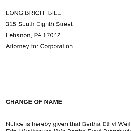
LONG BRIGHTBILL
315 South Eighth Street
Lebanon, PA 17042
Attorney for Corporation
CHANGE OF NAME
Notice is hereby given that Bertha Ethyl Wei