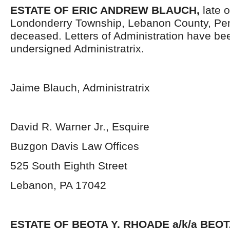
ESTATE OF ERIC ANDREW BLAUCH,
late 
Londonderry Township, Lebanon County, Pen
deceased. Letters of Administration have be
undersigned Administratrix.
Jaime Blauch, Administratrix
David R. Warner Jr., Esquire
Buzgon Davis Law Offices
525 South Eighth Street
Lebanon, PA 17042
ESTATE OF BEOTA Y. RHOADE a/k/a BEO