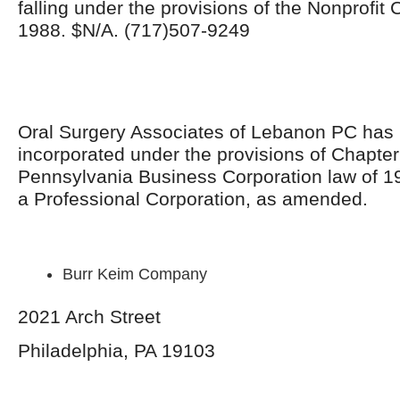
falling under the provisions of the Nonprofit
1988. $N/A. (717)507-9249
Oral Surgery Associates of Lebanon PC has
incorporated under the provisions of Chapter
Pennsylvania Business Corporation law of 1
a Professional Corporation, as amended.
Burr Keim Company
2021 Arch Street
Philadelphia, PA 19103