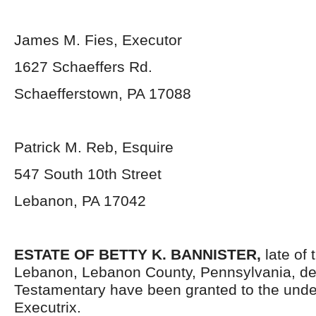
James M. Fies, Executor
1627 Schaeffers Rd.
Schaefferstown, PA 17088
Patrick M. Reb, Esquire
547 South 10th Street
Lebanon, PA 17042
ESTATE OF BETTY K. BANNISTER
,
late of 
Lebanon, Lebanon County, Pennsylvania, de
Testamentary have been granted to the und
Executrix.