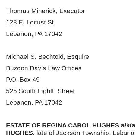
Thomas Minerick, Executor
128 E. Locust St.
Lebanon, PA 17042
Michael S. Bechtold, Esquire
Buzgon Davis Law Offices
P.O. Box 49
525 South Eighth Street
Lebanon, PA 17042
ESTATE OF
REGINA CAROL HUGHES a/k/a
HUGHES,
late of Jackson Township, Lebano