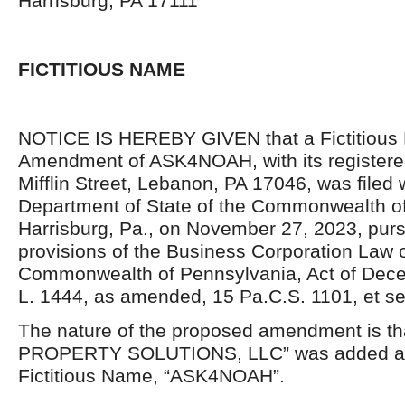
Harrisburg, PA 17111
FICTITIOUS NAME
NOTICE IS HEREBY GIVEN that a Fictitiou
Amendment of ASK4NOAH, with its registered
Mifflin Street, Lebanon, PA 17046, was filed 
Department of State of the Commonwealth of
Harrisburg, Pa., on November 27, 2023, purs
provisions of the Business Corporation Law o
Commonwealth of Pennsylvania, Act of Dece
L. 1444, as amended, 15 Pa.C.S. 1101, et se
The nature of the proposed amendment is 
PROPERTY SOLUTIONS, LLC” was added as 
Fictitious Name, “ASK4NOAH”.