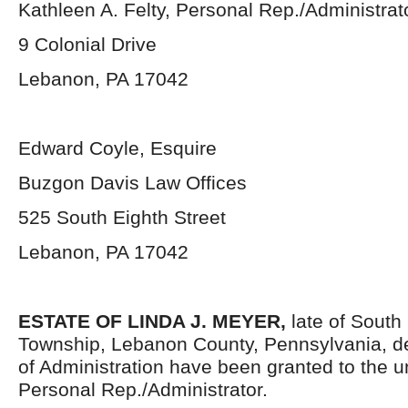
Kathleen A. Felty, Personal Rep./Administrat
9 Colonial Drive
Lebanon, PA 17042
Edward Coyle, Esquire
Buzgon Davis Law Offices
525 South Eighth Street
Lebanon, PA 17042
ESTATE OF
LINDA J. MEYER,
late of Sout
Township, Lebanon County, Pennsylvania, d
of Administration have been granted to the 
Personal Rep./Administrator.