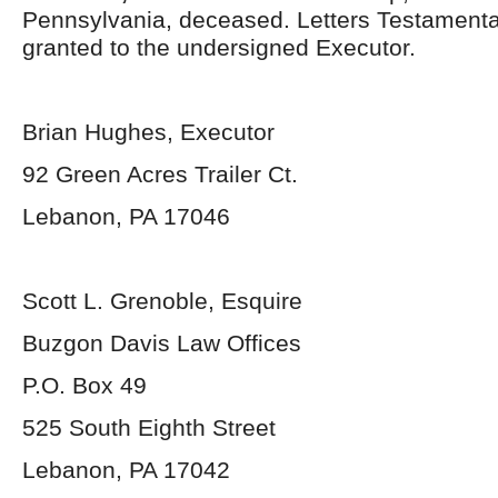
Pennsylvania, deceased. Letters Testament
granted to the undersigned Executor.
Brian Hughes, Executor
92 Green Acres Trailer Ct.
Lebanon, PA 17046
Scott L. Grenoble, Esquire
Buzgon Davis Law Offices
P.O. Box 49
525 South Eighth Street
Lebanon, PA 17042