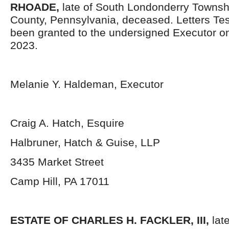
RHOADE,
late of South Londonderry Towns
County, Pennsylvania, deceased. Letters Te
been granted to the undersigned Executor o
2023.
Melanie Y. Haldeman, Executor
Craig A. Hatch, Esquire
Halbruner, Hatch & Guise, LLP
3435 Market Street
Camp Hill, PA 17011
ESTATE OF
CHARLES H. FACKLER, III,
lat