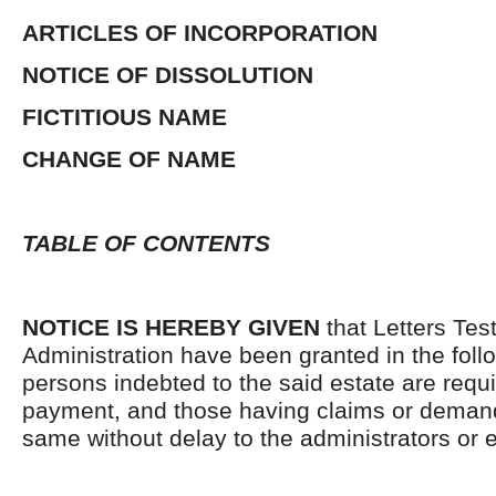
ARTICLES OF INCORPORATION
NOTICE OF DISSOLUTION
FICTITIOUS NAME
CHANGE OF NAME
TABLE OF CONTENTS
NOTICE IS HEREBY GIVEN
that Letters Tes
Administration have been granted in the follo
persons indebted to the said estate are requ
payment, and those having claims or demand
same without delay to the administrators or