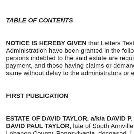
TABLE OF CONTENTS
NOTICE IS HEREBY GIVEN
that Letters Tes
Administration have been granted in the follo
persons indebted to the said estate are requ
payment, and those having claims or demand
same without delay to the administrators or
FIRST PUBLICATION
ESTATE OF DAVID TAYLOR, a/k/a DAVID P.
DAVID PAUL TAYLOR,
late of South Annvill
Lebanon County, Pennsylvania, deceased. L