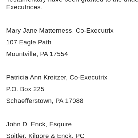
Executrices.
Mary Jane Matterness, Co-Executrix
107 Eagle Path
Mountville, PA 17554
Patricia Ann Kreitzer, Co-Executrix
P.O. Box 225
Schaefferstown, PA 17088
John D. Enck, Esquire
Spitler, Kilgore & Enck, PC