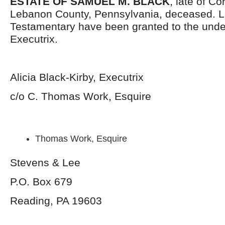
ESTATE OF SAMUEL M. BLACK
, late of C
Lebanon County, Pennsylvania, deceased. L
Testamentary have been granted to the und
Executrix.
Alicia Black-Kirby, Executrix
c/o C. Thomas Work, Esquire
Thomas Work, Esquire
Stevens & Lee
P.O. Box 679
Reading, PA 19603