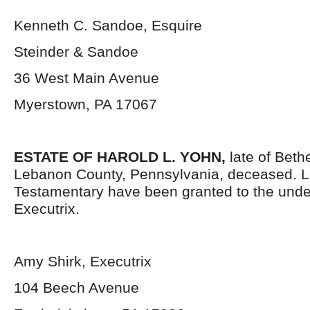
Kenneth C. Sandoe, Esquire
Steinder & Sandoe
36 West Main Avenue
Myerstown, PA 17067
ESTATE OF HAROLD L. YOHN,
late of Beth
Lebanon County, Pennsylvania, deceased. L
Testamentary have been granted to the und
Executrix.
Amy Shirk, Executrix
104 Beech Avenue