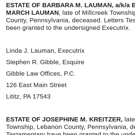
ESTATE OF BARBARA M. LAUMAN, a/k/a
MARCH LAUMAN
, late of Millcreek Townsh
County, Pennsylvania, deceased. Letters Te
been granted to the undersigned Executrix.
Linda J. Lauman, Executrix
Stephen R. Gibble, Esquire
Gibble Law Offices, P.C.
126 East Main Street
Lititz, PA 17543
ESTATE OF JOSEPHINE M. KREITZER,
late
Township, Lebanon County, Pennsylvania, d
Testamentary have been granted to the und