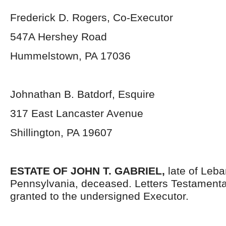
Frederick D. Rogers, Co-Executor
547A Hershey Road
Hummelstown, PA 17036
Johnathan B. Batdorf, Esquire
317 East Lancaster Avenue
Shillington, PA 19607
ESTATE OF JOHN T. GABRIEL,
late of Leb
Pennsylvania, deceased. Letters Testament
granted to the undersigned Executor.