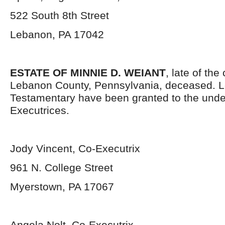
522 South 8
th
Street
Lebanon, PA 17042
ESTATE OF MINNIE D. WEIANT
, late of the
Lebanon County, Pennsylvania, deceased. L
Testamentary have been granted to the und
Executrices.
Jody Vincent, Co-Executrix
961 N. College Street
Myerstown, PA 17067
Angela Nolt, Co-Executrix