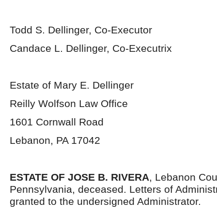
Todd S. Dellinger, Co-Executor
Candace L. Dellinger, Co-Executrix
Estate of Mary E. Dellinger
Reilly Wolfson Law Office
1601 Cornwall Road
Lebanon, PA 17042
ESTATE OF JOSE B. RIVERA
, Lebanon Cou
Pennsylvania, deceased. Letters of Administ
granted to the undersigned Administrator.