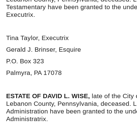
Testamentary have been granted to the und
Executrix.
Tina Taylor, Executrix
Gerald J. Brinser, Esquire
P.O. Box 323
Palmyra, PA 17078
ESTATE OF DAVID L. WISE,
late of the City
Lebanon County, Pennsylvania, deceased. Le
Administration have been granted to the un
Administratrix.