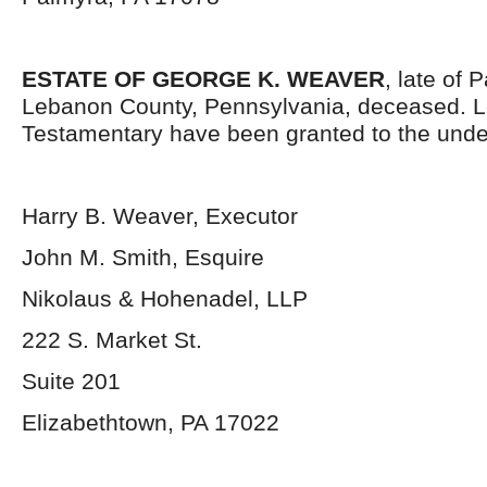
ESTATE OF GEORGE K. WEAVER
, late of
Lebanon County, Pennsylvania, deceased. L
Testamentary have been granted to the unde
Harry B. Weaver, Executor
John M. Smith, Esquire
Nikolaus & Hohenadel, LLP
222 S. Market St.
Suite 201
Elizabethtown, PA 17022