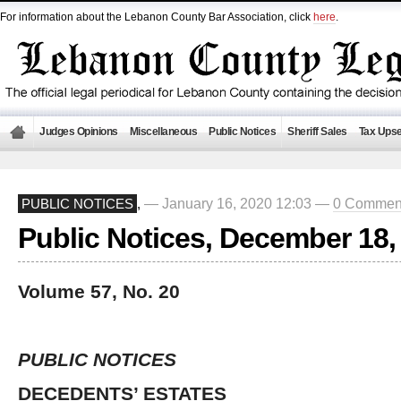
For information about the Lebanon County Bar Association, click
here
.
Judges Opinions
Miscellaneous
Public Notices
Sheriff Sales
Tax Upse
— January 16, 2020 12:03 —
0 Commen
PUBLIC NOTICES
,
Public Notices, December 18,
Volume 57, No. 20
PUBLIC NOTICES
DECEDENTS’ ESTATES