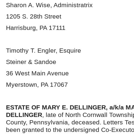
Sharon A. Wise, Administratrix
1205 S. 28
th
Street
Harrisburg, PA 17111
Timothy T. Engler, Esquire
Steiner & Sandoe
36 West Main Avenue
Myerstown, PA 17067
ESTATE OF MARY E. DELLINGER, a/k/a 
DELLINGER
, late of North Cornwall Townsh
County, Pennsylvania, deceased. Letters Te
been granted to the undersigned Co-Executo