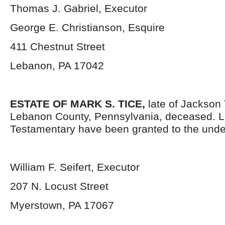
Thomas J. Gabriel, Executor
George E. Christianson, Esquire
411 Chestnut Street
Lebanon, PA 17042
ESTATE OF MARK S. TICE,
late of Jackson
Lebanon County, Pennsylvania, deceased. L
Testamentary have been granted to the unde
William F. Seifert, Executor
207 N. Locust Street
Myerstown, PA 17067