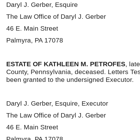
Daryl J. Gerber, Esquire
The Law Office of Daryl J. Gerber
46 E. Main Street
Palmyra, PA 17078
ESTATE OF KATHLEEN M. PETROFES
, la
County, Pennsylvania, deceased. Letters Te
been granted to the undersigned Executor.
Daryl J. Gerber, Esquire, Executor
The Law Office of Daryl J. Gerber
46 E. Main Street
Palmyra, PA 17078