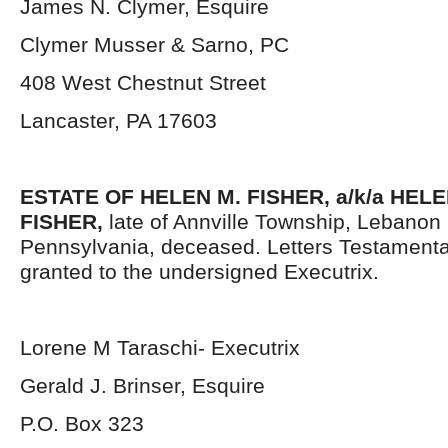
James N. Clymer, Esquire
Clymer Musser & Sarno, PC
408 West Chestnut Street
Lancaster, PA 17603
ESTATE OF HELEN M. FISHER, a/k/a HEL
FISHER,
late of Annville Township, Lebanon
Pennsylvania, deceased. Letters Testament
granted to the undersigned Executrix.
Lorene M Taraschi- Executrix
Gerald J. Brinser, Esquire
P.O. Box 323