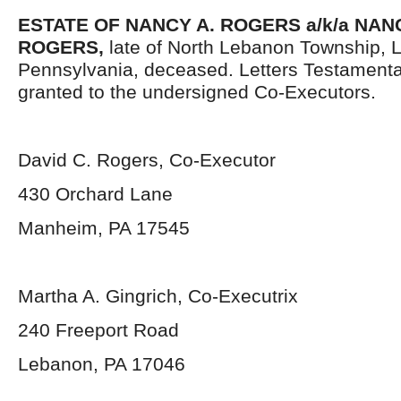
ESTATE OF NANCY A. ROGERS a/k/a NA
ROGERS,
late of North Lebanon Township, 
Pennsylvania, deceased. Letters Testament
granted to the undersigned Co-Executors.
David C. Rogers, Co-Executor
430 Orchard Lane
Manheim, PA 17545
Martha A. Gingrich, Co-Executrix
240 Freeport Road
Lebanon, PA 17046