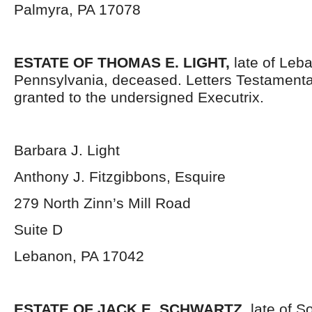
Palmyra, PA 17078
ESTATE OF THOMAS E. LIGHT,
late of Leb
Pennsylvania, deceased. Letters Testament
granted to the undersigned Executrix.
Barbara J. Light
Anthony J. Fitzgibbons, Esquire
279 North Zinn’s Mill Road
Suite D
Lebanon, PA 17042
ESTATE OF JACK E. SCHWARTZ,
late of S