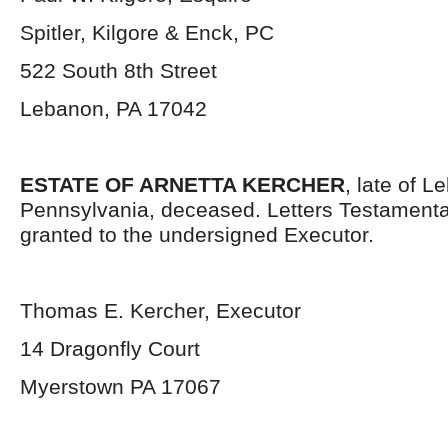
Spitler, Kilgore & Enck, PC
522 South 8
th
Street
Lebanon, PA 17042
ESTATE OF ARNETTA KERCHER
, late of 
Pennsylvania, deceased. Letters Testament
granted to the undersigned Executor.
Thomas E. Kercher, Executor
14 Dragonfly Court
Myerstown PA 17067