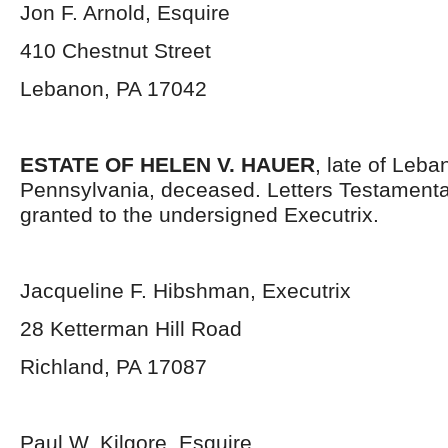
Jon F. Arnold, Esquire
410 Chestnut Street
Lebanon, PA 17042
ESTATE OF HELEN V. HAUER
, late of Leb
Pennsylvania, deceased. Letters Testament
granted to the undersigned Executrix.
Jacqueline F. Hibshman, Executrix
28 Ketterman Hill Road
Richland, PA 17087
Paul W. Kilgore, Esquire