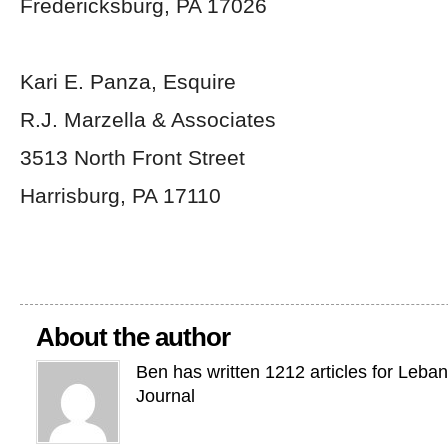
Fredericksburg, PA 17026
Kari E. Panza, Esquire
R.J. Marzella & Associates
3513 North Front Street
Harrisburg, PA 17110
About the author
Ben has written 1212 articles for Leba
Journal