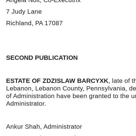
7 Judy Lane
Richland, PA 17087
SECOND PUBLICATION
ESTATE OF ZDZISLAW BARCYXK
, late of 
Lebanon, Lebanon County, Pennsylvania, de
of Administration have been granted to the 
Administrator.
Ankur Shah, Administrator