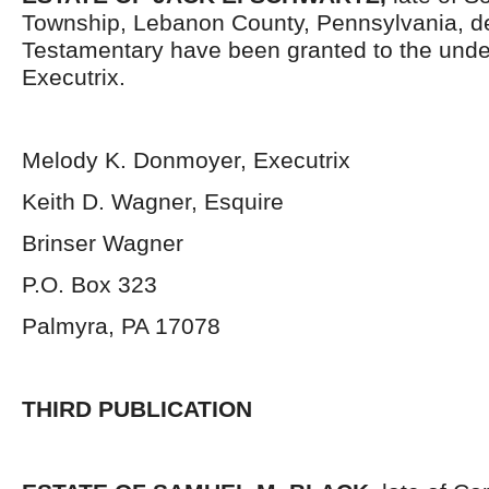
Township, Lebanon County, Pennsylvania, d
Testamentary have been granted to the und
Executrix.
Melody K. Donmoyer, Executrix
Keith D. Wagner, Esquire
Brinser Wagner
P.O. Box 323
Palmyra, PA 17078
THIRD PUBLICATION