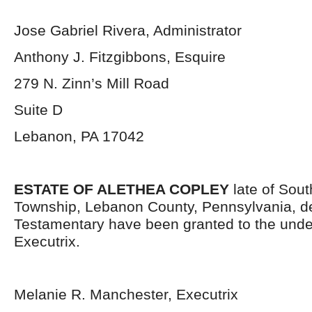
Jose Gabriel Rivera, Administrator
Anthony J. Fitzgibbons, Esquire
279 N. Zinn’s Mill Road
Suite D
Lebanon, PA 17042
ESTATE OF ALETHEA COPLEY
late of Sou
Township, Lebanon County, Pennsylvania, d
Testamentary have been granted to the und
Executrix.
Melanie R. Manchester, Executrix