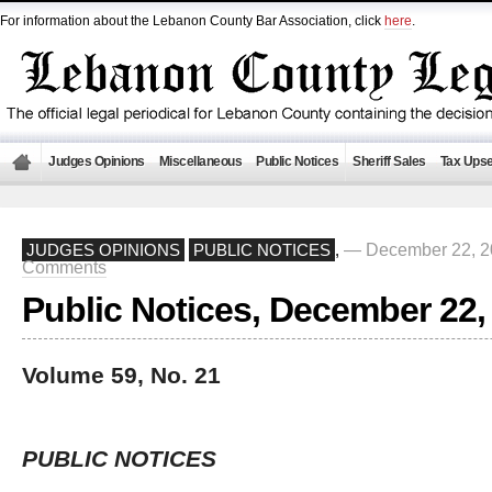
For information about the Lebanon County Bar Association, click
here
.
Judges Opinions
Miscellaneous
Public Notices
Sheriff Sales
Tax Upse
— December 22, 2
JUDGES OPINIONS
PUBLIC NOTICES
,
Comments
Public Notices, December 22,
Volume 59, No. 21
PUBLIC NOTICES