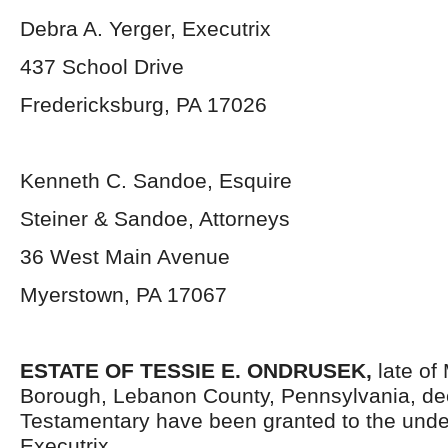
Debra A. Yerger, Executrix
437 School Drive
Fredericksburg, PA 17026
Kenneth C. Sandoe, Esquire
Steiner & Sandoe, Attorneys
36 West Main Avenue
Myerstown, PA 17067
ESTATE OF TESSIE E. ONDRUSEK,
late of
Borough, Lebanon County, Pennsylvania, de
Testamentary have been granted to the und
Executrix.