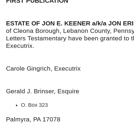
FIRST PUBLICATION
ESTATE OF JON E. KEENER a/k/a JON ER
of Cleona Borough, Lebanon County, Pennsy
Letters Testamentary have been granted to 
Executrix.
Carole Gingrich, Executrix
Gerald J. Brinser, Esquire
O. Box 323
Palmyra, PA 17078