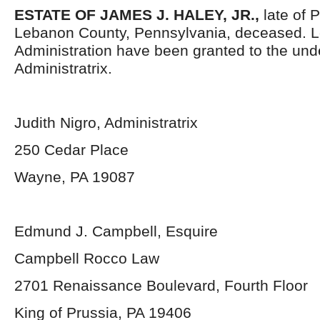
ESTATE OF JAMES J. HALEY, JR.,
late of 
Lebanon County, Pennsylvania, deceased. Le
Administration have been granted to the un
Administratrix.
Judith Nigro, Administratrix
250 Cedar Place
Wayne, PA 19087
Edmund J. Campbell, Esquire
Campbell Rocco Law
2701 Renaissance Boulevard, Fourth Floor
King of Prussia, PA 19406