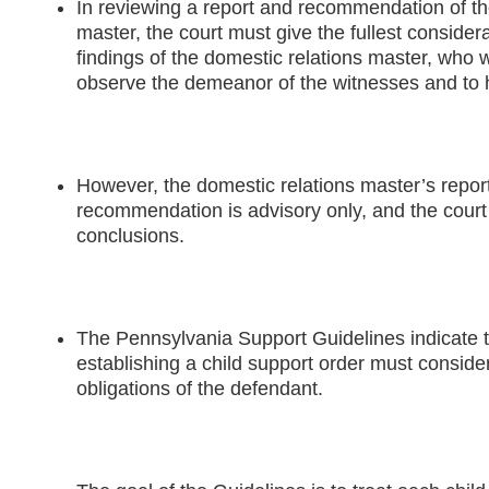
In reviewing a report and recommendation of th
master, the court must give the fullest considerat
findings of the domestic relations master, who 
observe the demeanor of the witnesses and to h
However, the domestic relations master’s repor
recommendation is advisory only, and the court 
conclusions.
The Pennsylvania Support Guidelines indicate th
establishing a child support order must consider
obligations of the defendant.