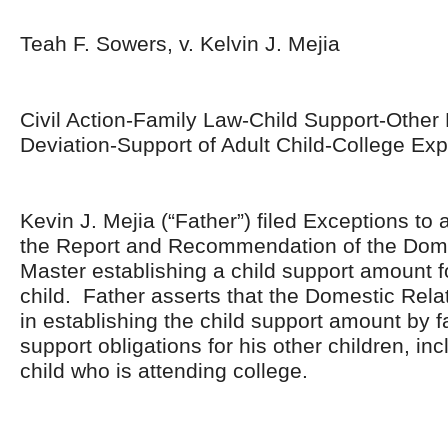
Teah F. Sowers, v. Kelvin J. Mejia
Civil Action-Family Law-Child Support-Other
Deviation-Support of Adult Child-College Ex
Kevin J. Mejia (“Father”) filed Exceptions to
the Report and Recommendation of the Dome
Master establishing a child support amount fo
child. Father asserts that the Domestic Rela
in establishing the child support amount by fa
support obligations for his other children, in
child who is attending college.