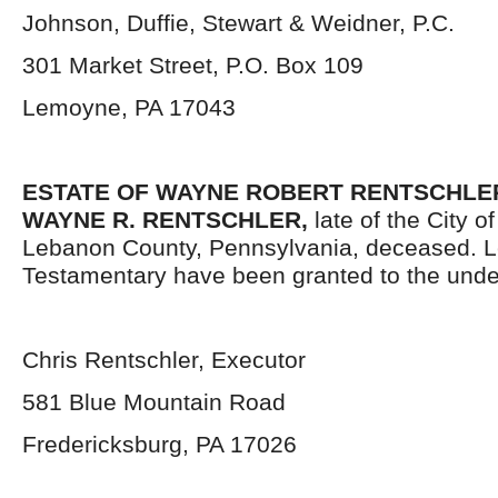
Johnson, Duffie, Stewart & Weidner, P.C.
301 Market Street, P.O. Box 109
Lemoyne, PA 17043
ESTATE OF WAYNE ROBERT RENTSCHLER, 
WAYNE R. RENTSCHLER,
late of the City o
Lebanon County, Pennsylvania, deceased. L
Testamentary have been granted to the unde
Chris Rentschler, Executor
581 Blue Mountain Road
Fredericksburg, PA 17026