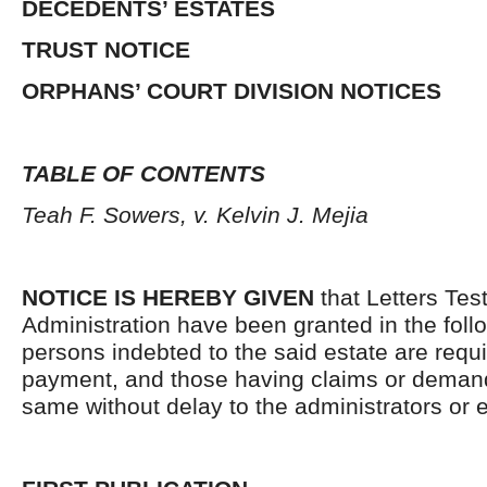
DECEDENTS’ ESTATES
TRUST NOTICE
ORPHANS’ COURT DIVISION NOTICES
TABLE OF CONTENTS
Teah F. Sowers, v. Kelvin J. Mejia
NOTICE IS HEREBY GIVEN
that Letters Tes
Administration have been granted in the follo
persons indebted to the said estate are requ
payment, and those having claims or demand
same without delay to the administrators or