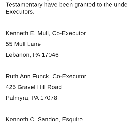
Testamentary have been granted to the und
Executors.
Kenneth E. Mull, Co-Executor
55 Mull Lane
Lebanon, PA 17046
Ruth Ann Funck, Co-Executor
425 Gravel Hill Road
Palmyra, PA 17078
Kenneth C. Sandoe, Esquire