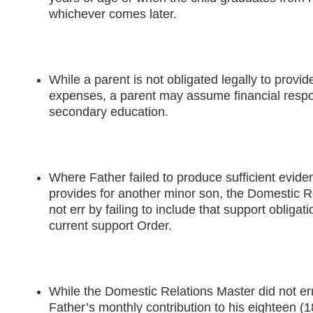
whichever comes later.
While a parent is not obligated legally to provide
expenses, a parent may assume financial respons
secondary education.
Where Father failed to produce sufficient evide
provides for another minor son, the Domestic R
not err by failing to include that support obligati
current support Order.
While the Domestic Relations Master did not err 
Father’s monthly contribution to his eighteen (1