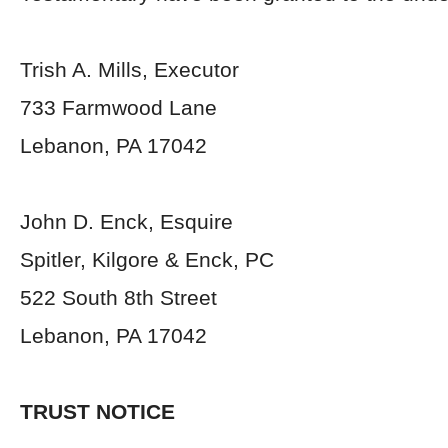
Trish A. Mills, Executor
733 Farmwood Lane
Lebanon, PA 17042
John D. Enck, Esquire
Spitler, Kilgore & Enck, PC
522 South 8
th
Street
Lebanon, PA 17042
TRUST NOTICE