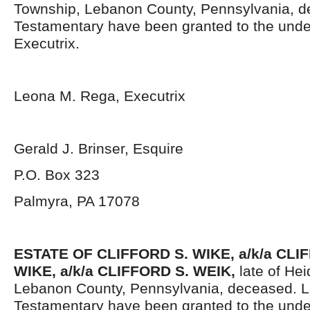
Township, Lebanon County, Pennsylvania, d
Testamentary have been granted to the und
Executrix.
Leona M. Rega, Executrix
Gerald J. Brinser, Esquire
P.O. Box 323
Palmyra, PA 17078
ESTATE OF CLIFFORD S. WIKE, a/k/a CL
WIKE, a/k/a CLIFFORD S. WEIK,
late of He
Lebanon County, Pennsylvania, deceased. L
Testamentary have been granted to the unde