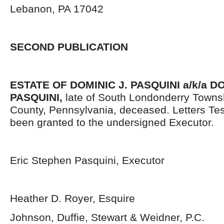
Lebanon, PA 17042
SECOND PUBLICATION
ESTATE OF DOMINIC J. PASQUINI a/k/a 
PASQUINI,
late of South Londonderry Towns
County, Pennsylvania, deceased. Letters Te
been granted to the undersigned Executor.
Eric Stephen Pasquini, Executor
Heather D. Royer, Esquire
Johnson, Duffie, Stewart & Weidner, P.C.