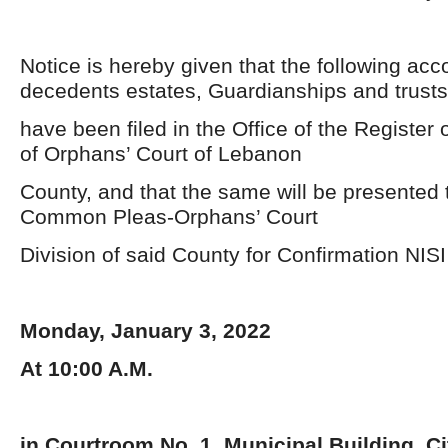
Notice is hereby given that the following acc
decedents estates, Guardianships and trusts
have been filed in the Office of the Register 
of Orphans’ Court of Lebanon
County, and that the same will be presented t
Common Pleas-Orphans’ Court
Division of said County for Confirmation NISI
Monday, January 3, 2022
At 10:00 A.M.
in Courtroom No. 1, Municipal Building, C