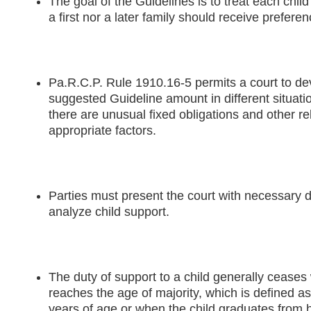
The goal of the Guidelines is to treat each child
a first nor a later family should receive preferen
Pa.R.C.P. Rule 1910.16-5 permits a court to de
suggested Guideline amount in different situati
there are unusual fixed obligations and other r
appropriate factors.
Parties must present the court with necessary da
analyze child support.
The duty of support to a child generally ceases
reaches the age of majority, which is defined as
years of age or when the child graduates from 