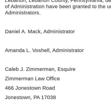
Lebanon, Lebanon County, Pennsylvania, de
of Administration have been granted to the 
Administrators.
Daniel A. Mack, Administrator
Amanda L. Voshell, Administrator
Caleb J. Zimmerman, Esquire
Zimmerman Law Office
466 Jonestown Road
Jonestown, PA 17038