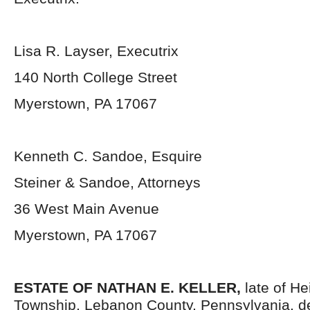
Lisa R. Layser, Executrix
140 North College Street
Myerstown, PA 17067
Kenneth C. Sandoe, Esquire
Steiner & Sandoe, Attorneys
36 West Main Avenue
Myerstown, PA 17067
ESTATE OF NATHAN E. KELLER,
late of He
Township, Lebanon County, Pennsylvania, d