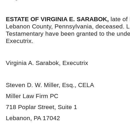
ESTATE OF VIRGINIA E. SARABOK,
late of
Lebanon County, Pennsylvania, deceased. L
Testamentary have been granted to the und
Executrix.
Virginia A. Sarabok, Executrix
Steven D. W. Miller, Esq., CELA
Miller Law Firm PC
718 Poplar Street, Suite 1
Lebanon, PA 17042