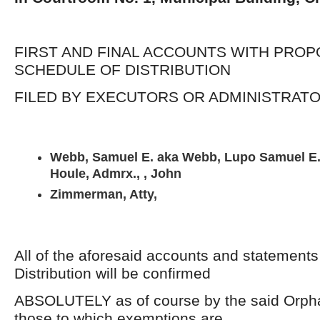
FIRST AND FINAL ACCOUNTS WITH PRO
SCHEDULE OF DISTRIBUTION
FILED BY EXECUTORS OR ADMINISTRAT
Webb, Samuel E. aka Webb, Lupo Samuel E.,
Houle, Admrx., , John
Zimmerman, Atty,
All of the aforesaid accounts and statement
Distribution will be confirmed
ABSOLUTELY as of course by the said Orpha
those to which exemptions are