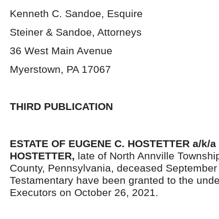
Kenneth C. Sandoe, Esquire
Steiner & Sandoe, Attorneys
36 West Main Avenue
Myerstown, PA 17067
THIRD PUBLICATION
ESTATE OF EUGENE C. HOSTETTER a/k/
HOSTETTER,
late of North Annville Townsh
County, Pennsylvania, deceased September 5
Testamentary have been granted to the und
Executors on October 26, 2021.