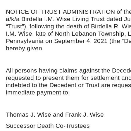
NOTICE OF TRUST ADMINISTRATION of the B
a/k/a Birdella I.M. Wise Living Trust dated Ju
“Trust”), following the death of Birdella R. Wi
I.M. Wise, late of North Lebanon Township,
Pennsylvania on September 4, 2021 (the “De
hereby given.
All persons having claims against the Decede
requested to present them for settlement and
indebted to the Decedent or Trust are reque
immediate payment to:
Thomas J. Wise and Frank J. Wise
Successor Death Co-Trustees