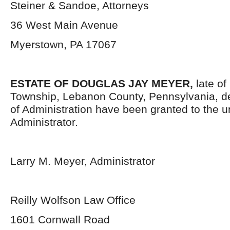
Steiner & Sandoe, Attorneys
36 West Main Avenue
Myerstown, PA 17067
ESTATE OF DOUGLAS JAY MEYER,
late of
Township, Lebanon County, Pennsylvania, d
of Administration have been granted to the 
Administrator.
Larry M. Meyer, Administrator
Reilly Wolfson Law Office
1601 Cornwall Road