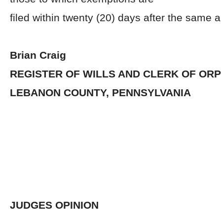
filed within twenty (20) days after the same 
Brian Craig
REGISTER OF WILLS AND CLERK OF OR
LEBANON COUNTY, PENNSYLVANIA
JUDGES OPINION