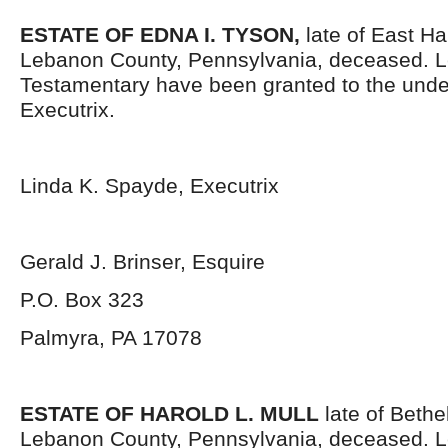
ESTATE OF EDNA I. TYSON,
late of East H
Lebanon County, Pennsylvania, deceased. L
Testamentary have been granted to the und
Executrix.
Linda K. Spayde, Executrix
Gerald J. Brinser, Esquire
P.O. Box 323
Palmyra, PA 17078
ESTATE OF HAROLD L. MULL
late of Bethe
Lebanon County, Pennsylvania, deceased. L