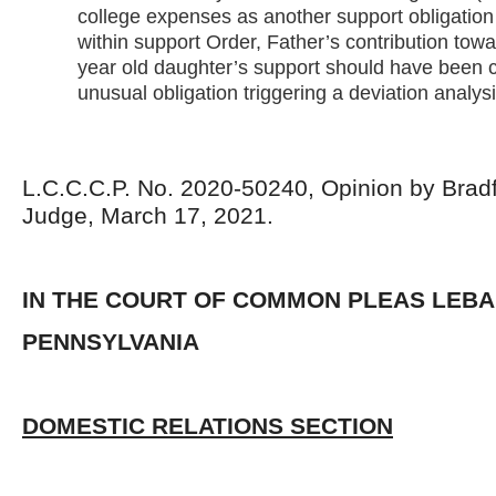
college expenses as another support obligation 
within support Order, Father’s contribution towa
year old daughter’s support should have been 
unusual obligation triggering a deviation analysi
L.C.C.C.P. No. 2020-50240, Opinion by Bradf
Judge, March 17, 2021.
IN THE COURT OF COMMON PLEAS LEB
PENNSYLVANIA
DOMESTIC RELATIONS SECTION