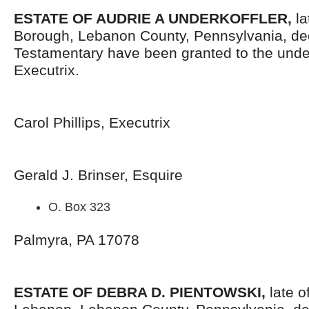
ESTATE OF AUDRIE A UNDERKOFFLER,
la
Borough, Lebanon County, Pennsylvania, de
Testamentary have been granted to the und
Executrix.
Carol Phillips, Executrix
Gerald J. Brinser, Esquire
O. Box 323
Palmyra, PA 17078
ESTATE OF DEBRA D. PIENTOWSKI,
late o