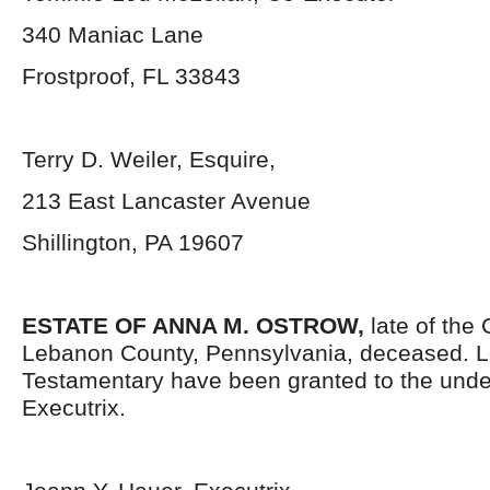
340 Maniac Lane
Frostproof, FL 33843
Terry D. Weiler, Esquire,
213 East Lancaster Avenue
Shillington, PA 19607
ESTATE OF ANNA M. OSTROW,
late of the 
Lebanon County, Pennsylvania, deceased. L
Testamentary have been granted to the und
Executrix.