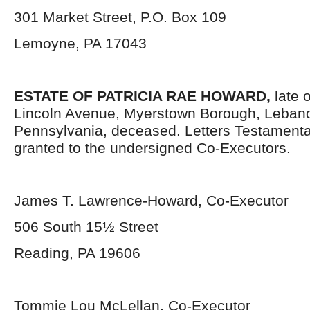
301 Market Street, P.O. Box 109
Lemoyne, PA 17043
ESTATE OF PATRICIA RAE HOWARD,
late 
Lincoln Avenue, Myerstown Borough, Leban
Pennsylvania, deceased. Letters Testament
granted to the undersigned Co-Executors.
James T. Lawrence-Howard, Co-Executor
506 South 15½ Street
Reading, PA 19606
Tommie Lou McLellan, Co-Executor