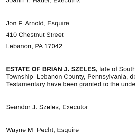
Joann Y. Hauer, Executrix
Jon F. Arnold, Esquire
410 Chestnut Street
Lebanon, PA 17042
ESTATE OF BRIAN J. SZELES,
late of Sout
Township, Lebanon County, Pennsylvania, d
Testamentary have been granted to the unde
Seandor J. Szeles, Executor
Wayne M. Pecht, Esquire