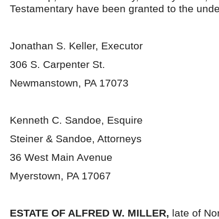
Testamentary have been granted to the unde
Jonathan S. Keller, Executor
306 S. Carpenter St.
Newmanstown, PA 17073
Kenneth C. Sandoe, Esquire
Steiner & Sandoe, Attorneys
36 West Main Avenue
Myerstown, PA 17067
ESTATE OF ALFRED W. MILLER,
late of N