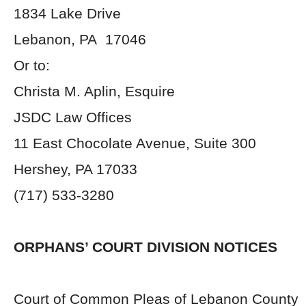
1834 Lake Drive
Lebanon, PA 17046
Or to:
Christa M. Aplin, Esquire
JSDC Law Offices
11 East Chocolate Avenue, Suite 300
Hershey, PA 17033
(717) 533-3280
ORPHANS’ COURT DIVISION NOTICES
Court of Common Pleas of Lebanon County