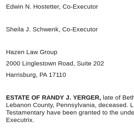
Edwin N. Hostetter, Co-Executor
Sheila J. Schwenk, Co-Executor
Hazen Law Group
2000 Linglestown Road, Suite 202
Harrisburg, PA 17110
ESTATE OF RANDY J. YERGER,
late of Be
Lebanon County, Pennsylvania, deceased. L
Testamentary have been granted to the und
Executrix.