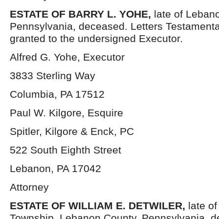
ESTATE OF BARRY L. YOHE,
late of Leban
Pennsylvania, deceased. Letters Testament
granted to the undersigned Executor.
Alfred G. Yohe, Executor
3833 Sterling Way
Columbia, PA 17512
Paul W. Kilgore, Esquire
Spitler, Kilgore & Enck, PC
522 South Eighth Street
Lebanon, PA 17042
Attorney
ESTATE OF WILLIAM E. DETWILER,
late o
Township, Lebanon County, Pennsylvania, d