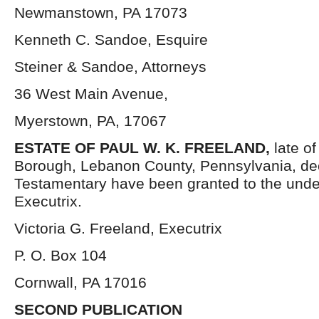
Newmanstown, PA 17073
Kenneth C. Sandoe, Esquire
Steiner & Sandoe, Attorneys
36 West Main Avenue,
Myerstown, PA, 17067
ESTATE OF PAUL W. K. FREELAND,
late o
Borough, Lebanon County, Pennsylvania, de
Testamentary have been granted to the und
Executrix.
Victoria G. Freeland, Executrix
P. O. Box 104
Cornwall, PA 17016
SECOND PUBLICATION