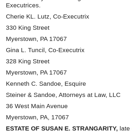
Executrices.
Cherie KL. Lutz, Co-Executrix
330 King Street
Myerstown, PA 17067
Gina L. Tuncil, Co-Executrix
328 King Street
Myerstown, PA 17067
Kenneth C. Sandoe, Esquire
Steiner & Sandoe, Attorneys at Law, LLC
36 West Main Avenue
Myerstown, PA, 17067
ESTATE OF SUSAN E. STRANGARITY,
late