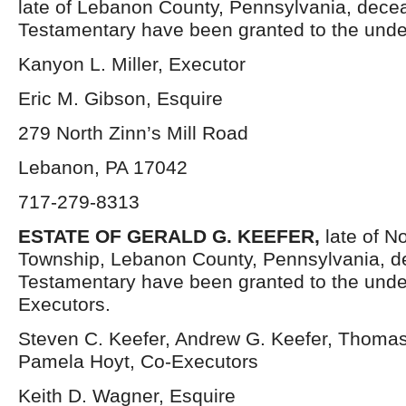
late of Lebanon County, Pennsylvania, decea
Testamentary have been granted to the unde
Kanyon L. Miller, Executor
Eric M. Gibson, Esquire
279 North Zinn’s Mill Road
Lebanon, PA 17042
717-279-8313
ESTATE OF GERALD G. KEEFER,
late of N
Township, Lebanon County, Pennsylvania, d
Testamentary have been granted to the und
Executors.
Steven C. Keefer, Andrew G. Keefer, Thomas
Pamela Hoyt, Co-Executors
Keith D. Wagner, Esquire