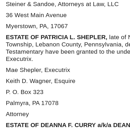
Steiner & Sandoe, Attorneys at Law, LLC
36 West Main Avenue
Myerstown, PA, 17067
ESTATE OF PATRICIA L. SHEPLER,
late of
Township, Lebanon County, Pennsylvania, d
Testamentary have been granted to the und
Executrix.
Mae Shepler, Executrix
Keith D. Wagner, Esquire
P. O. Box 323
Palmyra, PA 17078
Attorney
ESTATE OF DEANNA F. CURRY a/k/a DEA