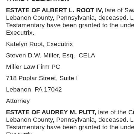
ESTATE OF ALBERT L. ROOT IV,
late of S
Lebanon County, Pennsylvania, deceased. L
Testamentary have been granted to the und
Executrix.
Katelyn Root, Executrix
Steven D.W. Miller, Esq., CELA
Miller Law Firm PC
718 Poplar Street, Suite I
Lebanon, PA 17042
Attorney
ESTATE OF AUDREY M. PUTT,
late of the C
Lebanon County, Pennsylvania, deceased. L
Testamentary have been granted to the und