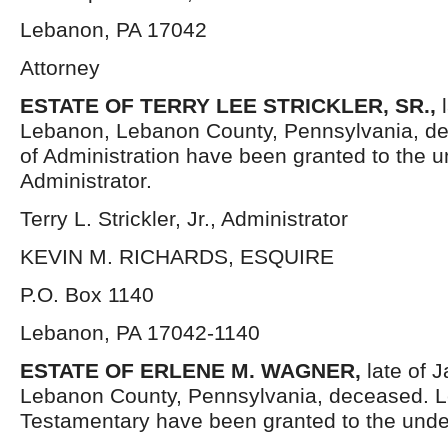
Lebanon, PA 17042
Attorney
ESTATE OF TERRY LEE STRICKLER, SR.,
Lebanon, Lebanon County, Pennsylvania, de
of Administration have been granted to the 
Administrator.
Terry L. Strickler, Jr., Administrator
KEVIN M. RICHARDS, ESQUIRE
P.O. Box 1140
Lebanon, PA 17042-1140
ESTATE OF ERLENE M. WAGNER,
late of 
Lebanon County, Pennsylvania, deceased. L
Testamentary have been granted to the unde