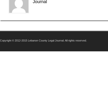
Journal
Copyright © 2012-2015 Lebanon County Legal Journal. All rights reserved.