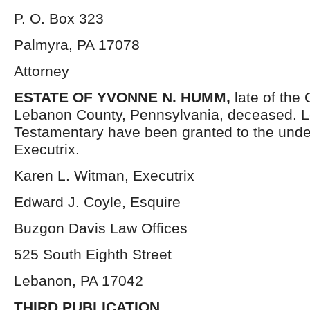
P. O. Box 323
Palmyra, PA 17078
Attorney
ESTATE OF YVONNE N. HUMM,
late of the
Lebanon County, Pennsylvania, deceased. L
Testamentary have been granted to the und
Executrix.
Karen L. Witman, Executrix
Edward J. Coyle, Esquire
Buzgon Davis Law Offices
525 South Eighth Street
Lebanon, PA 17042
THIRD PUBLICATION