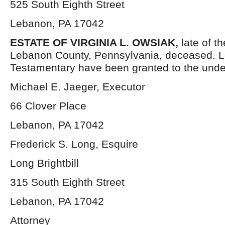
525 South Eighth Street
Lebanon, PA 17042
ESTATE OF VIRGINIA L. OWSIAK,
late of t
Lebanon County, Pennsylvania, deceased. L
Testamentary have been granted to the unde
Michael E. Jaeger, Executor
66 Clover Place
Lebanon, PA 17042
Frederick S. Long, Esquire
Long Brightbill
315 South Eighth Street
Lebanon, PA 17042
Attorney