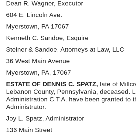
Dean R. Wagner, Executor
604 E. Lincoln Ave.
Myerstown, PA 17067
Kenneth C. Sandoe, Esquire
Steiner & Sandoe, Attorneys at Law, LLC
36 West Main Avenue
Myerstown, PA, 17067
ESTATE OF DENNIS C. SPATZ,
late of Mill
Lebanon County, Pennsylvania, deceased. Le
Administration C.T.A. have been granted to 
Administrator.
Joy L. Spatz, Administrator
136 Main Street