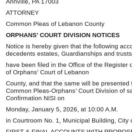
Annville, PA 17003
ATTORNEY
Common Pleas of Lebanon County
ORPHANS’ COURT DIVISION NOTICES
Notice is hereby given that the following acc
decedents estates, Guardianships and trusts
have been filed in the Office of the Register 
of Orphans’ Court of Lebanon
County, and that the same will be presented t
Common Pleas-Orphans’ Court Division of sa
Confirmation NISI on
Monday, January 5, 2026, at 10:00 A.M.
in Courtroom No. 1, Municipal Building, City
FIRST & FINAL ACCOUNTS WITH PROPO