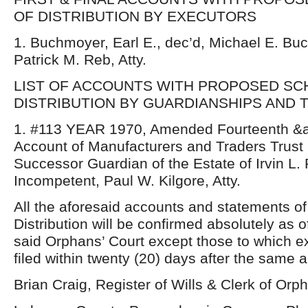
OF DISTRIBUTION BY EXECUTORS
1. Buchmoyer, Earl E., dec’d, Michael E. Buc
Patrick M. Reb, Atty.
LIST OF ACCOUNTS WITH PROPOSED SC
DISTRIBUTION BY GUARDIANSHIPS AND 
1. #113 YEAR 1970, Amended Fourteenth &a
Account of Manufacturers and Traders Trus
Successor Guardian of the Estate of Irvin L. 
Incompetent, Paul W. Kilgore, Atty.
All the aforesaid accounts and statements o
Distribution will be confirmed absolutely as 
said Orphans’ Court except those to which 
filed within twenty (20) days after the same 
Brian Craig, Register of Wills & Clerk of Orp