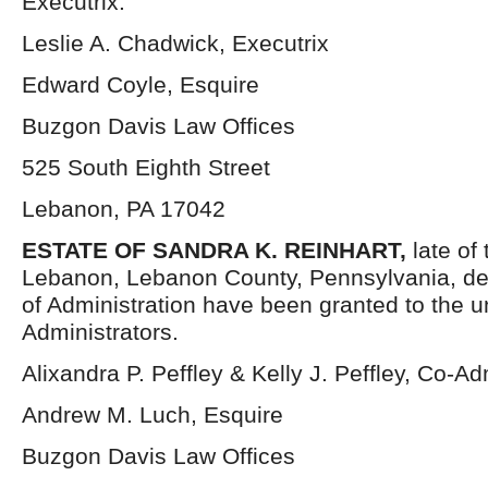
Executrix.
Leslie A. Chadwick, Executrix
Edward Coyle, Esquire
Buzgon Davis Law Offices
525 South Eighth Street
Lebanon, PA 17042
ESTATE OF SANDRA K. REINHART,
late of 
Lebanon, Lebanon County, Pennsylvania, de
of Administration have been granted to the 
Administrators.
Alixandra P. Peffley & Kelly J. Peffley, Co-Ad
Andrew M. Luch, Esquire
Buzgon Davis Law Offices