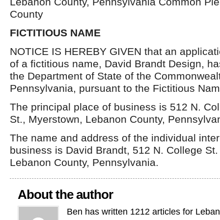
Lebanon County, Pennsylvania Common Ple
County
FICTITIOUS NAME
NOTICE IS HEREBY GIVEN that an application
of a fictitious name, David Brandt Design, ha
the Department of State of the Commonwealt
Pennsylvania, pursuant to the Fictitious Nam
The principal place of business is 512 N. Co
St., Myerstown, Lebanon County, Pennsylvan
The name and address of the individual inter
business is David Brandt, 512 N. College St
Lebanon County, Pennsylvania.
About the author
Ben has written 1212 articles for Leba