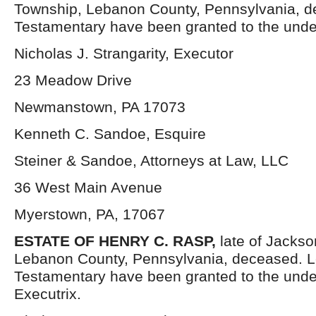
Township, Lebanon County, Pennsylvania, d
Testamentary have been granted to the unde
Nicholas J. Strangarity, Executor
23 Meadow Drive
Newmanstown, PA 17073
Kenneth C. Sandoe, Esquire
Steiner & Sandoe, Attorneys at Law, LLC
36 West Main Avenue
Myerstown, PA, 17067
ESTATE OF HENRY C. RASP,
late of Jacks
Lebanon County, Pennsylvania, deceased. L
Testamentary have been granted to the und
Executrix.