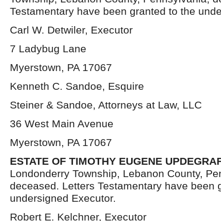
Testamentary have been granted to the unde
Carl W. Detwiler, Executor
7 Ladybug Lane
Myerstown, PA 17067
Kenneth C. Sandoe, Esquire
Steiner & Sandoe, Attorneys at Law, LLC
36 West Main Avenue
Myerstown, PA 17067
ESTATE OF TIMOTHY EUGENE UPDEGRA
Londonderry Township, Lebanon County, Pen
deceased. Letters Testamentary have been g
undersigned Executor.
Robert E. Kelchner, Executor