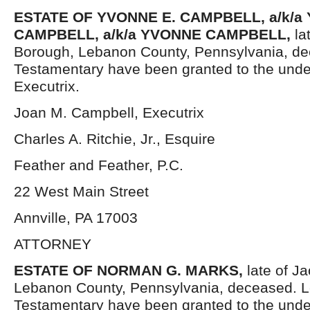
ESTATE OF YVONNE E. CAMPBELL, a/k/a
CAMPBELL, a/k/a YVONNE CAMPBELL,
la
Borough, Lebanon County, Pennsylvania, de
Testamentary have been granted to the und
Executrix.
Joan M. Campbell, Executrix
Charles A. Ritchie, Jr., Esquire
Feather and Feather, P.C.
22 West Main Street
Annville, PA 17003
ATTORNEY
ESTATE OF NORMAN G. MARKS,
late of J
Lebanon County, Pennsylvania, deceased. L
Testamentary have been granted to the und