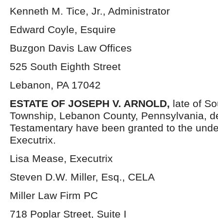
Kenneth M. Tice, Jr., Administrator
Edward Coyle, Esquire
Buzgon Davis Law Offices
525 South Eighth Street
Lebanon, PA 17042
ESTATE OF JOSEPH V. ARNOLD,
late of S
Township, Lebanon County, Pennsylvania, d
Testamentary have been granted to the und
Executrix.
Lisa Mease, Executrix
Steven D.W. Miller, Esq., CELA
Miller Law Firm PC
718 Poplar Street, Suite I