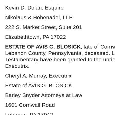
Kevin D. Dolan, Esquire
Nikolaus & Hohenadel, LLP
222 S. Market Street, Suite 201
Elizabethtown, PA 17022
ESTATE OF AVIS G. BLOSICK,
late of Corn
Lebanon County, Pennsylvania, deceased. L
Testamentary have been granted to the und
Executrix.
Cheryl A. Murray, Executrix
Estate of AVIS G. BLOSICK
Barley Snyder Attorneys at Law
1601 Cornwall Road
Lebanon, PA 17042