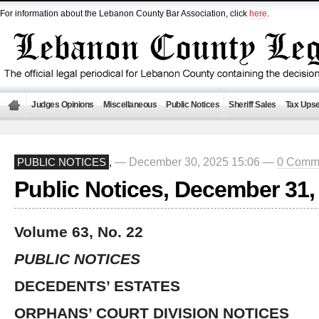
For information about the Lebanon County Bar Association, click
here
.
Judges Opinions
Miscellaneous
Public Notices
Sheriff Sales
Tax Upse
— December 30, 2025 15:06 —
0 Comm
PUBLIC NOTICES
,
Public Notices, December 31,
Volume 63, No. 22
PUBLIC NOTICES
DECEDENTS’ ESTATES
ORPHANS’ COURT DIVISION NOTICES