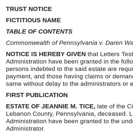
TRUST NOTICE
FICTITIOUS NAME
TABLE OF CONTENTS
Commonwealth of Pennsylvania v. Daren Wa
NOTICE IS HEREBY GIVEN
that Letters Tes
Administration have been granted in the follo
persons indebted to the said estate are requ
payment, and those having claims or demand
same without delay to the administrators or
FIRST PUBLICATION
ESTATE OF JEANNIE M. TICE,
late of the C
Lebanon County, Pennsylvania, deceased. Le
Administration have been granted to the un
Administrator.