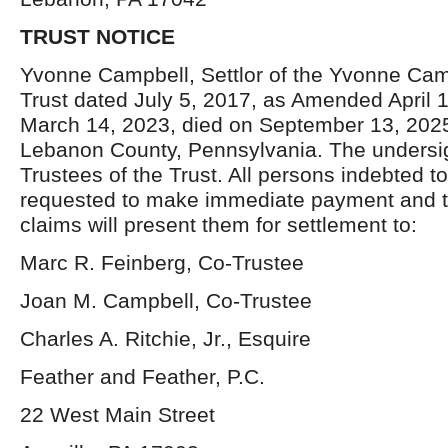
TRUST NOTICE
Yvonne Campbell, Settlor of the Yvonne Ca
Trust dated July 5, 2017, as Amended April 
March 14, 2023, died on September 13, 2025,
Lebanon County, Pennsylvania. The undersi
Trustees of the Trust. All persons indebted to
requested to make immediate payment and 
claims will present them for settlement to:
Marc R. Feinberg, Co-Trustee
Joan M. Campbell, Co-Trustee
Charles A. Ritchie, Jr., Esquire
Feather and Feather, P.C.
22 West Main Street