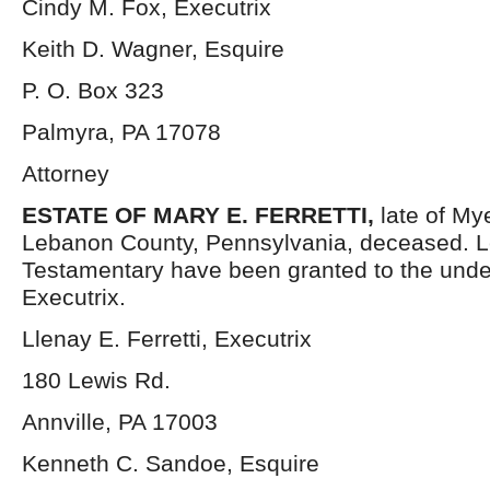
Cindy M. Fox, Executrix
Keith D. Wagner, Esquire
P. O. Box 323
Palmyra, PA 17078
Attorney
ESTATE OF MARY E. FERRETTI,
late of M
Lebanon County, Pennsylvania, deceased. L
Testamentary have been granted to the und
Executrix.
Llenay E. Ferretti, Executrix
180 Lewis Rd.
Annville, PA 17003
Kenneth C. Sandoe, Esquire