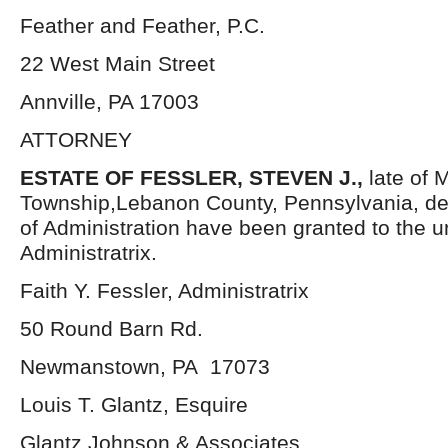
Feather and Feather, P.C.
22 West Main Street
Annville, PA 17003
ATTORNEY
ESTATE OF FESSLER, STEVEN J.,
late of 
Township,Lebanon County, Pennsylvania, de
of Administration have been granted to the 
Administratrix.
Faith Y. Fessler, Administratrix
50 Round Barn Rd.
Newmanstown, PA 17073
Louis T. Glantz, Esquire
Glantz Johnson & Associates