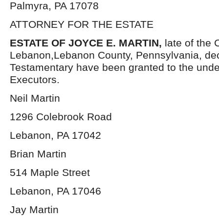
Palmyra, PA 17078
ATTORNEY FOR THE ESTATE
ESTATE OF JOYCE E. MARTIN,
late of the C
Lebanon,Lebanon County, Pennsylvania, dec
Testamentary have been granted to the und
Executors.
Neil Martin
1296 Colebrook Road
Lebanon, PA 17042
Brian Martin
514 Maple Street
Lebanon, PA 17046
Jay Martin