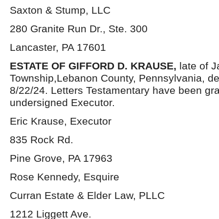
Saxton & Stump, LLC
280 Granite Run Dr., Ste. 300
Lancaster, PA 17601
ESTATE OF GIFFORD D. KRAUSE,
late of 
Township,Lebanon County, Pennsylvania, d
8/22/24. Letters Testamentary have been gra
undersigned Executor.
Eric Krause, Executor
835 Rock Rd.
Pine Grove, PA 17963
Rose Kennedy, Esquire
Curran Estate & Elder Law, PLLC
1212 Liggett Ave.