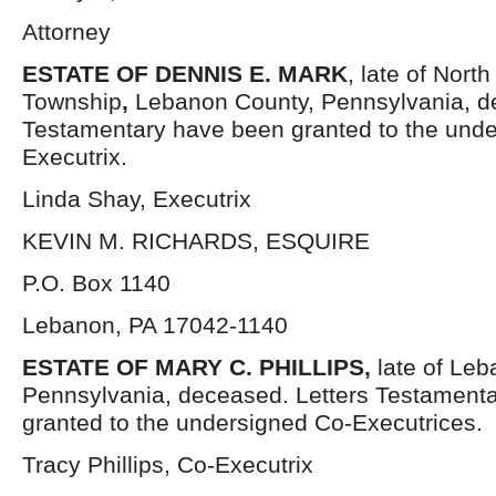
Attorney
ESTATE OF DENNIS E. MARK
, late of Nort
Township
,
Lebanon County, Pennsylvania, d
Testamentary have been granted to the und
Executrix.
Linda Shay, Executrix
KEVIN M. RICHARDS, ESQUIRE
P.O. Box 1140
Lebanon, PA 17042-1140
ESTATE OF MARY C. PHILLIPS,
late of Le
Pennsylvania, deceased. Letters Testament
granted to the undersigned Co-Executrices.
Tracy Phillips, Co-Executrix