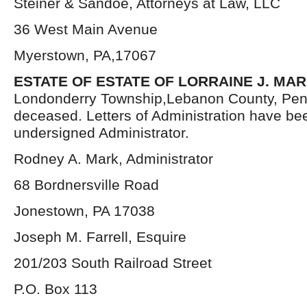
Steiner & Sandoe, Attorneys at Law, LLC
36 West Main Avenue
Myerstown, PA,17067
ESTATE OF ESTATE OF LORRAINE J. MA
Londonderry Township,Lebanon County, Pen
deceased. Letters of Administration have be
undersigned Administrator.
Rodney A. Mark, Administrator
68 Bordnersville Road
Jonestown, PA 17038
Joseph M. Farrell, Esquire
201/203 South Railroad Street
P.O. Box 113