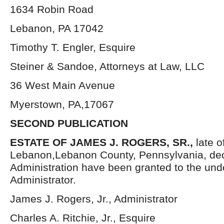
1634 Robin Road
Lebanon, PA 17042
Timothy T. Engler, Esquire
Steiner & Sandoe, Attorneys at Law, LLC
36 West Main Avenue
Myerstown, PA,17067
SECOND PUBLICATION
ESTATE OF JAMES J. ROGERS, SR.,
late o
Lebanon,Lebanon County, Pennsylvania, dec
Administration have been granted to the un
Administrator.
James J. Rogers, Jr., Administrator
Charles A. Ritchie, Jr., Esquire