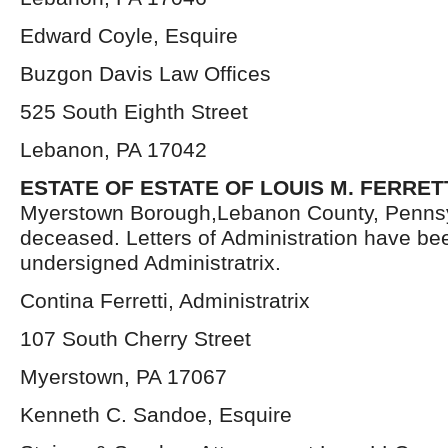
Edward Coyle, Esquire
Buzgon Davis Law Offices
525 South Eighth Street
Lebanon, PA 17042
ESTATE OF ESTATE OF LOUIS M. FERRET
Myerstown Borough,Lebanon County, Pennsy
deceased. Letters of Administration have be
undersigned Administratrix.
Contina Ferretti, Administratrix
107 South Cherry Street
Myerstown, PA 17067
Kenneth C. Sandoe, Esquire