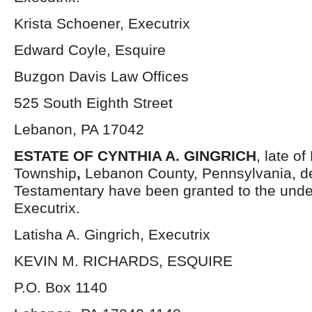
Krista Schoener, Executrix
Edward Coyle, Esquire
Buzgon Davis Law Offices
525 South Eighth Street
Lebanon, PA 17042
ESTATE OF CYNTHIA A. GINGRICH
, late o
Township
,
Lebanon County, Pennsylvania, d
Testamentary have been granted to the und
Executrix.
Latisha A. Gingrich, Executrix
KEVIN M. RICHARDS, ESQUIRE
P.O. Box 1140