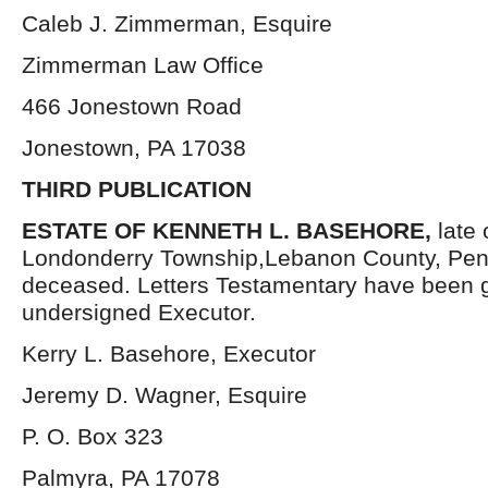
Caleb J. Zimmerman, Esquire
Zimmerman Law Office
466 Jonestown Road
Jonestown, PA 17038
THIRD PUBLICATION
ESTATE OF KENNETH L. BASEHORE,
late 
Londonderry Township,Lebanon County, Pen
deceased. Letters Testamentary have been g
undersigned Executor.
Kerry L. Basehore, Executor
Jeremy D. Wagner, Esquire
P. O. Box 323
Palmyra, PA 17078