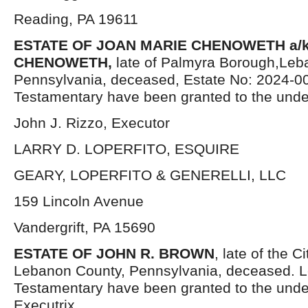
Reading, PA 19611
ESTATE OF JOAN MARIE CHENOWETH a/k
CHENOWETH,
late of Palmyra Borough,Leb
Pennsylvania, deceased, Estate No: 2024-00
Testamentary have been granted to the unde
John J. Rizzo, Executor
LARRY D. LOPERFITO, ESQUIRE
GEARY, LOPERFITO & GENERELLI, LLC
159 Lincoln Avenue
Vandergrift, PA 15690
ESTATE OF JOHN R. BROWN
, late of the 
Lebanon County, Pennsylvania, deceased. L
Testamentary have been granted to the und
Executrix.