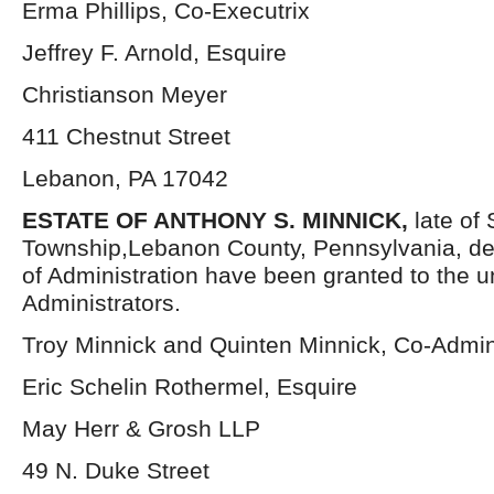
Erma Phillips, Co-Executrix
Jeffrey F. Arnold, Esquire
Christianson Meyer
411 Chestnut Street
Lebanon, PA 17042
ESTATE OF ANTHONY S. MINNICK,
late of
Township,Lebanon County, Pennsylvania, de
of Administration have been granted to the 
Administrators.
Troy Minnick and Quinten Minnick, Co-Admin
Eric Schelin Rothermel, Esquire
May Herr & Grosh LLP
49 N. Duke Street