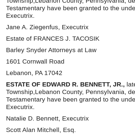
Township,Lebanon County, Pennsylvania, de
Testamentary have been granted to the und
Executrix.
Jane A. Ziegenfus, Executrix
Estate of FRANCES J. TACOSIK
Barley Snyder Attorneys at Law
1601 Cornwall Road
Lebanon, PA 17042
ESTATE OF EDWARD R. BENNETT, JR.,
la
Township,Lebanon County, Pennsylvania, de
Testamentary have been granted to the und
Executrix.
Natalie D. Bennett, Executrix
Scott Alan Mitchell, Esq.