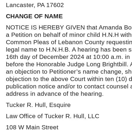
Lancaster, PA 17602
CHANGE OF NAME
NOTICE IS HEREBY GIVEN that Amanda Bouc
a Petition on behalf of minor child H.N.H with
Common Pleas of Lebanon County requestin
legal name to H.N.H.B. A hearing has been s
16th day of December 2024 at 10:00 a.m. in
before the Honorable Judge Long Brightbill.
an objection to Petitioner’s name change, sho
objection to the above Court within ten (10) d
publication notice and/or to contact counsel 
address in advance of the hearing.
Tucker R. Hull, Esquire
Law Office of Tucker R. Hull, LLC
108 W Main Street