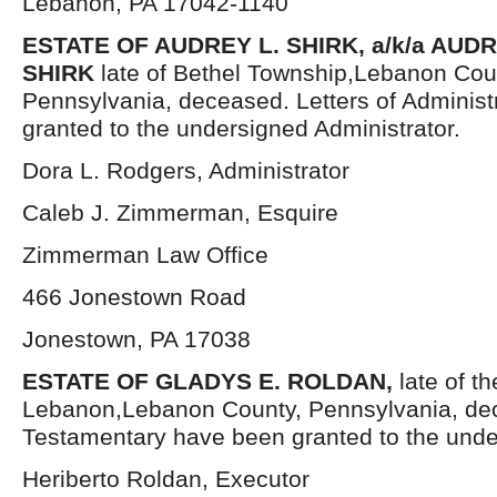
Lebanon, PA 17042-1140
ESTATE OF AUDREY L. SHIRK, a/k/a AU
SHIRK
late of Bethel Township,Lebanon Cou
Pennsylvania, deceased. Letters of Administ
granted to the undersigned Administrator.
Dora L. Rodgers, Administrator
Caleb J. Zimmerman, Esquire
Zimmerman Law Office
466 Jonestown Road
Jonestown, PA 17038
ESTATE OF GLADYS E. ROLDAN,
late of th
Lebanon,Lebanon County, Pennsylvania, dec
Testamentary have been granted to the unde
Heriberto Roldan, Executor