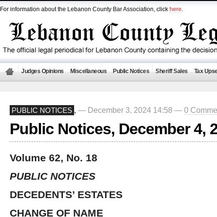
For information about the Lebanon County Bar Association, click
here
.
Judges Opinions
Miscellaneous
Public Notices
Sheriff Sales
Tax Upse
— December 3, 2024 14:58 —
0 Comme
PUBLIC NOTICES
,
Public Notices, December 4, 
Volume 62, No. 18
PUBLIC NOTICES
DECEDENTS’ ESTATES
CHANGE OF NAME