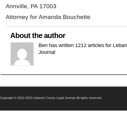
Annville, PA 17003
Attorney for Amanda Bouchette
About the author
Ben has written 1212 articles for Leba
Journal
Copyright © 2012-2015 Lebanon County Legal Journal. All rights reserved.