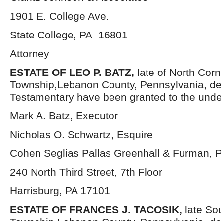
1901 E. College Ave.
State College, PA 16801
Attorney
ESTATE OF LEO P. BATZ,
late of North Corn
Township,Lebanon County, Pennsylvania, de
Testamentary have been granted to the unde
Mark A. Batz, Executor
Nicholas O. Schwartz, Esquire
Cohen Seglias Pallas Greenhall & Furman, 
240 North Third Street, 7th Floor
Harrisburg, PA 17101
ESTATE OF FRANCES J. TACOSIK,
late So