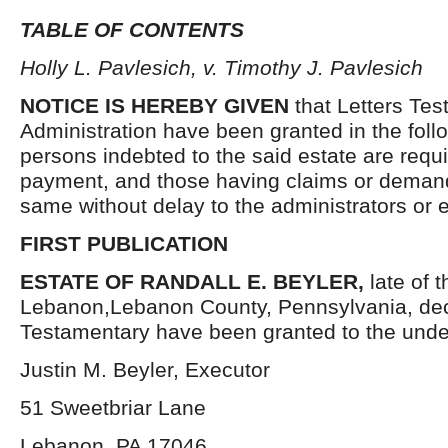
TABLE OF CONTENTS
Holly L. Pavlesich, v. Timothy J. Pavlesich
NOTICE IS HEREBY GIVEN
that Letters Tes
Administration have been granted in the follo
persons indebted to the said estate are requ
payment, and those having claims or demand
same without delay to the administrators or
FIRST PUBLICATION
ESTATE OF RANDALL E. BEYLER,
late of t
Lebanon,Lebanon County, Pennsylvania, dec
Testamentary have been granted to the unde
Justin M. Beyler, Executor
51 Sweetbriar Lane
Lebanon, PA 17046