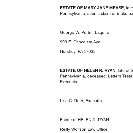
ESTATE OF MARY JANE MEASE
, la
Pennsylvania, submit claim or make p
George W. Porter, Esquire
909 E. Chocolate Ave.
Hershey, PA 17033
ESTATE OF
HELEN R. RYAN,
late of
Pennsylvania, deceased. Letters Test
Executrix.
Lisa C. Ruth, Executrix
Estate of HELEN R. RYAN
Reilly Wolfson Law Office