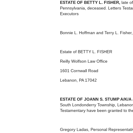
ESTATE OF
BETTY L. FISHER,
late o
Pennsylvania, deceased. Letters Test
Executors
Bonnie L. Hoffman and Terry L. Fisher
Estate of BETTY L. FISHER
Reilly Wolfson Law Office
1601 Cornwall Road
Lebanon, PA 17042
ESTATE OF JOANN S. STUMP A/K/A
South Londonderry Township, Lebanon 
Testamentary have been granted to th
Gregory Ladas, Personal Representati