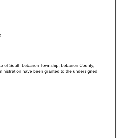
0
ate of South Lebanon Township, Lebanon County,
ministration have been granted to the undersigned