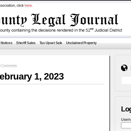
sociation, click
here
.
 Notices
Sheriff Sales
Tax Upset Sale
Unclaimed Property
0 Comments
February 1, 2023
Lo
User