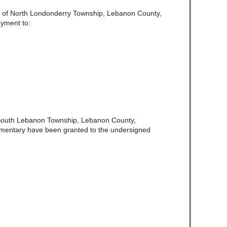
te of North Londonderry Township, Lebanon County,
ayment to:
 South Lebanon Township, Lebanon County,
amentary have been granted to the undersigned