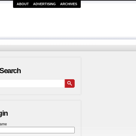
ABOUT
ADVERTISING
ARCHIVES
Search
gin
name