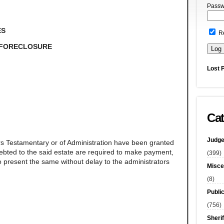
Passw
ES
R
 FORECLOSURE
Lost 
Cat
Judge
rs Testamentary or of Administration have been granted
ndebted to the said estate are required to make payment,
(399)
 present the same without delay to the administrators
Misce
(8)
Publi
(756)
Sherif