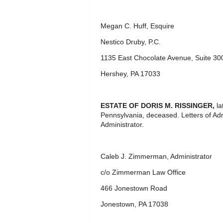
Megan C. Huff, Esquire
Nestico Druby, P.C.
1135 East Chocolate Avenue, Suite 30
Hershey, PA 17033
ESTATE OF
DORIS M. RISSINGER,
l
Pennsylvania, deceased. Letters of Ad
Administrator.
Caleb J. Zimmerman, Administrator
c/o Zimmerman Law Office
466 Jonestown Road
Jonestown, PA 17038