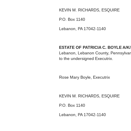
KEVIN M. RICHARDS, ESQUIRE
P.O. Box 1140
Lebanon, PA 17042-1140
ESTATE OF
PATRICIA C. BOYLE A/K
Lebanon, Lebanon County, Pennsylvan
to the undersigned Executrix.
Rose Mary Boyle, Executrix
KEVIN M. RICHARDS, ESQUIRE
P.O. Box 1140
Lebanon, PA 17042-1140