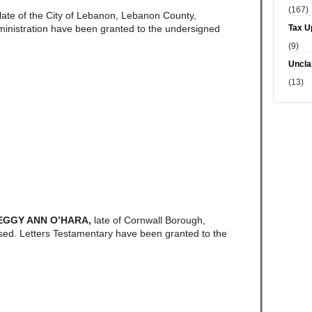
(167)
late of the City of Lebanon, Lebanon County,
Tax U
ministration have been granted to the undersigned
(9)
Uncla
(13)
PEGGY ANN O’HARA,
late of Cornwall Borough,
ed. Letters Testamentary have been granted to the