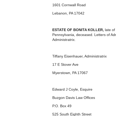
1601 Cornwall Road
Lebanon, PA 17042
ESTATE OF
BONITA KOLLER,
late o
Pennsylvania, deceased. Letters of Ad
Administratrix.
Tiffany Eisenhauer, Administratrix
17 E Stover Ave
Myerstown, PA 17067
Edward J Coyle, Esquire
Buzgon Davis Law Offices
P.O. Box 49
525 South Eighth Street