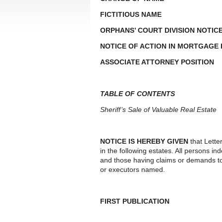
FICTITIOUS NAME
ORPHANS’ COURT DIVISION NOTIC
NOTICE OF ACTION IN MORTGAGE
ASSOCIATE ATTORNEY POSITION
TABLE OF CONTENTS
Sheriff’s Sale of Valuable Real Estate
NOTICE IS HEREBY GIVEN
that Lette
in the following estates. All persons i
and those having claims or demands to
or executors named.
FIRST PUBLICATION