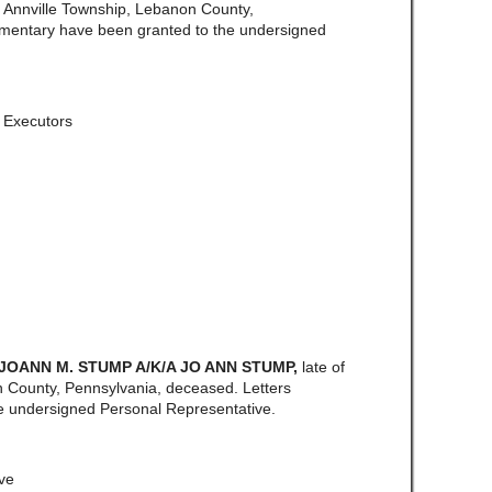
f Annville Township, Lebanon County,
amentary have been granted to the undersigned
, Executors
 JOANN M. STUMP A/K/A JO ANN STUMP,
late of
County, Pennsylvania, deceased. Letters
e undersigned Personal Representative.
ve