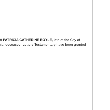
/A PATRICIA CATHERINE BOYLE,
late of the City of
ia, deceased. Letters Testamentary have been granted