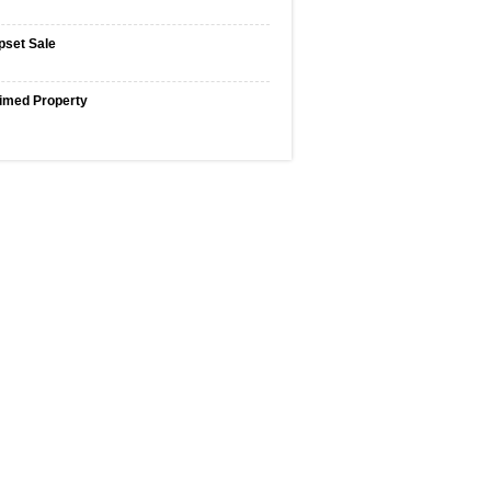
pset Sale
imed Property