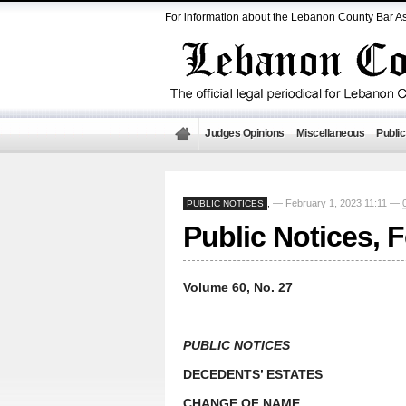
For information about the Lebanon County Bar As
Judges Opinions
Miscellaneous
Public
— February 1, 2023 11:11 —
PUBLIC NOTICES
,
Public Notices, 
Volume 60, No. 27
PUBLIC NOTICES
DECEDENTS’ ESTATES
CHANGE OF NAME