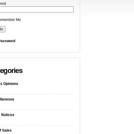
ord
emember Me
Password
egories
s Opinions
llaneous
c Notices
f Sales