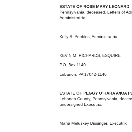
ESTATE OF
ROSE MARY LEONARD,
Pennsylvania, deceased. Letters of Ad
Administratrix.
Kelly S. Peebles, Administratrix
KEVIN M. RICHARDS, ESQUIRE
P.O. Box 1140
Lebanon, PA 17042-1140
ESTATE OF
PEGGY O’HARA A/K/A 
Lebanon County, Pennsylvania, deceas
undersigned Executrix.
Maria Meluskey Dissinger, Executrix