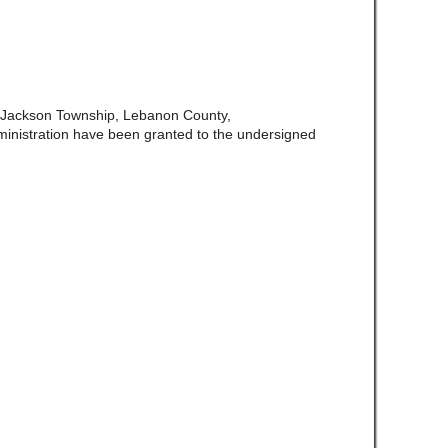
f Jackson Township, Lebanon County,
ministration have been granted to the undersigned