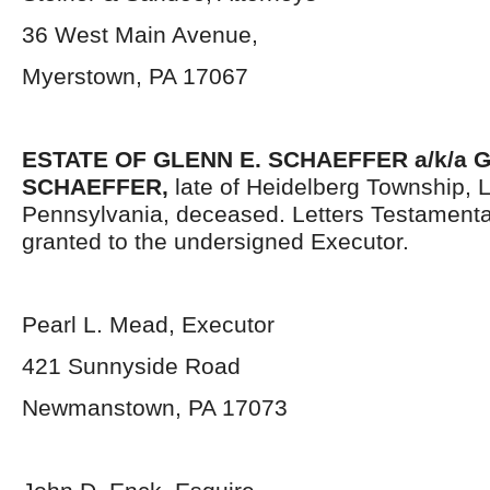
36 West Main Avenue,
Myerstown, PA 17067
ESTATE OF GLENN E. SCHAEFFER
a/k/a
SCHAEFFER,
late of Heidelberg Township,
Pennsylvania, deceased. Letters Testament
granted to the undersigned Executor.
Pearl L. Mead, Executor
421 Sunnyside Road
Newmanstown, PA 17073