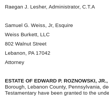
Raegan J. Lesher, Administrator, C.T.A
Samuel G. Weiss, Jr, Esquire
Weiss Burkett, LLC
802 Walnut Street
Lebanon, PA 17042
Attorney
ESTATE OF EDWARD P. ROZNOWSKI, JR.
Borough, Lebanon County, Pennsylvania, de
Testamentary have been granted to the unde