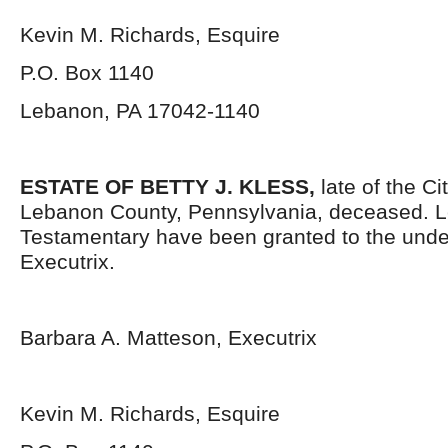
Kevin M. Richards, Esquire
P.O. Box 1140
Lebanon, PA 17042-1140
ESTATE OF BETTY J. KLESS,
late of the C
Lebanon County, Pennsylvania, deceased. L
Testamentary have been granted to the und
Executrix.
Barbara A. Matteson, Executrix
Kevin M. Richards, Esquire