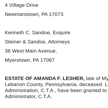
4 Village Drive
Newmanstown, PA 17073
Kenneth C. Sandoe, Esquire
Steiner & Sandoe, Attorneys
36 West Main Avenue,
Myerstown, PA 17067
ESTATE OF AMANDA F. LESHER,
late of M
Lebanon County, Pennsylvania, deceased. Le
Administration, C.T.A., have been granted t
Administrator, C.T.A.