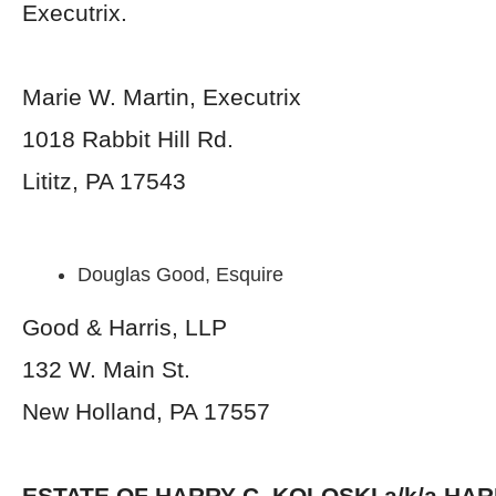
Executrix.
Marie W. Martin, Executrix
1018 Rabbit Hill Rd.
Lititz, PA 17543
Douglas Good, Esquire
Good & Harris, LLP
132 W. Main St.
New Holland, PA 17557
ESTATE OF
HARRY C. KOLOSKI a/k/a HA