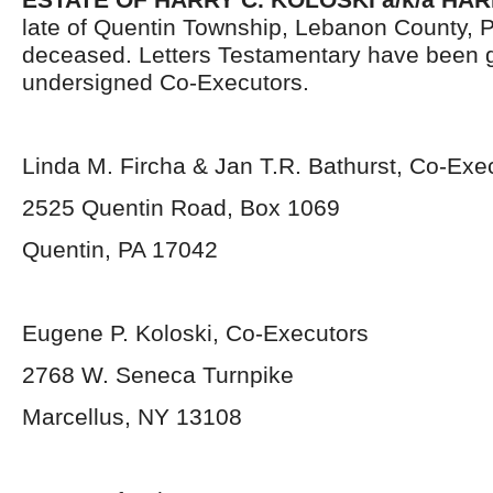
late of Quentin Township, Lebanon County, 
deceased. Letters Testamentary have been g
undersigned Co-Executors.
Linda M. Fircha & Jan T.R. Bathurst, Co-Exe
2525 Quentin Road, Box 1069
Quentin, PA 17042
Eugene P. Koloski, Co-Executors
2768 W. Seneca Turnpike
Marcellus, NY 13108