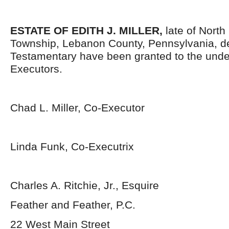
ESTATE OF
EDITH J. MILLER
,
late of North
Township, Lebanon County, Pennsylvania, d
Testamentary have been granted to the und
Executors.
Chad L. Miller, Co-Executor
Linda Funk, Co-Executrix
Charles A. Ritchie, Jr., Esquire
Feather and Feather, P.C.
22 West Main Street