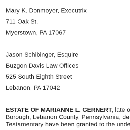
Mary K. Donmoyer, Executrix
711 Oak St.
Myerstown, PA 17067
Jason Schibinger, Esquire
Buzgon Davis Law Offices
525 South Eighth Street
Lebanon, PA 17042
ESTATE OF MARIANNE L. GERNERT,
late 
Borough, Lebanon County, Pennsylvania, de
Testamentary have been granted to the unde