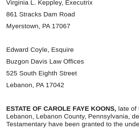
Virginia L. Keppley, Executrix
861 Stracks Dam Road
Myerstown, PA 17067
Edward Coyle, Esquire
Buzgon Davis Law Offices
525 South Eighth Street
Lebanon, PA 17042
ESTATE OF CAROLE FAYE KOONS,
late of
Lebanon, Lebanon County, Pennsylvania, de
Testamentary have been granted to the unde