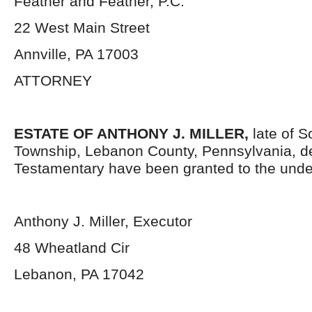
Feather and Feather, P.C.
22 West Main Street
Annville, PA 17003
ATTORNEY
ESTATE OF ANTHONY J. MILLER,
late of 
Township, Lebanon County, Pennsylvania, d
Testamentary have been granted to the unde
Anthony J. Miller, Executor
48 Wheatland Cir
Lebanon, PA 17042