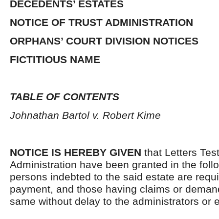
DECEDENTS’ ESTATES
NOTICE OF TRUST ADMINISTRATION
ORPHANS’ COURT DIVISION NOTICES
FICTITIOUS NAME
TABLE OF CONTENTS
Johnathan Bartol v. Robert Kime
NOTICE IS HEREBY GIVEN
that Letters Tes
Administration have been granted in the follo
persons indebted to the said estate are requ
payment, and those having claims or demand
same without delay to the administrators or