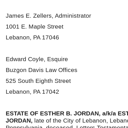
James E. Zellers, Administrator
1001 E. Maple Street
Lebanon, PA 17046
Edward Coyle, Esquire
Buzgon Davis Law Offices
525 South Eighth Street
Lebanon, PA 17042
ESTATE OF
ESTHER B.
JORDAN, a/k/a
ES
JORDAN,
late of the City of Lebanon, Leban
Pennsylvania, deceased. Letters Testament