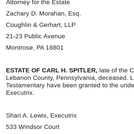
Attorney for the Estate
Zachary D. Morahan, Esq.
Coughlin & Gerhart, LLP
21-23 Public Avenue
Montrose, PA 18801
ESTATE OF
CARL H. SPITLER,
late of the 
Lebanon County, Pennsylvania, deceased. L
Testamentary have been granted to the und
Executrix.
Shari A. Lewis, Executrix
533 Windsor Court