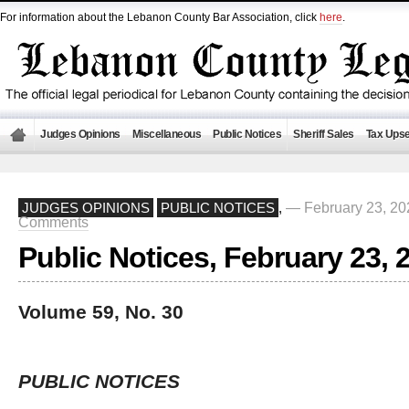
For information about the Lebanon County Bar Association, click
here
.
Judges Opinions
Miscellaneous
Public Notices
Sheriff Sales
Tax Upse
— February 23, 2
JUDGES OPINIONS
PUBLIC NOTICES
,
Comments
Public Notices, February 23, 
Volume 59, No. 30
PUBLIC NOTICES