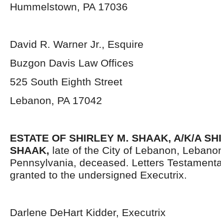
Hummelstown, PA 17036
David R. Warner Jr., Esquire
Buzgon Davis Law Offices
525 South Eighth Street
Lebanon, PA 17042
ESTATE OF
SHIRLEY M. SHAAK, A/K/A S
SHAAK,
late of the City of Lebanon, Lebano
Pennsylvania, deceased. Letters Testament
granted to the undersigned Executrix.
Darlene DeHart Kidder, Executrix