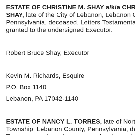
ESTATE OF CHRISTINE M. SHAY a/k/a CH
SHAY,
late of the City of Lebanon, Lebanon 
Pennsylvania, deceased. Letters Testament
granted to the undersigned Executor.
Robert Bruce Shay, Executor
Kevin M. Richards, Esquire
P.O. Box 1140
Lebanon, PA 17042-1140
ESTATE OF NANCY L. TORRES,
late of Nor
Township, Lebanon County, Pennsylvania, d