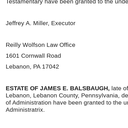
Testamentary have been granted to the unde
Jeffrey A. Miller, Executor
Reilly Wolfson Law Office
1601 Cornwall Road
Lebanon, PA 17042
ESTATE OF JAMES E. BALSBAUGH,
late o
Lebanon, Lebanon County, Pennsylvania, de
of Administration have been granted to the 
Administratrix.