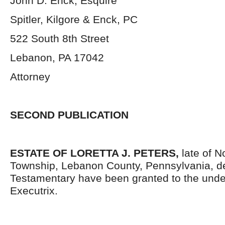
John D. Enck, Esquire
Spitler, Kilgore & Enck, PC
522 South 8
th
Street
Lebanon, PA 17042
Attorney
SECOND PUBLICATION
ESTATE OF LORETTA J. PETERS,
late of 
Township, Lebanon County, Pennsylvania, d
Testamentary have been granted to the und
Executrix.