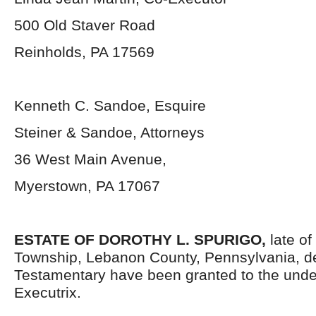
500 Old Staver Road
Reinholds, PA 17569
Kenneth C. Sandoe, Esquire
Steiner & Sandoe, Attorneys
36 West Main Avenue,
Myerstown, PA 17067
ESTATE OF
DOROTHY L. SPURIGO
,
late of
Township, Lebanon County, Pennsylvania, d
Testamentary have been granted to the und
Executrix.