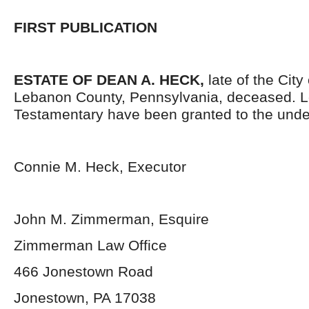
FIRST PUBLICATION
ESTATE OF
DEAN A. HECK
,
late of the City
Lebanon County, Pennsylvania, deceased. L
Testamentary have been granted to the unde
Connie M. Heck, Executor
John M. Zimmerman, Esquire
Zimmerman Law Office
466 Jonestown Road
Jonestown, PA 17038