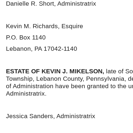
Danielle R. Short, Administratrix
Kevin M. Richards, Esquire
P.O. Box 1140
Lebanon, PA 17042-1140
ESTATE OF KEVIN J. MIKELSON,
late of S
Township, Lebanon County, Pennsylvania, d
of Administration have been granted to the 
Administratrix.
Jessica Sanders, Administratrix