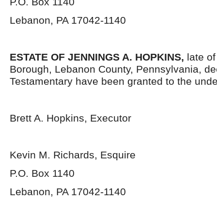
P.O. Box 1140
Lebanon, PA 17042-1140
ESTATE OF JENNINGS A. HOPKINS,
late o
Borough, Lebanon County, Pennsylvania, de
Testamentary have been granted to the unde
Brett A. Hopkins, Executor
Kevin M. Richards, Esquire
P.O. Box 1140
Lebanon, PA 17042-1140