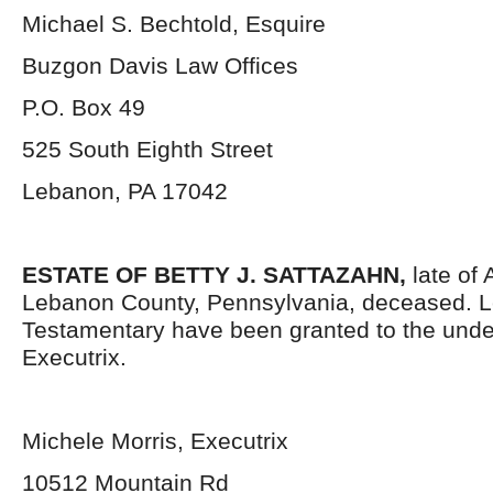
Michael S. Bechtold, Esquire
Buzgon Davis Law Offices
P.O. Box 49
525 South Eighth Street
Lebanon, PA 17042
ESTATE OF BETTY J. SATTAZAHN,
late of
Lebanon County, Pennsylvania, deceased. L
Testamentary have been granted to the und
Executrix.
Michele Morris, Executrix
10512 Mountain Rd