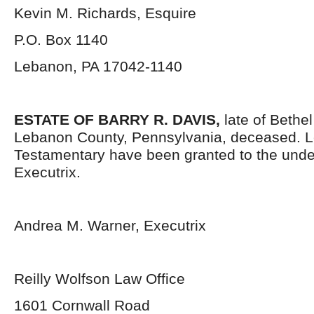
Kevin M. Richards, Esquire
P.O. Box 1140
Lebanon, PA 17042-1140
ESTATE OF BARRY R. DAVIS,
late of Bethe
Lebanon County, Pennsylvania, deceased. L
Testamentary have been granted to the und
Executrix.
Andrea M. Warner, Executrix
Reilly Wolfson Law Office
1601 Cornwall Road