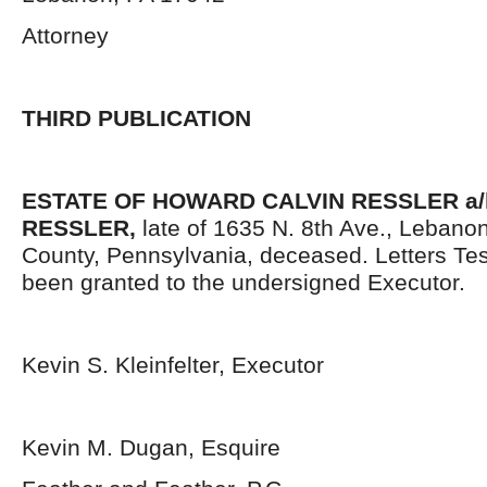
Attorney
THIRD PUBLICATION
ESTATE OF HOWARD CALVIN RESSLER a/
RESSLER,
late of 1635 N. 8
th
Ave., Lebano
County, Pennsylvania, deceased. Letters Te
been granted to the undersigned Executor.
Kevin S. Kleinfelter, Executor
Kevin M. Dugan, Esquire