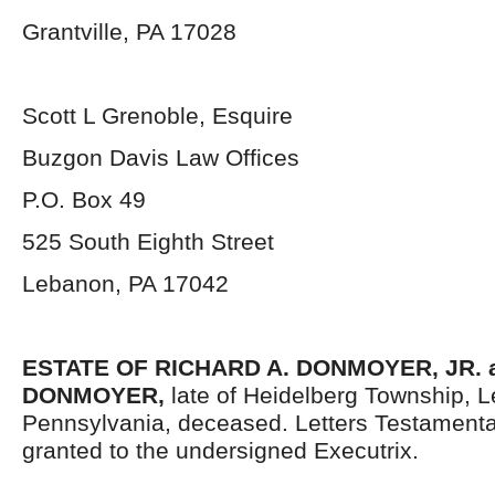
Grantville, PA 17028
Scott L Grenoble, Esquire
Buzgon Davis Law Offices
P.O. Box 49
525 South Eighth Street
Lebanon, PA 17042
ESTATE OF RICHARD A. DONMOYER, JR. a
DONMOYER,
late of Heidelberg Township, 
Pennsylvania, deceased. Letters Testament
granted to the undersigned Executrix.