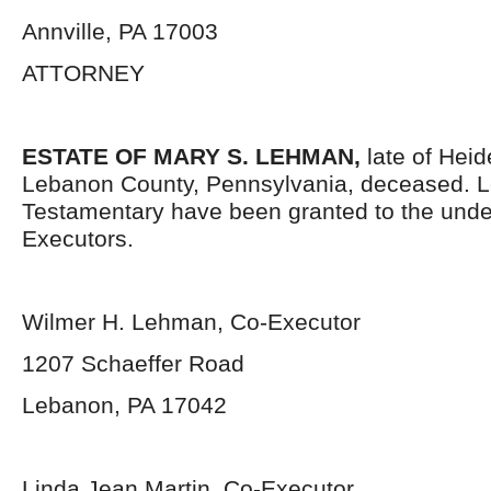
Annville, PA 17003
ATTORNEY
ESTATE OF
MARY S. LEHMAN
,
late of Heid
Lebanon County, Pennsylvania, deceased. L
Testamentary have been granted to the und
Executors.
Wilmer H. Lehman, Co-Executor
1207 Schaeffer Road
Lebanon, PA 17042
Linda Jean Martin, Co-Executor