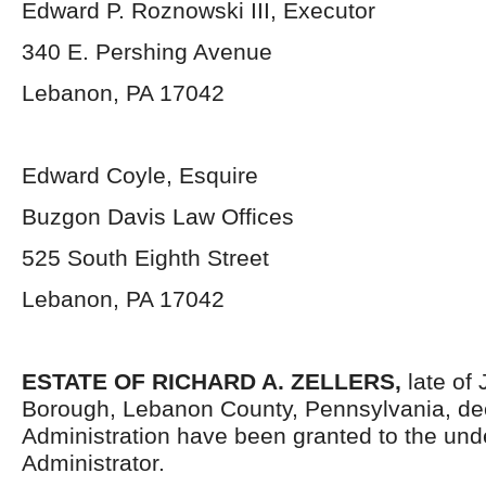
Edward P. Roznowski III, Executor
340 E. Pershing Avenue
Lebanon, PA 17042
Edward Coyle, Esquire
Buzgon Davis Law Offices
525 South Eighth Street
Lebanon, PA 17042
ESTATE OF RICHARD A. ZELLERS,
late of
Borough, Lebanon County, Pennsylvania, dec
Administration have been granted to the un
Administrator.