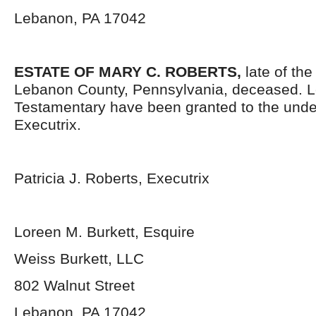
Lebanon, PA 17042
ESTATE OF MARY C. ROBERTS,
late of th
Lebanon County, Pennsylvania, deceased. L
Testamentary have been granted to the und
Executrix.
Patricia J. Roberts, Executrix
Loreen M. Burkett, Esquire
Weiss Burkett, LLC
802 Walnut Street
Lebanon, PA 17042