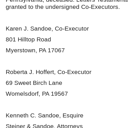
granted to the undersigned Co-Executors.
Karen J. Sandoe, Co-Executor
801 Hilltop Road
Myerstown, PA 17067
Roberta J. Hoffert, Co-Executor
69 Sweet Birch Lane
Womelsdorf, PA 19567
Kenneth C. Sandoe, Esquire
Steiner & Sandoe, Attorneys