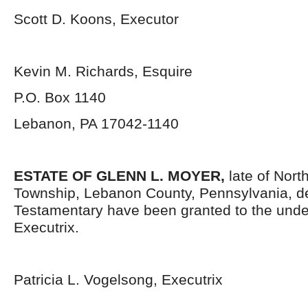
Scott D. Koons, Executor
Kevin M. Richards, Esquire
P.O. Box 1140
Lebanon, PA 17042-1140
ESTATE OF GLENN L. MOYER,
late of Nor
Township, Lebanon County, Pennsylvania, d
Testamentary have been granted to the und
Executrix.
Patricia L. Vogelsong, Executrix