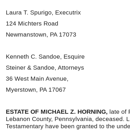
Laura T. Spurigo, Executrix
124 Michters Road
Newmanstown, PA 17073
Kenneth C. Sandoe, Esquire
Steiner & Sandoe, Attorneys
36 West Main Avenue,
Myerstown, PA 17067
ESTATE OF MICHAEL Z. HORNING
,
late of
Lebanon County, Pennsylvania, deceased. L
Testamentary have been granted to the und