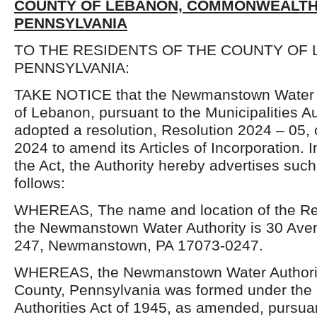
COUNTY OF LEBANON, COMMONWEALTH
PENNSYLVANIA
TO THE RESIDENTS OF THE COUNTY OF 
PENNSYLVANIA:
TAKE NOTICE that the Newmanstown Water A
of Lebanon, pursuant to the Municipalities Au
adopted a resolution, Resolution 2024 – 05
2024 to amend its Articles of Incorporation. 
the Act, the Authority hereby advertises su
follows:
WHEREAS, The name and location of the Reg
the Newmanstown Water Authority is 30 Aven
247, Newmanstown, PA 17073-0247.
WHEREAS, the Newmanstown Water Authori
County, Pennsylvania was formed under the 
Authorities Act of 1945, as amended, pursuant