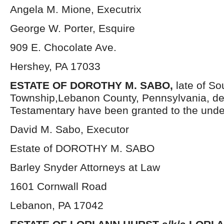
Angela M. Mione, Executrix
George W. Porter, Esquire
909 E. Chocolate Ave.
Hershey, PA 17033
ESTATE OF DOROTHY M. SABO,
late of S
Township,Lebanon County, Pennsylvania, de
Testamentary have been granted to the unde
David M. Sabo, Executor
Estate of DOROTHY M. SABO
Barley Snyder Attorneys at Law
1601 Cornwall Road
Lebanon, PA 17042