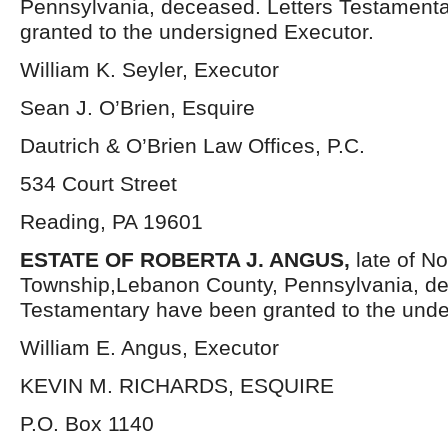
Pennsylvania, deceased. Letters Testament
granted to the undersigned Executor.
William K. Seyler, Executor
Sean J. O’Brien, Esquire
Dautrich & O’Brien Law Offices, P.C.
534 Court Street
Reading, PA 19601
ESTATE OF ROBERTA J. ANGUS,
late of N
Township,Lebanon County, Pennsylvania, de
Testamentary have been granted to the unde
William E. Angus, Executor
KEVIN M. RICHARDS, ESQUIRE
P.O. Box 1140