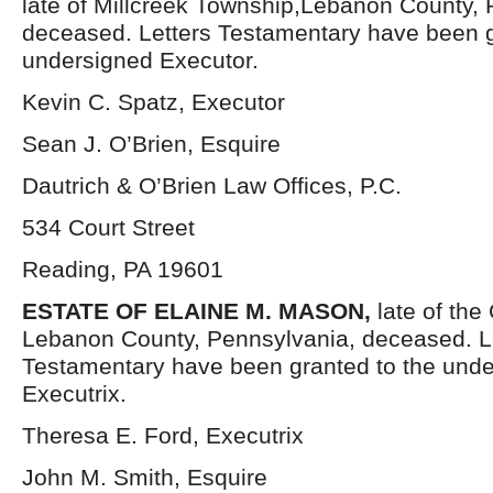
late of Millcreek Township,Lebanon County, 
deceased. Letters Testamentary have been g
undersigned Executor.
Kevin C. Spatz, Executor
Sean J. O’Brien, Esquire
Dautrich & O’Brien Law Offices, P.C.
534 Court Street
Reading, PA 19601
ESTATE OF ELAINE M. MASON,
late of the
Lebanon County, Pennsylvania, deceased. L
Testamentary have been granted to the und
Executrix.
Theresa E. Ford, Executrix
John M. Smith, Esquire