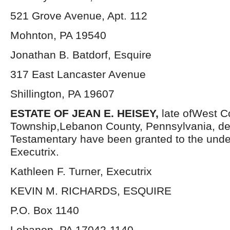
521 Grove Avenue, Apt. 112
Mohnton, PA 19540
Jonathan B. Batdorf, Esquire
317 East Lancaster Avenue
Shillington, PA 19607
ESTATE OF JEAN E. HEISEY,
late ofWest C
Township,Lebanon County, Pennsylvania, de
Testamentary have been granted to the und
Executrix.
Kathleen F. Turner, Executrix
KEVIN M. RICHARDS, ESQUIRE
P.O. Box 1140
Lebanon, PA 17042-1140