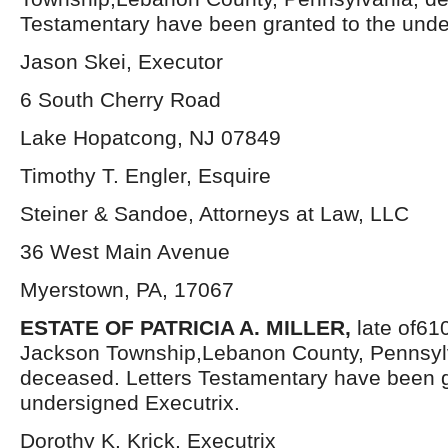
Testamentary have been granted to the unde
Jason Skei, Executor
6 South Cherry Road
Lake Hopatcong, NJ 07849
Timothy T. Engler, Esquire
Steiner & Sandoe, Attorneys at Law, LLC
36 West Main Avenue
Myerstown, PA, 17067
ESTATE OF PATRICIA A. MILLER,
late of61
Jackson Township,Lebanon County, Pennsyl
deceased. Letters Testamentary have been g
undersigned Executrix.
Dorothy K. Krick, Executrix