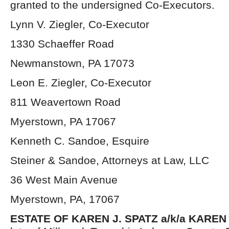
granted to the undersigned Co-Executors.
Lynn V. Ziegler, Co-Executor
1330 Schaeffer Road
Newmanstown, PA 17073
Leon E. Ziegler, Co-Executor
811 Weavertown Road
Myerstown, PA 17067
Kenneth C. Sandoe, Esquire
Steiner & Sandoe, Attorneys at Law, LLC
36 West Main Avenue
Myerstown, PA, 17067
ESTATE OF KAREN J. SPATZ a/k/a KAREN