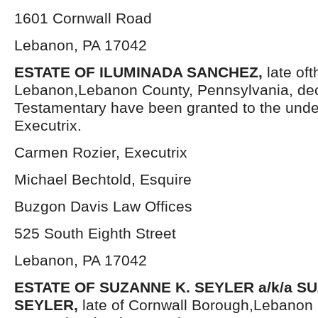
1601 Cornwall Road
Lebanon, PA 17042
ESTATE OF ILUMINADA SANCHEZ,
late oft
Lebanon,Lebanon County, Pennsylvania, dec
Testamentary have been granted to the und
Executrix.
Carmen Rozier, Executrix
Michael Bechtold, Esquire
Buzgon Davis Law Offices
525 South Eighth Street
Lebanon, PA 17042
ESTATE OF SUZANNE K. SEYLER a/k/a 
SEYLER,
late of Cornwall Borough,Lebanon