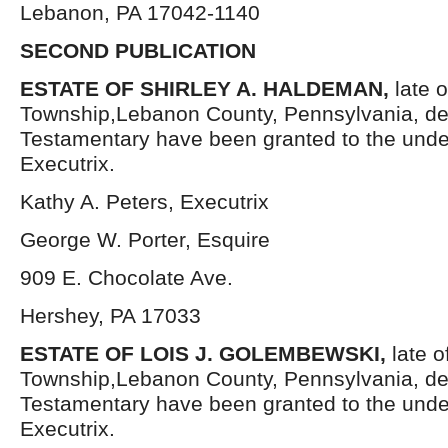
Lebanon, PA 17042-1140
SECOND PUBLICATION
ESTATE OF SHIRLEY A. HALDEMAN,
late 
Township,Lebanon County, Pennsylvania, de
Testamentary have been granted to the und
Executrix.
Kathy A. Peters, Executrix
George W. Porter, Esquire
909 E. Chocolate Ave.
Hershey, PA 17033
ESTATE OF LOIS J. GOLEMBEWSKI,
late 
Township,Lebanon County, Pennsylvania, de
Testamentary have been granted to the und
Executrix.