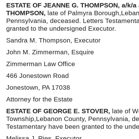
ESTATE OF JEANNE G. THOMPSON, a/k/a
THOMPSON,
late of Palmyra Borough,Leba
Pennsylvania, deceased. Letters Testament
granted to the undersigned Executor.
Sandra M. Thompson, Executor
John M. Zimmerman, Esquire
Zimmerman Law Office
466 Jonestown Road
Jonestown, PA 17038
Attorney for the Estate
ESTATE OF GEORGE E. STOVER,
late of W
Township,Lebanon County, Pennsylvania, de
Testamentary have been granted to the unde
Melissa J. Ries, Executor