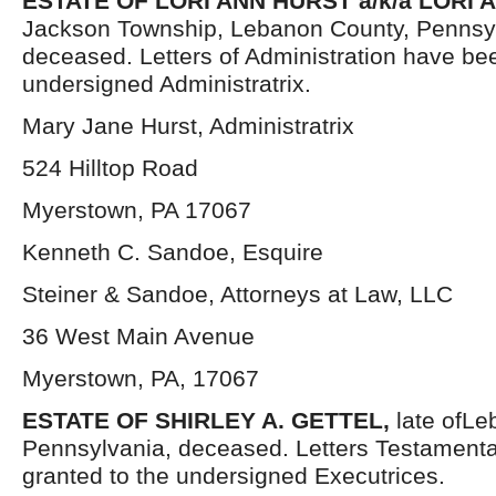
ESTATE OF LORI ANN HURST a/k/a LORI 
Jackson Township, Lebanon County, Pennsy
deceased. Letters of Administration have be
undersigned Administratrix.
Mary Jane Hurst, Administratrix
524 Hilltop Road
Myerstown, PA 17067
Kenneth C. Sandoe, Esquire
Steiner & Sandoe, Attorneys at Law, LLC
36 West Main Avenue
Myerstown, PA, 17067
ESTATE OF SHIRLEY A. GETTEL,
late ofL
Pennsylvania, deceased. Letters Testament
granted to the undersigned Executrices.