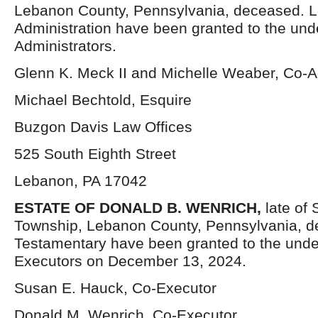
Lebanon County, Pennsylvania, deceased. Le
Administration have been granted to the un
Administrators.
Glenn K. Meck II and Michelle Weaber, Co-A
Michael Bechtold, Esquire
Buzgon Davis Law Offices
525 South Eighth Street
Lebanon, PA 17042
ESTATE OF DONALD B. WENRICH,
late of
Township, Lebanon County, Pennsylvania, d
Testamentary have been granted to the und
Executors on December 13, 2024.
Susan E. Hauck, Co-Executor
Donald M. Wenrich, Co-Executor