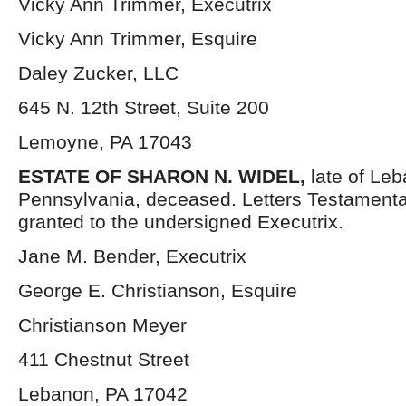
Vicky Ann Trimmer, Executrix
Vicky Ann Trimmer, Esquire
Daley Zucker, LLC
645 N. 12th Street, Suite 200
Lemoyne, PA 17043
ESTATE OF SHARON N. WIDEL,
late of Le
Pennsylvania, deceased. Letters Testament
granted to the undersigned Executrix.
Jane M. Bender, Executrix
George E. Christianson, Esquire
Christianson Meyer
411 Chestnut Street
Lebanon, PA 17042