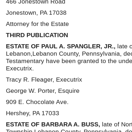
466 Jonestown Road
Jonestown, PA 17038
Attorney for the Estate
THIRD PUBLICATION
ESTATE OF PAUL A. SPANGLER, JR.,
late 
Lebanon,Lebanon County, Pennsylvania, dec
Testamentary have been granted to the und
Executrix.
Tracy R. Fleager, Executrix
George W. Porter, Esquire
909 E. Chocolate Ave.
Hershey, PA 17033
ESTATE OF BARBARA A. BUSS,
late of No
Township,Lebanon County, Pennsylvania, de