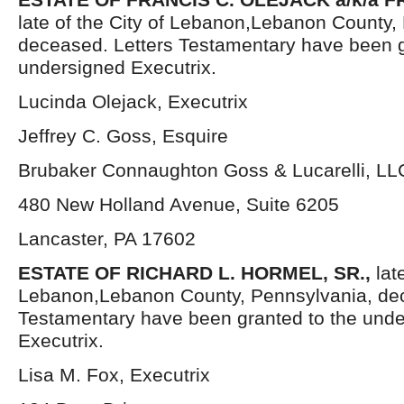
late of the City of Lebanon,Lebanon County,
deceased. Letters Testamentary have been g
undersigned Executrix.
Lucinda Olejack, Executrix
Jeffrey C. Goss, Esquire
Brubaker Connaughton Goss & Lucarelli, LL
480 New Holland Avenue, Suite 6205
Lancaster, PA 17602
ESTATE OF RICHARD L. HORMEL, SR.,
lat
Lebanon,Lebanon County, Pennsylvania, dec
Testamentary have been granted to the und
Executrix.
Lisa M. Fox, Executrix