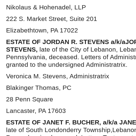
Nikolaus & Hohenadel, LLP
222 S. Market Street, Suite 201
Elizabethtown, PA 17022
ESTATE OF JORDAN R. STEVENS a/k/aJ
STEVENS,
late of the City of Lebanon, Leb
Pennsylvania, deceased. Letters of Administ
granted to the undersigned Administratrix.
Veronica M. Stevens, Administratrix
Blakinger Thomas, PC
28 Penn Square
Lancaster, PA 17603
ESTATE OF JANET F. BUCHER, a/k/a JAN
late of South Londonderry Township,Lebano