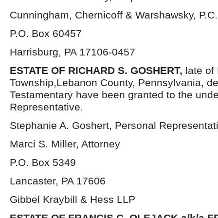
Cunningham, Chernicoff & Warshawsky, P.C.
P.O. Box 60457
Harrisburg, PA 17106-0457
ESTATE OF RICHARD S. GOSHERT,
late of
Township,Lebanon County, Pennsylvania, de
Testamentary have been granted to the und
Representative.
Stephanie A. Goshert, Personal Representat
Marci S. Miller, Attorney
P.O. Box 5349
Lancaster, PA 17606
Gibbel Kraybill & Hess LLP
ESTATE OF FRANCIS C. OLEJACK a/k/a 