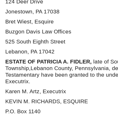
124 Deer Drive
Jonestown, PA 17038
Bret Wiest, Esquire
Buzgon Davis Law Offices
525 South Eighth Street
Lebanon, PA 17042
ESTATE OF PATRICIA A. FIDLER,
late of S
Township,Lebanon County, Pennsylvania, de
Testamentary have been granted to the und
Executrix.
Karen M. Artz, Executrix
KEVIN M. RICHARDS, ESQUIRE
P.O. Box 1140