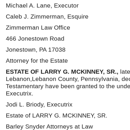
Michael A. Lane, Executor
Caleb J. Zimmerman, Esquire
Zimmerman Law Office
466 Jonestown Road
Jonestown, PA 17038
Attorney for the Estate
ESTATE OF LARRY G. MCKINNEY, SR.,
lat
Lebanon,Lebanon County, Pennsylvania, dec
Testamentary have been granted to the und
Executrix.
Jodi L. Briody, Executrix
Estate of LARRY G. MCKINNEY, SR.
Barley Snyder Attorneys at Law