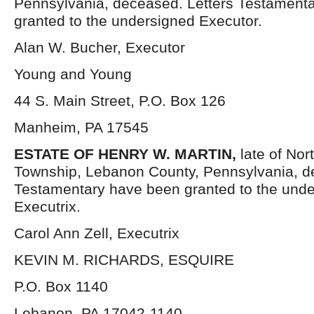
Pennsylvania, deceased. Letters Testament
granted to the undersigned Executor.
Alan W. Bucher, Executor
Young and Young
44 S. Main Street, P.O. Box 126
Manheim, PA 17545
ESTATE OF HENRY W. MARTIN,
late of Nor
Township, Lebanon County, Pennsylvania, d
Testamentary have been granted to the und
Executrix.
Carol Ann Zell, Executrix
KEVIN M. RICHARDS, ESQUIRE
P.O. Box 1140
Lebanon, PA 17042-1140