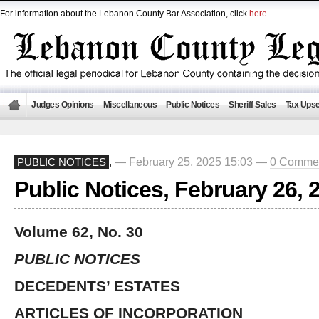
For information about the Lebanon County Bar Association, click
here
.
Judges Opinions
Miscellaneous
Public Notices
Sheriff Sales
Tax Upse
— February 25, 2025 15:03 —
0 Comme
PUBLIC NOTICES
,
Public Notices, February 26, 
Volume 62, No. 30
PUBLIC NOTICES
DECEDENTS’ ESTATES
ARTICLES OF INCORPORATION