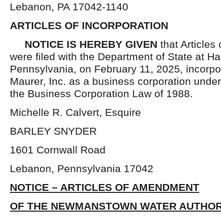
Lebanon, PA 17042-1140
ARTICLES OF INCORPORATION
NOTICE IS HEREBY GIVEN
that Articles 
were filed with the Department of State at Ha
Pennsylvania, on February 11, 2025, incorpo
Maurer, Inc. as a business corporation under
the Business Corporation Law of 1988.
Michelle R. Calvert, Esquire
BARLEY SNYDER
1601 Cornwall Road
Lebanon, Pennsylvania 17042
NOTICE – ARTICLES OF AMENDMENT
OF THE NEWMANSTOWN WATER AUTHOR