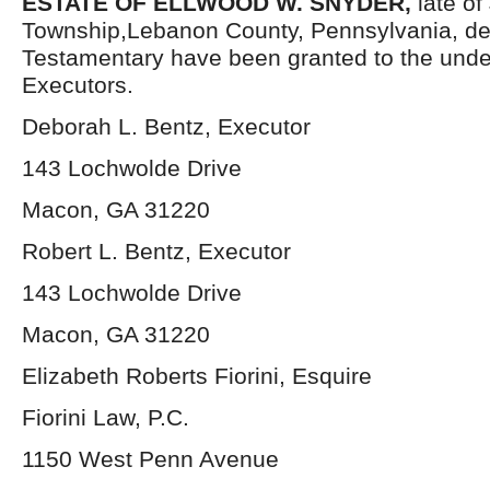
ESTATE OF ELLWOOD W. SNYDER,
late o
Township,Lebanon County, Pennsylvania, de
Testamentary have been granted to the und
Executors.
Deborah L. Bentz, Executor
143 Lochwolde Drive
Macon, GA 31220
Robert L. Bentz, Executor
143 Lochwolde Drive
Macon, GA 31220
Elizabeth Roberts Fiorini, Esquire
Fiorini Law, P.C.
1150 West Penn Avenue