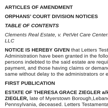
ARTICLES OF AMENDMENT
ORPHANS’ COURT DIVISION NOTICES
TABLE OF CONTENTS
Clements Real Estate, v. PetVet Care Center
LLC
NOTICE IS HEREBY GIVEN
that Letters Tes
Administration have been granted in the follo
persons indebted to the said estate are requ
payment, and those having claims or demand
same without delay to the administrators or
FIRST PUBLICATION
ESTATE OF THERESA GRACE ZIEGLER a/k
ZIEGLER,
late of Myerstown Borough,Leban
Pennsylvania, deceased. Letters Testament