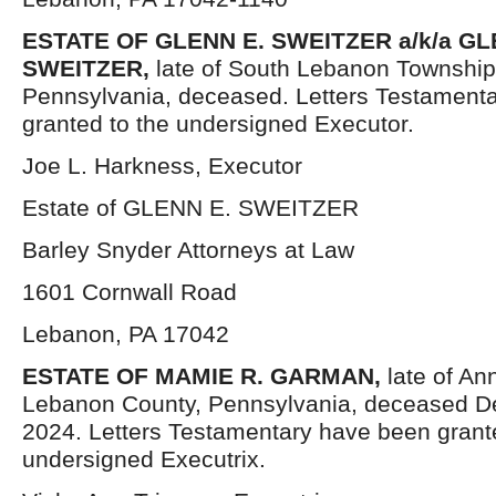
ESTATE OF GLENN E. SWEITZER a/k/a 
SWEITZER,
late of South Lebanon Townshi
Pennsylvania, deceased. Letters Testament
granted to the undersigned Executor.
Joe L. Harkness, Executor
Estate of GLENN E. SWEITZER
Barley Snyder Attorneys at Law
1601 Cornwall Road
Lebanon, PA 17042
ESTATE OF MAMIE R. GARMAN,
late of An
Lebanon County, Pennsylvania, deceased D
2024. Letters Testamentary have been grant
undersigned Executrix.