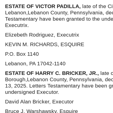
ESTATE OF VICTOR PADILLA,
late of the Ci
Lebanon,Lebanon County, Pennsylvania, dec
Testamentary have been granted to the und
Executrix.
Elizebeth Rodriguez, Executrix
KEVIN M. RICHARDS, ESQUIRE
P.O. Box 1140
Lebanon, PA 17042-1140
ESTATE OF HARRY C. BRICKER, JR.,
late 
Borough,Lebanon County, Pennsylvania, de
13, 2025. Letters Testamentary have been gr
undersigned Executor.
David Alan Bricker, Executor
Bruce J. Warshawsky, Esquire