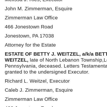
John M. Zimmerman, Esquire
Zimmerman Law Office
466 Jonestown Road
Jonestown, PA 17038
Attorney for the Estate
ESTATE OF BETTY J. WEITZEL, a/k/a BE
WEITZEL,
late of North Lebanon Township,
Pennsylvania, deceased. Letters Testament
granted to the undersigned Executor.
Richard L. Weitzel, Executor
Caleb J. Zimmerman, Esquire
Zimmerman Law Office