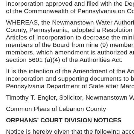
Incorporation approved and filed with the De
of the Commonwealth of Pennsylvania on Oc
WHEREAS, the Newmanstown Water Authori
County, Pennsylvania, adopted a Resolution
Articles of Incorporation to decrease the m
members of the Board from nine (9) members
members, which amendment is authorized an
section 5601 (a)(4) of the Authorities Act.
It is the intention of the Amendment of the Art
Incorporation and supporting documents to be
Pennsylvania Department of State after Marc
Timothy T. Engler, Solicitor, Newmanstown W
Common Pleas of Lebanon County
ORPHANS’ COURT DIVISION NOTICES
Notice is hereby given that the following acc