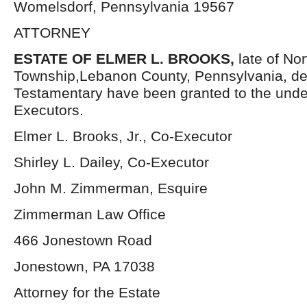
Womelsdorf, Pennsylvania 19567
ATTORNEY
ESTATE OF ELMER L. BROOKS,
late of No
Township,Lebanon County, Pennsylvania, de
Testamentary have been granted to the und
Executors.
Elmer L. Brooks, Jr., Co-Executor
Shirley L. Dailey, Co-Executor
John M. Zimmerman, Esquire
Zimmerman Law Office
466 Jonestown Road
Jonestown, PA 17038
Attorney for the Estate