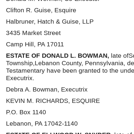
Clifton R. Guise, Esquire
Halbruner, Hatch & Guise, LLP
3435 Market Street
Camp Hill, PA 17011
ESTATE OF DONALD L. BOWMAN,
late ofS
Township,Lebanon County, Pennsylvania, de
Testamentary have been granted to the und
Executrix.
Debra A. Bowman, Executrix
KEVIN M. RICHARDS, ESQUIRE
P.O. Box 1140
Lebanon, PA 17042-1140