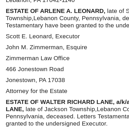
ESTATE OF ARLENE A. LEONARD,
late of
Township,Lebanon County, Pennsylvania, de
Testamentary have been granted to the unde
Scott E. Leonard, Executor
John M. Zimmerman, Esquire
Zimmerman Law Office
466 Jonestown Road
Jonestown, PA 17038
Attorney for the Estate
ESTATE OF WALTER RICHARD LANE, a/k/
LANE,
late of Jackson Township,Lebanon Co
Pennsylvania, deceased. Letters Testament
granted to the undersigned Executor.