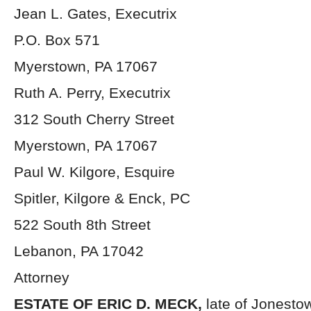
Jean L. Gates, Executrix
P.O. Box 571
Myerstown, PA 17067
Ruth A. Perry, Executrix
312 South Cherry Street
Myerstown, PA 17067
Paul W. Kilgore, Esquire
Spitler, Kilgore & Enck, PC
522 South 8th Street
Lebanon, PA 17042
Attorney
ESTATE OF ERIC D. MECK,
late of Jonesto