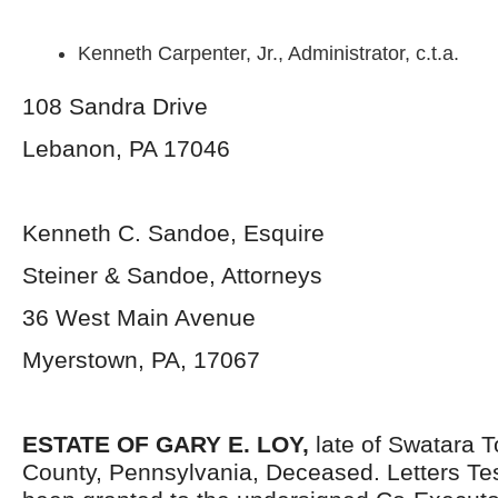
Kenneth Carpenter, Jr., Administrator, c.t.a.
108 Sandra Drive
Lebanon, PA 17046
Kenneth C. Sandoe, Esquire
Steiner & Sandoe, Attorneys
36 West Main Avenue
Myerstown, PA, 17067
ESTATE OF GARY E. LOY,
late of Swatara 
County, Pennsylvania, Deceased. Letters T