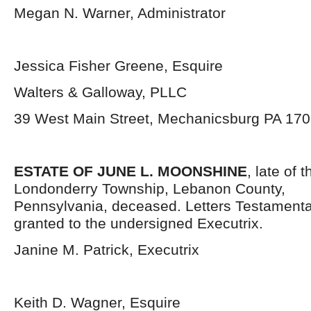
Megan N. Warner, Administrator
Jessica Fisher Greene, Esquire
Walters & Galloway, PLLC
39 West Main Street, Mechanicsburg PA 17
ESTATE OF JUNE L. MOONSHINE
, late of 
Londonderry Township, Lebanon County,
Pennsylvania,
deceased. Letters Testament
granted to the undersigned Executrix.
Janine M. Patrick, Executrix
Keith D. Wagner, Esquire