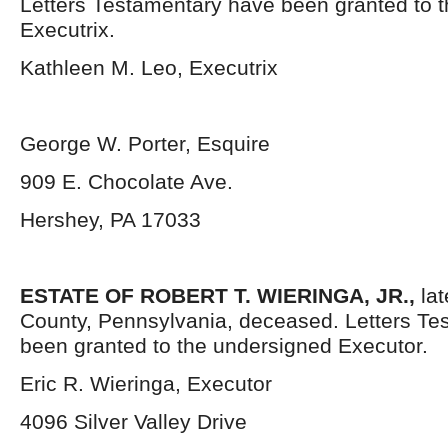
Letters Testamentary have been granted to 
Executrix.
Kathleen M. Leo, Executrix
George W. Porter, Esquire
909 E. Chocolate Ave.
Hershey, PA 17033
ESTATE OF ROBERT T. WIERINGA, JR.,
lat
County, Pennsylvania,
deceased. Letters Te
been granted to the undersigned Executor.
Eric R. Wieringa, Executor
4096 Silver Valley Drive