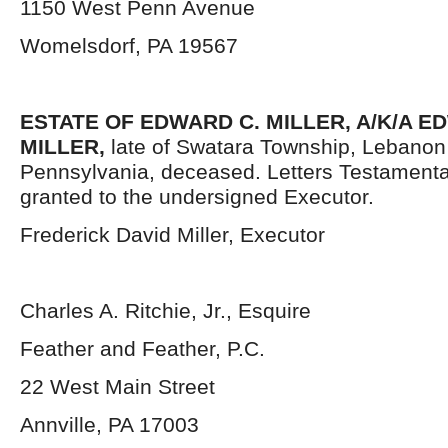
1150 West Penn Avenue
Womelsdorf, PA 19567
ESTATE OF EDWARD C. MILLER, A/K/A 
MILLER,
late of Swatara Township, Lebanon
Pennsylvania,
deceased. Letters Testament
granted to the undersigned Executor.
Frederick David Miller, Executor
Charles A. Ritchie, Jr., Esquire
Feather and Feather, P.C.
22 West Main Street
Annville, PA 17003