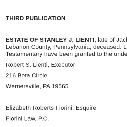
THIRD PUBLICATION
ESTATE OF STANLEY J. LIENTI,
late of Ja
Lebanon County, Pennsylvania,
deceased. L
Testamentary have been granted to the unde
Robert S. Lienti, Executor
216 Beta Circle
Wernersville, PA 19565
Elizabeth Roberts Fiorini, Esquire
Fiorini Law, P.C.