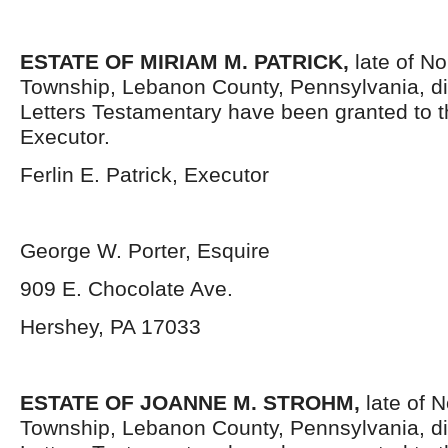
ESTATE OF MIRIAM M. PATRICK,
late of N
Township, Lebanon County, Pennsylvania, di
Letters Testamentary have been granted to 
Executor.
Ferlin E. Patrick, Executor
George W. Porter, Esquire
909 E. Chocolate Ave.
Hershey, PA 17033
ESTATE OF JOANNE M. STROHM,
late of 
Township, Lebanon County, Pennsylvania, d