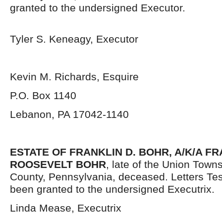
granted to the undersigned Executor.
Tyler S. Keneagy, Executor
Kevin M. Richards, Esquire
P.O. Box 1140
Lebanon, PA 17042-1140
ESTATE OF FRANKLIN D. BOHR, A/K/A F
ROOSEVELT BOHR
, late of the Union Tow
County, Pennsylvania,
deceased. Letters Te
been granted to the undersigned Executrix.
Linda Mease, Executrix