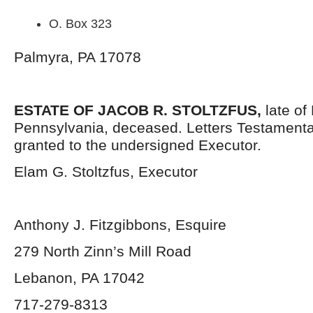
O. Box 323
Palmyra, PA 17078
ESTATE OF JACOB R. STOLTZFUS,
late of
Pennsylvania,
deceased. Letters Testament
granted to the undersigned Executor.
Elam G. Stoltzfus, Executor
Anthony J. Fitzgibbons, Esquire
279 North Zinn’s Mill Road
Lebanon, PA 17042
717-279-8313