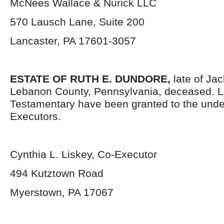
McNees Wallace & Nurick LLC
570 Lausch Lane, Suite 200
Lancaster, PA 17601-3057
ESTATE OF RUTH E. DUNDORE,
late of Ja
Lebanon County, Pennsylvania, deceased. L
Testamentary have been granted to the und
Executors.
Cynthia L. Liskey, Co-Executor
494 Kutztown Road
Myerstown, PA 17067