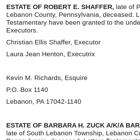
ESTATE OF ROBERT E. SHAFFER,
late of 
Lebanon County, Pennsylvania,
deceased. L
Testamentary have been granted to the und
Executors.
Christian Ellis Shaffer, Executor
Laura Jean Henton, Executrix
Kevin M. Richards, Esquire
P.O. Box 1140
Lebanon, PA 17042-1140
ESTATE OF BARBARA H. ZUCK A/K/A BA
late of South Lebanon Township, Lebanon C