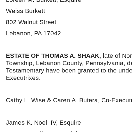
Weiss Burkett
802 Walnut Street
Lebanon, PA 17042
ESTATE OF THOMAS A. SHAAK,
late of No
Township, Lebanon County, Pennsylvania, d
Testamentary have been granted to the und
Executrixes.
Cathy L. Wise & Caren A. Butera, Co-Execut
James K. Noel, IV, Esquire