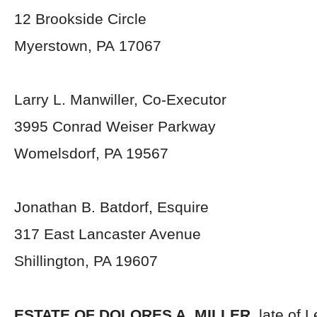
12 Brookside Circle
Myerstown, PA 17067
Larry L. Manwiller, Co-Executor
3995 Conrad Weiser Parkway
Womelsdorf, PA 19567
Jonathan B. Batdorf, Esquire
317 East Lancaster Avenue
Shillington, PA 19607
ESTATE OF DOLORES A. MILLER,
late of 