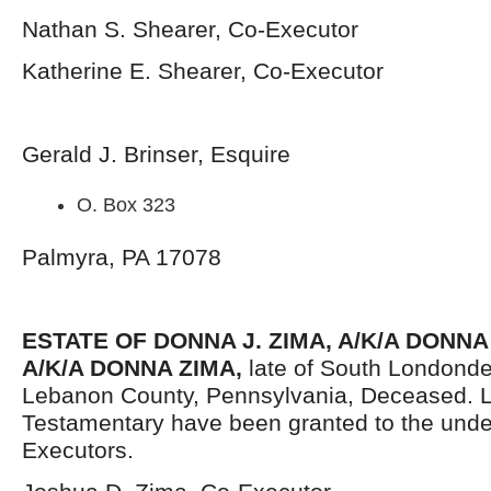
Nathan S. Shearer, Co-Executor
Katherine E. Shearer, Co-Executor
Gerald J. Brinser, Esquire
O. Box 323
Palmyra, PA 17078
ESTATE OF DONNA J. ZIMA, A/K/A DONNA
A/K/A DONNA ZIMA,
late of South Londonde
Lebanon County, Pennsylvania, Deceased. L
Testamentary have been granted to the und
Executors.