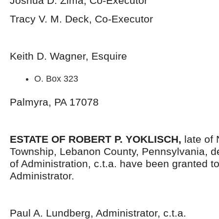
Joshua D. Zima, Co-Executor
Tracy V. M. Deck, Co-Executor
Keith D. Wagner, Esquire
O. Box 323
Palmyra, PA 17078
ESTATE OF ROBERT P. YOKLISCH,
late of
Township, Lebanon County, Pennsylvania, d
of Administration, c.t.a. have been granted 
Administrator.
Paul A. Lundberg, Administrator, c.t.a.