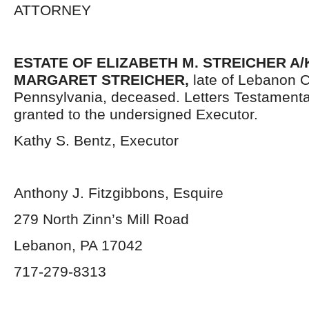
ATTORNEY
ESTATE OF ELIZABETH M. STREICHER A/
MARGARET STREICHER,
late of Lebanon C
Pennsylvania,
deceased. Letters Testament
granted to the undersigned Executor.
Kathy S. Bentz, Executor
Anthony J. Fitzgibbons, Esquire
279 North Zinn’s Mill Road
Lebanon, PA 17042
717-279-8313