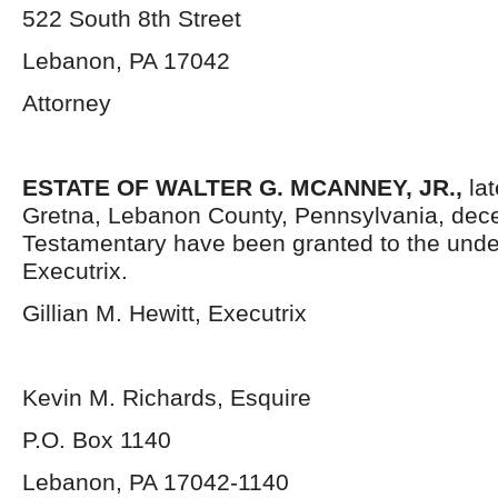
522 South 8th Street
Lebanon, PA 17042
Attorney
ESTATE OF WALTER G. MCANNEY, JR.,
la
Gretna, Lebanon County, Pennsylvania,
dece
Testamentary have been granted to the und
Executrix.
Gillian M. Hewitt, Executrix
Kevin M. Richards, Esquire
P.O. Box 1140
Lebanon, PA 17042-1140