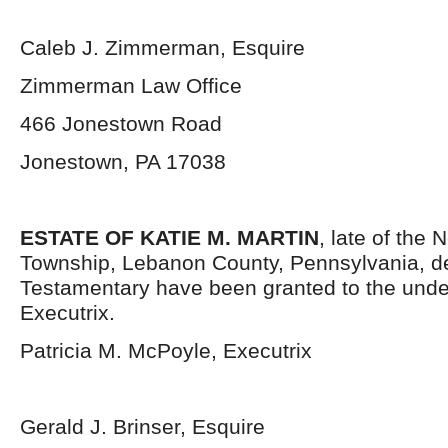
Caleb J. Zimmerman, Esquire
Zimmerman Law Office
466 Jonestown Road
Jonestown, PA 17038
ESTATE OF KATIE M. MARTIN
, late of the
Township, Lebanon County, Pennsylvania,
d
Testamentary have been granted to the und
Executrix.
Patricia M. McPoyle, Executrix
Gerald J. Brinser, Esquire