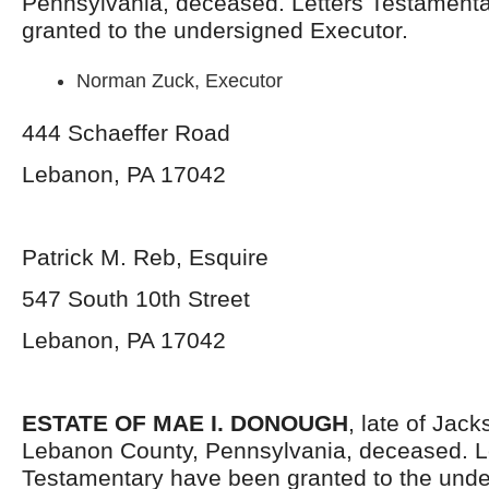
Pennsylvania,
deceased. Letters Testament
granted to the undersigned Executor.
Norman Zuck, Executor
444 Schaeffer Road
Lebanon, PA 17042
Patrick M. Reb, Esquire
547 South 10
th
Street
Lebanon, PA 17042
ESTATE OF MAE I. DONOUGH
, late of Jac
Lebanon County, Pennsylvania,
deceased. L
Testamentary have been granted to the und