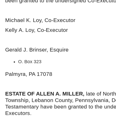
been granted to the undersigned Co-Executo
Michael K. Loy, Co-Executor
Kelly A. Loy, Co-Executor
Gerald J. Brinser, Esquire
O. Box 323
Palmyra, PA 17078
ESTATE OF ALLEN A. MILLER,
late of Nort
Township, Lebanon County, Pennsylvania, D
Testamentary have been granted to the und
Executors.