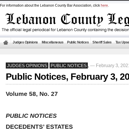
For information about the Lebanon County Bar Association, click
here
.
Judges Opinions
Miscellaneous
Public Notices
Sheriff Sales
Tax Upse
— February 3, 20
JUDGES OPINIONS
PUBLIC NOTICES
,
Public Notices, February 3, 2
Volume 58, No. 27
PUBLIC NOTICES
DECEDENTS’ ESTATES