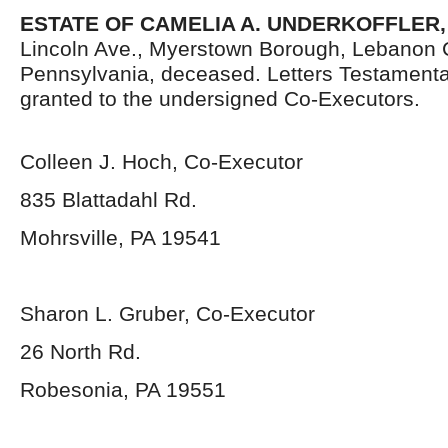
ESTATE OF CAMELIA A. UNDERKOFFLER
Lincoln Ave., Myerstown Borough, Lebanon 
Pennsylvania,
deceased. Letters Testament
granted to the undersigned Co-Executors.
Colleen J. Hoch, Co-Executor
835 Blattadahl Rd.
Mohrsville, PA 19541
Sharon L. Gruber, Co-Executor
26 North Rd.
Robesonia, PA 19551