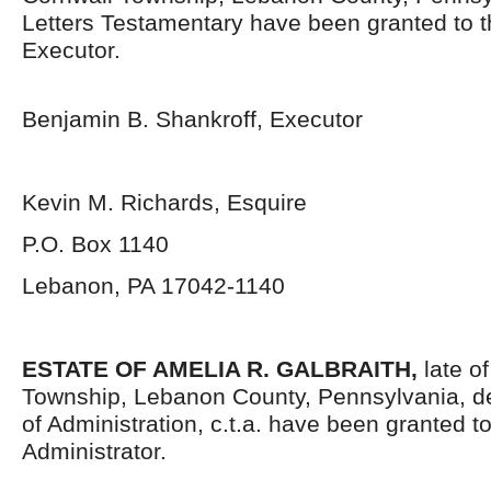
Letters Testamentary have been granted to 
Executor.
Benjamin B. Shankroff, Executor
Kevin M. Richards, Esquire
P.O. Box 1140
Lebanon, PA 17042-1140
ESTATE OF AMELIA R. GALBRAITH,
late o
Township, Lebanon County, Pennsylvania, d
of Administration, c.t.a. have been granted 
Administrator.