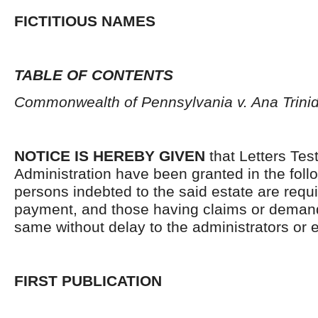
FICTITIOUS NAMES
TABLE OF CONTENTS
Commonwealth of Pennsylvania v. Ana Trin
NOTICE IS HEREBY GIVEN
that Letters Tes
Administration have been granted in the follo
persons indebted to the said estate are requ
payment, and those having claims or demand
same without delay to the administrators or
FIRST PUBLICATION