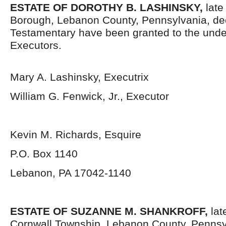
ESTATE OF DOROTHY B. LASHINSKY,
late
Borough, Lebanon County, Pennsylvania,
de
Testamentary have been granted to the und
Executors.
Mary A. Lashinsky, Executrix
William G. Fenwick, Jr., Executor
Kevin M. Richards, Esquire
P.O. Box 1140
Lebanon, PA 17042-1140
ESTATE OF SUZANNE M. SHANKROFF,
lat
Cornwall Township, Lebanon County, Pennsy