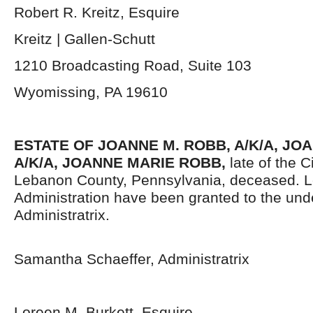
Robert R. Kreitz, Esquire
Kreitz | Gallen-Schutt
1210 Broadcasting Road, Suite 103
Wyomissing, PA 19610
ESTATE OF JOANNE M. ROBB, A/K/A, JO
A/K/A, JOANNE MARIE ROBB,
late of the 
Lebanon County, Pennsylvania,
deceased. Le
Administration have been granted to the un
Administratrix.
Samantha Schaeffer, Administratrix
Loreen M. Burkett, Esquire