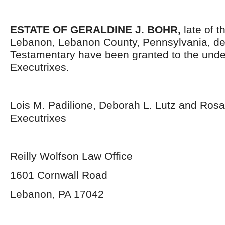
ESTATE OF GERALDINE J. BOHR,
late of t
Lebanon, Lebanon County, Pennsylvania, de
Testamentary have been granted to the und
Executrixes.
Lois M. Padilione, Deborah L. Lutz and Rosa
Executrixes
Reilly Wolfson Law Office
1601 Cornwall Road
Lebanon, PA 17042