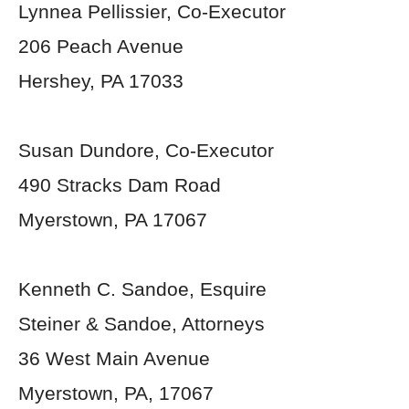
Lynnea Pellissier, Co-Executor
206 Peach Avenue
Hershey, PA 17033
Susan Dundore, Co-Executor
490 Stracks Dam Road
Myerstown, PA 17067
Kenneth C. Sandoe, Esquire
Steiner & Sandoe, Attorneys
36 West Main Avenue
Myerstown, PA, 17067