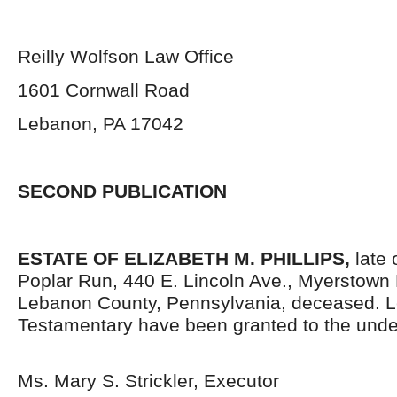
Reilly Wolfson Law Office
1601 Cornwall Road
Lebanon, PA 17042
SECOND PUBLICATION
ESTATE OF ELIZABETH M. PHILLIPS,
late
Poplar Run, 440 E. Lincoln Ave., Myerstown
Lebanon County, Pennsylvania,
deceased. L
Testamentary have been granted to the unde
Ms. Mary S. Strickler, Executor