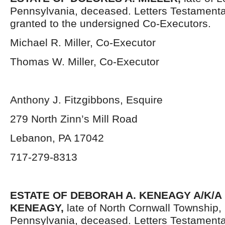
Pennsylvania,
deceased. Letters Testament
granted to the undersigned Co-Executors.
Michael R. Miller, Co-Executor
Thomas W. Miller, Co-Executor
Anthony J. Fitzgibbons, Esquire
279 North Zinn’s Mill Road
Lebanon, PA 17042
717-279-8313
ESTATE OF DEBORAH A. KENEAGY A/K/
KENEAGY,
late of North Cornwall Township
Pennsylvania,
deceased. Letters Testament