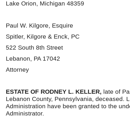
Lake Orion, Michigan 48359
Paul W. Kilgore, Esquire
Spitler, Kilgore & Enck, PC
522 South 8th Street
Lebanon, PA 17042
Attorney
ESTATE OF RODNEY L. KELLER,
late of P
Lebanon County, Pennsylvania, deceased. Le
Administration have been granted to the un
Administrator.