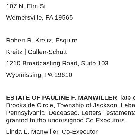
107 N. Elm St.
Wernersville, PA 19565
Robert R. Kreitz, Esquire
Kreitz | Gallen-Schutt
1210 Broadcasting Road, Suite 103
Wyomissing, PA 19610
ESTATE OF PAULINE F. MANWILLER
, late
Brookside Circle, Township of Jackson, Leb
Pennsylvania, Deceased. Letters Testament
granted to the undersigned Co-Executors.
Linda L. Manwiller, Co-Executor