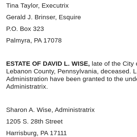
Tina Taylor, Executrix
Gerald J. Brinser, Esquire
P.O. Box 323
Palmyra, PA 17078
ESTATE OF DAVID L. WISE,
late of the City
Lebanon County, Pennsylvania, deceased. Le
Administration have been granted to the un
Administratrix.
Sharon A. Wise, Administratrix
1205 S. 28
th
Street
Harrisburg, PA 17111