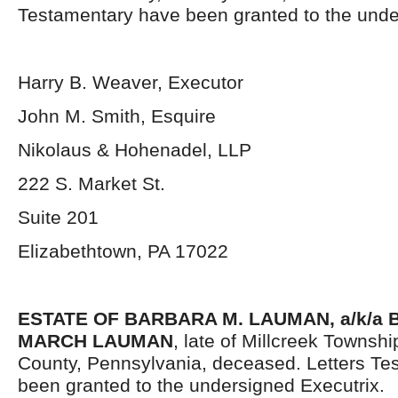
Testamentary have been granted to the unde
Harry B. Weaver, Executor
John M. Smith, Esquire
Nikolaus & Hohenadel, LLP
222 S. Market St.
Suite 201
Elizabethtown, PA 17022
ESTATE OF BARBARA M. LAUMAN, a/k/a
MARCH LAUMAN
, late of Millcreek Townsh
County, Pennsylvania, deceased. Letters Te
been granted to the undersigned Executrix.