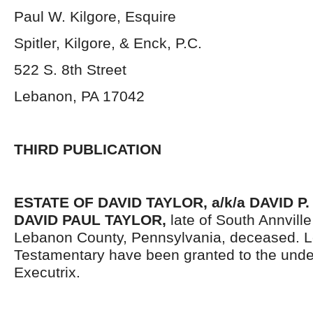
Paul W. Kilgore, Esquire
Spitler, Kilgore, & Enck, P.C.
522 S. 8
th
Street
Lebanon, PA 17042
THIRD PUBLICATION
ESTATE OF DAVID TAYLOR, a/k/a DAVID P.
DAVID PAUL TAYLOR,
late of South Annvill
Lebanon County, Pennsylvania, deceased. L
Testamentary have been granted to the und
Executrix.