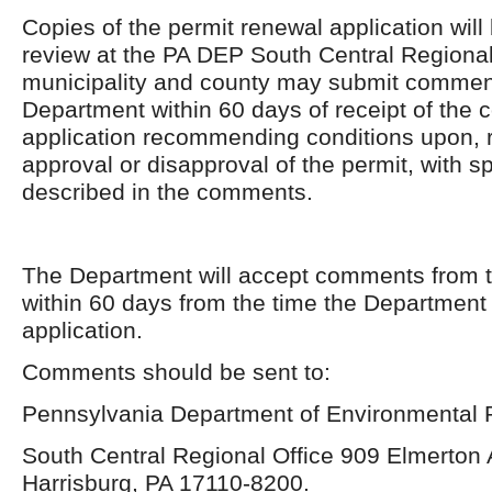
Copies of the permit renewal application will 
review at the PA DEP South Central Regional
municipality and county may submit comment
Department within 60 days of receipt of the
application recommending conditions upon, r
approval or disapproval of the permit, with s
described in the comments.
The Department will accept comments from t
within 60 days from the time the Department
application.
Comments should be sent to:
Pennsylvania Department of Environmental P
South Central Regional Office 909 Elmerton
Harrisburg, PA 17110-8200.