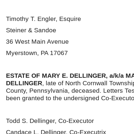
Timothy T. Engler, Esquire
Steiner & Sandoe
36 West Main Avenue
Myerstown, PA 17067
ESTATE OF MARY E. DELLINGER, a/k/a 
DELLINGER
, late of North Cornwall Townsh
County, Pennsylvania, deceased. Letters Te
been granted to the undersigned Co-Executo
Todd S. Dellinger, Co-Executor
Candace L. Dellinger, Co-Executrix