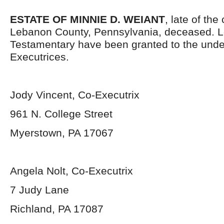
ESTATE OF MINNIE D. WEIANT
, late of the
Lebanon County, Pennsylvania, deceased. L
Testamentary have been granted to the und
Executrices.
Jody Vincent, Co-Executrix
961 N. College Street
Myerstown, PA 17067
Angela Nolt, Co-Executrix
7 Judy Lane
Richland, PA 17087