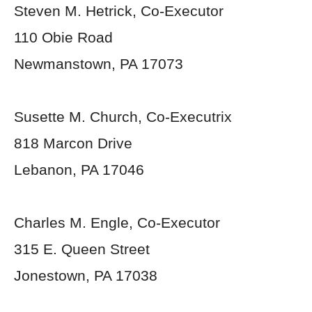
Steven M. Hetrick, Co-Executor
110 Obie Road
Newmanstown, PA 17073
Susette M. Church, Co-Executrix
818 Marcon Drive
Lebanon, PA 17046
Charles M. Engle, Co-Executor
315 E. Queen Street
Jonestown, PA 17038