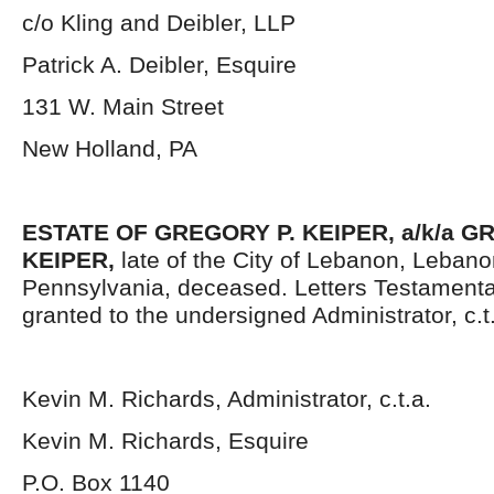
c/o Kling and Deibler, LLP
Patrick A. Deibler, Esquire
131 W. Main Street
New Holland, PA
ESTATE OF GREGORY P. KEIPER, a/k/a 
KEIPER,
late of the City of Lebanon, Leban
Pennsylvania, deceased. Letters Testament
granted to the undersigned Administrator, c.t
Kevin M. Richards, Administrator, c.t.a.
Kevin M. Richards, Esquire
P.O. Box 1140