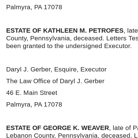
Palmyra, PA 17078
ESTATE OF KATHLEEN M. PETROFES
, la
County, Pennsylvania, deceased. Letters Te
been granted to the undersigned Executor.
Daryl J. Gerber, Esquire, Executor
The Law Office of Daryl J. Gerber
46 E. Main Street
Palmyra, PA 17078
ESTATE OF GEORGE K. WEAVER
, late of
Lebanon County, Pennsylvania, deceased. L