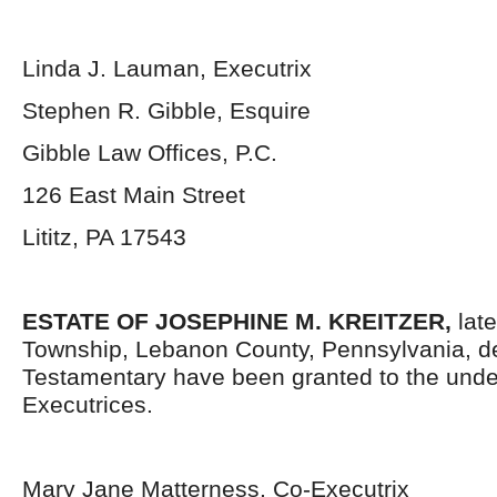
Linda J. Lauman, Executrix
Stephen R. Gibble, Esquire
Gibble Law Offices, P.C.
126 East Main Street
Lititz, PA 17543
ESTATE OF JOSEPHINE M. KREITZER,
late
Township, Lebanon County, Pennsylvania, d
Testamentary have been granted to the und
Executrices.
Mary Jane Matterness, Co-Executrix