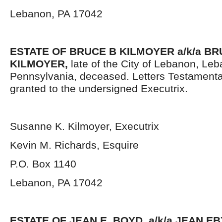
Lebanon, PA 17042
ESTATE OF BRUCE B KILMOYER a/k/a B
KILMOYER,
late of the City of Lebanon, Le
Pennsylvania, deceased. Letters Testament
granted to the undersigned Executrix.
Susanne K. Kilmoyer, Executrix
Kevin M. Richards, Esquire
P.O. Box 1140
Lebanon, PA 17042
ESTATE OF JEAN E. BOYD, a/k/a JEAN E