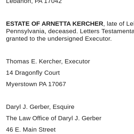
Lebanon, PA 17042
ESTATE OF ARNETTA KERCHER
, late of 
Pennsylvania, deceased. Letters Testament
granted to the undersigned Executor.
Thomas E. Kercher, Executor
14 Dragonfly Court
Myerstown PA 17067
Daryl J. Gerber, Esquire
The Law Office of Daryl J. Gerber
46 E. Main Street