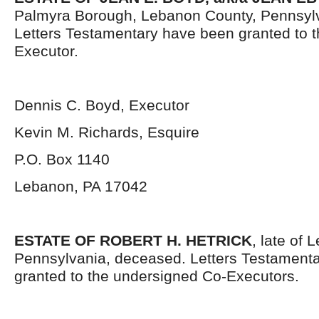
Palmyra Borough, Lebanon County, Pennsyl
Letters Testamentary have been granted to 
Executor.
Dennis C. Boyd, Executor
Kevin M. Richards, Esquire
P.O. Box 1140
Lebanon, PA 17042
ESTATE OF ROBERT H. HETRICK
, late of
Pennsylvania, deceased. Letters Testament
granted to the undersigned Co-Executors.