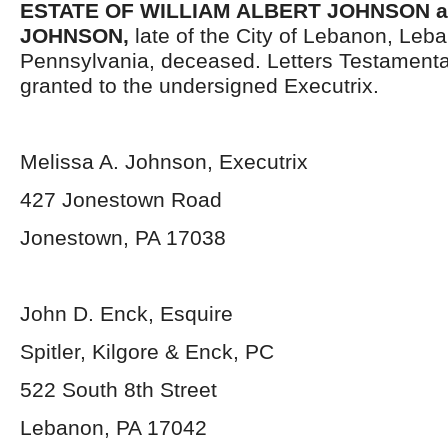
ESTATE OF WILLIAM ALBERT JOHNSON a/
JOHNSON,
late of the City of Lebanon, Leb
Pennsylvania, deceased. Letters Testament
granted to the undersigned Executrix.
Melissa A. Johnson, Executrix
427 Jonestown Road
Jonestown, PA 17038
John D. Enck, Esquire
Spitler, Kilgore & Enck, PC
522 South 8
th
Street
Lebanon, PA 17042