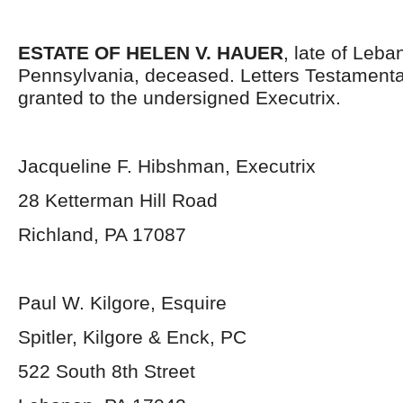
ESTATE OF HELEN V. HAUER
, late of Leb
Pennsylvania, deceased. Letters Testament
granted to the undersigned Executrix.
Jacqueline F. Hibshman, Executrix
28 Ketterman Hill Road
Richland, PA 17087
Paul W. Kilgore, Esquire
Spitler, Kilgore & Enck, PC
522 South 8
th
Street