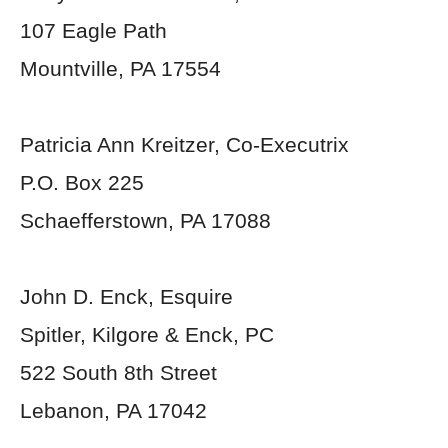
107 Eagle Path
Mountville, PA 17554
Patricia Ann Kreitzer, Co-Executrix
P.O. Box 225
Schaefferstown, PA 17088
John D. Enck, Esquire
Spitler, Kilgore & Enck, PC
522 South 8
th
Street
Lebanon, PA 17042