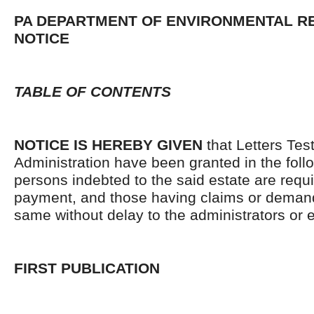
PA DEPARTMENT OF ENVIRONMENTAL 
NOTICE
TABLE OF CONTENTS
NOTICE IS HEREBY GIVEN
that Letters Tes
Administration have been granted in the follo
persons indebted to the said estate are requ
payment, and those having claims or demand
same without delay to the administrators or
FIRST PUBLICATION