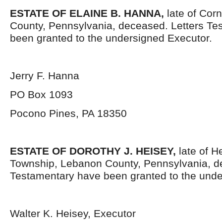
ESTATE OF ELAINE B. HANNA,
late of Cor
County, Pennsylvania, deceased. Letters Te
been granted to the undersigned Executor.
Jerry F. Hanna
PO Box 1093
Pocono Pines, PA 18350
ESTATE OF DOROTHY J. HEISEY,
late of H
Township, Lebanon County, Pennsylvania, d
Testamentary have been granted to the unde
Walter K. Heisey, Executor