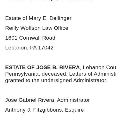
Estate of Mary E. Dellinger
Reilly Wolfson Law Office
1601 Cornwall Road
Lebanon, PA 17042
ESTATE OF JOSE B. RIVERA
, Lebanon Cou
Pennsylvania, deceased. Letters of Administ
granted to the undersigned Administrator.
Jose Gabriel Rivera, Administrator
Anthony J. Fitzgibbons, Esquire