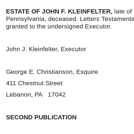
ESTATE OF JOHN F. KLEINFELTER,
late o
Pennsylvania, deceased. Letters Testament
granted to the undersigned Executor.
John J. Kleinfelter, Executor
George E. Christianson, Esquire
411 Chestnut Street
Lebanon, PA 17042
SECOND PUBLICATION