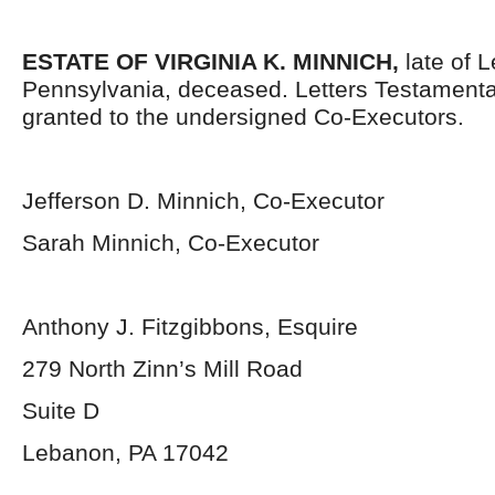
ESTATE OF VIRGINIA K. MINNICH,
late of 
Pennsylvania, deceased. Letters Testament
granted to the undersigned Co-Executors.
Jefferson D. Minnich, Co-Executor
Sarah Minnich, Co-Executor
Anthony J. Fitzgibbons, Esquire
279 North Zinn’s Mill Road
Suite D
Lebanon, PA 17042