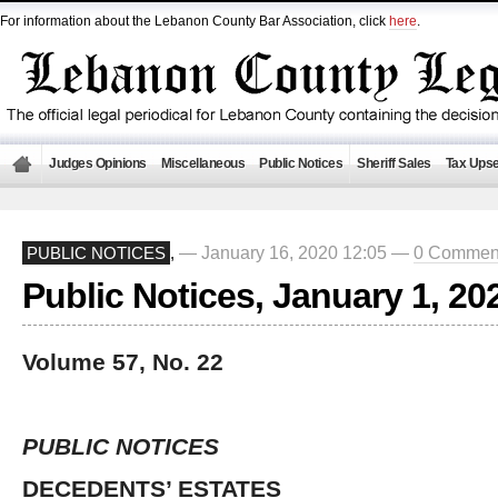
For information about the Lebanon County Bar Association, click
here
.
Judges Opinions
Miscellaneous
Public Notices
Sheriff Sales
Tax Upse
— January 16, 2020 12:05 —
0 Commen
PUBLIC NOTICES
,
Public Notices, January 1, 20
Volume 57, No. 22
PUBLIC NOTICES
DECEDENTS’ ESTATES