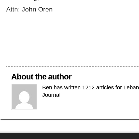
Attn: John Oren
About the author
Ben has written 1212 articles for Leba
Journal