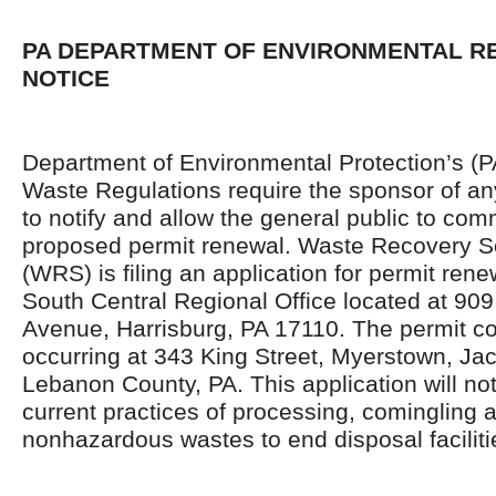
PA DEPARTMENT OF ENVIRONMENTAL 
NOTICE
Department of Environmental Protection’s (
Waste Regulations require the sponsor of an
to notify and allow the general public to co
proposed permit renewal. Waste Recovery So
(WRS) is filing an application for permit ren
South Central Regional Office located at 90
Avenue, Harrisburg, PA 17110. The permit c
occurring at 343 King Street, Myerstown, Ja
Lebanon County, PA. This application will no
current practices of processing, comingling a
nonhazardous wastes to end disposal faciliti