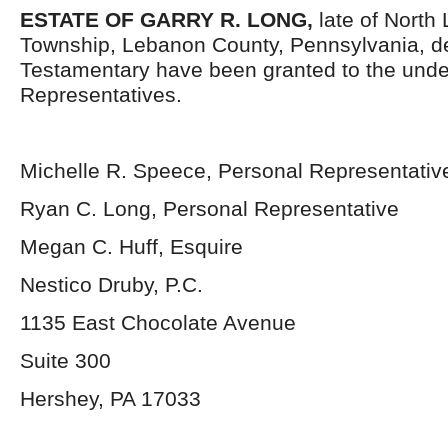
ESTATE OF GARRY R. LONG,
late of North
Township, Lebanon County, Pennsylvania, d
Testamentary have been granted to the und
Representatives.
Michelle R. Speece, Personal Representativ
Ryan C. Long, Personal Representative
Megan C. Huff, Esquire
Nestico Druby, P.C.
1135 East Chocolate Avenue
Suite 300
Hershey, PA 17033