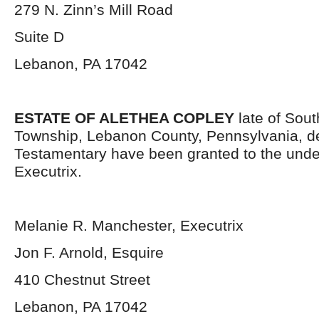
279 N. Zinn’s Mill Road
Suite D
Lebanon, PA 17042
ESTATE OF ALETHEA COPLEY
late of Sou
Township, Lebanon County, Pennsylvania, d
Testamentary have been granted to the und
Executrix.
Melanie R. Manchester, Executrix
Jon F. Arnold, Esquire
410 Chestnut Street
Lebanon, PA 17042