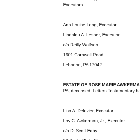
Executors.
Ann Louise Long, Executor
Lindalou A. Lesher, Executor
c/o Reilly Wolfson
1601 Cornwall Road
Lebanon, PA 17042
ESTATE OF ROSE MARIE AWKERM
PA, deceased. Letters Testamentary h
Lisa A. Delozier, Executor
Loy C. Awkerman, Jr., Executor
c/o D. Scott Eaby