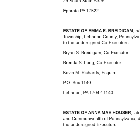
29 South State Street
Ephrata PA 17522
ESTATE OF EMMA E. BREIDIGAM
, a
Township, Lebanon County, Pennsylvan
to the undersigned Co-Executors.
Bryan S. Breidigam, Co-Executor
Brenda S. Long, Co-Executor
Kevin M. Richards, Esquire
P.O. Box 1140
Lebanon, PA 17042-1140
ESTATE OF ANNA MAE HOUSER
, la
and Commonwealth of Pennsylvania, d
the undersigned Executors.