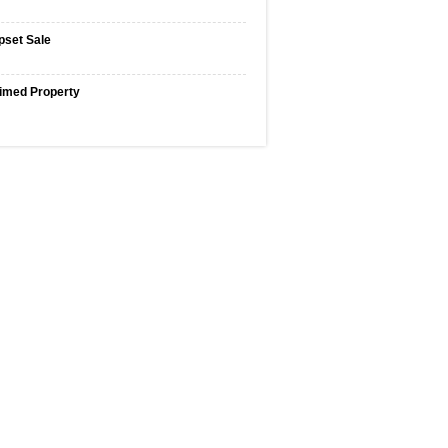
pset Sale
imed Property