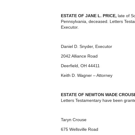
ESTATE OF JANE L. PRICE,
late of 
Pennsylvania, deceased. Letters Test
Executor.
Daniel D. Snyder, Executor
2042 Alliance Road
Deerfield, OH 44411
Keith D. Wagner – Attorney
ESTATE OF NEWTON WADE CROUS
Letters Testamentary have been grante
Taryn Crouse
675 Wellsville Road