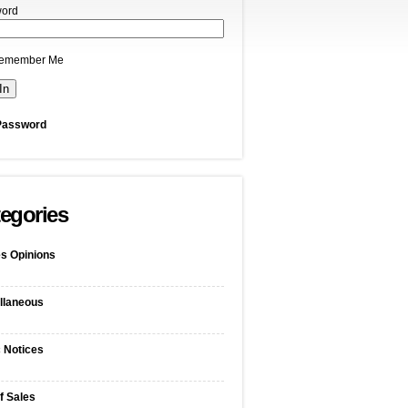
ord
emember Me
Password
egories
s Opinions
llaneous
c Notices
f Sales