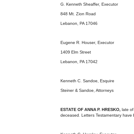
G. Kenneth Sheaffer, Executor
848 Mt. Zion Road
Lebanon, PA 17046
Eugene R. Houser, Executor
1409 Elm Street
Lebanon, PA 17042
Kenneth C. Sandoe, Esquire
Steiner & Sandoe, Attorneys
ESTATE OF ANNA P. HRESKO,
late o
deceased. Letters Testamentary have 