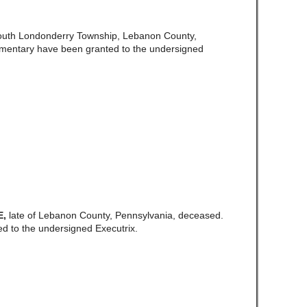
South Londonderry Township, Lebanon County,
amentary have been granted to the undersigned
E,
late of Lebanon County, Pennsylvania, deceased.
d to the undersigned Executrix.