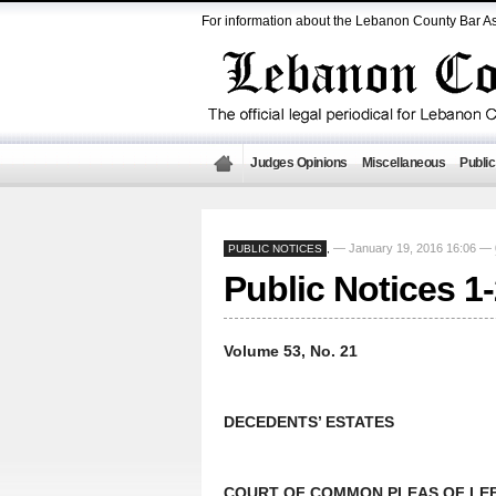
For information about the Lebanon County Bar As
Judges Opinions
Miscellaneous
Public
— January 19, 2016 16:06 —
PUBLIC NOTICES
,
Public Notices 1
Volume 53, No. 21
DECEDENTS’ ESTATES
COURT OF COMMON PLEAS OF LEB