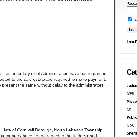
Passw
R
Lost 
Cat
rs Testamentary or of Administration have been granted
ndebted to the said estate are required to make payment,
 present the same without delay to the administrators
Judge
(399)
Misce
(8)
Publi
(756)
.,
late of Cornwall Borough, North Lebanon Township,
Sherif
stamentary have been granted to the undersigned