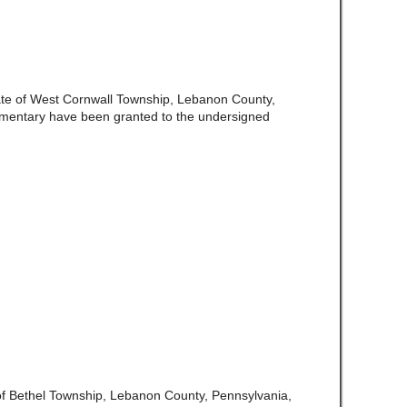
ate of West Cornwall Township, Lebanon County,
amentary have been granted to the undersigned
of Bethel Township, Lebanon County, Pennsylvania,