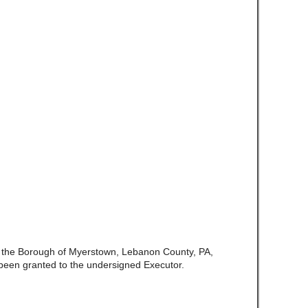
f the Borough of Myerstown, Lebanon County, PA,
been granted to the undersigned Executor.