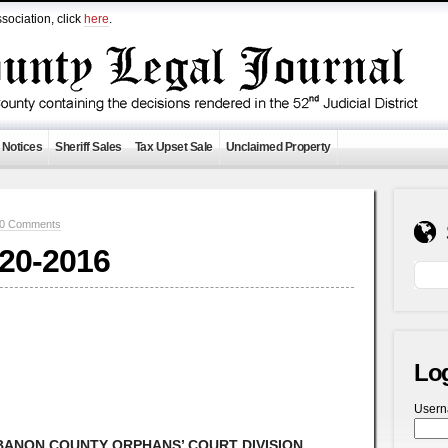
sociation, click
here
.
 Notices
Sheriff Sales
Tax Upset Sale
Unclaimed Property
0 Comments
-20-2016
Lo
User
ANON COUNTY ORPHANS’ COURT DIVISION