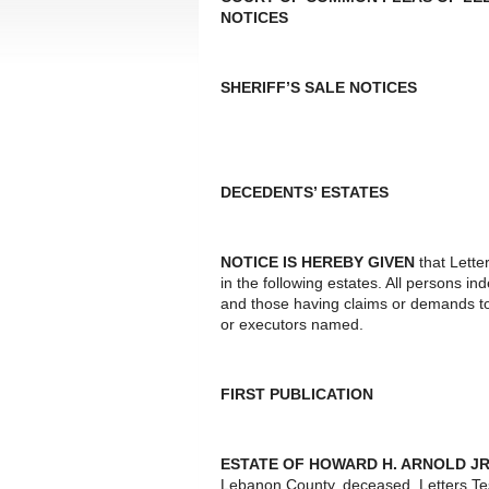
NOTICES
SHERIFF’S SALE NOTICES
DECEDENTS’ ESTATES
NOTICE IS HEREBY GIVEN
that Lette
in the following estates. All persons i
and those having claims or demands to
or executors named.
FIRST PUBLICATION
ESTATE OF HOWARD H. ARNOLD JR
Lebanon County, deceased. Letters Te