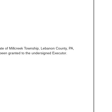
late of Millcreek Township, Lebanon County, PA,
been granted to the undersigned Executor.