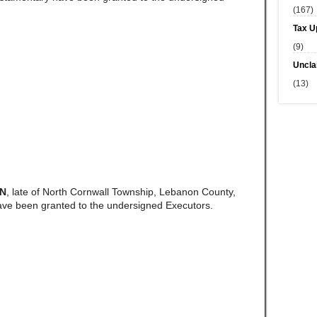
(167)
Tax U
(9)
Uncla
(13)
AN
, late of North Cornwall Township, Lebanon County,
ave been granted to the undersigned Executors.