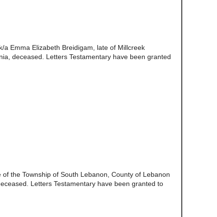
/k/a Emma Elizabeth Breidigam, late of Millcreek
ia, deceased. Letters Testamentary have been granted
te of the Township of South Lebanon, County of Lebanon
eceased. Letters Testamentary have been granted to