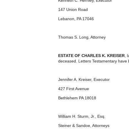
Kenneth C. Hernley, Executor
147 Union Road
Lebanon, PA 17046
Thomas S. Long, Attorney
ESTATE OF CHARLES K. KREISER
, 
deceased. Letters Testamentary have 
Jennifer A. Kreiser, Executor
427 First Avenue
Bethlehem PA 18018
William H. Sturm, Jr., Esq.
Steiner & Sandoe, Attorneys