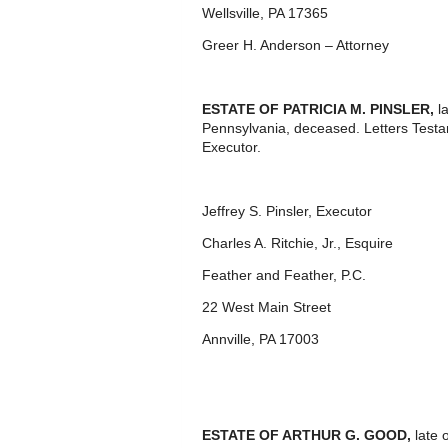
Wellsville, PA 17365
Greer H. Anderson – Attorney
ESTATE OF PATRICIA M. PINSLER,
l
Pennsylvania, deceased. Letters Test
Executor.
Jeffrey S. Pinsler, Executor
Charles A. Ritchie, Jr., Esquire
Feather and Feather, P.C.
22 West Main Street
Annville, PA 17003
ESTATE OF ARTHUR G. GOOD,
late 