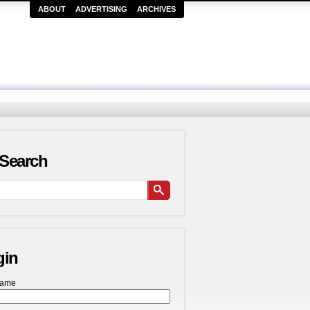
ABOUT
ADVERTISING
ARCHIVES
Search
gin
name