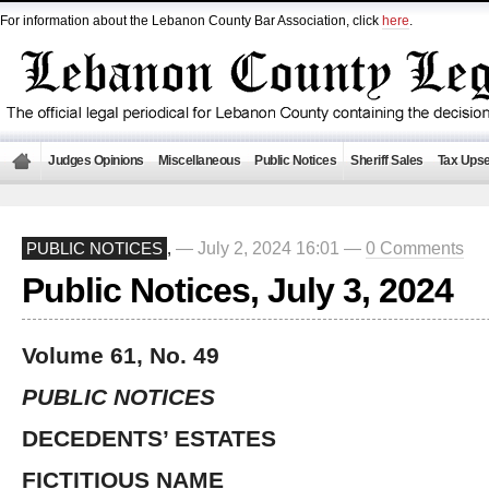
For information about the Lebanon County Bar Association, click
here
.
Judges Opinions
Miscellaneous
Public Notices
Sheriff Sales
Tax Upse
— July 2, 2024 16:01 —
0 Comments
PUBLIC NOTICES
,
Public Notices, July 3, 2024
Volume 61, No. 49
PUBLIC NOTICES
DECEDENTS’ ESTATES
FICTITIOUS NAME