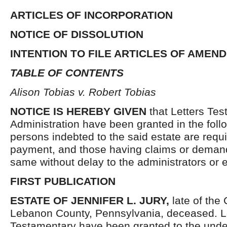
ARTICLES OF INCORPORATION
NOTICE OF DISSOLUTION
INTENTION TO FILE ARTICLES OF AMEN
TABLE OF CONTENTS
Alison Tobias v. Robert Tobias
NOTICE IS HEREBY GIVEN
that Letters Tes
Administration have been granted in the follo
persons indebted to the said estate are requ
payment, and those having claims or demand
same without delay to the administrators or
FIRST PUBLICATION
ESTATE OF
JENNIFER L. JURY,
late of the
Lebanon County, Pennsylvania, deceased. L
Testamentary have been granted to the unde