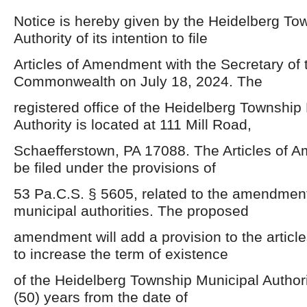
Notice is hereby given by the Heidelberg To
Authority of its intention to file
Articles of Amendment with the Secretary of 
Commonwealth on July 18, 2024. The
registered office of the Heidelberg Township
Authority is located at 111 Mill Road,
Schaefferstown, PA 17088. The Articles of 
be filed under the provisions of
53 Pa.C.S. § 5605, related to the amendment 
municipal authorities. The proposed
amendment will add a provision to the article
to increase the term of existence
of the Heidelberg Township Municipal Authorit
(50) years from the date of