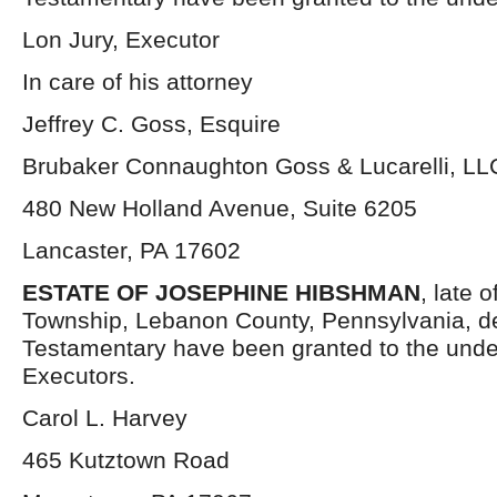
Lon Jury, Executor
In care of his attorney
Jeffrey C. Goss, Esquire
Brubaker Connaughton Goss & Lucarelli, LL
480 New Holland Avenue, Suite 6205
Lancaster, PA 17602
ESTATE OF
JOSEPHINE HIBSHMAN
, late 
Township, Lebanon County, Pennsylvania, d
Testamentary have been granted to the und
Executors.
Carol L. Harvey
465 Kutztown Road