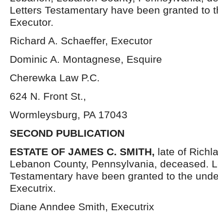
Letters Testamentary have been granted to 
Executor.
Richard A. Schaeffer, Executor
Dominic A. Montagnese, Esquire
Cherewka Law P.C.
624 N. Front St.,
Wormleysburg, PA 17043
SECOND PUBLICATION
ESTATE OF
JAMES C. SMITH,
late of Rich
Lebanon County, Pennsylvania, deceased. L
Testamentary have been granted to the und
Executrix.
Diane Anndee Smith, Executrix