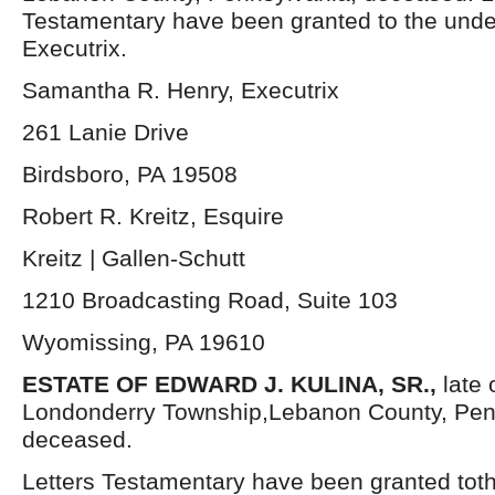
Testamentary have been granted to the und
Executrix.
Samantha R. Henry, Executrix
261 Lanie Drive
Birdsboro, PA 19508
Robert R. Kreitz, Esquire
Kreitz | Gallen-Schutt
1210 Broadcasting Road, Suite 103
Wyomissing, PA 19610
ESTATE OF EDWARD J. KULINA, SR.,
late 
Londonderry Township,Lebanon County, Pen
deceased.
Letters Testamentary have been granted tot