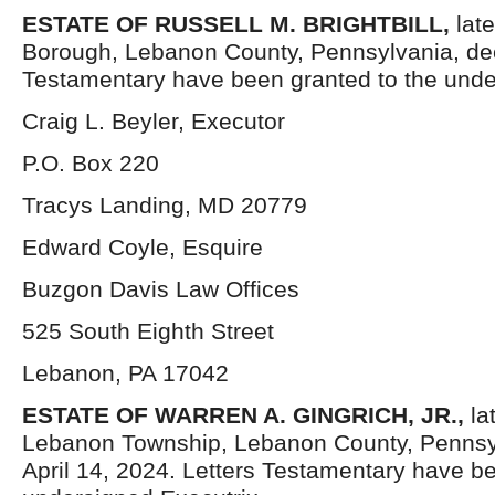
ESTATE OF
RUSSELL M. BRIGHTBILL,
lat
Borough, Lebanon County, Pennsylvania, de
Testamentary have been granted to the unde
Craig L. Beyler, Executor
P.O. Box 220
Tracys Landing, MD 20779
Edward Coyle, Esquire
Buzgon Davis Law Offices
525 South Eighth Street
Lebanon, PA 17042
ESTATE OF
WARREN A. GINGRICH, JR.,
la
Lebanon Township, Lebanon County, Pennsy
April 14, 2024. Letters Testamentary have be