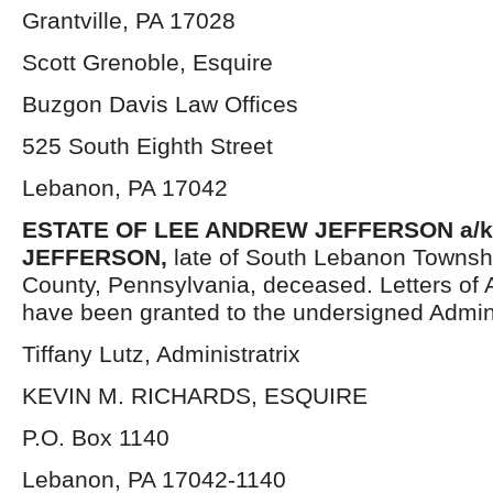
Grantville, PA 17028
Scott Grenoble, Esquire
Buzgon Davis Law Offices
525 South Eighth Street
Lebanon, PA 17042
ESTATE OF LEE ANDREW JEFFERSON a/k/
JEFFERSON,
late of South Lebanon Townsh
County, Pennsylvania, deceased. Letters of 
have been granted to the undersigned Admini
Tiffany Lutz, Administratrix
KEVIN M. RICHARDS, ESQUIRE
P.O. Box 1140
Lebanon, PA 17042-1140