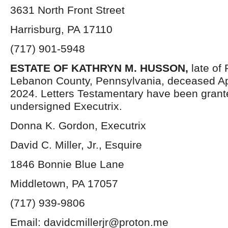
3631 North Front Street
Harrisburg, PA 17110
(717) 901-5948
ESTATE OF
KATHRYN M. HUSSON,
late of
Lebanon County, Pennsylvania, deceased Apr
2024. Letters Testamentary have been grant
undersigned Executrix.
Donna K. Gordon, Executrix
David C. Miller, Jr., Esquire
1846 Bonnie Blue Lane
Middletown, PA 17057
(717) 939-9806
Email: davidcmillerjr@proton.me