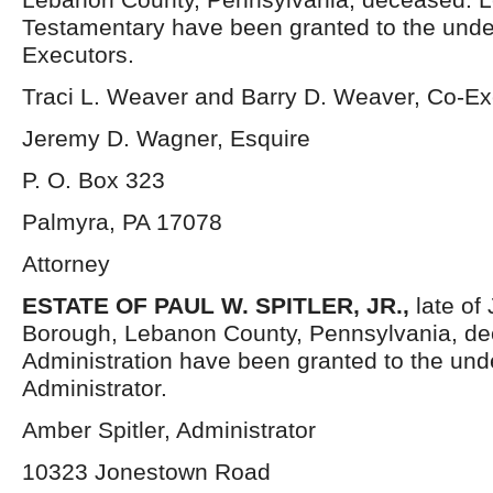
Testamentary have been granted to the und
Executors.
Traci L. Weaver and Barry D. Weaver, Co-Ex
Jeremy D. Wagner, Esquire
P. O. Box 323
Palmyra, PA 17078
Attorney
ESTATE OF PAUL W. SPITLER, JR.,
late of
Borough, Lebanon County, Pennsylvania, dec
Administration have been granted to the un
Administrator.
Amber Spitler, Administrator
10323 Jonestown Road