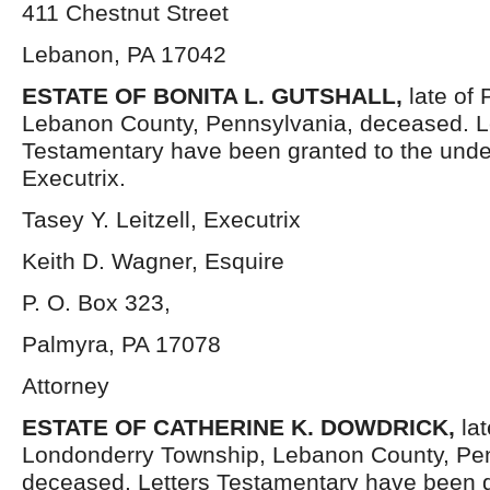
411 Chestnut Street
Lebanon, PA 17042
ESTATE OF
BONITA L. GUTSHALL,
late of
Lebanon County, Pennsylvania, deceased. L
Testamentary have been granted to the und
Executrix.
Tasey Y. Leitzell, Executrix
Keith D. Wagner, Esquire
P. O. Box 323,
Palmyra, PA 17078
Attorney
ESTATE OF
CATHERINE K. DOWDRICK,
la
Londonderry Township, Lebanon County, Pen
deceased. Letters Testamentary have been g