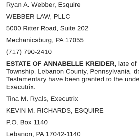
Ryan A. Webber, Esquire
WEBBER LAW, PLLC
5000 Ritter Road, Suite 202
Mechanicsburg, PA 17055
(717) 790-2410
ESTATE OF
ANNABELLE KREIDER,
late o
Township, Lebanon County, Pennsylvania, d
Testamentary have been granted to the und
Executrix.
Tina M. Ryals, Executrix
KEVIN M. RICHARDS, ESQUIRE
P.O. Box 1140
Lebanon, PA 17042-1140