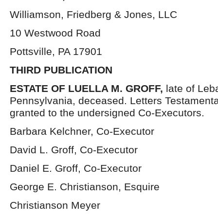
Williamson, Friedberg & Jones, LLC
10 Westwood Road
Pottsville, PA 17901
THIRD PUBLICATION
ESTATE OF
LUELLA M. GROFF,
late of Le
Pennsylvania, deceased. Letters Testament
granted to the undersigned Co-Executors.
Barbara Kelchner, Co-Executor
David L. Groff, Co-Executor
Daniel E. Groff, Co-Executor
George E. Christianson, Esquire
Christianson Meyer