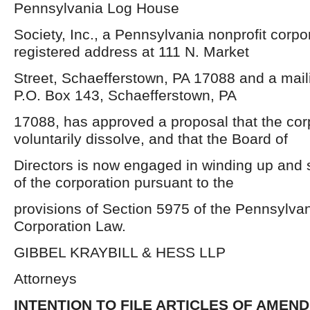
Pennsylvania Log House
Society, Inc., a Pennsylvania nonprofit corpor
registered address at 111 N. Market
Street, Schaefferstown, PA 17088 and a mail
P.O. Box 143, Schaefferstown, PA
17088, has approved a proposal that the cor
voluntarily dissolve, and that the Board of
Directors is now engaged in winding up and se
of the corporation pursuant to the
provisions of Section 5975 of the Pennsylvan
Corporation Law.
GIBBEL KRAYBILL & HESS LLP
Attorneys
INTENTION TO FILE ARTICLES OF AMEN