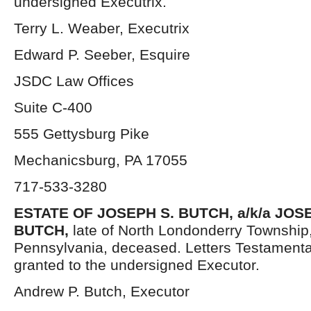
undersigned Executrix.
Terry L. Weaber, Executrix
Edward P. Seeber, Esquire
JSDC Law Offices
Suite C-400
555 Gettysburg Pike
Mechanicsburg, PA 17055
717-533-3280
ESTATE OF
JOSEPH S. BUTCH, a/k/a JO
BUTCH,
late of North Londonderry Township
Pennsylvania, deceased. Letters Testament
granted to the undersigned Executor.
Andrew P. Butch, Executor