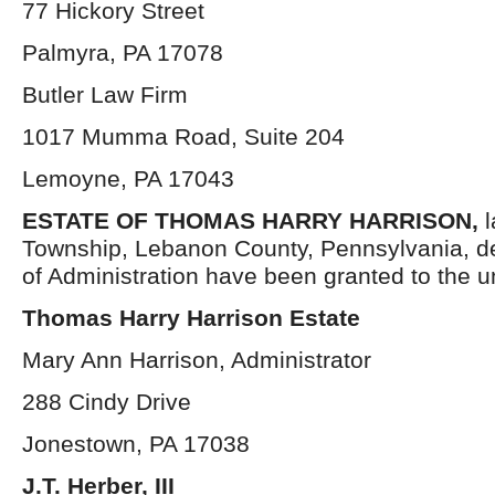
77 Hickory Street
Palmyra, PA 17078
Butler Law Firm
1017 Mumma Road, Suite 204
Lemoyne, PA 17043
ESTATE OF THOMAS HARRY HARRISON,
Township, Lebanon County, Pennsylvania, d
of Administration have been granted to the 
Thomas Harry Harrison Estate
Mary Ann Harrison, Administrator
288 Cindy Drive
Jonestown, PA 17038
J.T. Herber, III