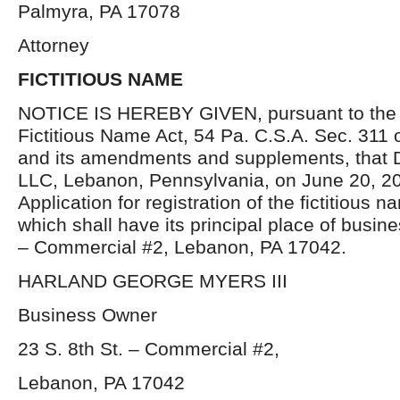
Palmyra, PA 17078
Attorney
FICTITIOUS NAME
NOTICE IS HEREBY GIVEN, pursuant to the p
Fictitious Name Act, 54 Pa. C.S.A. Sec. 311 
and its amendments and supplements, that D
LLC, Lebanon, Pennsylvania, on June 20, 20
Application for registration of the fictitious 
which shall have its principal place of busine
– Commercial #2, Lebanon, PA 17042.
HARLAND GEORGE MYERS III
Business Owner
23 S. 8
th
St. – Commercial #2,
Lebanon, PA 17042