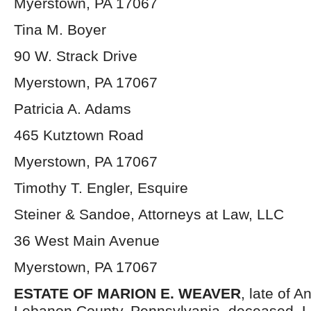
Myerstown, PA 17067
Tina M. Boyer
90 W. Strack Drive
Myerstown, PA 17067
Patricia A. Adams
465 Kutztown Road
Myerstown, PA 17067
Timothy T. Engler, Esquire
Steiner & Sandoe, Attorneys at Law, LLC
36 West Main Avenue
Myerstown, PA 17067
ESTATE OF
MARION E. WEAVER
, late of A
Lebanon County, Pennsylvania, deceased. L