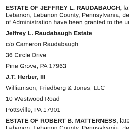
ESTATE OF JEFFREY L. RAUDABAUGH,
la
Lebanon, Lebanon County, Pennsylvania, de
of Administration have been granted to the 
Jeffrey L. Raudabaugh Estate
c/o Cameron Raudabaugh
36 Circle Drive
Pine Grove, PA 17963
J.T. Herber, III
Williamson, Friedberg & Jones, LLC
10 Westwood Road
Pottsville, PA 17901
ESTATE OF
ROBERT B. MATTERNESS,
lat
Lebanon, Lebanon County, Pennsylvania, de