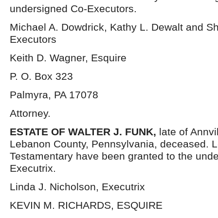
undersigned Co-Executors.
Michael A. Dowdrick, Kathy L. Dewalt and Sh
Executors
Keith D. Wagner, Esquire
P. O. Box 323
Palmyra, PA 17078
Attorney.
ESTATE OF
WALTER J. FUNK,
late of Annvi
Lebanon County, Pennsylvania, deceased. L
Testamentary have been granted to the und
Executrix.
Linda J. Nicholson, Executrix
KEVIN M. RICHARDS, ESQUIRE