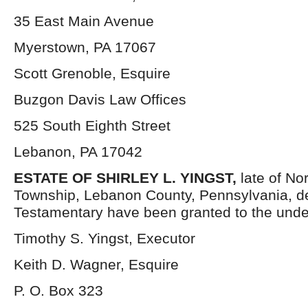
35 East Main Avenue
Myerstown, PA 17067
Scott Grenoble, Esquire
Buzgon Davis Law Offices
525 South Eighth Street
Lebanon, PA 17042
ESTATE OF
SHIRLEY L. YINGST,
late of No
Township, Lebanon County, Pennsylvania, d
Testamentary have been granted to the unde
Timothy S. Yingst, Executor
Keith D. Wagner, Esquire
P. O. Box 323