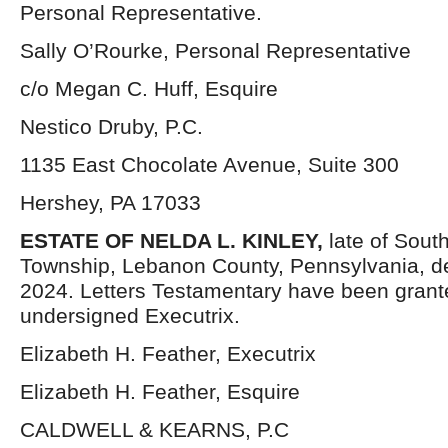
Personal Representative.
Sally O’Rourke, Personal Representative
c/o Megan C. Huff, Esquire
Nestico Druby, P.C.
1135 East Chocolate Avenue, Suite 300
Hershey, PA 17033
ESTATE OF NELDA L. KINLEY,
late of Sou
Township, Lebanon County, Pennsylvania, 
2024. Letters Testamentary have been grant
undersigned Executrix.
Elizabeth H. Feather, Executrix
Elizabeth H. Feather, Esquire
CALDWELL & KEARNS, P.C