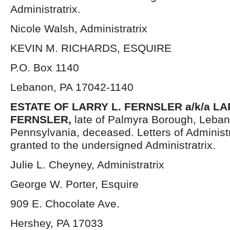
Administratrix.
Nicole Walsh, Administratrix
KEVIN M. RICHARDS, ESQUIRE
P.O. Box 1140
Lebanon, PA 17042-1140
ESTATE OF LARRY L. FERNSLER a/k/a L
FERNSLER,
late of Palmyra Borough, Leba
Pennsylvania, deceased. Letters of Administ
granted to the undersigned Administratrix.
Julie L. Cheyney, Administratrix
George W. Porter, Esquire
909 E. Chocolate Ave.
Hershey, PA 17033