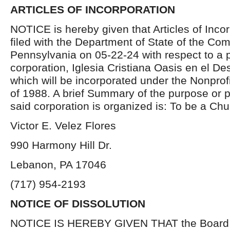
ARTICLES OF INCORPORATION
NOTICE is hereby given that Articles of Inco
filed with the Department of State of the C
Pennsylvania on 05-22-24 with respect to a 
corporation, Iglesia Cristiana Oasis en el De
which will be incorporated under the Nonprof
of 1988. A brief Summary of the purpose or 
said corporation is organized is: To be a Chu
Victor E. Velez Flores
990 Harmony Hill Dr.
Lebanon, PA 17046
(717) 954-2193
NOTICE OF DISSOLUTION
NOTICE IS HEREBY GIVEN THAT the Board of