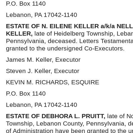
P.O. Box 1140
Lebanon, PA 17042-1140
ESTATE OF
N. EILENE KELLER a/k/a NELL
KELLER,
late of Heidelberg Township, Leba
Pennsylvania, deceased. Letters Testament
granted to the undersigned Co-Executors.
James M. Keller, Executor
Steven J. Keller, Executor
KEVIN M. RICHARDS, ESQUIRE
P.O. Box 1140
Lebanon, PA 17042-1140
ESTATE OF DEBHORA L. PRUITT,
late of N
Township, Lebanon County, Pennsylvania, d
of Administration have been granted to the 