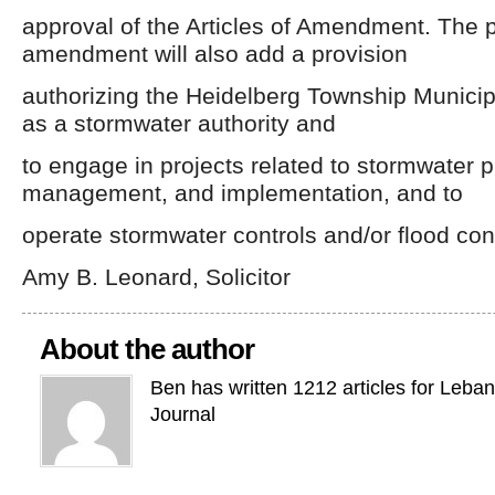
approval of the Articles of Amendment. The
amendment will also add a provision
authorizing the Heidelberg Township Municipa
as a stormwater authority and
to engage in projects related to stormwater p
management, and implementation, and to
operate stormwater controls and/or flood cont
Amy B. Leonard, Solicitor
About the author
Ben has written 1212 articles for Leba
Journal