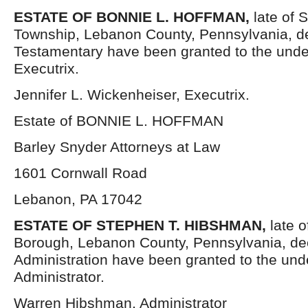
ESTATE OF
BONNIE L. HOFFMAN,
late of
Township, Lebanon County, Pennsylvania, d
Testamentary have been granted to the und
Executrix.
Jennifer L. Wickenheiser, Executrix.
Estate of BONNIE L. HOFFMAN
Barley Snyder Attorneys at Law
1601 Cornwall Road
Lebanon, PA 17042
ESTATE OF STEPHEN T. HIBSHMAN,
late 
Borough, Lebanon County, Pennsylvania, dec
Administration have been granted to the un
Administrator.
Warren Hibshman, Administrator