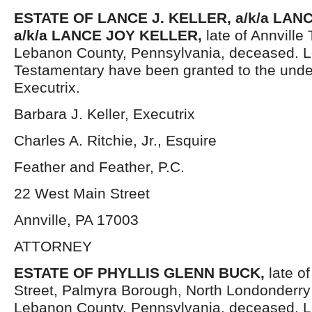
ESTATE OF
LANCE J. KELLER, a/k/a LAN
a/k/a LANCE JOY KELLER,
late of Annville
Lebanon County, Pennsylvania, deceased. L
Testamentary have been granted to the und
Executrix.
Barbara J. Keller, Executrix
Charles A. Ritchie, Jr., Esquire
Feather and Feather, P.C.
22 West Main Street
Annville, PA 17003
ATTORNEY
ESTATE OF
PHYLLIS GLENN BUCK,
late o
Street, Palmyra Borough, North Londonderry
Lebanon County, Pennsylvania, deceased. L