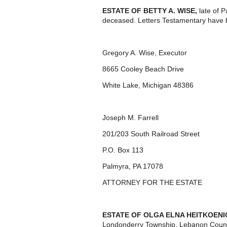
ESTATE OF BETTY A. WISE,
late of 
deceased. Letters Testamentary have 
Gregory A. Wise, Executor
8665 Cooley Beach Drive
White Lake, Michigan 48386
Joseph M. Farrell
201/203 South Railroad Street
P.O. Box 113
Palmyra, PA 17078
ATTORNEY FOR THE ESTATE
ESTATE OF OLGA ELNA HEITKOENIG
Londonderry Township, Lebanon Count