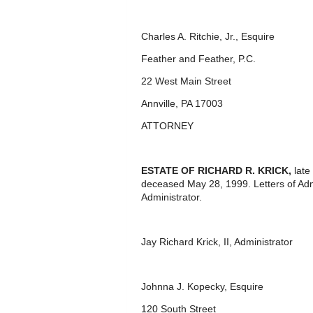
Charles A. Ritchie, Jr., Esquire
Feather and Feather, P.C.
22 West Main Street
Annville, PA 17003
ATTORNEY
ESTATE OF RICHARD R. KRICK,
late
deceased May 28, 1999. Letters of Adm
Administrator.
Jay Richard Krick, II, Administrator
Johnna J. Kopecky, Esquire
120 South Street