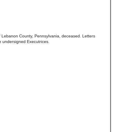
of Lebanon County, Pennsylvania, deceased. Letters
e undersigned Executrices.