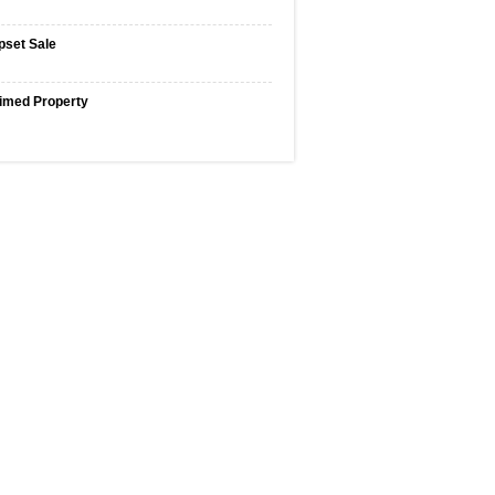
pset Sale
imed Property