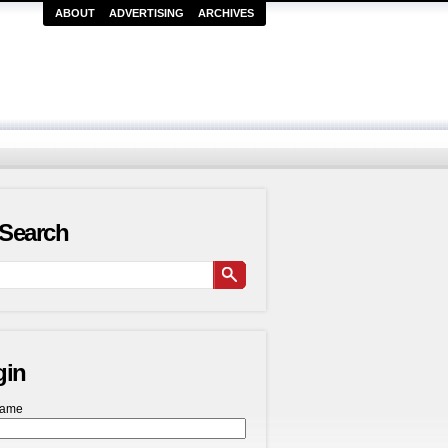
ABOUT
ADVERTISING
ARCHIVES
Search
gin
name