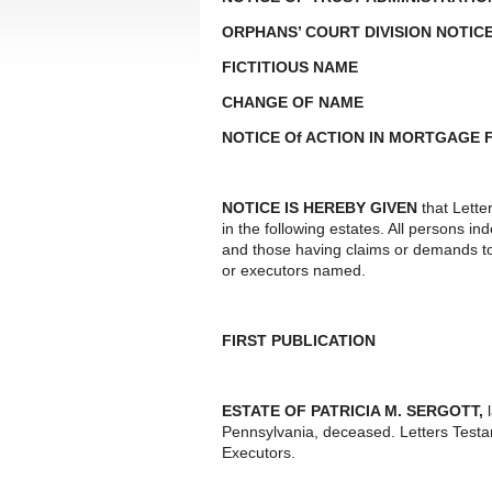
ORPHANS’ COURT DIVISION NOTIC
FICTITIOUS NAME
CHANGE OF NAME
NOTICE Of ACTION IN MORTGAGE
NOTICE IS HEREBY GIVEN
that Lette
in the following estates. All persons i
and those having claims or demands to
or executors named.
FIRST PUBLICATION
ESTATE OF PATRICIA M. SERGOTT,
Pennsylvania, deceased. Letters Test
Executors.