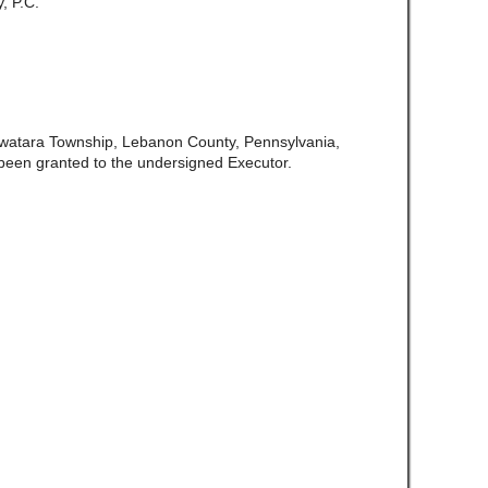
, P.C.
Swatara Township, Lebanon County, Pennsylvania,
been granted to the undersigned Executor.