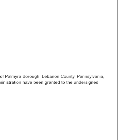
 of Palmyra Borough, Lebanon County, Pennsylvania,
inistration have been granted to the undersigned