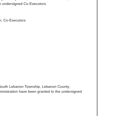
e undersigned Co-Executors.
er, Co-Executors
 South Lebanon Township, Lebanon County,
ministration have been granted to the undersigned