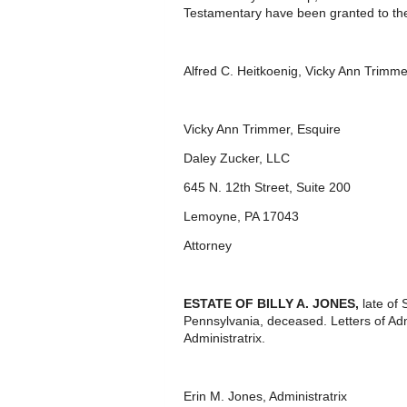
Testamentary have been granted to th
Alfred C. Heitkoenig, Vicky Ann Trimm
Vicky Ann Trimmer, Esquire
Daley Zucker, LLC
645 N. 12th Street, Suite 200
Lemoyne, PA 17043
Attorney
ESTATE OF BILLY A. JONES,
late of
Pennsylvania, deceased. Letters of Ad
Administratrix.
Erin M. Jones, Administratrix