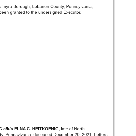
Palmyra Borough, Lebanon County, Pennsylvania,
been granted to the undersigned Executor.
 a/k/a ELNA C. HEITKOENIG,
late of North
y, Pennsylvania, deceased December 20, 2021. Letters