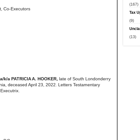
(167)
tt, Co-Executors
Tax U
(9)
Uncla
(13)
/k/a PATRICIA A. HOOKER,
late of South Londonderry
ia, deceased April 23, 2022. Letters Testamentary
Executrix.