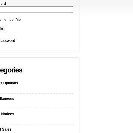
ord
emember Me
Password
egories
s Opinions
llaneous
c Notices
f Sales