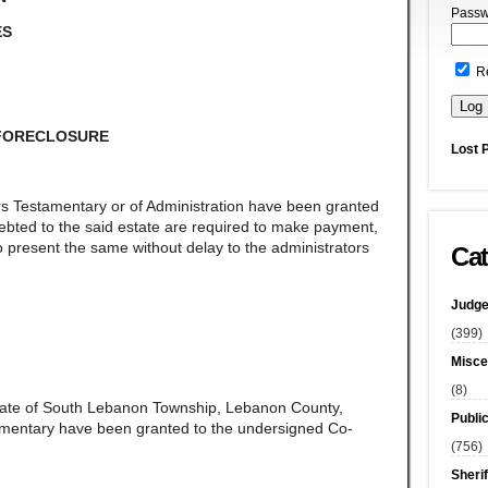
Passw
ES
R
 FORECLOSURE
Lost 
rs Testamentary or of Administration have been granted
ndebted to the said estate are required to make payment,
 present the same without delay to the administrators
Cat
Judge
(399)
Misce
(8)
late of South Lebanon Township, Lebanon County,
Publi
amentary have been granted to the undersigned Co-
(756)
Sherif