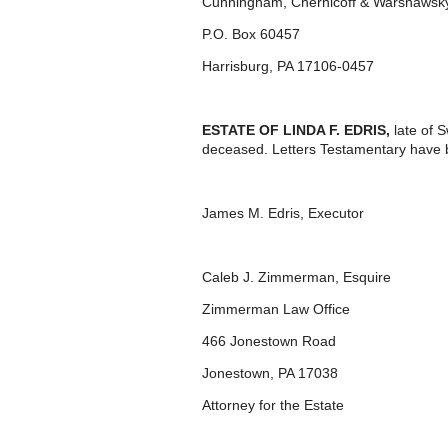
Cunningham, Chernicoff & Warshawsky
P.O. Box 60457
Harrisburg, PA 17106-0457
ESTATE OF LINDA F. EDRIS,
late of 
deceased. Letters Testamentary have 
James M. Edris, Executor
Caleb J. Zimmerman, Esquire
Zimmerman Law Office
466 Jonestown Road
Jonestown, PA 17038
Attorney for the Estate