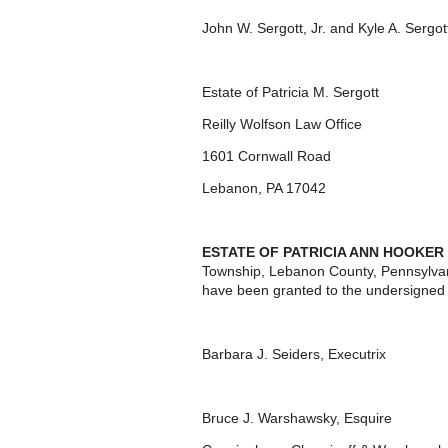
John W. Sergott, Jr. and Kyle A. Sergo
Estate of Patricia M. Sergott
Reilly Wolfson Law Office
1601 Cornwall Road
Lebanon, PA 17042
ESTATE OF PATRICIA ANN HOOKER a
Township, Lebanon County, Pennsylvan
have been granted to the undersigned 
Barbara J. Seiders, Executrix
Bruce J. Warshawsky, Esquire