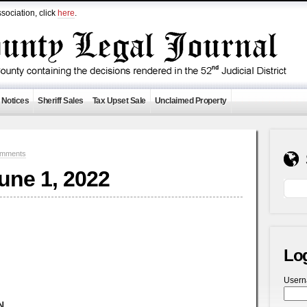
sociation, click
here
.
 Notices
Sheriff Sales
Tax Upset Sale
Unclaimed Property
omments
June 1, 2022
Lo
User
N