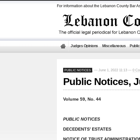
For information about the Lebanon County Bar As
Judges Opinions
Miscellaneous
Public
— June 1, 2022 11:13 —
0 C
PUBLIC NOTICES
,
Public Notices, 
Volume 59, No. 44
PUBLIC NOTICES
DECEDENTS’ ESTATES
NOTICE OF TRUST ADMINISTRATIO