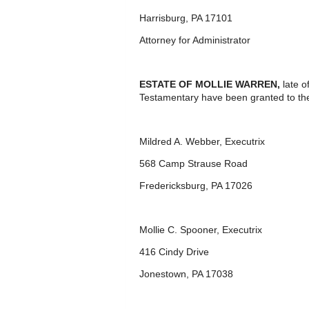
Harrisburg, PA 17101
Attorney for Administrator
ESTATE OF MOLLIE WARREN,
late 
Testamentary have been granted to th
Mildred A. Webber, Executrix
568 Camp Strause Road
Fredericksburg, PA 17026
Mollie C. Spooner, Executrix
416 Cindy Drive
Jonestown, PA 17038