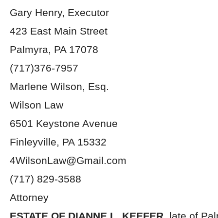
Gary Henry, Executor
423 East Main Street
Palmyra, PA 17078
(717)376-7957
Marlene Wilson, Esq.
Wilson Law
6501 Keystone Avenue
Finleyville, PA 15332
4WilsonLaw@Gmail.com
(717) 829-3588
Attorney
ESTATE OF DIANNE L. KEEFER,
late of Pa