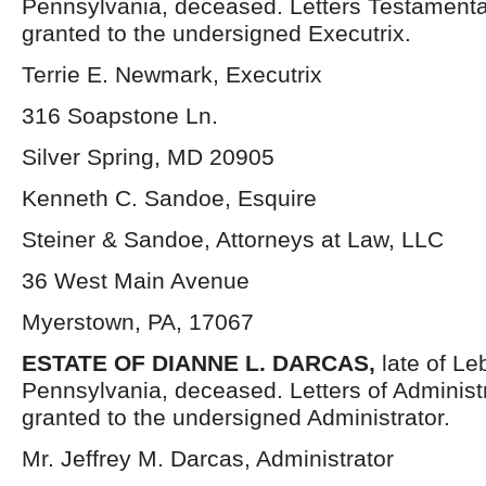
Pennsylvania, deceased. Letters Testament
granted to the undersigned Executrix.
Terrie E. Newmark, Executrix
316 Soapstone Ln.
Silver Spring, MD 20905
Kenneth C. Sandoe, Esquire
Steiner & Sandoe, Attorneys at Law, LLC
36 West Main Avenue
Myerstown, PA, 17067
ESTATE OF DIANNE L. DARCAS,
late of L
Pennsylvania, deceased. Letters of Administ
granted to the undersigned Administrator.
Mr. Jeffrey M. Darcas, Administrator