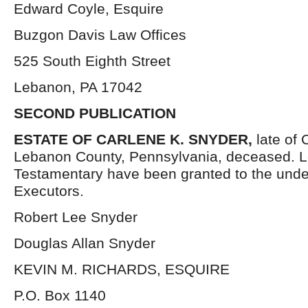
Edward Coyle, Esquire
Buzgon Davis Law Offices
525 South Eighth Street
Lebanon, PA 17042
SECOND PUBLICATION
ESTATE OF CARLENE K. SNYDER,
late of
Lebanon County, Pennsylvania, deceased. L
Testamentary have been granted to the und
Executors.
Robert Lee Snyder
Douglas Allan Snyder
KEVIN M. RICHARDS, ESQUIRE
P.O. Box 1140