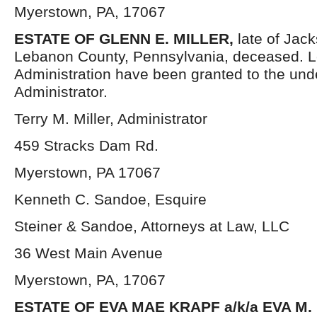
Myerstown, PA, 17067
ESTATE OF GLENN E. MILLER,
late of Jac
Lebanon County, Pennsylvania, deceased. Le
Administration have been granted to the un
Administrator.
Terry M. Miller, Administrator
459 Stracks Dam Rd.
Myerstown, PA 17067
Kenneth C. Sandoe, Esquire
Steiner & Sandoe, Attorneys at Law, LLC
36 West Main Avenue
Myerstown, PA, 17067
ESTATE OF EVA MAE KRAPF a/k/a EVA M.