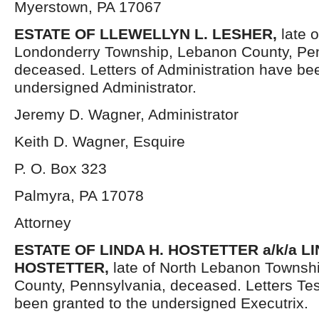
Myerstown, PA 17067
ESTATE OF LLEWELLYN L. LESHER,
late 
Londonderry Township, Lebanon County, Pen
deceased. Letters of Administration have be
undersigned Administrator.
Jeremy D. Wagner, Administrator
Keith D. Wagner, Esquire
P. O. Box 323
Palmyra, PA 17078
Attorney
ESTATE OF LINDA H. HOSTETTER a/k/a L
HOSTETTER,
late of North Lebanon Townsh
County, Pennsylvania, deceased. Letters Te
been granted to the undersigned Executrix.