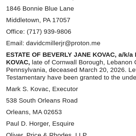
1846 Bonnie Blue Lane
Middletown, PA 17057
Office: (717) 939-9806
Email: davidcmillerjr@proton.me
ESTATE OF BEVERLY JANE KOVAC, a/k/a
KOVAC,
late of Cornwall Borough, Lebanon 
Pennsylvania, deceased March 20, 2026. Le
Testamentary have been granted to the unde
Mark S. Kovac, Executor
538 South Orleans Road
Orleans, MA 02653
Paul D. Horger, Esquire
Oliver, Price & Rhodes, LLP