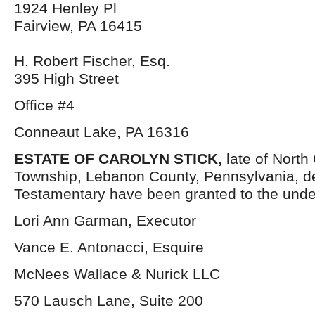
1924 Henley Pl
Fairview, PA 16415
H. Robert Fischer, Esq.
395 High Street
Office #4
Conneaut Lake, PA 16316
ESTATE OF CAROLYN STICK,
late of North
Township, Lebanon County, Pennsylvania, d
Testamentary have been granted to the unde
Lori Ann Garman, Executor
Vance E. Antonacci, Esquire
McNees Wallace & Nurick LLC
570 Lausch Lane, Suite 200