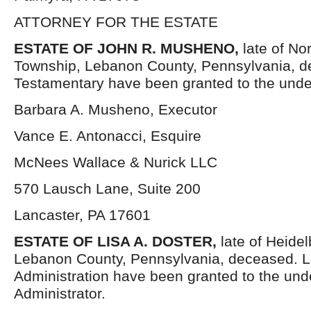
ATTORNEY FOR THE ESTATE
ESTATE OF JOHN R. MUSHENO,
late of No
Township, Lebanon County, Pennsylvania, d
Testamentary have been granted to the unde
Barbara A. Musheno, Executor
Vance E. Antonacci, Esquire
McNees Wallace & Nurick LLC
570 Lausch Lane, Suite 200
Lancaster, PA 17601
ESTATE OF LISA A. DOSTER,
late of Heide
Lebanon County, Pennsylvania, deceased. Le
Administration have been granted to the un
Administrator.