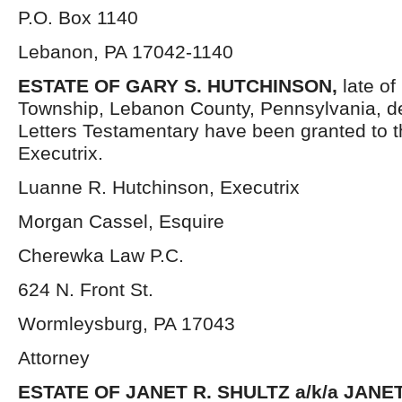
P.O. Box 1140
Lebanon, PA 17042-1140
ESTATE OF GARY S. HUTCHINSON,
late of
Township, Lebanon County, Pennsylvania, d
Letters Testamentary have been granted to 
Executrix.
Luanne R. Hutchinson, Executrix
Morgan Cassel, Esquire
Cherewka Law P.C.
624 N. Front St.
Wormleysburg, PA 17043
Attorney
ESTATE OF JANET R. SHULTZ a/k/a JANE