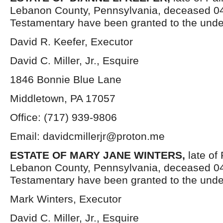
Lebanon County, Pennsylvania, deceased 04
Testamentary have been granted to the unde
David R. Keefer, Executor
David C. Miller, Jr., Esquire
1846 Bonnie Blue Lane
Middletown, PA 17057
Office: (717) 939-9806
Email: davidcmillerjr@proton.me
ESTATE OF MARY JANE WINTERS,
late of
Lebanon County, Pennsylvania, deceased 04
Testamentary have been granted to the unde
Mark Winters, Executor
David C. Miller, Jr., Esquire