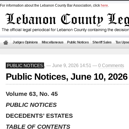
For information about the Lebanon County Bar Association, click
here
.
Judges Opinions
Miscellaneous
Public Notices
Sheriff Sales
Tax Upse
— June 9, 2026 14:51 —
0 Comments
PUBLIC NOTICES
,
Public Notices, June 10, 2026
Volume 63, No. 45
PUBLIC NOTICES
DECEDENTS’ ESTATES
TABLE OF CONTENTS