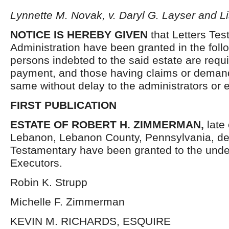
Lynnette M. Novak, v. Daryl G. Layser and L
NOTICE IS HEREBY GIVEN
that Letters Tes
Administration have been granted in the follo
persons indebted to the said estate are requ
payment, and those having claims or demand
same without delay to the administrators or
FIRST PUBLICATION
ESTATE OF ROBERT H. ZIMMERMAN,
late 
Lebanon, Lebanon County, Pennsylvania, de
Testamentary have been granted to the und
Executors.
Robin K. Strupp
Michelle F. Zimmerman
KEVIN M. RICHARDS, ESQUIRE