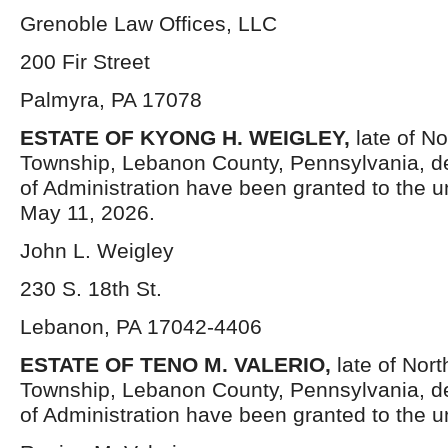
Grenoble Law Offices, LLC
200 Fir Street
Palmyra, PA 17078
ESTATE OF KYONG H. WEIGLEY,
late of N
Township, Lebanon County, Pennsylvania, d
of Administration have been granted to the 
May 11, 2026.
John L. Weigley
230 S. 18th St.
Lebanon, PA 17042-4406
ESTATE OF TENO M. VALERIO,
late of Nor
Township, Lebanon County, Pennsylvania, d
of Administration have been granted to the 