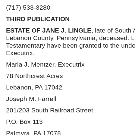
(717) 533-3280
THIRD PUBLICATION
ESTATE OF JANE J. LINGLE,
late of South 
Lebanon County, Pennsylvania, deceased. L
Testamentary have been granted to the und
Executrix.
Marla J. Mentzer, Executrix
78 Northcrest Acres
Lebanon, PA 17042
Joseph M. Farrell
201/203 South Railroad Street
P.O. Box 113
Palmyra, PA 17078