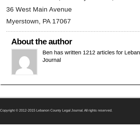
36 West Main Avenue
Myerstown, PA 17067
About the author
Ben has written 1212 articles for Leba
Journal
Copyright © 2012-2015 Lebanon County Legal Journal. All rights reserved.