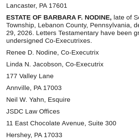
Lancaster, PA 17601
ESTATE OF BARBARA F. NODINE,
late of 
Township, Lebanon County, Pennsylvania, 
29, 2026. Letters Testamentary have been gr
undersigned Co-Executrixes.
Renee D. Nodine, Co-Executrix
Linda N. Jacobson, Co-Executrix
177 Valley Lane
Annville, PA 17003
Neil W. Yahn, Esquire
JSDC Law Offices
11 East Chocolate Avenue, Suite 300
Hershey, PA 17033