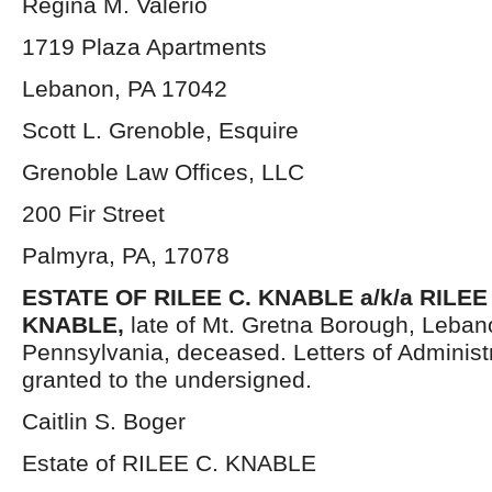
Regina M. Valerio
1719 Plaza Apartments
Lebanon, PA 17042
Scott L. Grenoble, Esquire
Grenoble Law Offices, LLC
200 Fir Street
Palmyra, PA, 17078
ESTATE OF RILEE C. KNABLE a/k/a RILEE
KNABLE,
late of Mt. Gretna Borough, Leban
Pennsylvania, deceased. Letters of Administ
granted to the undersigned.
Caitlin S. Boger
Estate of RILEE C. KNABLE