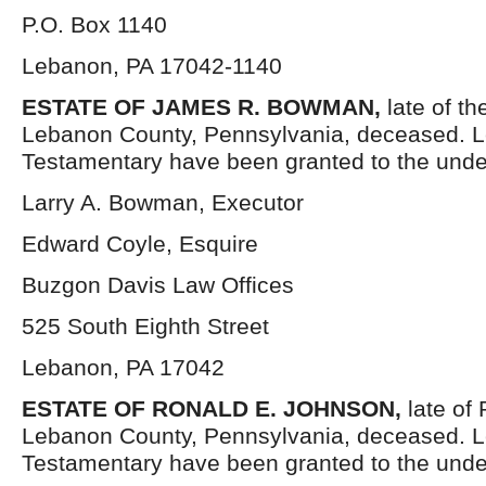
P.O. Box 1140
Lebanon, PA 17042-1140
ESTATE OF JAMES R. BOWMAN,
late of t
Lebanon County, Pennsylvania, deceased. Le
Testamentary have been granted to the unde
Larry A. Bowman, Executor
Edward Coyle, Esquire
Buzgon Davis Law Offices
525 South Eighth Street
Lebanon, PA 17042
ESTATE OF RONALD E. JOHNSON,
late of
Lebanon County, Pennsylvania, deceased. L
Testamentary have been granted to the unde