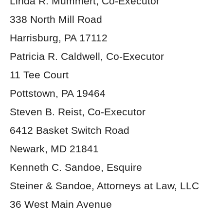
Linda R. Mummert, Co-Executor
338 North Mill Road
Harrisburg, PA 17112
Patricia R. Caldwell, Co-Executor
11 Tee Court
Pottstown, PA 19464
Steven B. Reist, Co-Executor
6412 Basket Switch Road
Newark, MD 21841
Kenneth C. Sandoe, Esquire
Steiner & Sandoe, Attorneys at Law, LLC
36 West Main Avenue