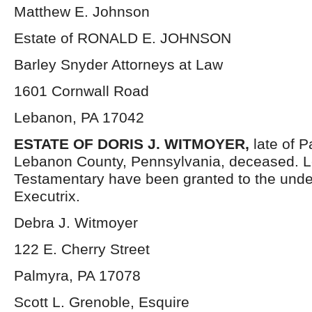
Matthew E. Johnson
Estate of RONALD E. JOHNSON
Barley Snyder Attorneys at Law
1601 Cornwall Road
Lebanon, PA 17042
ESTATE OF DORIS J. WITMOYER,
late of 
Lebanon County, Pennsylvania, deceased. L
Testamentary have been granted to the und
Executrix.
Debra J. Witmoyer
122 E. Cherry Street
Palmyra, PA 17078
Scott L. Grenoble, Esquire