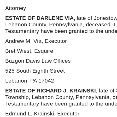
Attorney
ESTATE OF DARLENE VIA,
late of Jonesto
Lebanon County, Pennsylvania, deceased. L
Testamentary have been granted to the unde
Andrew M. Via, Executor
Bret Wiest, Esquire
Buzgon Davis Law Offices
525 South Eighth Street
Lebanon, PA 17042
ESTATE OF RICHARD J. KRAINSKI,
late o
Township, Lebanon County, Pennsylvania, d
Testamentary have been granted to the unde
Edmund L. Krainski, Executor