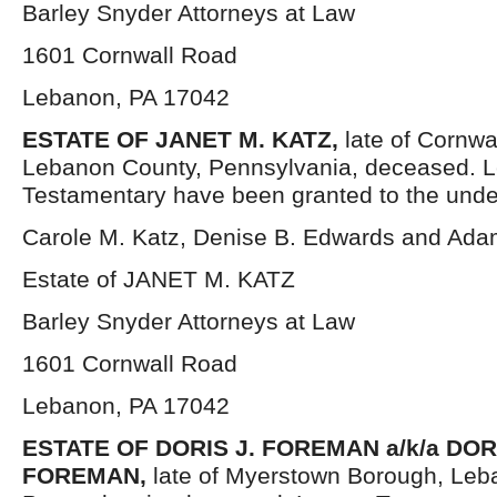
Barley Snyder Attorneys at Law
1601 Cornwall Road
Lebanon, PA 17042
ESTATE OF JANET M. KATZ,
late of Cornwa
Lebanon County, Pennsylvania, deceased. L
Testamentary have been granted to the unde
Carole M. Katz, Denise B. Edwards and Ada
Estate of JANET M. KATZ
Barley Snyder Attorneys at Law
1601 Cornwall Road
Lebanon, PA 17042
ESTATE OF DORIS J. FOREMAN a/k/a DOR
FOREMAN,
late of Myerstown Borough, Leb