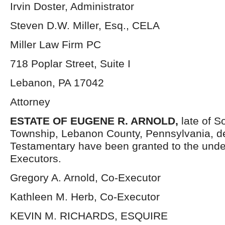
Irvin Doster, Administrator
Steven D.W. Miller, Esq., CELA
Miller Law Firm PC
718 Poplar Street, Suite I
Lebanon, PA 17042
Attorney
ESTATE OF EUGENE R. ARNOLD,
late of 
Township, Lebanon County, Pennsylvania, d
Testamentary have been granted to the und
Executors.
Gregory A. Arnold, Co-Executor
Kathleen M. Herb, Co-Executor
KEVIN M. RICHARDS, ESQUIRE