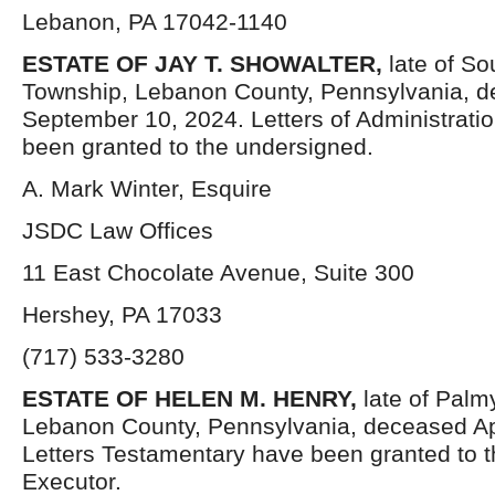
Lebanon, PA 17042-1140
ESTATE OF JAY T. SHOWALTER,
late of So
Township, Lebanon County, Pennsylvania, 
September 10, 2024. Letters of Administrati
been granted to the undersigned.
A. Mark Winter, Esquire
JSDC Law Offices
11 East Chocolate Avenue, Suite 300
Hershey, PA 17033
(717) 533-3280
ESTATE OF HELEN M. HENRY,
late of Palm
Lebanon County, Pennsylvania, deceased Apr
Letters Testamentary have been granted to 
Executor.