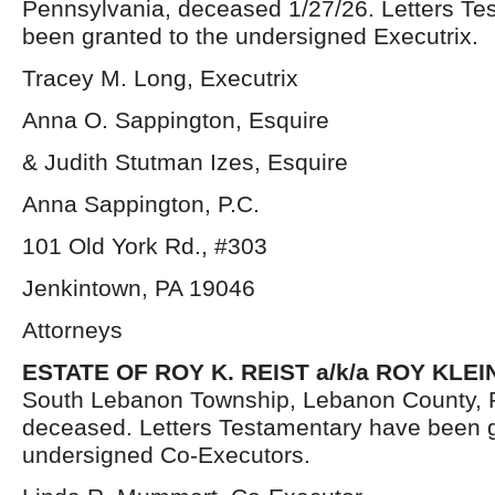
Pennsylvania, deceased 1/27/26. Letters Te
been granted to the undersigned Executrix.
Tracey M. Long, Executrix
Anna O. Sappington, Esquire
& Judith Stutman Izes, Esquire
Anna Sappington, P.C.
101 Old York Rd., #303
Jenkintown, PA 19046
Attorneys
ESTATE OF ROY K. REIST a/k/a ROY KLEI
South Lebanon Township, Lebanon County, 
deceased. Letters Testamentary have been g
undersigned Co-Executors.