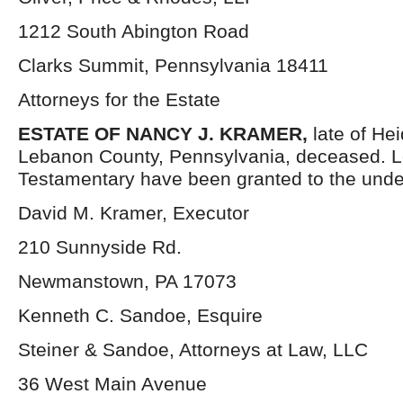
1212 South Abington Road
Clarks Summit, Pennsylvania 18411
Attorneys for the Estate
ESTATE OF NANCY J. KRAMER,
late of He
Lebanon County, Pennsylvania, deceased. L
Testamentary have been granted to the unde
David M. Kramer, Executor
210 Sunnyside Rd.
Newmanstown, PA 17073
Kenneth C. Sandoe, Esquire
Steiner & Sandoe, Attorneys at Law, LLC
36 West Main Avenue