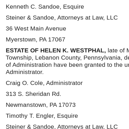
Kenneth C. Sandoe, Esquire
Steiner & Sandoe, Attorneys at Law, LLC
36 West Main Avenue
Myerstown, PA 17067
ESTATE OF HELEN K. WESTPHAL,
late of 
Township, Lebanon County, Pennsylvania, d
of Administration have been granted to the 
Administrator.
Craig O. Cole, Administrator
313 S. Sheridan Rd.
Newmanstown, PA 17073
Timothy T. Engler, Esquire
Steiner & Sandoe, Attorneys at Law, LLC