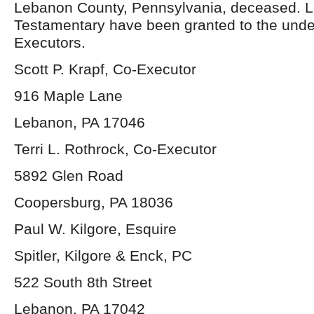
Lebanon County, Pennsylvania, deceased. L
Testamentary have been granted to the und
Executors.
Scott P. Krapf, Co-Executor
916 Maple Lane
Lebanon, PA 17046
Terri L. Rothrock, Co-Executor
5892 Glen Road
Coopersburg, PA 18036
Paul W. Kilgore, Esquire
Spitler, Kilgore & Enck, PC
522 South 8th Street
Lebanon, PA 17042