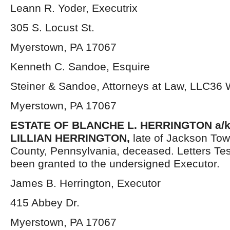
Leann R. Yoder, Executrix
305 S. Locust St.
Myerstown, PA 17067
Kenneth C. Sandoe, Esquire
Steiner & Sandoe, Attorneys at Law, LLC36
Myerstown, PA 17067
ESTATE OF BLANCHE L. HERRINGTON a/
LILLIAN HERRINGTON,
late of Jackson To
County, Pennsylvania, deceased. Letters Te
been granted to the undersigned Executor.
James B. Herrington, Executor
415 Abbey Dr.
Myerstown, PA 17067