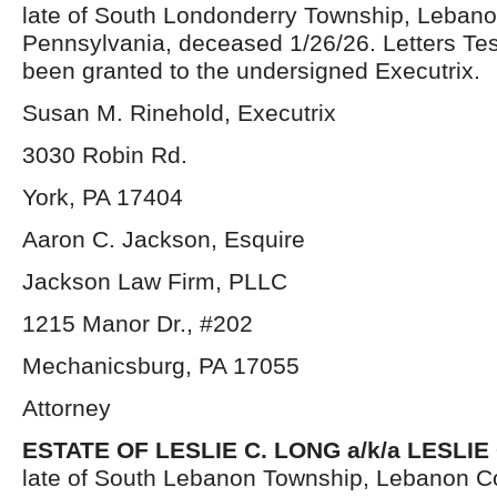
late of South Londonderry Township, Lebano
Pennsylvania, deceased 1/26/26. Letters Te
been granted to the undersigned Executrix.
Susan M. Rinehold, Executrix
3030 Robin Rd.
York, PA 17404
Aaron C. Jackson, Esquire
Jackson Law Firm, PLLC
1215 Manor Dr., #202
Mechanicsburg, PA 17055
Attorney
ESTATE OF LESLIE C. LONG a/k/a LESLI
late of South Lebanon Township, Lebanon C