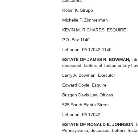
Executors.
Robin K. Strupp
Michelle F. Zimmerman
KEVIN M. RICHARDS, ESQUIRE
P.O. Box 1140
Lebanon, PA 17042-1140
ESTATE OF JAMES R. BOWMAN,
lat
deceased. Letters of Testamentary hav
Larry A. Bowman, Executor
Edward Coyle, Esquire
Buzgon Davis Law Offices
525 South Eighth Street
Lebanon, PA 17042
ESTATE OF RONALD E. JOHNSON,
l
Pennsylvania, deceased. Letters Test