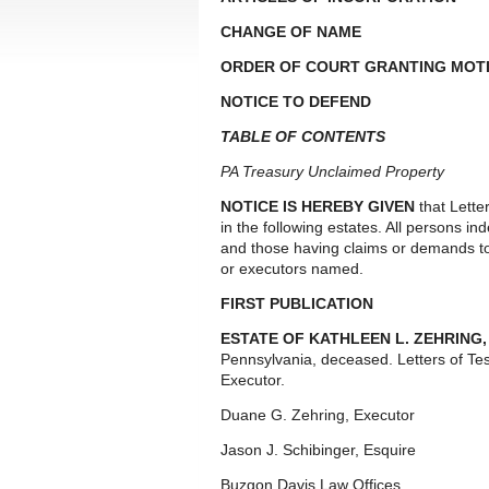
CHANGE OF NAME
ORDER OF COURT GRANTING MOTI
NOTICE TO DEFEND
TABLE OF CONTENTS
PA Treasury Unclaimed Property
NOTICE IS HEREBY GIVEN
that Lette
in the following estates. All persons i
and those having claims or demands to
or executors named.
FIRST PUBLICATION
ESTATE OF KATHLEEN L. ZEHRING
Pennsylvania, deceased. Letters of T
Executor.
Duane G. Zehring, Executor
Jason J. Schibinger, Esquire
Buzgon Davis Law Offices