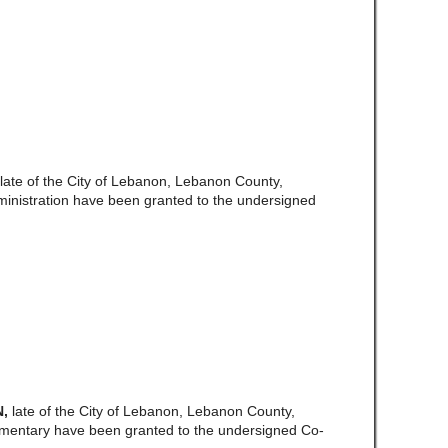
late of the City of Lebanon, Lebanon County,
ministration have been granted to the undersigned
N,
late of the City of Lebanon, Lebanon County,
amentary have been granted to the undersigned Co-