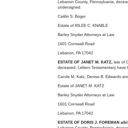
Lebanon County, Pennsylvania, decease
undersigned.
Caitlin S. Boger
Estate of RILEE C. KNABLE
Barley Snyder Attorneys at Law
1601 Cornwall Road
Lebanon, PA 17042
ESTATE OF JANET M. KATZ,
late of
deceased. Letters Testamentary have 
Carole M. Katz, Denise B. Edwards an
Estate of JANET M. KATZ
Barley Snyder Attorneys at Law
1601 Cornwall Road
Lebanon, PA 17042
ESTATE OF DORIS J. FOREMAN a/k
Lebanon County, Pennsylvania, deceas