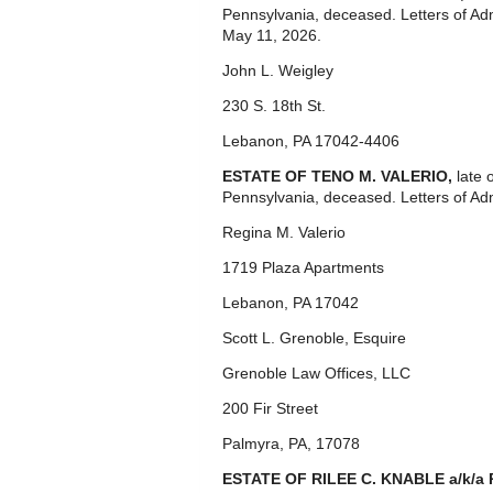
Pennsylvania, deceased. Letters of Ad
May 11, 2026.
John L. Weigley
230 S. 18th St.
Lebanon, PA 17042-4406
ESTATE OF TENO M. VALERIO,
late 
Pennsylvania, deceased. Letters of Ad
Regina M. Valerio
1719 Plaza Apartments
Lebanon, PA 17042
Scott L. Grenoble, Esquire
Grenoble Law Offices, LLC
200 Fir Street
Palmyra, PA, 17078
ESTATE OF RILEE C. KNABLE a/k/a