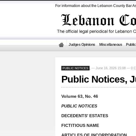
For information about the Lebanon County Bar As
Judges Opinions
Miscellaneous
Public
— June 16, 2026 15:08 —
0 
PUBLIC NOTICES
,
Public Notices, 
Volume 63, No. 46
PUBLIC NOTICES
DECEDENTS’ ESTATES
FICTITIOUS NAME
ARTICLES OF INCORPORATION