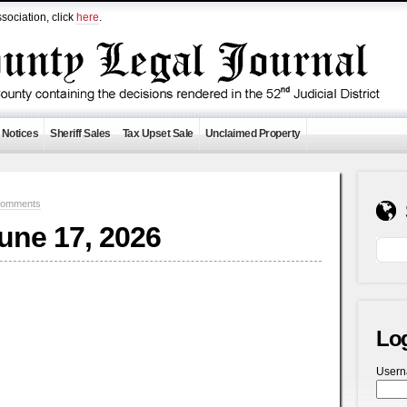
sociation, click
here
.
 Notices
Sheriff Sales
Tax Upset Sale
Unclaimed Property
Comments
June 17, 2026
Lo
User