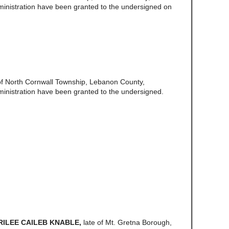
ministration have been granted to the undersigned on
of North Cornwall Township, Lebanon County,
ministration have been granted to the undersigned.
 RILEE CAILEB KNABLE,
late of Mt. Gretna Borough,