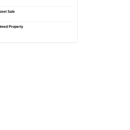
pset Sale
imed Property