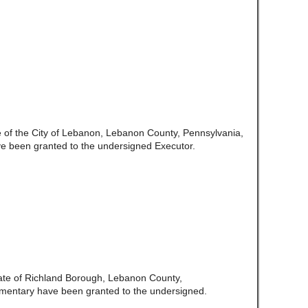
e of the City of Lebanon, Lebanon County, Pennsylvania,
e been granted to the undersigned Executor.
ate of Richland Borough, Lebanon County,
amentary have been granted to the undersigned.