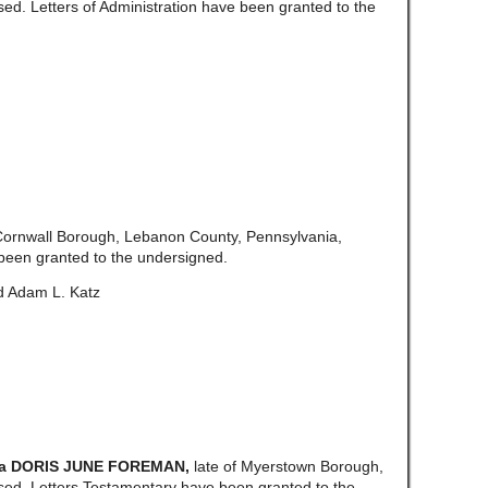
d. Letters of Administration have been granted to the
 Cornwall Borough, Lebanon County, Pennsylvania,
been granted to the undersigned.
d Adam L. Katz
/a DORIS JUNE FOREMAN,
late of Myerstown Borough,
ed. Letters Testamentary have been granted to the