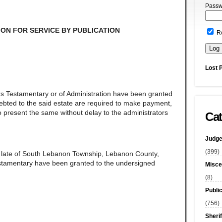
Passw
ON FOR SERVICE BY PUBLICATION
R
Lost 
rs Testamentary or of Administration have been granted
ndebted to the said estate are required to make payment,
 present the same without delay to the administrators
Cat
Judge
(399)
,
late of South Lebanon Township, Lebanon County,
estamentary have been granted to the undersigned
Misce
(8)
Publi
(756)
Sherif