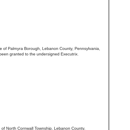
te of Palmyra Borough, Lebanon County, Pennsylvania,
een granted to the undersigned Executrix.
e of North Cornwall Township, Lebanon County,