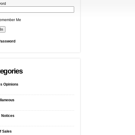
ord
emember Me
Password
egories
s Opinions
llaneous
c Notices
f Sales