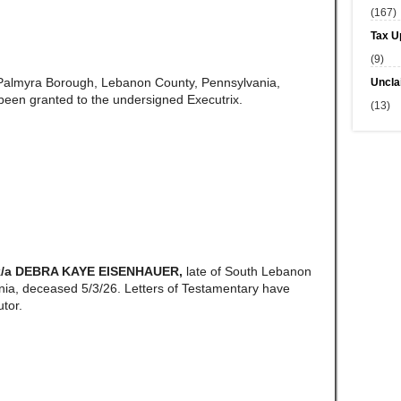
(167)
Tax U
(9)
 Palmyra Borough, Lebanon County, Pennsylvania,
Uncla
een granted to the undersigned Executrix.
(13)
k/a DEBRA KAYE EISENHAUER,
late of South Lebanon
ia, deceased 5/3/26. Letters of Testamentary have
tor.