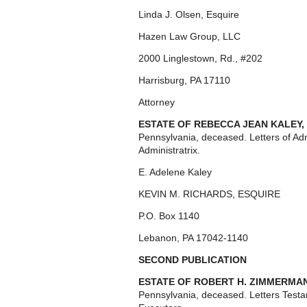
Linda J. Olsen, Esquire
Hazen Law Group, LLC
2000 Linglestown, Rd., #202
Harrisburg, PA 17110
Attorney
ESTATE OF REBECCA JEAN KALEY,
Pennsylvania, deceased. Letters of Ad
Administratrix.
E. Adelene Kaley
KEVIN M. RICHARDS, ESQUIRE
P.O. Box 1140
Lebanon, PA 17042-1140
SECOND PUBLICATION
ESTATE OF ROBERT H. ZIMMERMA
Pennsylvania, deceased. Letters Test