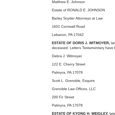
Matthew E. Johnson
Estate of RONALD E. JOHNSON
Barley Snyder Attorneys at Law
1601 Cornwall Road
Lebanon, PA 17042
ESTATE OF DORIS J. WITMOYER,
la
deceased. Letters Testamentary have b
Debra J. Witmoyer
122 E. Cherry Street
Palmyra, PA 17078
Scott L. Grenoble, Esquire
Grenoble Law Offices, LLC
200 Fir Street
Palmyra, PA 17078
ESTATE OF KYONG H. WEIGLEY,
lat