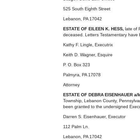
525 South Eighth Street
Lebanon, PA 17042
ESTATE OF EILEEN K. HESS,
late of
deceased. Letters Testamentary have b
Kathy F. Lingle, Executrix
Keith D. Wagner, Esquire
P. O. Box 323
Palmyra, PA 17078
Attorney
ESTATE OF DEBRA EISENHAUER a/
Township, Lebanon County, Pennsylvan
been granted to the undersigned Execu
Darren S. Eisenhauer, Executor
112 Palm Ln.
Lebanon, PA 17042