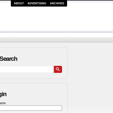
ABOUT
ADVERTISING
ARCHIVES
Search
gin
name