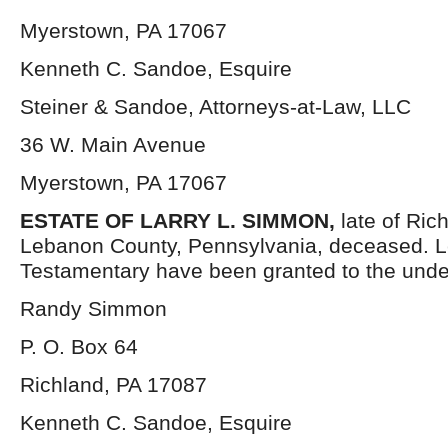
Myerstown, PA 17067
Kenneth C. Sandoe, Esquire
Steiner & Sandoe, Attorneys-at-Law, LLC
36 W. Main Avenue
Myerstown, PA 17067
ESTATE OF LARRY L. SIMMON,
late of Ric
Lebanon County, Pennsylvania, deceased. Le
Testamentary have been granted to the unde
Randy Simmon
P. O. Box 64
Richland, PA 17087
Kenneth C. Sandoe, Esquire