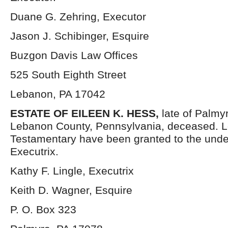
Duane G. Zehring, Executor
Jason J. Schibinger, Esquire
Buzgon Davis Law Offices
525 South Eighth Street
Lebanon, PA 17042
ESTATE OF EILEEN K. HESS,
late of Palmy
Lebanon County, Pennsylvania, deceased. L
Testamentary have been granted to the und
Executrix.
Kathy F. Lingle, Executrix
Keith D. Wagner, Esquire
P. O. Box 323