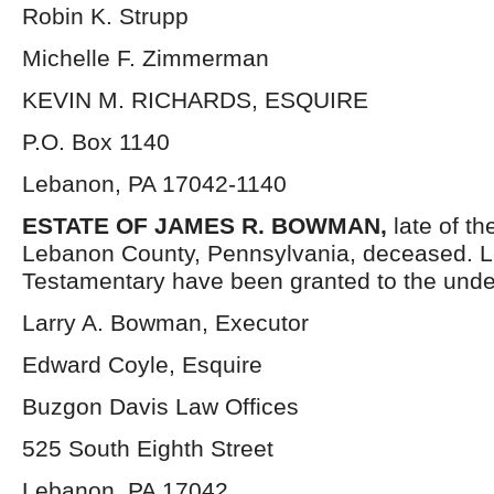
Robin K. Strupp
Michelle F. Zimmerman
KEVIN M. RICHARDS, ESQUIRE
P.O. Box 1140
Lebanon, PA 17042-1140
ESTATE OF JAMES R. BOWMAN,
late of t
Lebanon County, Pennsylvania, deceased. Le
Testamentary have been granted to the unde
Larry A. Bowman, Executor
Edward Coyle, Esquire
Buzgon Davis Law Offices
525 South Eighth Street
Lebanon, PA 17042