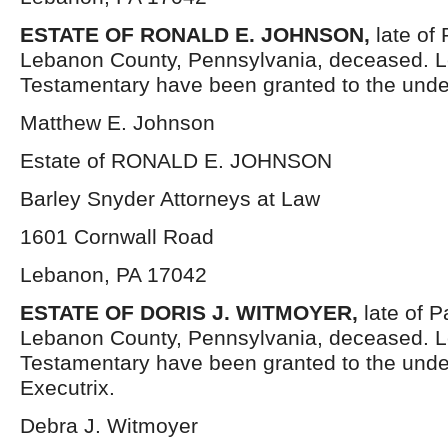
ESTATE OF RONALD E. JOHNSON,
late of
Lebanon County, Pennsylvania, deceased. L
Testamentary have been granted to the unde
Matthew E. Johnson
Estate of RONALD E. JOHNSON
Barley Snyder Attorneys at Law
1601 Cornwall Road
Lebanon, PA 17042
ESTATE OF DORIS J. WITMOYER,
late of 
Lebanon County, Pennsylvania, deceased. L
Testamentary have been granted to the und
Executrix.
Debra J. Witmoyer