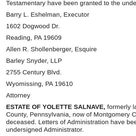
Testamentary have been granted to the unde
Barry L. Eshelman, Executor
1602 Dogwood Dr.
Reading, PA 19609
Allen R. Shollenberger, Esquire
Barley Snyder, LLP
2755 Century Blvd.
Wyomissing, PA 19610
Attorney
ESTATE OF YOLETTE SALNAVE,
formerly 
County, Pennsylvania, now of Montgomery C
deceased. Letters of Administration have be
undersigned Administrator.