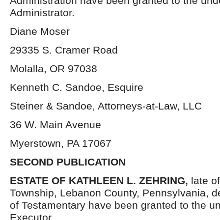
Administration have been granted to the un
Administrator.
Diane Moser
29335 S. Cramer Road
Molalla, OR 97038
Kenneth C. Sandoe, Esquire
Steiner & Sandoe, Attorneys-at-Law, LLC
36 W. Main Avenue
Myerstown, PA 17067
SECOND PUBLICATION
ESTATE OF KATHLEEN L. ZEHRING,
late 
Township, Lebanon County, Pennsylvania, d
of Testamentary have been granted to the u
Executor.