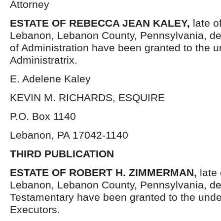
Attorney
ESTATE OF REBECCA JEAN KALEY,
late o
Lebanon, Lebanon County, Pennsylvania, de
of Administration have been granted to the 
Administratrix.
E. Adelene Kaley
KEVIN M. RICHARDS, ESQUIRE
P.O. Box 1140
Lebanon, PA 17042-1140
THIRD PUBLICATION
ESTATE OF ROBERT H. ZIMMERMAN,
late 
Lebanon, Lebanon County, Pennsylvania, de
Testamentary have been granted to the und
Executors.