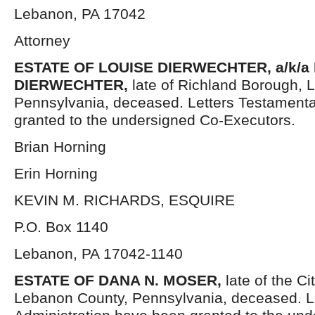
Lebanon, PA 17042
Attorney
ESTATE OF LOUISE DIERWECHTER, a/k/a 
DIERWECHTER,
late of Richland Borough, 
Pennsylvania, deceased. Letters Testament
granted to the undersigned Co-Executors.
Brian Horning
Erin Horning
KEVIN M. RICHARDS, ESQUIRE
P.O. Box 1140
Lebanon, PA 17042-1140
ESTATE OF DANA N. MOSER,
late of the C
Lebanon County, Pennsylvania, deceased. Le