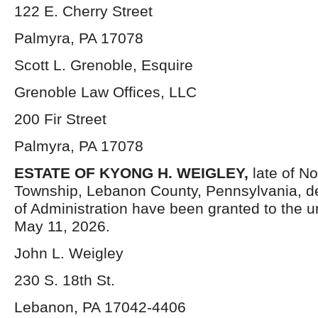
122 E. Cherry Street
Palmyra, PA 17078
Scott L. Grenoble, Esquire
Grenoble Law Offices, LLC
200 Fir Street
Palmyra, PA 17078
ESTATE OF KYONG H. WEIGLEY,
late of N
Township, Lebanon County, Pennsylvania, d
of Administration have been granted to the 
May 11, 2026.
John L. Weigley
230 S. 18th St.
Lebanon, PA 17042-4406