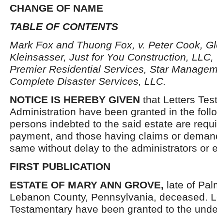
CHANGE OF NAME
TABLE OF CONTENTS
Mark Fox and Thuong Fox, v. Peter Cook, G
Kleinsasser, Just for You Construction, LLC,
Premier Residential Services, Star Managem
Complete Disaster Services, LLC.
NOTICE IS HEREBY GIVEN
that Letters Tes
Administration have been granted in the follo
persons indebted to the said estate are requ
payment, and those having claims or demand
same without delay to the administrators or
FIRST PUBLICATION
ESTATE OF MARY ANN GROVE,
late of Pa
Lebanon County, Pennsylvania, deceased. Le
Testamentary have been granted to the unde