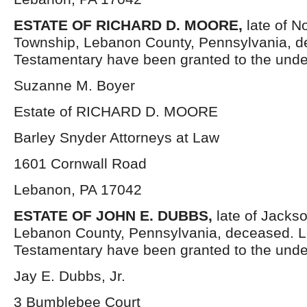
ESTATE OF RICHARD D. MOORE,
late of 
Township, Lebanon County, Pennsylvania, d
Testamentary have been granted to the unde
Suzanne M. Boyer
Estate of RICHARD D. MOORE
Barley Snyder Attorneys at Law
1601 Cornwall Road
Lebanon, PA 17042
ESTATE OF JOHN E. DUBBS,
late of Jacks
Lebanon County, Pennsylvania, deceased. Le
Testamentary have been granted to the unde
Jay E. Dubbs, Jr.
3 Bumblebee Court