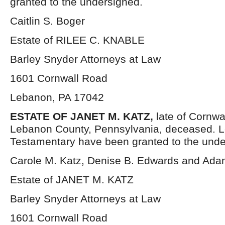
granted to the undersigned.
Caitlin S. Boger
Estate of RILEE C. KNABLE
Barley Snyder Attorneys at Law
1601 Cornwall Road
Lebanon, PA 17042
ESTATE OF JANET M. KATZ,
late of Cornwa
Lebanon County, Pennsylvania, deceased. L
Testamentary have been granted to the unde
Carole M. Katz, Denise B. Edwards and Ada
Estate of JANET M. KATZ
Barley Snyder Attorneys at Law
1601 Cornwall Road