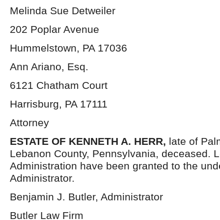
Melinda Sue Detweiler
202 Poplar Avenue
Hummelstown, PA 17036
Ann Ariano, Esq.
6121 Chatham Court
Harrisburg, PA 17111
Attorney
ESTATE OF KENNETH A. HERR,
late of Pa
Lebanon County, Pennsylvania, deceased. Le
Administration have been granted to the un
Administrator.
Benjamin J. Butler, Administrator
Butler Law Firm