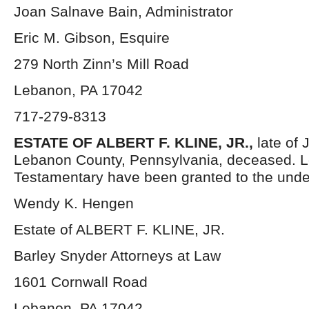
Joan Salnave Bain, Administrator
Eric M. Gibson, Esquire
279 North Zinn’s Mill Road
Lebanon, PA 17042
717-279-8313
ESTATE OF ALBERT F. KLINE, JR.,
late of
Lebanon County, Pennsylvania, deceased. L
Testamentary have been granted to the unde
Wendy K. Hengen
Estate of ALBERT F. KLINE, JR.
Barley Snyder Attorneys at Law
1601 Cornwall Road
Lebanon, PA 17042