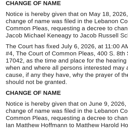
CHANGE OF NAME
Notice is hereby given that on May 18, 2026, 
change of name was filed in the Lebanon Co
Common Pleas, requesting a decree to chan
Jacob Michael Keneagy to Jacob Russell Sch
The Court has fixed July 6, 2026, at 11:00 
#4, The Court of Common Pleas, 400 S. 8
th
17042, as the time and place for the hearing 
when and where all persons interested may
cause, if any they have, why the prayer of the
should not be granted.
CHANGE OF NAME
Notice is hereby given that on June 9, 2026, a
change of name was filed in the Lebanon Co
Common Pleas, requesting a decree to chan
Ian Matthew Hoffmann to Matthew Harold Ho