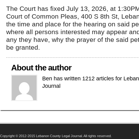
The Court has fixed July 13, 2026, at 1:30P
Court of Common Pleas, 400 S 8th St, Leba
the time and place for the hearing on said p
where all persons interested may appear and
any they have, why the prayer of the said pet
be granted.
About the author
Ben has written 1212 articles for Leba
Journal
Copyright © 2012-2015 Lebanon County Legal Journal. All rights reserved.