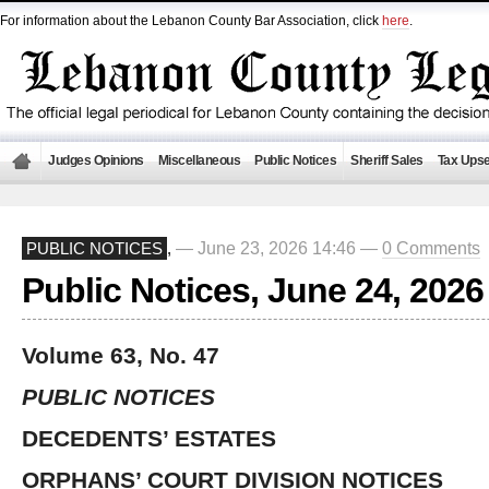
For information about the Lebanon County Bar Association, click
here
.
Judges Opinions
Miscellaneous
Public Notices
Sheriff Sales
Tax Upse
— June 23, 2026 14:46 —
0 Comments
PUBLIC NOTICES
,
Public Notices, June 24, 2026
Volume 63, No. 47
PUBLIC NOTICES
DECEDENTS’ ESTATES
ORPHANS’ COURT DIVISION NOTICES