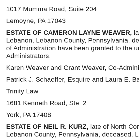
1017 Mumma Road, Suite 204
Lemoyne, PA 17043
ESTATE OF CAMERON LAYNE WEAVER,
l
Lebanon, Lebanon County, Pennsylvania, de
of Administration have been granted to the 
Administrators.
Karen Weaver and Grant Weaver, Co-Adminis
Patrick J. Schaeffer, Esquire and Laura E. B
Trinity Law
1681 Kenneth Road, Ste. 2
York, PA 17408
ESTATE OF NEIL R. KURZ,
late of North Co
Lebanon County, Pennsylvania, deceased. Le