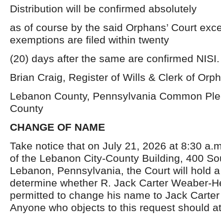
Distribution will be confirmed absolutely
as of course by the said Orphans’ Court exce
exemptions are filed within twenty
(20) days after the same are confirmed NISI.
Brian Craig, Register of Wills & Clerk of Orp
Lebanon County, Pennsylvania Common Ple
County
CHANGE OF NAME
Take notice that on July 21, 2026 at 8:30 a.
of the Lebanon City-County Building, 400 Sou
Lebanon, Pennsylvania, the Court will hold a
determine whether R. Jack Carter Weaber-H
permitted to change his name to Jack Carte
Anyone who objects to this request should a