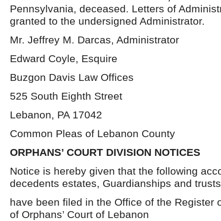
Pennsylvania, deceased. Letters of Administ
granted to the undersigned Administrator.
Mr. Jeffrey M. Darcas, Administrator
Edward Coyle, Esquire
Buzgon Davis Law Offices
525 South Eighth Street
Lebanon, PA 17042
Common Pleas of Lebanon County
ORPHANS’ COURT DIVISION NOTICES
Notice is hereby given that the following acc
decedents estates, Guardianships and trusts
have been filed in the Office of the Register 
of Orphans’ Court of Lebanon