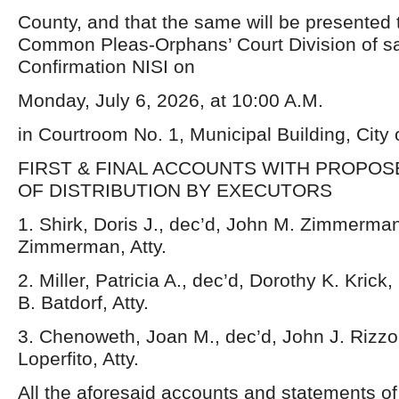
County, and that the same will be presented t
Common Pleas-Orphans’ Court Division of sa
Confirmation NISI on
Monday, July 6, 2026, at 10:00 A.M.
in Courtroom No. 1, Municipal Building, City
FIRST & FINAL ACCOUNTS WITH PROPO
OF DISTRIBUTION BY EXECUTORS
1. Shirk, Doris J., dec’d, John M. Zimmerman
Zimmerman, Atty.
2. Miller, Patricia A., dec’d, Dorothy K. Krick
B. Batdorf, Atty.
3. Chenoweth, Joan M., dec’d, John J. Rizzo,
Loperfito, Atty.
All the aforesaid accounts and statements o