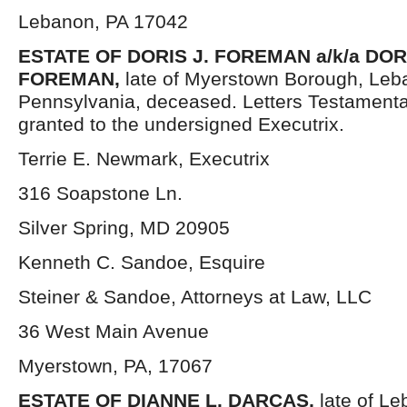
Lebanon, PA 17042
ESTATE OF DORIS J. FOREMAN a/k/a DOR
FOREMAN,
late of Myerstown Borough, Leb
Pennsylvania, deceased. Letters Testament
granted to the undersigned Executrix.
Terrie E. Newmark, Executrix
316 Soapstone Ln.
Silver Spring, MD 20905
Kenneth C. Sandoe, Esquire
Steiner & Sandoe, Attorneys at Law, LLC
36 West Main Avenue
Myerstown, PA, 17067
ESTATE OF DIANNE L. DARCAS,
late of L