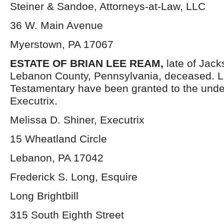
Steiner & Sandoe, Attorneys-at-Law, LLC
36 W. Main Avenue
Myerstown, PA 17067
ESTATE OF BRIAN LEE REAM,
late of Jac
Lebanon County, Pennsylvania, deceased. L
Testamentary have been granted to the und
Executrix.
Melissa D. Shiner, Executrix
15 Wheatland Circle
Lebanon, PA 17042
Frederick S. Long, Esquire
Long Brightbill
315 South Eighth Street