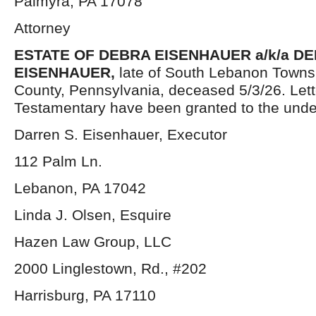
Palmyra, PA 17078
Attorney
ESTATE OF DEBRA EISENHAUER a/k/a D
EISENHAUER,
late of South Lebanon Towns
County, Pennsylvania, deceased 5/3/26. Lett
Testamentary have been granted to the unde
Darren S. Eisenhauer, Executor
112 Palm Ln.
Lebanon, PA 17042
Linda J. Olsen, Esquire
Hazen Law Group, LLC
2000 Linglestown, Rd., #202
Harrisburg, PA 17110