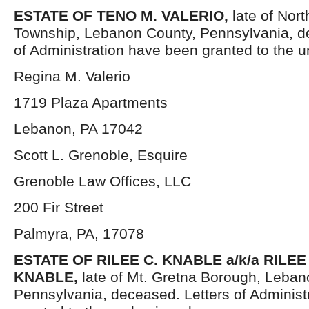
ESTATE OF TENO M. VALERIO,
late of Nor
Township, Lebanon County, Pennsylvania, d
of Administration have been granted to the 
Regina M. Valerio
1719 Plaza Apartments
Lebanon, PA 17042
Scott L. Grenoble, Esquire
Grenoble Law Offices, LLC
200 Fir Street
Palmyra, PA, 17078
ESTATE OF RILEE C. KNABLE a/k/a RILEE
KNABLE,
late of Mt. Gretna Borough, Leban
Pennsylvania, deceased. Letters of Administ