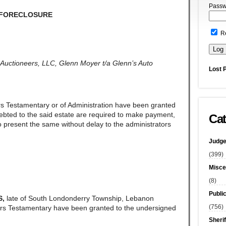
Passw
 FORECLOSURE
R
ss Auctioneers, LLC, Glenn Moyer t/a Glenn’s Auto
Lost 
rs Testamentary or of Administration have been granted
ndebted to the said estate are required to make payment,
Cat
 present the same without delay to the administrators
Judge
(399)
Misce
(8)
Publi
S,
late of South Londonderry Township, Lebanon
(756)
ers Testamentary have been granted to the undersigned
Sherif