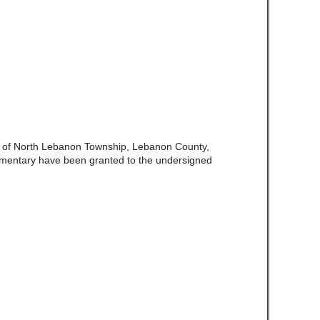
e of North Lebanon Township, Lebanon County,
amentary have been granted to the undersigned