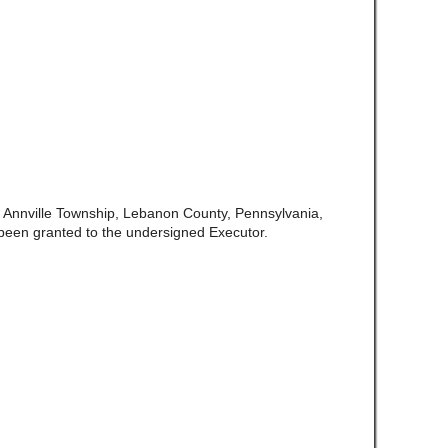
f Annville Township, Lebanon County, Pennsylvania,
been granted to the undersigned Executor.