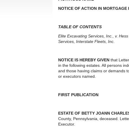
NOTICE OF ACTION IN MORTGAGE
TABLE OF CONTENTS
Elite Excavating Services, Inc., v. He
Services, Interstate Fleets, Inc.
NOTICE IS HEREBY GIVEN
that Lette
in the following estates. All persons i
and those having claims or demands to
or executors named.
FIRST PUBLICATION
ESTATE OF BETTY JOANN CHARLE
County, Pennsylvania, deceased. Lett
Executor.