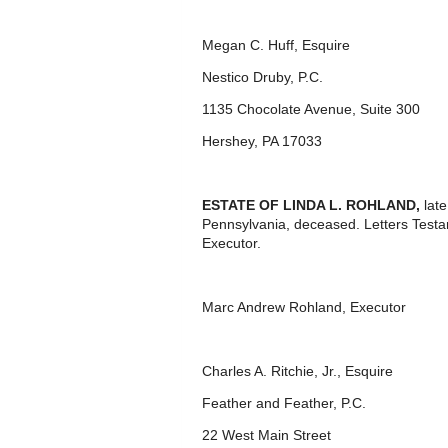
Megan C. Huff, Esquire
Nestico Druby, P.C.
1135 Chocolate Avenue, Suite 300
Hershey, PA 17033
ESTATE OF LINDA L. ROHLAND,
lat
Pennsylvania, deceased. Letters Test
Executor.
Marc Andrew Rohland, Executor
Charles A. Ritchie, Jr., Esquire
Feather and Feather, P.C.
22 West Main Street