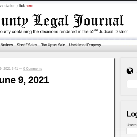
sociation, click
here
.
 Notices
Sheriff Sales
Tax Upset Sale
Unclaimed Property
9, 2021 8:41 —
0 Comments
June 9, 2021
Lo
User