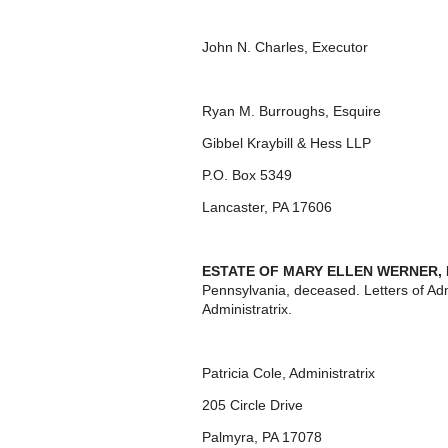
John N. Charles, Executor
Ryan M. Burroughs, Esquire
Gibbel Kraybill & Hess LLP
P.O. Box 5349
Lancaster, PA 17606
ESTATE OF MARY ELLEN WERNER,
Pennsylvania, deceased. Letters of Ad
Administratrix.
Patricia Cole, Administratrix
205 Circle Drive
Palmyra, PA 17078