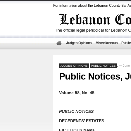
For information about the Lebanon County Bar As
Judges Opinions
Miscellaneous
Public
— June 
JUDGES OPINIONS
PUBLIC NOTICES
,
Public Notices, 
Volume 58, No. 45
PUBLIC NOTICES
DECEDENTS’ ESTATES
FICTITIOUS NAME