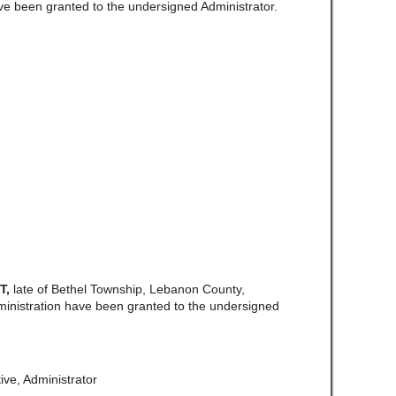
ve been granted to the undersigned Administrator.
T,
late of Bethel Township, Lebanon County,
ministration have been granted to the undersigned
ive, Administrator