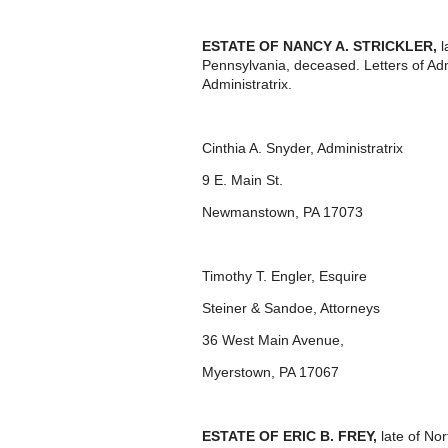
ESTATE OF NANCY A. STRICKLER,
l
Pennsylvania, deceased. Letters of Ad
Administratrix.
Cinthia A. Snyder, Administratrix
9 E. Main St.
Newmanstown, PA 17073
Timothy T. Engler, Esquire
Steiner & Sandoe, Attorneys
36 West Main Avenue,
Myerstown, PA 17067
ESTATE OF ERIC B. FREY,
late of No