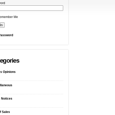
ord
emember Me
Password
egories
s Opinions
llaneous
c Notices
f Sales