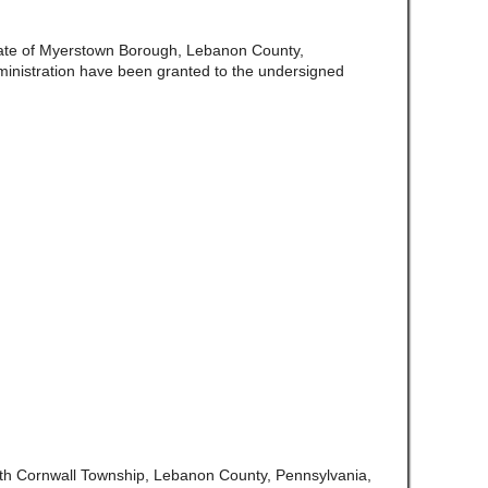
ate of Myerstown Borough, Lebanon County,
ministration have been granted to the undersigned
rth Cornwall Township, Lebanon County, Pennsylvania,