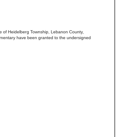
ate of Heidelberg Township, Lebanon County,
amentary have been granted to the undersigned