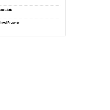
pset Sale
imed Property