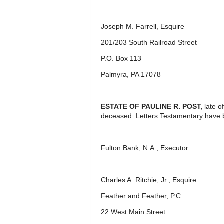
Joseph M. Farrell, Esquire
201/203 South Railroad Street
P.O. Box 113
Palmyra, PA 17078
ESTATE OF PAULINE R. POST,
late o
deceased. Letters Testamentary have 
Fulton Bank, N.A., Executor
Charles A. Ritchie, Jr., Esquire
Feather and Feather, P.C.
22 West Main Street