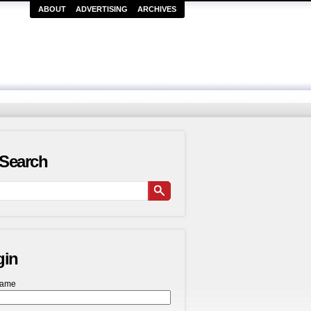
ABOUT
ADVERTISING
ARCHIVES
Search
gin
name