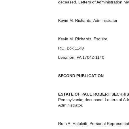
deceased. Letters of Administration ha
Kevin M. Richards, Administrator
Kevin M. Richards, Esquire
P.O. Box 1140
Lebanon, PA 17042-1140
SECOND PUBLICATION
ESTATE OF PAUL ROBERT SECHRIS
Pennsylvania, deceased. Letters of Ad
Administrator.
Ruth A. Halbleib, Personal Representat