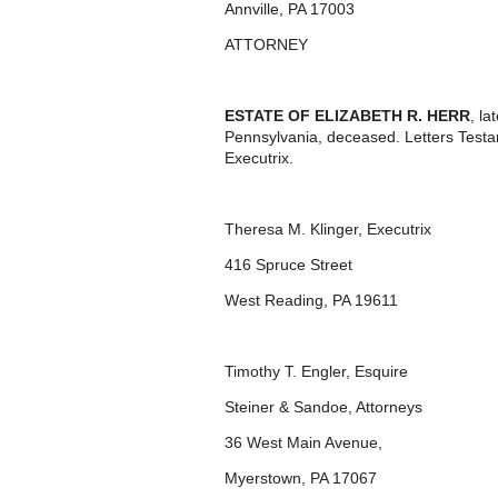
Annville, PA 17003
ATTORNEY
ESTATE OF ELIZABETH R. HERR
, l
Pennsylvania, deceased. Letters Test
Executrix.
Theresa M. Klinger, Executrix
416 Spruce Street
West Reading, PA 19611
Timothy T. Engler, Esquire
Steiner & Sandoe, Attorneys
36 West Main Avenue,
Myerstown, PA 17067