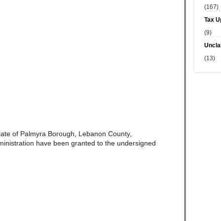
(167)
Tax U
(9)
Uncla
(13)
late of Palmyra Borough, Lebanon County,
ministration have been granted to the undersigned