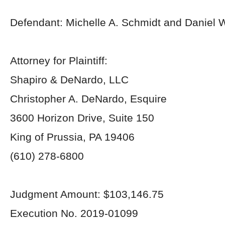
Defendant: Michelle A. Schmidt and Daniel 
Attorney for Plaintiff:
Shapiro & DeNardo, LLC
Christopher A. DeNardo, Esquire
3600 Horizon Drive, Suite 150
King of Prussia, PA 19406
(610) 278-6800
Judgment Amount: $103,146.75
Execution No. 2019-01099