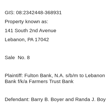
GIS: 08:2342448-368931
Property known as:
141 South 2nd Avenue
Lebanon, PA 17042
Sale No. 8
Plaintiff: Fulton Bank, N.A. s/b/m to Lebano
Bank f/k/a Farmers Trust Bank
Defendant: Barry B. Boyer and Randa J. Boy