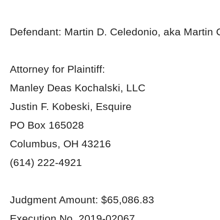
Defendant: Martin D. Celedonio, aka Martin 
Attorney for Plaintiff:
Manley Deas Kochalski, LLC
Justin F. Kobeski, Esquire
PO Box 165028
Columbus, OH 43216
(614) 222-4921
Judgment Amount: $65,086.83
Execution No. 2019-02067