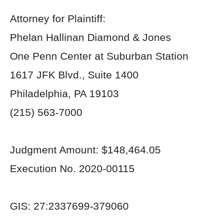
Attorney for Plaintiff:
Phelan Hallinan Diamond & Jones
One Penn Center at Suburban Station
1617 JFK Blvd., Suite 1400
Philadelphia, PA 19103
(215) 563-7000
Judgment Amount: $148,464.05
Execution No. 2020-00115
GIS: 27:2337699-379060