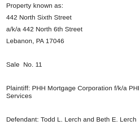
Property known as:
442 North Sixth Street
a/k/a 442 North 6th Street
Lebanon, PA 17046
Sale No. 11
Plaintiff: PHH Mortgage Corporation f/k/a P
Services
Defendant: Todd L. Lerch and Beth E. Lerch