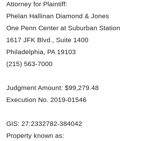
Attorney for Plaintiff:
Phelan Hallinan Diamond & Jones
One Penn Center at Suburban Station
1617 JFK Blvd., Suite 1400
Philadelphia, PA 19103
(215) 563-7000
Judgment Amount: $99,279.48
Execution No. 2019-01546
GIS: 27:2332782-384042
Property known as: