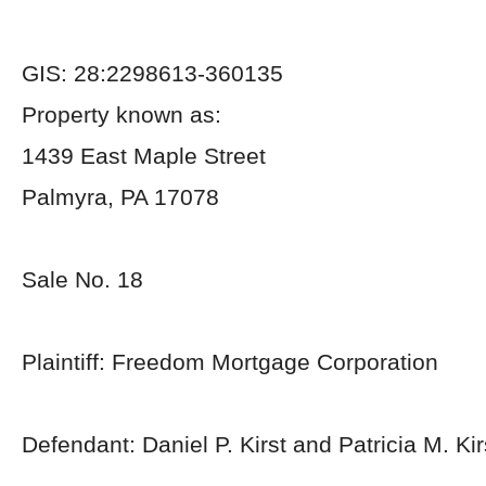
GIS: 28:2298613-360135
Property known as:
1439 East Maple Street
Palmyra, PA 17078
Sale No. 18
Plaintiff: Freedom Mortgage Corporation
Defendant: Daniel P. Kirst and Patricia M. Kir