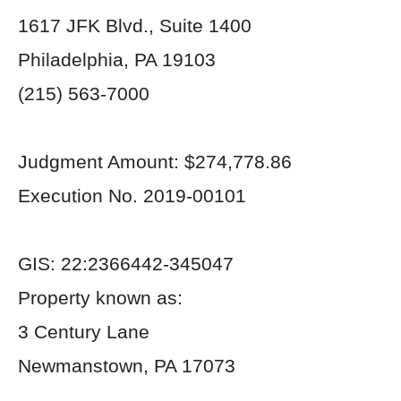
1617 JFK Blvd., Suite 1400
Philadelphia, PA 19103
(215) 563-7000
Judgment Amount: $274,778.86
Execution No. 2019-00101
GIS: 22:2366442-345047
Property known as:
3 Century Lane
Newmanstown, PA 17073