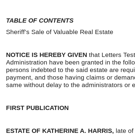
TABLE OF CONTENTS
Sheriff’s Sale of Valuable Real Estate
NOTICE IS HEREBY GIVEN
that Letters Tes
Administration have been granted in the follo
persons indebted to the said estate are requ
payment, and those having claims or demand
same without delay to the administrators or
FIRST PUBLICATION
ESTATE OF KATHERINE A. HARRIS,
late o