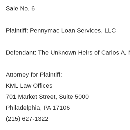
Sale No. 6
Plaintiff: Pennymac Loan Services, LLC
Defendant: The Unknown Heirs of Carlos A.
Attorney for Plaintiff:
KML Law Offices
701 Market Street, Suite 5000
Philadelphia, PA 17106
(215) 627-1322