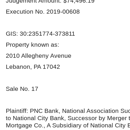
Judgement Amount: $74,496.19
Execution No. 2019-00608
GIS: 30:2351774-373811
Property known as:
2010 Allegheny Avenue
Lebanon, PA 17042
Sale No. 17
Plaintiff: PNC Bank, National Association S
to National City Bank, Successor by Merger t
Mortgage Co., A Subsidiary of National City 