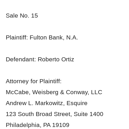
Sale No. 15
Plaintiff: Fulton Bank, N.A.
Defendant: Roberto Ortiz
Attorney for Plaintiff:
McCabe, Weisberg & Conway, LLC
Andrew L. Markowitz, Esquire
123 South Broad Street, Suite 1400
Philadelphia, PA 19109