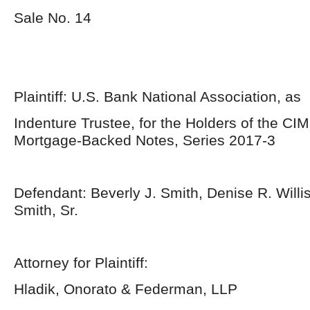
Sale No. 14
Plaintiff: U.S. Bank National Association, as
Indenture Trustee, for the Holders of the CIM
Mortgage-Backed Notes, Series 2017-3
Defendant: Beverly J. Smith, Denise R. Willi
Smith, Sr.
Attorney for Plaintiff:
Hladik, Onorato & Federman, LLP