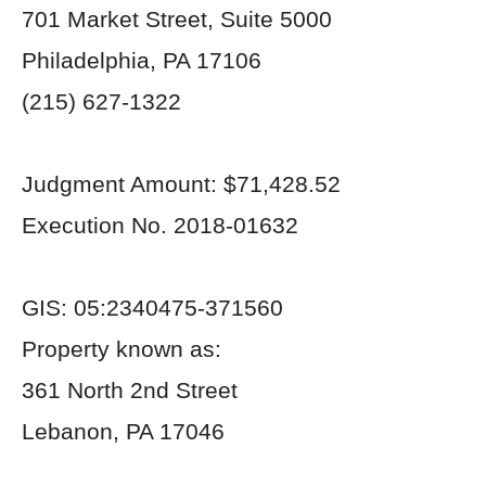
701 Market Street, Suite 5000
Philadelphia, PA 17106
(215) 627-1322
Judgment Amount: $71,428.52
Execution No. 2018-01632
GIS: 05:2340475-371560
Property known as:
361 North 2nd Street
Lebanon, PA 17046