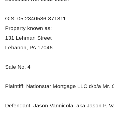
GIS: 05:2340586-371811
Property known as:
131 Lehman Street
Lebanon, PA 17046
Sale No. 4
Plaintiff: Nationstar Mortgage LLC d/b/a Mr.
Defendant: Jason Vannicola, aka Jason P. V