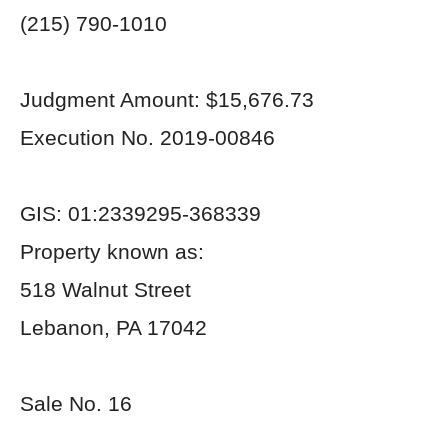
(215) 790-1010
Judgment Amount: $15,676.73
Execution No. 2019-00846
GIS: 01:2339295-368339
Property known as:
518 Walnut Street
Lebanon, PA 17042
Sale No. 16