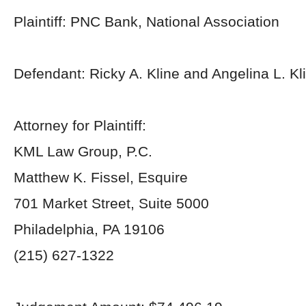
Plaintiff: PNC Bank, National Association
Defendant: Ricky A. Kline and Angelina L. Kl
Attorney for Plaintiff:
KML Law Group, P.C.
Matthew K. Fissel, Esquire
701 Market Street, Suite 5000
Philadelphia, PA 19106
(215) 627-1322