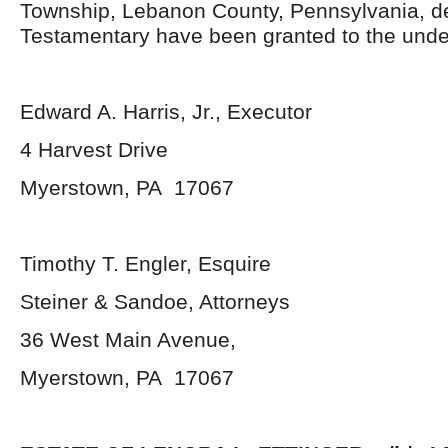
Township, Lebanon County, Pennsylvania, d
Testamentary have been granted to the unde
Edward A. Harris, Jr., Executor
4 Harvest Drive
Myerstown, PA 17067
Timothy T. Engler, Esquire
Steiner & Sandoe, Attorneys
36 West Main Avenue,
Myerstown, PA 17067