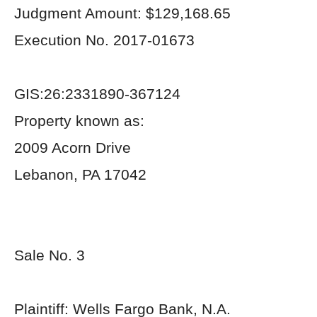
Judgment Amount: $129,168.65
Execution No. 2017-01673
GIS:26:2331890-367124
Property known as:
2009 Acorn Drive
Lebanon, PA 17042
Sale No. 3
Plaintiff: Wells Fargo Bank, N.A.