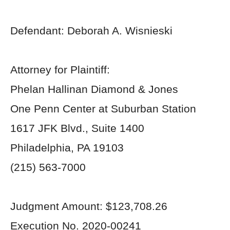
Defendant: Deborah A. Wisnieski
Attorney for Plaintiff:
Phelan Hallinan Diamond & Jones
One Penn Center at Suburban Station
1617 JFK Blvd., Suite 1400
Philadelphia, PA 19103
(215) 563-7000
Judgment Amount: $123,708.26
Execution No. 2020-00241