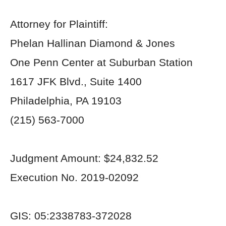
Attorney for Plaintiff:
Phelan Hallinan Diamond & Jones
One Penn Center at Suburban Station
1617 JFK Blvd., Suite 1400
Philadelphia, PA 19103
(215) 563-7000
Judgment Amount: $24,832.52
Execution No. 2019-02092
GIS: 05:2338783-372028