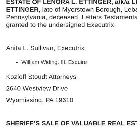
ESTATE OF LENORA L. ETTINGER, a/k/a 
ETTINGER,
late of Myerstown Borough, Leb
Pennsylvania, deceased. Letters Testament
granted to the undersigned Executrix.
Anita L. Sullivan, Executrix
William Widing, III, Esquire
Kozloff Stoudt Attorneys
2640 Westview Drive
Wyomissing, PA 19610
SHERIFF’S SALE OF VALUABLE REAL ES