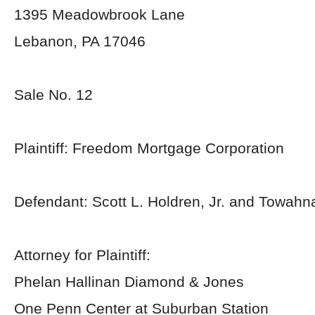
1395 Meadowbrook Lane
Lebanon, PA 17046
Sale No. 12
Plaintiff: Freedom Mortgage Corporation
Defendant: Scott L. Holdren, Jr. and Towahn
Attorney for Plaintiff:
Phelan Hallinan Diamond & Jones
One Penn Center at Suburban Station