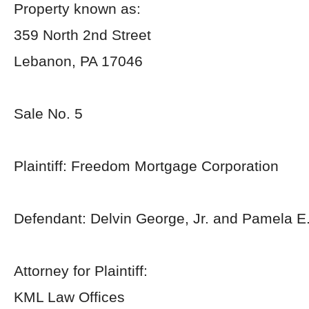
Property known as:
359 North 2nd Street
Lebanon, PA 17046
Sale No. 5
Plaintiff: Freedom Mortgage Corporation
Defendant: Delvin George, Jr. and Pamela E
Attorney for Plaintiff:
KML Law Offices