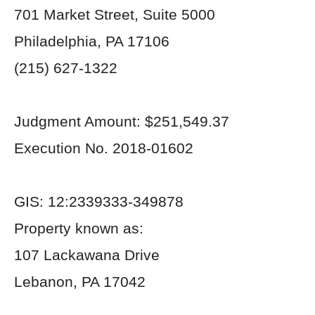
701 Market Street, Suite 5000
Philadelphia, PA 17106
(215) 627-1322
Judgment Amount: $251,549.37
Execution No. 2018-01602
GIS: 12:2339333-349878
Property known as:
107 Lackawana Drive
Lebanon, PA 17042