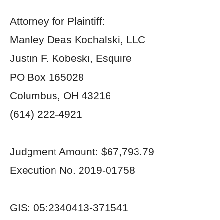
Attorney for Plaintiff:
Manley Deas Kochalski, LLC
Justin F. Kobeski, Esquire
PO Box 165028
Columbus, OH 43216
(614) 222-4921
Judgment Amount: $67,793.79
Execution No. 2019-01758
GIS: 05:2340413-371541