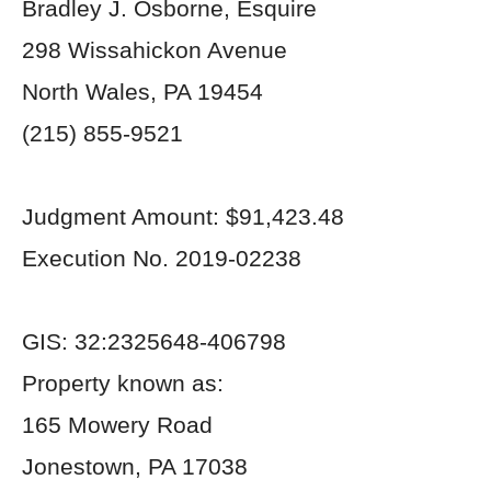
Bradley J. Osborne, Esquire
298 Wissahickon Avenue
North Wales, PA 19454
(215) 855-9521
Judgment Amount: $91,423.48
Execution No. 2019-02238
GIS: 32:2325648-406798
Property known as:
165 Mowery Road
Jonestown, PA 17038