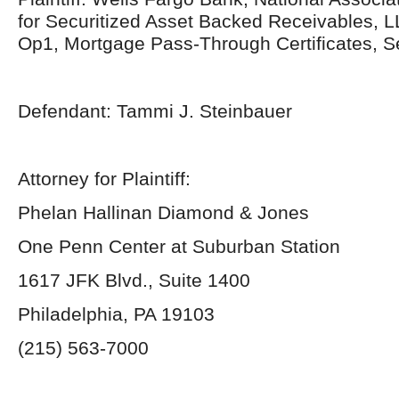
for Securitized Asset Backed Receivables, L
Op1, Mortgage Pass-Through Certificates, 
Defendant: Tammi J. Steinbauer
Attorney for Plaintiff:
Phelan Hallinan Diamond & Jones
One Penn Center at Suburban Station
1617 JFK Blvd., Suite 1400
Philadelphia, PA 19103
(215) 563-7000