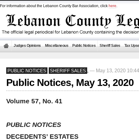
For information about the Lebanon County Bar Association, click
here
.
Judges Opinions
Miscellaneous
Public Notices
Sheriff Sales
Tax Upse
— May 13, 2020 10:4
PUBLIC NOTICES
SHERIFF SALES
,
Public Notices, May 13, 2020
Volume 57, No. 41
PUBLIC NOTICES
DECEDENTS’ ESTATES