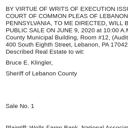
BY VIRTUE OF WRITS OF EXECUTION IS
COURT OF COMMON PLEAS OF LEBANON
PENNSYLVANIA, TO ME DIRECTED, WILL 
PUBLIC SALE ON JUNE 9, 2020 at 10:00 A.M
County Municipal Building, Room #12, (Audi
400 South Eighth Street, Lebanon, PA 17042
Described Real Estate to wit:
Bruce E. Klingler,
Sheriff of Lebanon County
Sale No. 1
Plaintiff: Wells Fargo Bank, National Associa