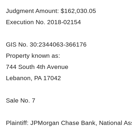
Judgment Amount: $162,030.05
Execution No. 2018-02154
GIS No. 30:2344063-366176
Property known as:
744 South 4th Avenue
Lebanon, PA 17042
Sale No. 7
Plaintiff: JPMorgan Chase Bank, National As