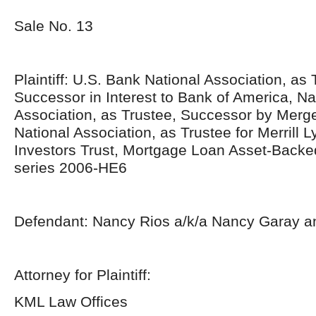
Sale No. 13
Plaintiff: U.S. Bank National Association, as 
Successor in Interest to Bank of America, Na
Association, as Trustee, Successor by Merge
National Association, as Trustee for Merrill
Investors Trust, Mortgage Loan Asset-Backed
series 2006-HE6
Defendant: Nancy Rios a/k/a Nancy Garay a
Attorney for Plaintiff:
KML Law Offices