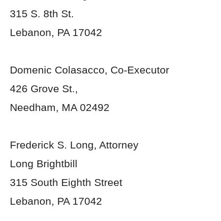
315 S. 8
th
St.
Lebanon, PA 17042
Domenic Colasacco, Co-Executor
426 Grove St.,
Needham, MA 02492
Frederick S. Long, Attorney
Long Brightbill
315 South Eighth Street
Lebanon, PA 17042