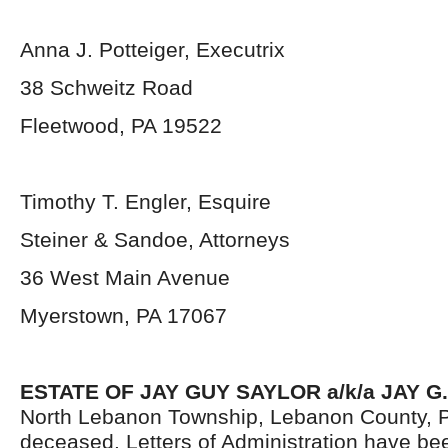
Anna J. Potteiger, Executrix
38 Schweitz Road
Fleetwood, PA 19522
Timothy T. Engler, Esquire
Steiner & Sandoe, Attorneys
36 West Main Avenue
Myerstown, PA 17067
ESTATE OF JAY GUY SAYLOR a/k/a JAY G
North Lebanon Township, Lebanon County, P
deceased. Letters of Administration have be