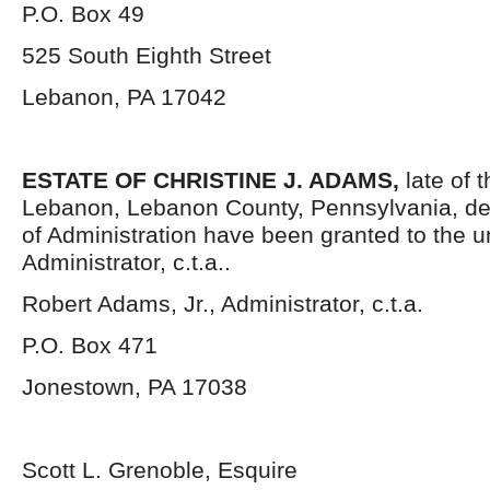
P.O. Box 49
525 South Eighth Street
Lebanon, PA 17042
ESTATE OF CHRISTINE J. ADAMS,
late of t
Lebanon, Lebanon County, Pennsylvania, de
of Administration have been granted to the 
Administrator, c.t.a..
Robert Adams, Jr., Administrator, c.t.a.
P.O. Box 471
Jonestown, PA 17038
Scott L. Grenoble, Esquire