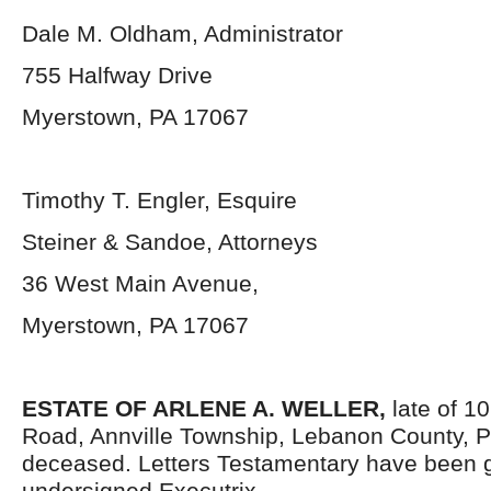
Dale M. Oldham, Administrator
755 Halfway Drive
Myerstown, PA 17067
Timothy T. Engler, Esquire
Steiner & Sandoe, Attorneys
36 West Main Avenue,
Myerstown, PA 17067
ESTATE OF ARLENE A. WELLER,
late of 
Road, Annville Township, Lebanon County, P
deceased. Letters Testamentary have been g
undersigned Executrix.