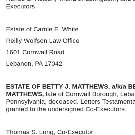
Executors
Estate of Carole E. White
Reilly Wolfson Law Office
1601 Cornwall Road
Lebanon, PA 17042
ESTATE OF BETTY J. MATTHEWS, a/k/a 
MATTHEWS,
late of Cornwall Borough, Leb
Pennsylvania, deceased. Letters Testament
granted to the undersigned Co-Executors.
Thomas S. Long, Co-Executor