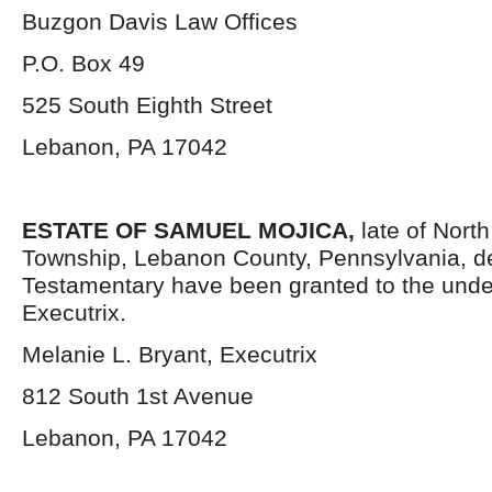
Buzgon Davis Law Offices
P.O. Box 49
525 South Eighth Street
Lebanon, PA 17042
ESTATE OF SAMUEL MOJICA,
late of Nort
Township, Lebanon County, Pennsylvania, d
Testamentary have been granted to the und
Executrix.
Melanie L. Bryant, Executrix
812 South 1
st
Avenue
Lebanon, PA 17042