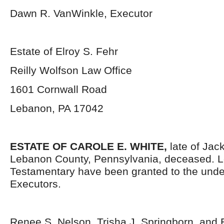
Dawn R. VanWinkle, Executor
Estate of Elroy S. Fehr
Reilly Wolfson Law Office
1601 Cornwall Road
Lebanon, PA 17042
ESTATE OF CAROLE E. WHITE,
late of Ja
Lebanon County, Pennsylvania, deceased. L
Testamentary have been granted to the und
Executors.
Renee S. Nelson, Trisha J. Springborn, and E