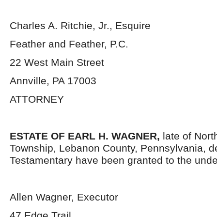
Charles A. Ritchie, Jr., Esquire
Feather and Feather, P.C.
22 West Main Street
Annville, PA 17003
ATTORNEY
ESTATE OF EARL H. WAGNER,
late of Nor
Township, Lebanon County, Pennsylvania, d
Testamentary have been granted to the unde
Allen Wagner, Executor
47 Edge Trail