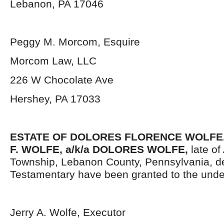
Lebanon, PA 17046
Peggy M. Morcom, Esquire
Morcom Law, LLC
226 W Chocolate Ave
Hershey, PA 17033
ESTATE OF DOLORES FLORENCE WOLFE,
F. WOLFE, a/k/a DOLORES WOLFE,
late of
Township, Lebanon County, Pennsylvania, d
Testamentary have been granted to the unde
Jerry A. Wolfe, Executor