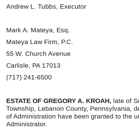
Andrew L. Tubbs, Executor
Mark A. Mateya, Esq.
Mateya Law Firm, P.C.
55 W. Church Avenue
Carlisle, PA 17013
(717) 241-6500
ESTATE OF GREGORY A. KROAH,
late of 
Township, Lebanon County, Pennsylvania, d
of Administration have been granted to the 
Administrator.