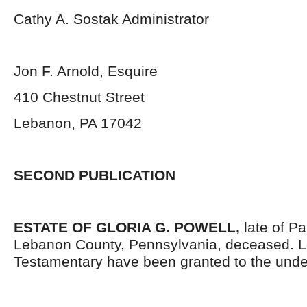
Cathy A. Sostak Administrator
Jon F. Arnold, Esquire
410 Chestnut Street
Lebanon, PA 17042
SECOND PUBLICATION
ESTATE OF GLORIA G. POWELL,
late of P
Lebanon County, Pennsylvania, deceased. L
Testamentary have been granted to the unde