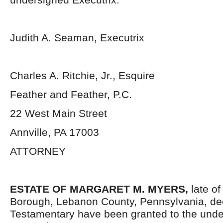
Judith A. Seaman, Executrix
Charles A. Ritchie, Jr., Esquire
Feather and Feather, P.C.
22 West Main Street
Annville, PA 17003
ATTORNEY
ESTATE OF MARGARET M. MYERS,
late o
Borough, Lebanon County, Pennsylvania, de
Testamentary have been granted to the und