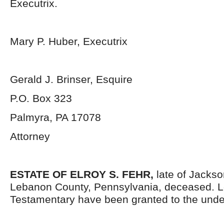
Executrix.
Mary P. Huber, Executrix
Gerald J. Brinser, Esquire
P.O. Box 323
Palmyra, PA 17078
Attorney
ESTATE OF ELROY S. FEHR,
late of Jacks
Lebanon County, Pennsylvania, deceased. L
Testamentary have been granted to the unde