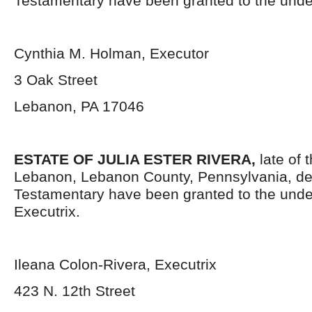
Testamentary have been granted to the unde
Cynthia M. Holman, Executor
3 Oak Street
Lebanon, PA 17046
ESTATE OF JULIA ESTER RIVERA,
late of 
Lebanon, Lebanon County, Pennsylvania, de
Testamentary have been granted to the und
Executrix.
Ileana Colon-Rivera, Executrix
423 N. 12
th
Street