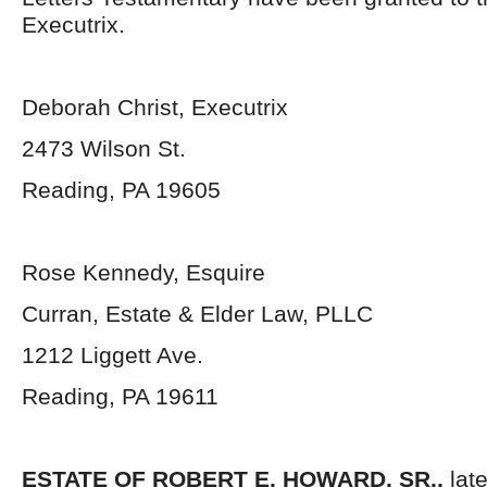
Executrix.
Deborah Christ, Executrix
2473 Wilson St.
Reading, PA 19605
Rose Kennedy, Esquire
Curran, Estate & Elder Law, PLLC
1212 Liggett Ave.
Reading, PA 19611
ESTATE OF ROBERT E. HOWARD, SR.,
lat