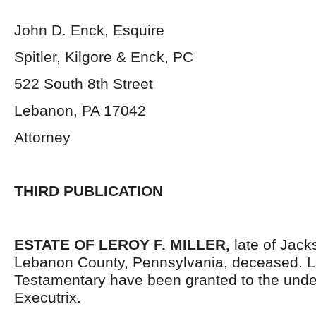
John D. Enck, Esquire
Spitler, Kilgore & Enck, PC
522 South 8
th
Street
Lebanon, PA 17042
Attorney
THIRD PUBLICATION
ESTATE OF LEROY F. MILLER,
late of Jac
Lebanon County, Pennsylvania, deceased. L
Testamentary have been granted to the und
Executrix.