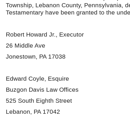
Township, Lebanon County, Pennsylvania, d
Testamentary have been granted to the unde
Robert Howard Jr., Executor
26 Middle Ave
Jonestown, PA 17038
Edward Coyle, Esquire
Buzgon Davis Law Offices
525 South Eighth Street
Lebanon, PA 17042