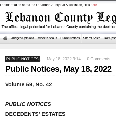
For information about the Lebanon County Bar Association, click
here
.
Judges Opinions
Miscellaneous
Public Notices
Sheriff Sales
Tax Upse
— May 18, 2022 9:14 —
0 Comments
PUBLIC NOTICES
,
Public Notices, May 18, 2022
Volume 59, No. 42
PUBLIC NOTICES
DECEDENTS’ ESTATES