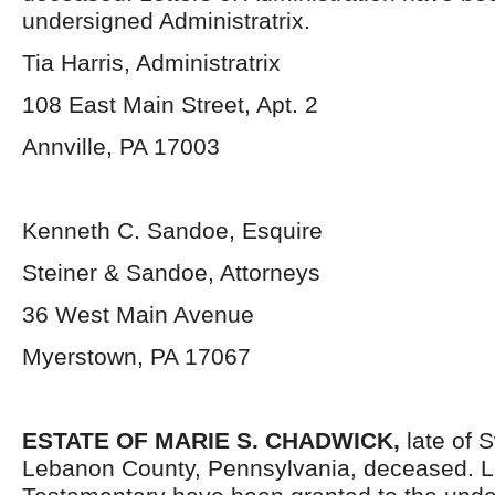
undersigned Administratrix.
Tia Harris, Administratrix
108 East Main Street, Apt. 2
Annville, PA 17003
Kenneth C. Sandoe, Esquire
Steiner & Sandoe, Attorneys
36 West Main Avenue
Myerstown, PA 17067
ESTATE OF MARIE S. CHADWICK,
late of 
Lebanon County, Pennsylvania, deceased. L