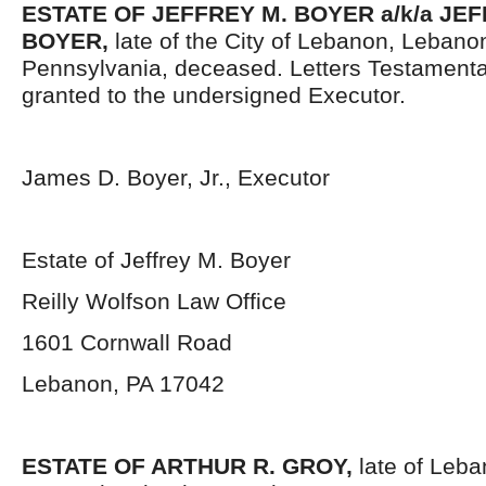
ESTATE OF JEFFREY M. BOYER a/k/a JE
BOYER,
late of the City of Lebanon, Lebano
Pennsylvania, deceased. Letters Testament
granted to the undersigned Executor.
James D. Boyer, Jr., Executor
Estate of Jeffrey M. Boyer
Reilly Wolfson Law Office
1601 Cornwall Road
Lebanon, PA 17042
ESTATE OF ARTHUR R. GROY,
late of Leb