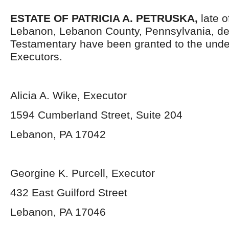
ESTATE OF PATRICIA A. PETRUSKA,
late o
Lebanon, Lebanon County, Pennsylvania, de
Testamentary have been granted to the und
Executors.
Alicia A. Wike, Executor
1594 Cumberland Street, Suite 204
Lebanon, PA 17042
Georgine K. Purcell, Executor
432 East Guilford Street
Lebanon, PA 17046