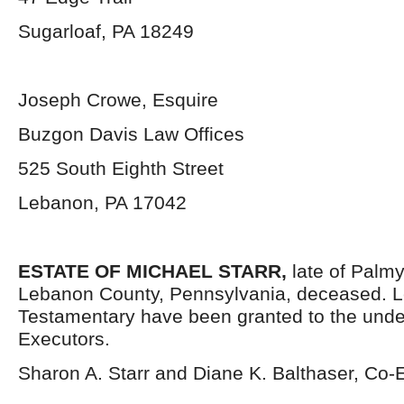
Sugarloaf, PA 18249
Joseph Crowe, Esquire
Buzgon Davis Law Offices
525 South Eighth Street
Lebanon, PA 17042
ESTATE OF MICHAEL STARR,
late of Palm
Lebanon County, Pennsylvania, deceased. L
Testamentary have been granted to the und
Executors.
Sharon A. Starr and Diane K. Balthaser, Co-