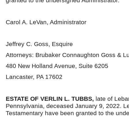
granted to the undersigned Administrator.
Carol A. LeVan, Administrator
Jeffrey C. Goss, Esquire
Attorneys: Brubaker Connaughton Goss & Lu
480 New Holland Avenue, Suite 6205
Lancaster, PA 17602
ESTATE OF VERLIN L. TUBBS,
late of Leb
Pennsylvania, deceased January 9, 2022. Le
Testamentary have been granted to the unde