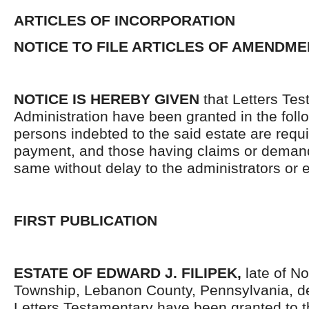
ARTICLES OF INCORPORATION
NOTICE TO FILE ARTICLES OF AMENDME
NOTICE IS HEREBY GIVEN
that Letters Tes
Administration have been granted in the follo
persons indebted to the said estate are requ
payment, and those having claims or demand
same without delay to the administrators or
FIRST PUBLICATION
ESTATE OF EDWARD J. FILIPEK,
late of N
Township, Lebanon County, Pennsylvania, d
Letters Testamentary have been granted to 