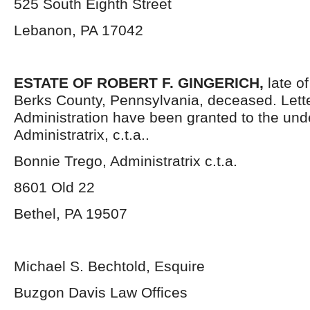
525 South Eighth Street
Lebanon, PA 17042
ESTATE OF ROBERT F. GINGERICH,
late o
Berks County, Pennsylvania, deceased. Lette
Administration have been granted to the un
Administratrix, c.t.a..
Bonnie Trego, Administratrix c.t.a.
8601 Old 22
Bethel, PA 19507
Michael S. Bechtold, Esquire
Buzgon Davis Law Offices