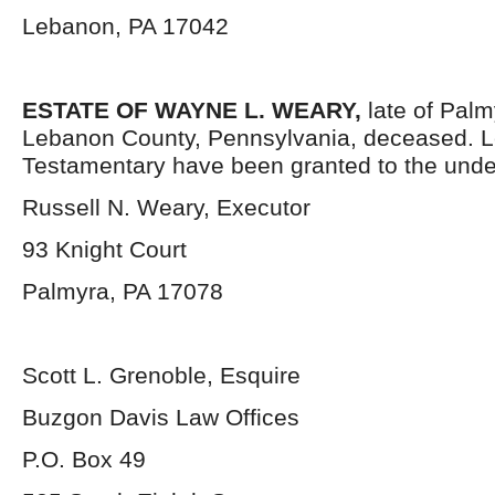
Lebanon, PA 17042
ESTATE OF WAYNE L. WEARY,
late of Pal
Lebanon County, Pennsylvania, deceased. L
Testamentary have been granted to the unde
Russell N. Weary, Executor
93 Knight Court
Palmyra, PA 17078
Scott L. Grenoble, Esquire
Buzgon Davis Law Offices
P.O. Box 49