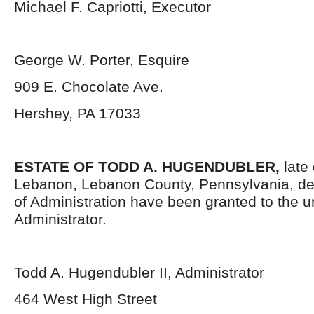
Michael F. Capriotti, Executor
George W. Porter, Esquire
909 E. Chocolate Ave.
Hershey, PA 17033
ESTATE OF TODD A. HUGENDUBLER,
late 
Lebanon, Lebanon County, Pennsylvania, de
of Administration have been granted to the 
Administrator.
Todd A. Hugendubler II, Administrator
464 West High Street