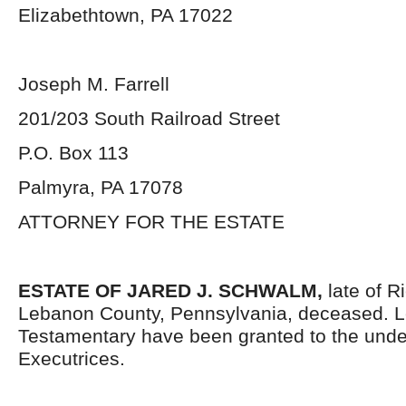
Elizabethtown, PA 17022
Joseph M. Farrell
201/203 South Railroad Street
P.O. Box 113
Palmyra, PA 17078
ATTORNEY FOR THE ESTATE
ESTATE OF JARED J. SCHWALM,
late of 
Lebanon County, Pennsylvania, deceased. L
Testamentary have been granted to the und
Executrices.