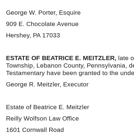
George W. Porter, Esquire
909 E. Chocolate Avenue
Hershey, PA 17033
ESTATE OF BEATRICE E. MEITZLER,
late 
Township, Lebanon County, Pennsylvania, d
Testamentary have been granted to the unde
George R. Meitzler, Executor
Estate of Beatrice E. Meitzler
Reilly Wolfson Law Office
1601 Cornwall Road