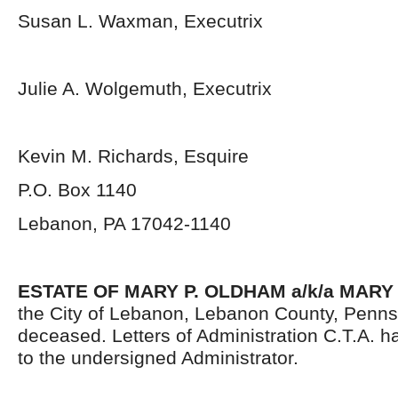
Susan L. Waxman, Executrix
Julie A. Wolgemuth, Executrix
Kevin M. Richards, Esquire
P.O. Box 1140
Lebanon, PA 17042-1140
ESTATE OF MARY P. OLDHAM a/k/a MAR
the City of Lebanon, Lebanon County, Penns
deceased. Letters of Administration C.T.A. 
to the undersigned Administrator.