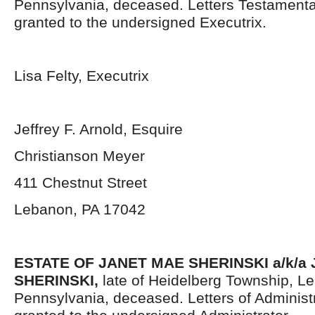
Pennsylvania, deceased. Letters Testament
granted to the undersigned Executrix.
Lisa Felty, Executrix
Jeffrey F. Arnold, Esquire
Christianson Meyer
411 Chestnut Street
Lebanon, PA 17042
ESTATE OF JANET MAE SHERINSKI a/k/a 
SHERINSKI,
late of Heidelberg Township, L
Pennsylvania, deceased. Letters of Administ