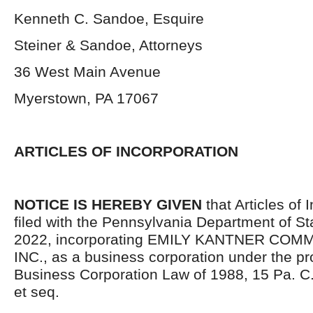
Kenneth C. Sandoe, Esquire
Steiner & Sandoe, Attorneys
36 West Main Avenue
Myerstown, PA 17067
ARTICLES OF INCORPORATION
NOTICE IS HEREBY GIVEN
that Articles of 
filed with the Pennsylvania Department of Sta
2022, incorporating EMILY KANTNER COM
INC., as a business corporation under the pr
Business Corporation Law of 1988, 15 Pa. C
et seq.