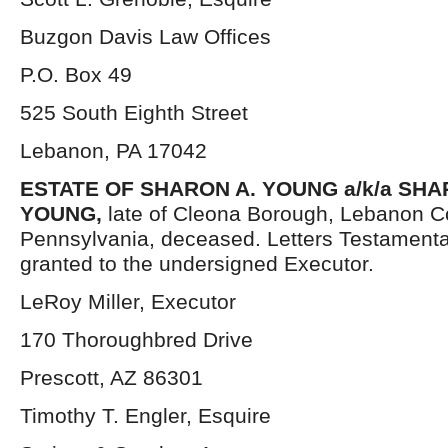
Buzgon Davis Law Offices
P.O. Box 49
525 South Eighth Street
Lebanon, PA 17042
ESTATE OF
SHARON A. YOUNG a/k/a SH
YOUNG,
late of Cleona Borough, Lebanon C
Pennsylvania, deceased. Letters Testament
granted to the undersigned Executor.
LeRoy Miller, Executor
170 Thoroughbred Drive
Prescott, AZ 86301
Timothy T. Engler, Esquire