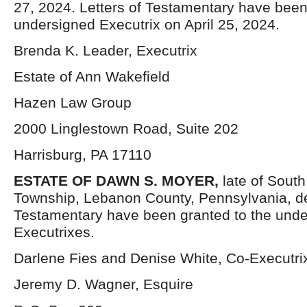
27, 2024. Letters of Testamentary have been
undersigned Executrix on April 25, 2024.
Brenda K. Leader, Executrix
Estate of Ann Wakefield
Hazen Law Group
2000 Linglestown Road, Suite 202
Harrisburg, PA 17110
ESTATE OF
DAWN S.
MOYER
,
late of South
Township, Lebanon County, Pennsylvania, d
Testamentary have been granted to the und
Executrixes.
Darlene Fies and Denise White, Co-Executri
Jeremy D. Wagner, Esquire