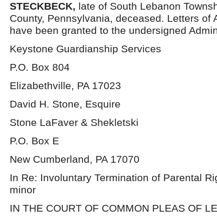
STECKBECK
,
late of South Lebanon Towns
County, Pennsylvania, deceased. Letters of 
have been granted to the undersigned Admini
Keystone Guardianship Services
P.O. Box 804
Elizabethville, PA 17023
David H. Stone, Esquire
Stone LaFaver & Shekletski
P.O. Box E
New Cumberland, PA 17070
In Re: Involuntary Termination of Parental Rig
minor
IN THE COURT OF COMMON PLEAS OF L