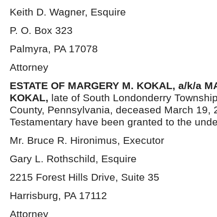
Keith D. Wagner, Esquire
P. O. Box 323
Palmyra, PA 17078
Attorney
ESTATE OF
MARGERY M. KOKAL, a/k/a 
KOKAL
,
late of South Londonderry Townshi
County, Pennsylvania, deceased March 19, 2
Testamentary have been granted to the unde
Mr. Bruce R. Hironimus, Executor
Gary L. Rothschild, Esquire
2215 Forest Hills Drive, Suite 35
Harrisburg, PA 17112
Attorney