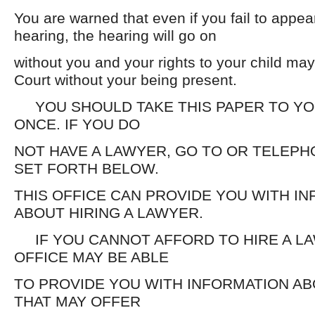
You are warned that even if you fail to appea
hearing, the hearing will go on
without you and your rights to your child ma
Court without your being present.
YOU SHOULD TAKE THIS PAPER TO YO
ONCE. IF YOU DO
NOT HAVE A LAWYER, GO TO OR TELEPH
SET FORTH BELOW.
THIS OFFICE CAN PROVIDE YOU WITH I
ABOUT HIRING A LAWYER.
IF YOU CANNOT AFFORD TO HIRE A LA
OFFICE MAY BE ABLE
TO PROVIDE YOU WITH INFORMATION A
THAT MAY OFFER