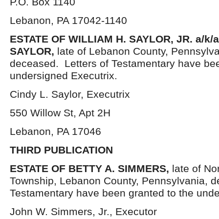
P.O. Box 1140
Lebanon, PA 17042-1140
ESTATE OF WILLIAM H. SAYLOR, JR. a/k/
SAYLOR,
late of Lebanon County, Pennsylva
deceased. Letters of Testamentary have bee
undersigned Executrix.
Cindy L. Saylor, Executrix
550 Willow St, Apt 2H
Lebanon, PA 17046
THIRD PUBLICATION
ESTATE OF
BETTY A. SIMMERS,
late of No
Township, Lebanon County, Pennsylvania, d
Testamentary have been granted to the unde
John W. Simmers, Jr., Executor