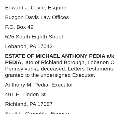
Edward J. Coyle, Esquire
Buzgon Davis Law Offices
P.O. Box 49
525 South Eighth Street
Lebanon, PA 17042
ESTATE OF
MICHAEL ANTHONY PEDIA a/k
PEDIA,
late of Richland Borough, Lebanon C
Pennsylvania, deceased. Letters Testament
granted to the undersigned Executor.
Anthony M. Pedia, Executor
401 E. Linden St.
Richland, PA 17087
Scott L. Grenoble, Esquire