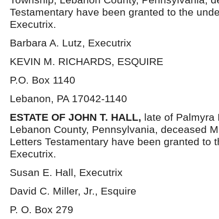
Testamentary have been granted to the und
Executrix.
Barbara A. Lutz, Executrix
KEVIN M. RICHARDS, ESQUIRE
P.O. Box 1140
Lebanon, PA 17042-1140
ESTATE OF
JOHN T. HALL,
late of Palmyra
Lebanon County, Pennsylvania, deceased M
Letters Testamentary have been granted to 
Executrix.
Susan E. Hall, Executrix
David C. Miller, Jr., Esquire
P. O. Box 279