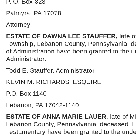
P. O. Box 323
Palmyra, PA 17078
Attorney
ESTATE OF DAWNA LEE STAUFFER
,
late 
Township, Lebanon County, Pennsylvania, d
of Administration have been granted to the 
Administrator.
Todd E. Stauffer, Administrator
KEVIN M. RICHARDS, ESQUIRE
P.O. Box 1140
Lebanon, PA 17042-1140
ESTATE OF
ANNA MARIE LAUER,
late of M
Lebanon County, Pennsylvania, deceased. L
Testamentary have been granted to the und