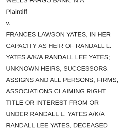
WELLS FARGO BANK, N.A.
Plaintiff
v.
FRANCES LAWSON YATES, IN HER
CAPACITY AS HEIR OF RANDALL L.
YATES A/K/A RANDALL LEE YATES;
UNKNOWN HEIRS, SUCCESSORS,
ASSIGNS AND ALL PERSONS, FIRMS,
ASSOCIATIONS CLAIMING RIGHT
TITLE OR INTEREST FROM OR
UNDER RANDALL L. YATES A/K/A
RANDALL LEE YATES, DECEASED