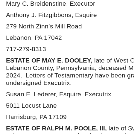
Mary C. Breidenstine, Executor
Anthony J. Fitzgibbons, Esquire
279 North Zinn’s Mill Road
Lebanon, PA 17042
717-279-8313
ESTATE OF
MAY E. DOOLEY,
late of West 
Lebanon County, Pennsylvania, deceased M
2024. Letters of Testamentary have been gr
undersigned Executrix.
Susan E. Lederer, Esquire, Executrix
5011 Locust Lane
Harrisburg, PA 17109
ESTATE OF RALPH M. POOLE, III
,
late of 