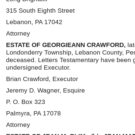
315 South Eighth Street
Lebanon, PA 17042
Attorney
ESTATE OF
GEORGIEANN CRAWFORD,
la
Londonderry Township, Lebanon County, Pen
deceased. Letters Testamentary have been g
undersigned Executor.
Brian Crawford, Executor
Jeremy D. Wagner, Esquire
P. O. Box 323
Palmyra, PA 17078
Attorney