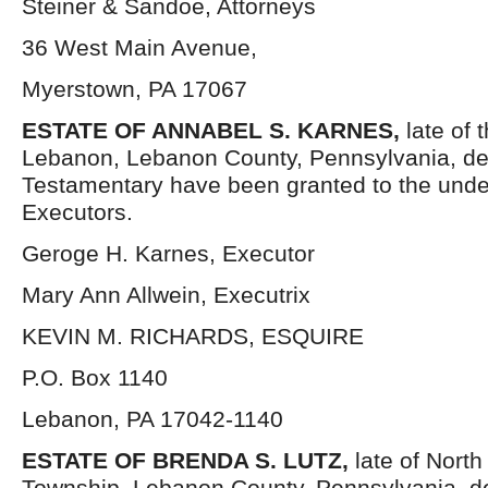
Steiner & Sandoe, Attorneys
36 West Main Avenue,
Myerstown, PA 17067
ESTATE OF
ANNABEL S. KARNES,
late of 
Lebanon, Lebanon County, Pennsylvania, de
Testamentary have been granted to the und
Executors.
Geroge H. Karnes, Executor
Mary Ann Allwein, Executrix
KEVIN M. RICHARDS, ESQUIRE
P.O. Box 1140
Lebanon, PA 17042-1140
ESTATE OF
BRENDA S. LUTZ,
late of North
Township, Lebanon County, Pennsylvania, d