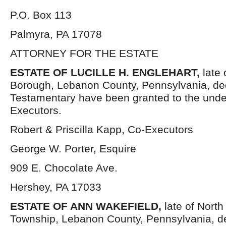
P.O. Box 113
Palmyra, PA 17078
ATTORNEY FOR THE ESTATE
ESTATE OF LUCILLE H. ENGLEHART
,
late
Borough, Lebanon County, Pennsylvania, de
Testamentary have been granted to the und
Executors.
Robert & Priscilla Kapp, Co-Executors
George W. Porter, Esquire
909 E. Chocolate Ave.
Hershey, PA 17033
ESTATE OF
ANN WAKEFIELD,
late of North
Township, Lebanon County, Pennsylvania, 