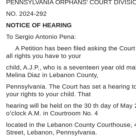
PENNSYLVANIA ORPHANS’ COURT DIVISI
NO. 2024-292
NOTICE OF HEARING
To Sergio Antonio Pena:
A Petition has been filed asking the Court 
all rights you have to your
child, A.J.P., who is a seventeen year old mal
Melina Diaz in Lebanon County,
Pennsylvania. The Court has set a hearing t
your rights to your child. That
hearing will be held on the 30 th day of May 
o’clock A.M. in Courtroom No. 4
located in the Lebanon County Courthouse, 
Street, Lebanon, Pennsylvania.