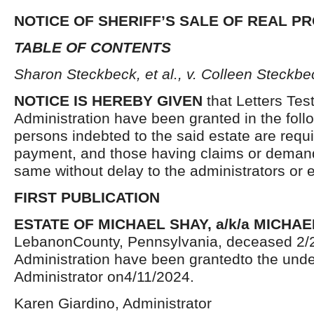
NOTICE OF SHERIFF’S SALE OF REAL P
TABLE OF CONTENTS
Sharon Steckbeck, et al., v. Colleen Steckbec
NOTICE IS HEREBY GIVEN
that Letters Tes
Administration have been granted in the follo
persons indebted to the said estate are requ
payment, and those having claims or demand
same without delay to the administrators or
FIRST PUBLICATION
ESTATE OF MICHAEL SHAY, a/k/a MICHAE
LebanonCounty, Pennsylvania, deceased 2/2
Administration have been grantedto the und
Administrator on4/11/2024.
Karen Giardino, Administrator