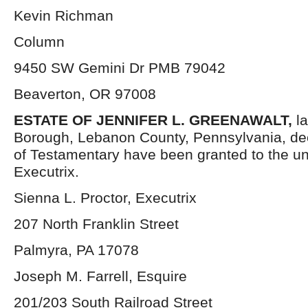
Kevin Richman
Column
9450 SW Gemini Dr PMB 79042
Beaverton, OR 97008
ESTATE OF
JENNIFER L. GREENAWALT,
la
Borough, Lebanon County, Pennsylvania, de
of Testamentary have been granted to the u
Executrix.
Sienna L. Proctor, Executrix
207 North Franklin Street
Palmyra, PA 17078
Joseph M. Farrell, Esquire
201/203 South Railroad Street