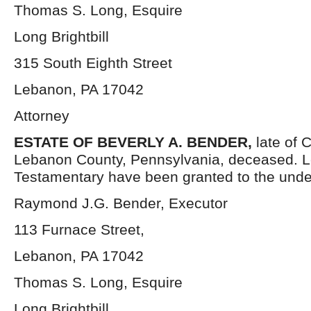
Thomas S. Long, Esquire
Long Brightbill
315 South Eighth Street
Lebanon, PA 17042
Attorney
ESTATE OF
BEVERLY A. BENDER,
late of 
Lebanon County, Pennsylvania, deceased. L
Testamentary have been granted to the unde
Raymond J.G. Bender, Executor
113 Furnace Street,
Lebanon, PA 17042
Thomas S. Long, Esquire
Long Brightbill