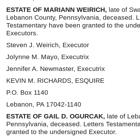
ESTATE OF
MARIANN WEIRICH,
late of Sw
Lebanon County, Pennsylvania, deceased. L
Testamentary have been granted to the und
Executors.
Steven J. Weirich, Executor
Jolynne M. Mayo, Executrix
Jennifer A. Newmaster, Executrix
KEVIN M. RICHARDS, ESQUIRE
P.O. Box 1140
Lebanon, PA 17042-1140
ESTATE OF
GAIL D. OGURCAK,
late of Le
Pennsylvania, deceased. Letters Testament
granted to the undersigned Executor.