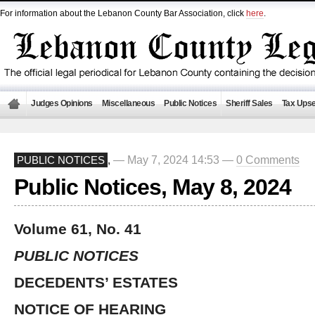
For information about the Lebanon County Bar Association, click
here
.
Judges Opinions
Miscellaneous
Public Notices
Sheriff Sales
Tax Upse
— May 7, 2024 14:53 —
0 Comments
PUBLIC NOTICES
,
Public Notices, May 8, 2024
Volume 61, No. 41
PUBLIC NOTICES
DECEDENTS’ ESTATES
NOTICE OF HEARING