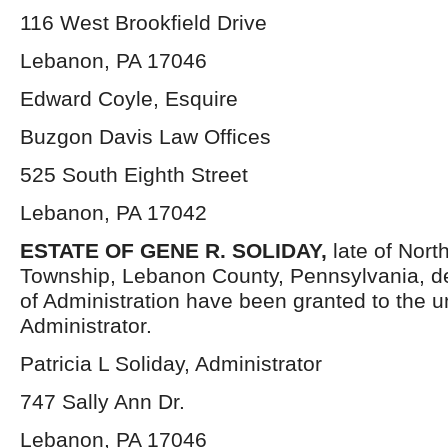
116 West Brookfield Drive
Lebanon, PA 17046
Edward Coyle, Esquire
Buzgon Davis Law Offices
525 South Eighth Street
Lebanon, PA 17042
ESTATE OF GENE R. SOLIDAY
,
late of Nor
Township, Lebanon County, Pennsylvania, d
of Administration have been granted to the 
Administrator.
Patricia L Soliday, Administrator
747 Sally Ann Dr.
Lebanon, PA 17046