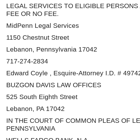
LEGAL SERVICES TO ELIGIBLE PERSONS
FEE OR NO FEE.
MidPenn Legal Services
1150 Chestnut Street
Lebanon, Pennsylvania 17042
717-274-2834
Edward Coyle , Esquire-Attorney I.D. # 4974
BUZGON DAVIS LAW OFFICES
525 South Eighth Street
Lebanon, PA 17042
IN THE COURT OF COMMON PLEAS OF L
PENNSYLVANIA