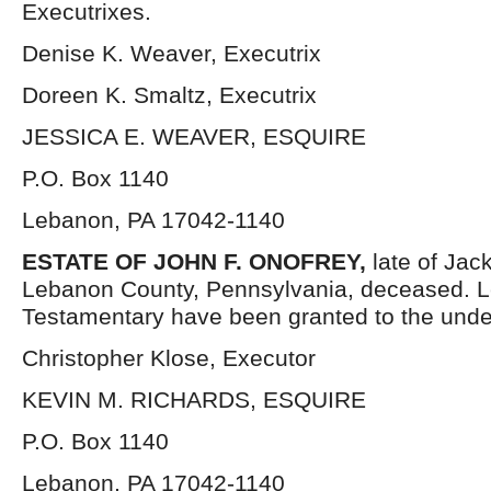
Executrixes.
Denise K. Weaver, Executrix
Doreen K. Smaltz, Executrix
JESSICA E. WEAVER, ESQUIRE
P.O. Box 1140
Lebanon, PA 17042-1140
ESTATE OF
JOHN F. ONOFREY,
late of Ja
Lebanon County, Pennsylvania, deceased. L
Testamentary have been granted to the unde
Christopher Klose, Executor
KEVIN M. RICHARDS, ESQUIRE
P.O. Box 1140
Lebanon, PA 17042-1140