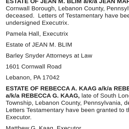
ESTATE OF JEAN M. BLIM a/k/a JEAN MAR
Cornwall Borough, Lebanon County, Pennsyl
deceased. Letters of Testamentary have bee
undersigned Executrix.
Pamela Hall, Executrix
Estate of JEAN M. BLIM
Barley Snyder Attorneys at Law
1601 Cornwall Road
Lebanon, PA 17042
ESTATE OF
REBECCA A. KAAG a/k/a RE
a/k/a REBECCA G. KAAG,
late of South Lo
Township, Lebanon County, Pennsylvania, d
Letters Testamentary have been granted to 
Executor.
Matthew G. Kaag, Executor