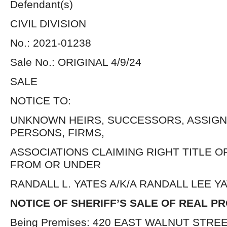
Defendant(s)
CIVIL DIVISION
No.: 2021-01238
Sale No.: ORIGINAL 4/9/24
SALE
NOTICE TO:
UNKNOWN HEIRS, SUCCESSORS, ASSIGN
PERSONS, FIRMS,
ASSOCIATIONS CLAIMING RIGHT TITLE O
FROM OR UNDER
RANDALL L. YATES A/K/A RANDALL LEE 
NOTICE OF SHERIFF’S SALE OF REAL P
Being Premises: 420 EAST WALNUT STREET