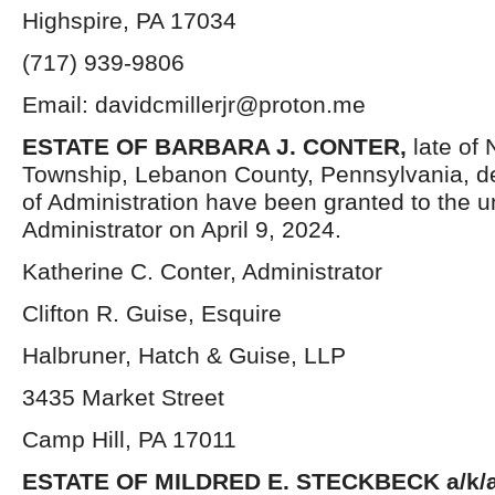
Highspire, PA 17034
(717) 939-9806
Email: davidcmillerjr@proton.me
ESTATE OF
BARBARA J. CONTER
,
late of
Township, Lebanon County, Pennsylvania, d
of Administration have been granted to the 
Administrator on April 9, 2024.
Katherine C. Conter, Administrator
Clifton R. Guise, Esquire
Halbruner, Hatch & Guise, LLP
3435 Market Street
Camp Hill, PA 17011
ESTATE OF MILDRED E. STECKBECK a/k/