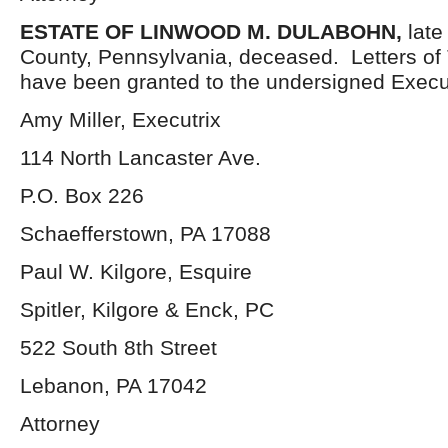
ESTATE OF
LINWOOD M. DULABOHN,
late
County, Pennsylvania, deceased. Letters of
have been granted to the undersigned Execut
Amy Miller, Executrix
114 North Lancaster Ave.
P.O. Box 226
Schaefferstown, PA 17088
Paul W. Kilgore, Esquire
Spitler, Kilgore & Enck, PC
522 South 8th Street
Lebanon, PA 17042
Attorney