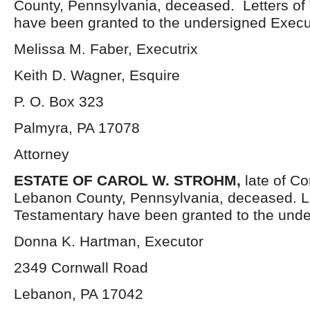
County, Pennsylvania, deceased. Letters of
have been granted to the undersigned Execut
Melissa M. Faber, Executrix
Keith D. Wagner, Esquire
P. O. Box 323
Palmyra, PA 17078
Attorney
ESTATE OF
CAROL W. STROHM,
late of C
Lebanon County, Pennsylvania, deceased. L
Testamentary have been granted to the unde
Donna K. Hartman, Executor
2349 Cornwall Road
Lebanon, PA 17042