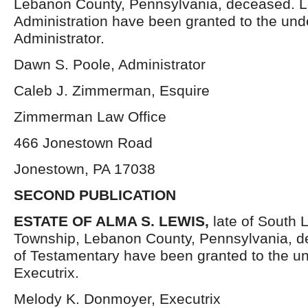
Lebanon County, Pennsylvania, deceased. Le
Administration have been granted to the un
Administrator.
Dawn S. Poole, Administrator
Caleb J. Zimmerman, Esquire
Zimmerman Law Office
466 Jonestown Road
Jonestown, PA 17038
SECOND PUBLICATION
ESTATE OF
ALMA S. LEWIS,
late of South 
Township, Lebanon County, Pennsylvania, d
of Testamentary have been granted to the u
Executrix.
Melody K. Donmoyer, Executrix