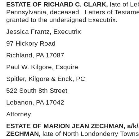
ESTATE OF
RICHARD C. CLARK,
late of L
Pennsylvania, deceased. Letters of Testam
granted to the undersigned Executrix.
Jessica Frantz, Executrix
97 Hickory Road
Richland, PA 17087
Paul W. Kilgore, Esquire
Spitler, Kilgore & Enck, PC
522 South 8th Street
Lebanon, PA 17042
Attorney
ESTATE OF
MARION JEAN ZECHMAN, a/k/
ZECHMAN,
late of North Londonderry Town