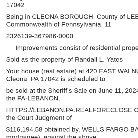
17042
Being in CLEONA BOROUGH, County of L
Commonwealth of Pennsylvania, 11-
2326139-367986-0000
Improvements consist of residential prope
Sold as the property of Randall L. Yates
Your house (real estate) at 420 EAST WAL
Cleona, PA 17042 is scheduled to
be sold at the Sheriff’s Sale on June 11, 202
the PA-LEBANON,
HTTPS://LEBANON.PA.REALFORECLOSE.CO
the Court Judgment of
$116,194.58 obtained by, WELLS FARGO BAN
mortgagee), against the above