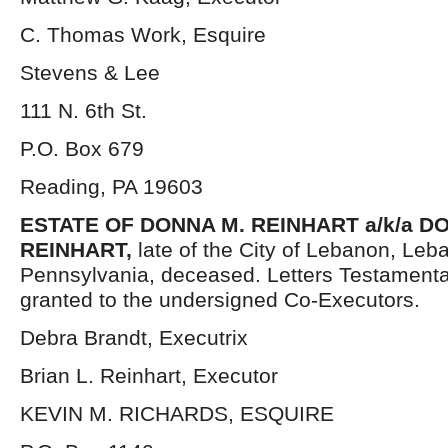
C. Thomas Work, Esquire
Stevens & Lee
111 N. 6th St.
P.O. Box 679
Reading, PA 19603
ESTATE OF
DONNA M. REINHART a/k/a 
REINHART,
late of the City of Lebanon, Leb
Pennsylvania, deceased. Letters Testament
granted to the undersigned Co-Executors.
Debra Brandt, Executrix
Brian L. Reinhart, Executor
KEVIN M. RICHARDS, ESQUIRE