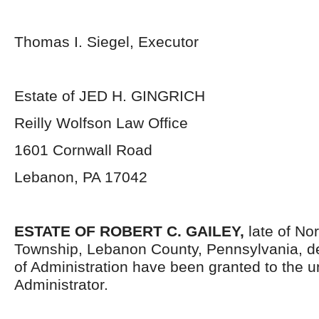
Thomas I. Siegel, Executor
Estate of JED H. GINGRICH
Reilly Wolfson Law Office
1601 Cornwall Road
Lebanon, PA 17042
ESTATE OF ROBERT C. GAILEY,
late of No
Township, Lebanon County, Pennsylvania,
d
of Administration have been granted to the 
Administrator.