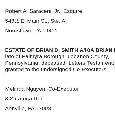
Robert A. Saraceni, Jr., Esquire
548½ E. Main St., Ste. A,
Norristown, PA 19401
ESTATE OF BRIAN D. SMITH A/K/A BRIAN 
late of Palmyra Borough, Lebanon County,
Pennsylvania,
deceased. Letters Testament
granted to the undersigned Co-Executors.
Melinda Nguyen, Co-Executor
3 Saratoga Run
Annville, PA 17003