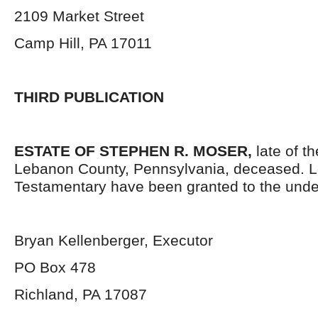
2109 Market Street
Camp Hill, PA 17011
THIRD PUBLICATION
ESTATE OF STEPHEN R. MOSER,
late of t
Lebanon County, Pennsylvania,
deceased. L
Testamentary have been granted to the unde
Bryan Kellenberger, Executor
PO Box 478
Richland, PA 17087