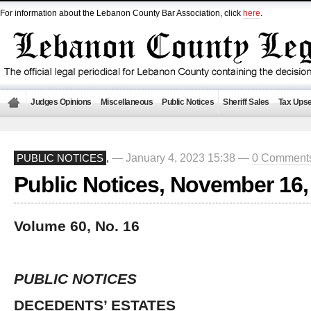
For information about the Lebanon County Bar Association, click
here
.
Judges Opinions
Miscellaneous
Public Notices
Sheriff Sales
Tax Upse
— January 4, 2023 15:38 —
0 Comment
PUBLIC NOTICES
,
Public Notices, November 16,
Volume 60, No. 16
PUBLIC NOTICES
DECEDENTS’ ESTATES