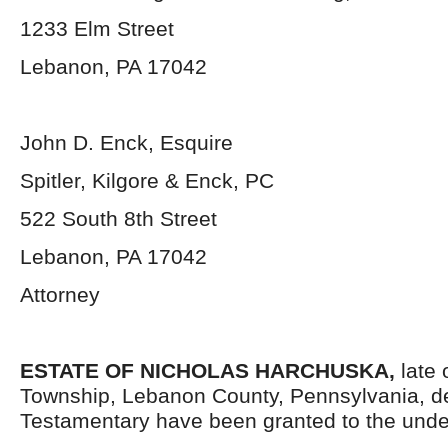
1233 Elm Street
Lebanon, PA 17042
John D. Enck, Esquire
Spitler, Kilgore & Enck, PC
522 South 8th Street
Lebanon, PA 17042
Attorney
ESTATE OF NICHOLAS HARCHUSKA,
late
Township, Lebanon County, Pennsylvania,
d
Testamentary have been granted to the unde