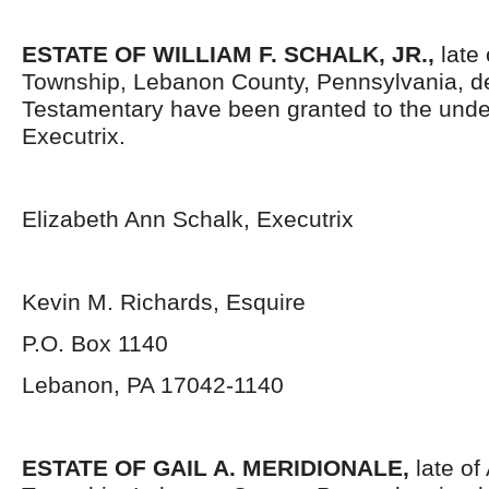
ESTATE OF WILLIAM F. SCHALK, JR.,
late 
Township, Lebanon County, Pennsylvania,
d
Testamentary have been granted to the und
Executrix.
Elizabeth Ann Schalk, Executrix
Kevin M. Richards, Esquire
P.O. Box 1140
Lebanon, PA 17042-1140
ESTATE OF GAIL A. MERIDIONALE,
late of