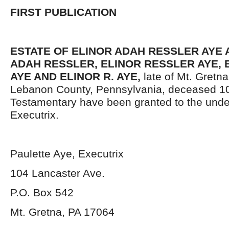
FIRST PUBLICATION
ESTATE OF ELINOR ADAH RESSLER AYE A
ADAH RESSLER, ELINOR RESSLER AYE, 
AYE AND ELINOR R. AYE,
late of Mt. Gretn
Lebanon County, Pennsylvania,
deceased 10
Testamentary have been granted to the und
Executrix.
Paulette Aye, Executrix
104 Lancaster Ave.
P.O. Box 542
Mt. Gretna, PA 17064