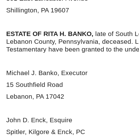
Shillington, PA 19607
ESTATE OF RITA H. BANKO,
late of South
Lebanon County, Pennsylvania,
deceased. L
Testamentary have been granted to the unde
Michael J. Banko, Executor
15 Southfield Road
Lebanon, PA 17042
John D. Enck, Esquire
Spitler, Kilgore & Enck, PC