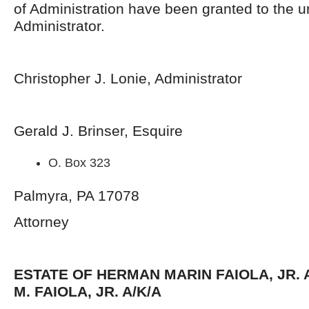
of Administration have been granted to the 
Administrator.
Christopher J. Lonie, Administrator
Gerald J. Brinser, Esquire
O. Box 323
Palmyra, PA 17078
Attorney
ESTATE OF HERMAN MARIN FAIOLA, JR. 
M. FAIOLA, JR. A/K/A