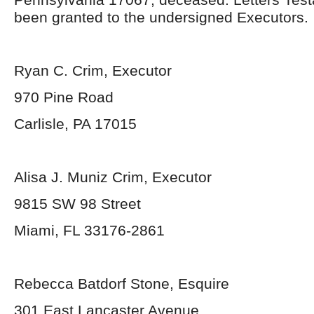
been granted to the undersigned Executors.
Ryan C. Crim, Executor
970 Pine Road
Carlisle, PA 17015
Alisa J. Muniz Crim, Executor
9815 SW 98 Street
Miami, FL 33176-2861
Rebecca Batdorf Stone, Esquire
301 East Lancaster Avenue