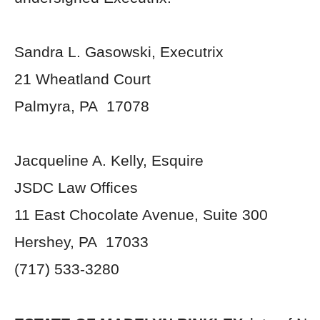
Sandra L. Gasowski, Executrix
21 Wheatland Court
Palmyra, PA 17078
Jacqueline A. Kelly, Esquire
JSDC Law Offices
11 East Chocolate Avenue, Suite 300
Hershey, PA 17033
(717) 533-3280