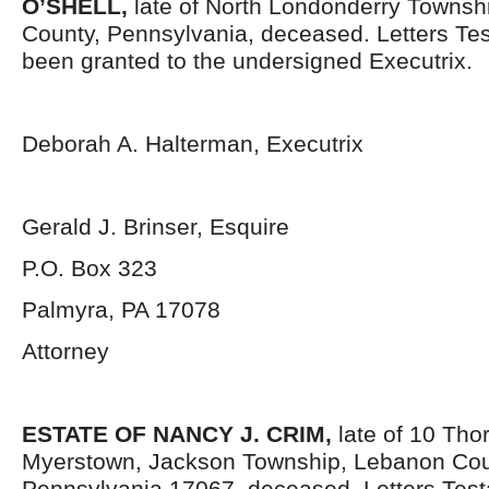
O’SHELL,
late of North Londonderry Townsh
County, Pennsylvania,
deceased. Letters Te
been granted to the undersigned Executrix.
Deborah A. Halterman, Executrix
Gerald J. Brinser, Esquire
P.O. Box 323
Palmyra, PA 17078
Attorney
ESTATE OF NANCY J. CRIM,
late of 10 Tho
Myerstown, Jackson Township, Lebanon Cou
Pennsylvania 17067,
deceased. Letters Tes