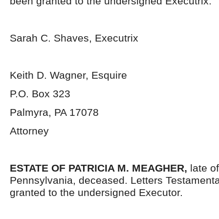
been granted to the undersigned Executrix.
Sarah C. Shaves, Executrix
Keith D. Wagner, Esquire
P.O. Box 323
Palmyra, PA 17078
Attorney
ESTATE OF PATRICIA M. MEAGHER,
late 
Pennsylvania,
deceased. Letters Testament
granted to the undersigned Executor.