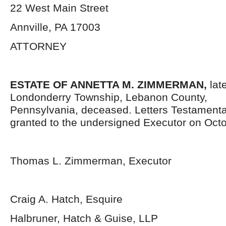
22 West Main Street
Annville, PA 17003
ATTORNEY
ESTATE OF ANNETTA M. ZIMMERMAN,
lat
Londonderry Township, Lebanon County,
Pennsylvania,
deceased. Letters Testament
granted to the undersigned Executor on Octo
Thomas L. Zimmerman, Executor
Craig A. Hatch, Esquire
Halbruner, Hatch & Guise, LLP