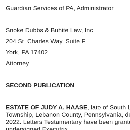
Guardian Services of PA, Administrator
Snoke Dubbs & Buhite Law, Inc.
204 St. Charles Way, Suite F
York, PA 17402
Attorney
SECOND PUBLICATION
ESTATE OF JUDY A. HAASE
, late of South
Township, Lebanon County, Pennsylvania,
d
2022. Letters Testamentary have been grant
undersigned Executrix.