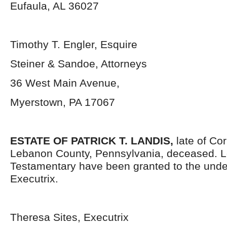
Eufaula, AL 36027
Timothy T. Engler, Esquire
Steiner & Sandoe, Attorneys
36 West Main Avenue,
Myerstown, PA 17067
ESTATE OF PATRICK T. LANDIS,
late of Co
Lebanon County, Pennsylvania,
deceased. L
Testamentary have been granted to the und
Executrix.
Theresa Sites, Executrix