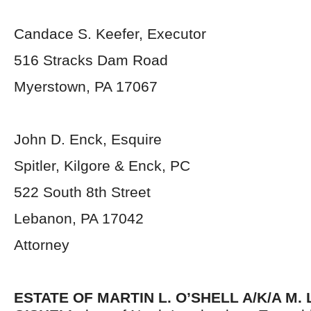
Candace S. Keefer, Executor
516 Stracks Dam Road
Myerstown, PA 17067
John D. Enck, Esquire
Spitler, Kilgore & Enck, PC
522 South 8th Street
Lebanon, PA 17042
Attorney
ESTATE OF MARTIN L. O’SHELL A/K/A M.