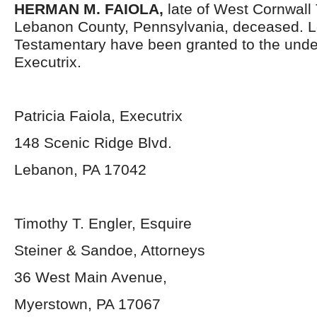
HERMAN M. FAIOLA,
late of West Cornwall
Lebanon County, Pennsylvania,
deceased. L
Testamentary have been granted to the und
Executrix.
Patricia Faiola, Executrix
148 Scenic Ridge Blvd.
Lebanon, PA 17042
Timothy T. Engler, Esquire
Steiner & Sandoe, Attorneys
36 West Main Avenue,
Myerstown, PA 17067