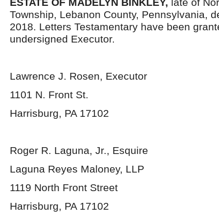
ESTATE OF MADELYN BINKLEY,
late of No
Township, Lebanon County, Pennsylvania,
d
2018. Letters Testamentary have been grant
undersigned Executor.
Lawrence J. Rosen, Executor
1101 N. Front St.
Harrisburg, PA 17102
Roger R. Laguna, Jr., Esquire
Laguna Reyes Maloney, LLP
1119 North Front Street
Harrisburg, PA 17102