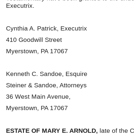
Executrix.
Cynthia A. Patrick, Executrix
410 Goodwill Street
Myerstown, PA 17067
Kenneth C. Sandoe, Esquire
Steiner & Sandoe, Attorneys
36 West Main Avenue,
Myerstown, PA 17067
ESTATE OF MARY E. ARNOLD,
late of the 