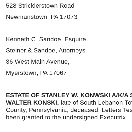
528 Stricklerstown Road
Newmanstown, PA 17073
Kenneth C. Sandoe, Esquire
Steiner & Sandoe, Attorneys
36 West Main Avenue,
Myerstown, PA 17067
ESTATE OF STANLEY W. KONWSKI A/K/A
WALTER KONSKI,
late of South Lebanon T
County, Pennsylvania,
deceased. Letters Te
been granted to the undersigned Executrix.