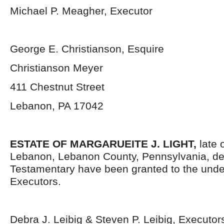
Michael P. Meagher, Executor
George E. Christianson, Esquire
Christianson Meyer
411 Chestnut Street
Lebanon, PA 17042
ESTATE OF MARGARUEITE J. LIGHT,
late 
Lebanon, Lebanon County, Pennsylvania,
de
Testamentary have been granted to the und
Executors.
Debra J. Leibig & Steven P. Leibig, Executor