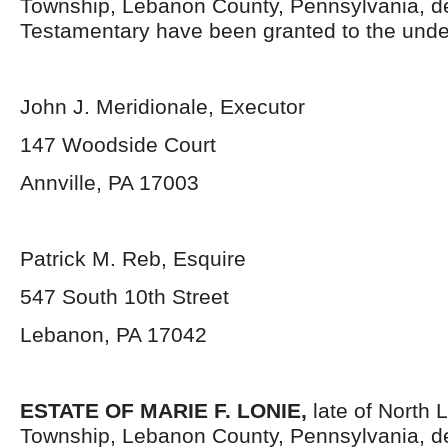
Township, Lebanon County, Pennsylvania,
d
Testamentary have been granted to the unde
John J. Meridionale, Executor
147 Woodside Court
Annville, PA 17003
Patrick M. Reb, Esquire
547 South 10
th
Street
Lebanon, PA 17042
ESTATE OF MARIE F. LONIE,
late of North
Township, Lebanon County, Pennsylvania,
d