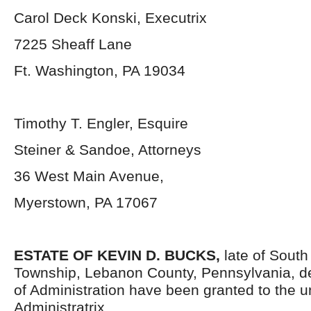
Carol Deck Konski, Executrix
7225 Sheaff Lane
Ft. Washington, PA 19034
Timothy T. Engler, Esquire
Steiner & Sandoe, Attorneys
36 West Main Avenue,
Myerstown, PA 17067
ESTATE OF KEVIN D. BUCKS,
late of South
Township, Lebanon County, Pennsylvania,
d
of Administration have been granted to the 
Administratrix.