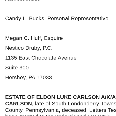
Candy L. Bucks, Personal Representative
Megan C. Huff, Esquire
Nestico Druby, P.C.
1135 East Chocolate Avenue
Suite 300
Hershey, PA 17033
ESTATE OF ELDON LUKE CARLSON A/K/A
CARLSON,
late of South Londonderry Town
County, Pennsylvania,
deceased. Letters Te