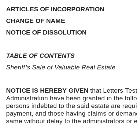
ARTICLES OF INCORPORATION
CHANGE OF NAME
NOTICE OF DISSOLUTION
TABLE OF CONTENTS
Sheriff’s Sale of Valuable Real Estate
NOTICE IS HEREBY GIVEN
that Letters Tes
Administration have been granted in the follo
persons indebted to the said estate are requ
payment, and those having claims or demand
same without delay to the administrators or