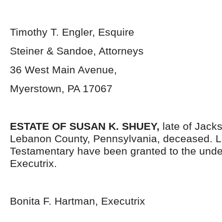
Timothy T. Engler, Esquire
Steiner & Sandoe, Attorneys
36 West Main Avenue,
Myerstown, PA 17067
ESTATE OF SUSAN K. SHUEY,
late of Jack
Lebanon County, Pennsylvania,
deceased. L
Testamentary have been granted to the und
Executrix.
Bonita F. Hartman, Executrix