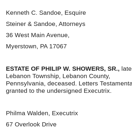
Kenneth C. Sandoe, Esquire
Steiner & Sandoe, Attorneys
36 West Main Avenue,
Myerstown, PA 17067
ESTATE OF PHILIP W. SHOWERS, SR.,
lat
Lebanon Township, Lebanon County,
Pennsylvania,
deceased. Letters Testament
granted to the undersigned Executrix.
Philma Walden, Executrix
67 Overlook Drive