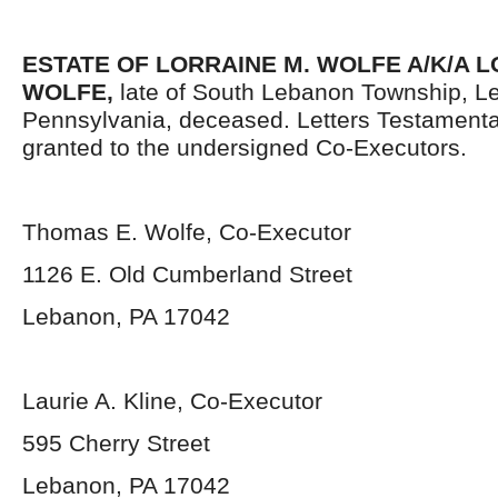
ESTATE OF LORRAINE M. WOLFE A/K/A 
WOLFE,
late of South Lebanon Township, L
Pennsylvania,
deceased. Letters Testament
granted to the undersigned Co-Executors.
Thomas E. Wolfe, Co-Executor
1126 E. Old Cumberland Street
Lebanon, PA 17042
Laurie A. Kline, Co-Executor
595 Cherry Street
Lebanon, PA 17042