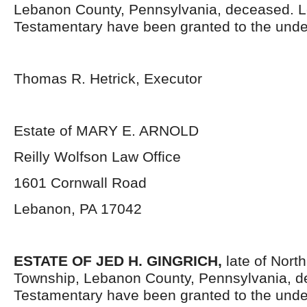
Lebanon County, Pennsylvania,
deceased. L
Testamentary have been granted to the unde
Thomas R. Hetrick, Executor
Estate of MARY E. ARNOLD
Reilly Wolfson Law Office
1601 Cornwall Road
Lebanon, PA 17042
ESTATE OF JED H. GINGRICH,
late of Nort
Township, Lebanon County, Pennsylvania,
d
Testamentary have been granted to the unde