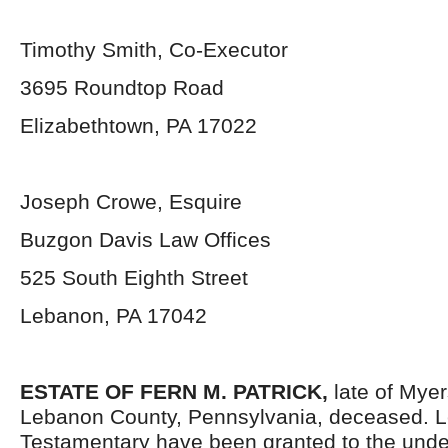
Timothy Smith, Co-Executor
3695 Roundtop Road
Elizabethtown, PA 17022
Joseph Crowe, Esquire
Buzgon Davis Law Offices
525 South Eighth Street
Lebanon, PA 17042
ESTATE OF FERN M. PATRICK,
late of Mye
Lebanon County, Pennsylvania,
deceased. L
Testamentary have been granted to the und