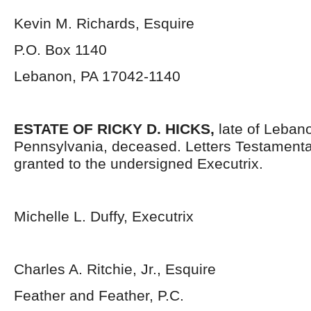
Kevin M. Richards, Esquire
P.O. Box 1140
Lebanon, PA 17042-1140
ESTATE OF RICKY D. HICKS,
late of Leban
Pennsylvania,
deceased. Letters Testament
granted to the undersigned Executrix.
Michelle L. Duffy, Executrix
Charles A. Ritchie, Jr., Esquire
Feather and Feather, P.C.