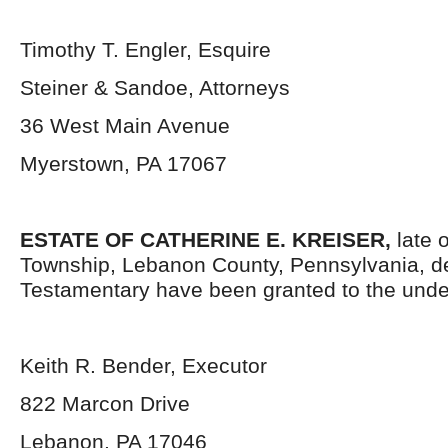
Timothy T. Engler, Esquire
Steiner & Sandoe, Attorneys
36 West Main Avenue
Myerstown, PA 17067
ESTATE OF CATHERINE E. KREISER,
late 
Township, Lebanon County, Pennsylvania, d
Testamentary have been granted to the unde
Keith R. Bender, Executor
822 Marcon Drive
Lebanon, PA 17046