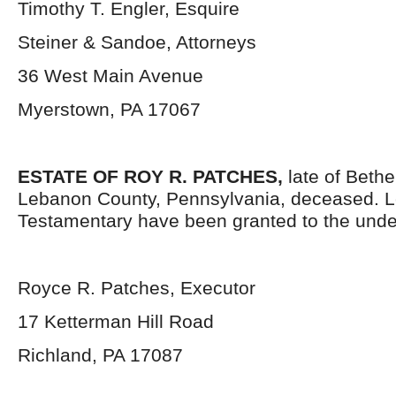
Timothy T. Engler, Esquire
Steiner & Sandoe, Attorneys
36 West Main Avenue
Myerstown, PA 17067
ESTATE OF ROY R. PATCHES,
late of Beth
Lebanon County, Pennsylvania, deceased. L
Testamentary have been granted to the unde
Royce R. Patches, Executor
17 Ketterman Hill Road
Richland, PA 17087