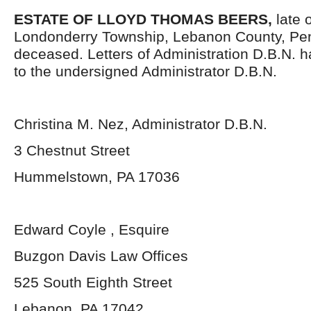
ESTATE OF LLOYD THOMAS BEERS,
late 
Londonderry Township, Lebanon County, Pen
deceased. Letters of Administration D.B.N. 
to the undersigned Administrator D.B.N.
Christina M. Nez, Administrator D.B.N.
3 Chestnut Street
Hummelstown, PA 17036
Edward Coyle , Esquire
Buzgon Davis Law Offices
525 South Eighth Street
Lebanon, PA 17042