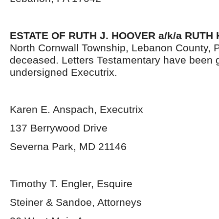
ESTATE OF RUTH J. HOOVER a/k/a RUTH
North Cornwall Township, Lebanon County, 
deceased. Letters Testamentary have been g
undersigned Executrix.
Karen E. Anspach, Executrix
137 Berrywood Drive
Severna Park, MD 21146
Timothy T. Engler, Esquire
Steiner & Sandoe, Attorneys