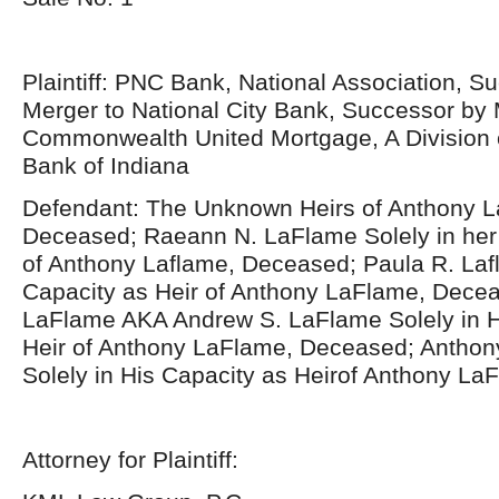
Plaintiff: PNC Bank, National Association, S
Merger to National City Bank, Successor by 
Commonwealth United Mortgage, A Division o
Bank of Indiana
Defendant: The Unknown Heirs of Anthony 
Deceased; Raeann N. LaFlame Solely in her 
of Anthony Laflame, Deceased; Paula R. Lafl
Capacity as Heir of Anthony LaFlame, Decea
LaFlame AKA Andrew S. LaFlame Solely in H
Heir of Anthony LaFlame, Deceased; Anthon
Solely in His Capacity as Heirof Anthony L
Attorney for Plaintiff: