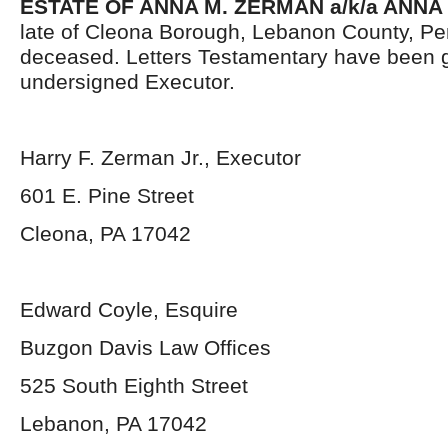
ESTATE OF ANNA M. ZERMAN a/k/a ANNA
late of Cleona Borough, Lebanon County, Pe
deceased. Letters Testamentary have been g
undersigned Executor.
Harry F. Zerman Jr., Executor
601 E. Pine Street
Cleona, PA 17042
Edward Coyle, Esquire
Buzgon Davis Law Offices
525 South Eighth Street
Lebanon, PA 17042