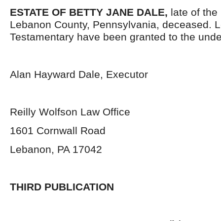
ESTATE OF BETTY JANE DALE,
late of the
Lebanon County, Pennsylvania, deceased. L
Testamentary have been granted to the unde
Alan Hayward Dale, Executor
Reilly Wolfson Law Office
1601 Cornwall Road
Lebanon, PA 17042
THIRD PUBLICATION