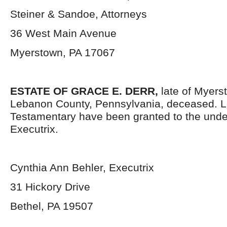
Steiner & Sandoe, Attorneys
36 West Main Avenue
Myerstown, PA 17067
ESTATE OF GRACE E. DERR,
late of Myer
Lebanon County, Pennsylvania, deceased. L
Testamentary have been granted to the und
Executrix.
Cynthia Ann Behler, Executrix
31 Hickory Drive
Bethel, PA 19507