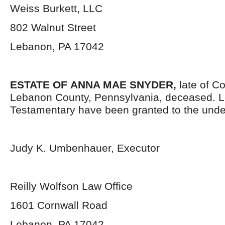
Weiss Burkett, LLC
802 Walnut Street
Lebanon, PA 17042
ESTATE OF
ANNA MAE SNYDER,
late of C
Lebanon County, Pennsylvania, deceased. L
Testamentary have been granted to the unde
Judy K. Umbenhauer, Executor
Reilly Wolfson Law Office
1601 Cornwall Road
Lebanon, PA 17042