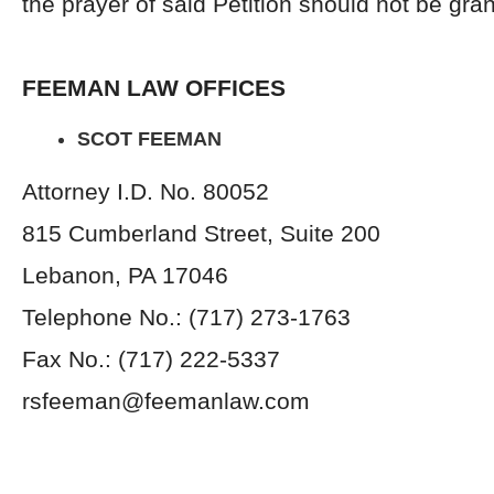
the prayer of said Petition should not be gra
FEEMAN LAW OFFICES
SCOT FEEMAN
Attorney I.D. No. 80052
815 Cumberland Street, Suite 200
Lebanon, PA 17046
Telephone No.: (717) 273-1763
Fax No.: (717) 222-5337
rsfeeman@feemanlaw.com