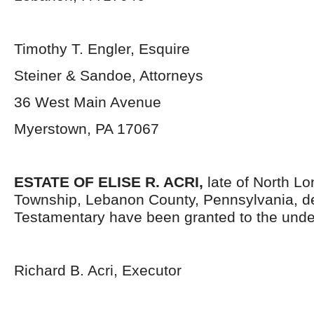
Timothy T. Engler, Esquire
Steiner & Sandoe, Attorneys
36 West Main Avenue
Myerstown, PA 17067
ESTATE OF ELISE R. ACRI,
late of North L
Township, Lebanon County, Pennsylvania, d
Testamentary have been granted to the unde
Richard B. Acri, Executor