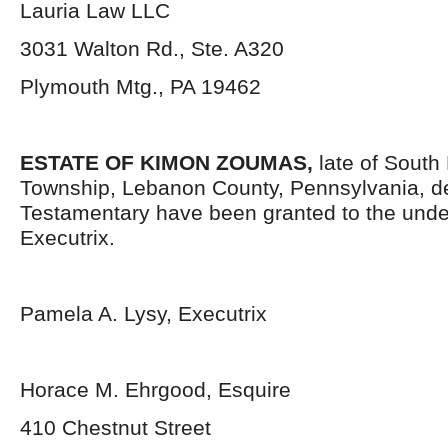
Lauria Law LLC
3031 Walton Rd., Ste. A320
Plymouth Mtg., PA 19462
ESTATE OF KIMON ZOUMAS,
late of Sout
Township, Lebanon County, Pennsylvania, d
Testamentary have been granted to the und
Executrix.
Pamela A. Lysy, Executrix
Horace M. Ehrgood, Esquire
410 Chestnut Street