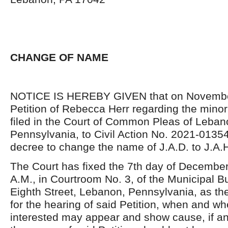
CHANGE OF NAME
NOTICE IS HEREBY GIVEN that on November
Petition of Rebecca Herr regarding the minor
filed in the Court of Common Pleas of Leban
Pennsylvania, to Civil Action No. 2021-01354
decree to change the name of J.A.D. to J.A.
The Court has fixed the 7th day of December
A.M., in Courtroom No. 3, of the Municipal B
Eighth Street, Lebanon, Pennsylvania, as th
for the hearing of said Petition, when and wh
interested may appear and show cause, if a