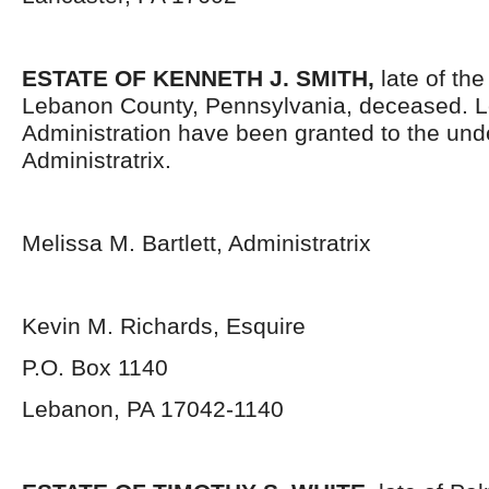
ESTATE OF KENNETH J. SMITH,
late of th
Lebanon County, Pennsylvania, deceased. Le
Administration have been granted to the un
Administratrix.
Melissa M. Bartlett, Administratrix
Kevin M. Richards, Esquire
P.O. Box 1140
Lebanon, PA 17042-1140