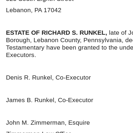
Lebanon, PA 17042
ESTATE OF RICHARD S. RUNKEL,
late of 
Borough, Lebanon County, Pennsylvania, de
Testamentary have been granted to the und
Executors.
Denis R. Runkel, Co-Executor
James B. Runkel, Co-Executor
John M. Zimmerman, Esquire