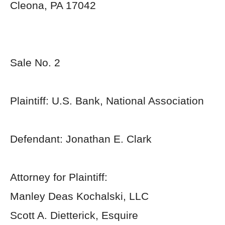
Cleona, PA 17042
Sale No. 2
Plaintiff: U.S. Bank, National Association
Defendant: Jonathan E. Clark
Attorney for Plaintiff:
Manley Deas Kochalski, LLC
Scott A. Dietterick, Esquire