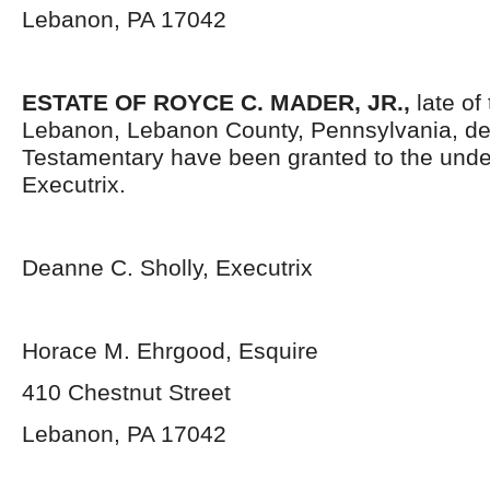
Lebanon, PA 17042
ESTATE OF ROYCE C. MADER, JR.,
late of
Lebanon, Lebanon County, Pennsylvania, de
Testamentary have been granted to the und
Executrix.
Deanne C. Sholly, Executrix
Horace M. Ehrgood, Esquire
410 Chestnut Street
Lebanon, PA 17042