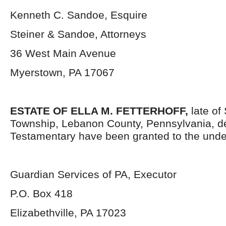
Kenneth C. Sandoe, Esquire
Steiner & Sandoe, Attorneys
36 West Main Avenue
Myerstown, PA 17067
ESTATE OF ELLA M. FETTERHOFF,
late of
Township, Lebanon County, Pennsylvania, d
Testamentary have been granted to the unde
Guardian Services of PA, Executor
P.O. Box 418
Elizabethville, PA 17023