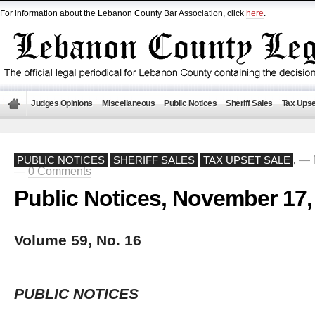
For information about the Lebanon County Bar Association, click
here
.
Judges Opinions
Miscellaneous
Public Notices
Sheriff Sales
Tax Upse
— 
PUBLIC NOTICES
SHERIFF SALES
TAX UPSET SALE
,
—
0 Comments
Public Notices, November 17,
Volume 59, No. 16
PUBLIC NOTICES