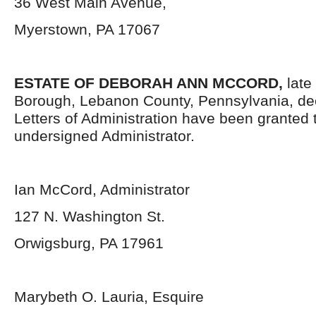
36 West Main Avenue,
Myerstown, PA 17067
ESTATE OF DEBORAH ANN MCCORD,
late
Borough, Lebanon County, Pennsylvania, de
Letters of Administration have been granted 
undersigned Administrator.
Ian McCord, Administrator
127 N. Washington St.
Orwigsburg, PA 17961
Marybeth O. Lauria, Esquire