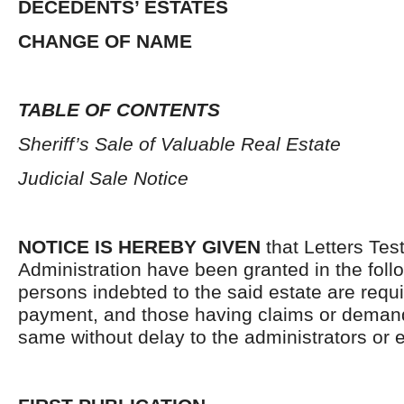
DECEDENTS’ ESTATES
CHANGE OF NAME
TABLE OF CONTENTS
Sheriff’s Sale of Valuable Real Estate
Judicial Sale Notice
NOTICE IS HEREBY GIVEN
that Letters Tes
Administration have been granted in the follo
persons indebted to the said estate are requ
payment, and those having claims or demand
same without delay to the administrators or