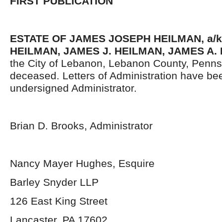
FIRST PUBLICATION
ESTATE OF JAMES JOSEPH HEILMAN, a/k
HEILMAN, JAMES J. HEILMAN, JAMES A.
the City of Lebanon, Lebanon County, Penns
deceased. Letters of Administration have be
undersigned Administrator.
Brian D. Brooks, Administrator
Nancy Mayer Hughes, Esquire
Barley Snyder LLP
126 East King Street
Lancaster, PA 17602