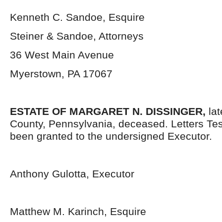
Kenneth C. Sandoe, Esquire
Steiner & Sandoe, Attorneys
36 West Main Avenue
Myerstown, PA 17067
ESTATE OF
MARGARET N. DISSINGER,
la
County, Pennsylvania, deceased. Letters Te
been granted to the undersigned Executor.
Anthony Gulotta, Executor
Matthew M. Karinch, Esquire