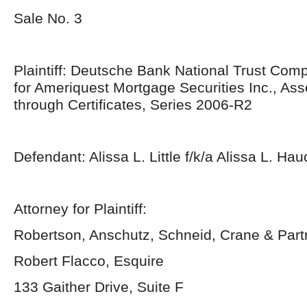
Sale No. 3
Plaintiff: Deutsche Bank National Trust Com
for Ameriquest Mortgage Securities Inc., As
through Certificates, Series 2006-R2
Defendant: Alissa L. Little f/k/a Alissa L. Hau
Attorney for Plaintiff:
Robertson, Anschutz, Schneid, Crane & Par
Robert Flacco, Esquire
133 Gaither Drive, Suite F