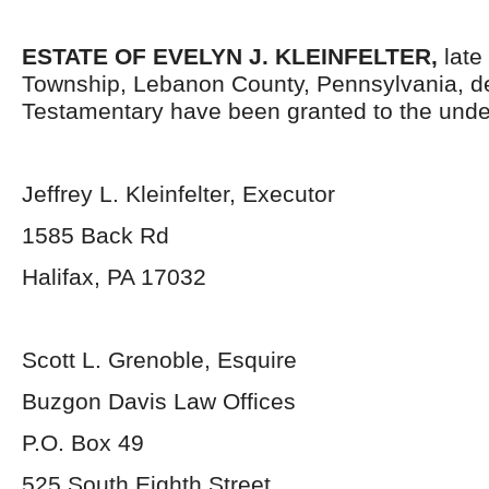
ESTATE OF EVELYN J. KLEINFELTER,
late
Township, Lebanon County, Pennsylvania, d
Testamentary have been granted to the unde
Jeffrey L. Kleinfelter, Executor
1585 Back Rd
Halifax, PA 17032
Scott L. Grenoble, Esquire
Buzgon Davis Law Offices
P.O. Box 49
525 South Eighth Street