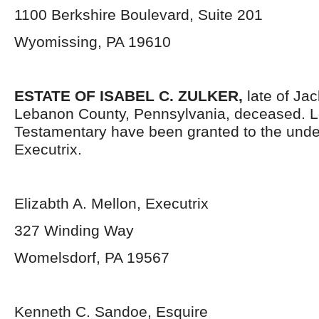
1100 Berkshire Boulevard, Suite 201
Wyomissing, PA 19610
ESTATE OF ISABEL C. ZULKER,
late of Ja
Lebanon County, Pennsylvania, deceased. L
Testamentary have been granted to the und
Executrix.
Elizabth A. Mellon, Executrix
327 Winding Way
Womelsdorf, PA 19567
Kenneth C. Sandoe, Esquire