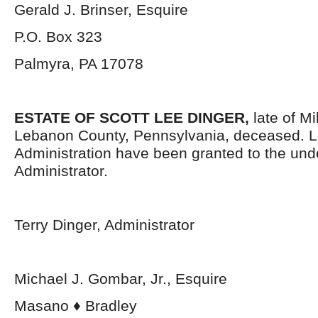
Gerald J. Brinser, Esquire
P.O. Box 323
Palmyra, PA 17078
ESTATE OF SCOTT LEE DINGER,
late of M
Lebanon County, Pennsylvania, deceased. Le
Administration have been granted to the un
Administrator.
Terry Dinger, Administrator
Michael J. Gombar, Jr., Esquire
Masano ♦ Bradley