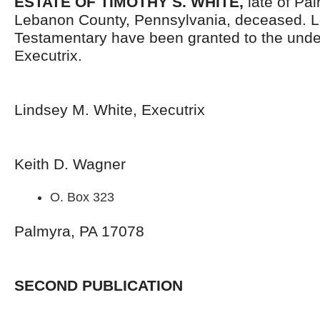
ESTATE OF TIMOTHY S. WHITE,
late of Pa
Lebanon County, Pennsylvania, deceased. L
Testamentary have been granted to the und
Executrix.
Lindsey M. White, Executrix
Keith D. Wagner
O. Box 323
Palmyra, PA 17078
SECOND PUBLICATION