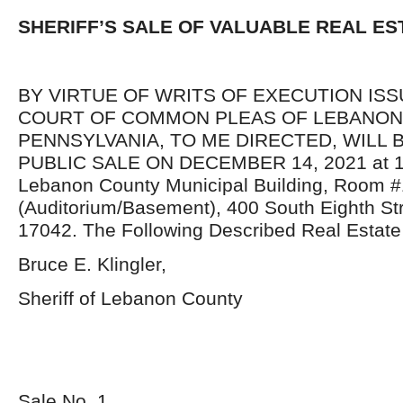
SHERIFF’S SALE OF VALUABLE REAL ES
BY VIRTUE OF WRITS OF EXECUTION IS
COURT OF COMMON PLEAS OF LEBANON
PENNSYLVANIA, TO ME DIRECTED, WILL 
PUBLIC SALE ON DECEMBER 14, 2021 at 10:
Lebanon County Municipal Building, Room #
(Auditorium/Basement), 400 South Eighth St
17042. The Following Described Real Estate 
Bruce E. Klingler,
Sheriff of Lebanon County
Sale No. 1