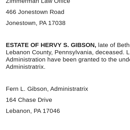
Zimmerman Law Office
466 Jonestown Road
Jonestown, PA 17038
ESTATE OF HERVY S. GIBSON,
late of Bet
Lebanon County, Pennsylvania, deceased. Le
Administration have been granted to the un
Administratrix.
Fern L. Gibson, Administratrix
164 Chase Drive
Lebanon, PA 17046