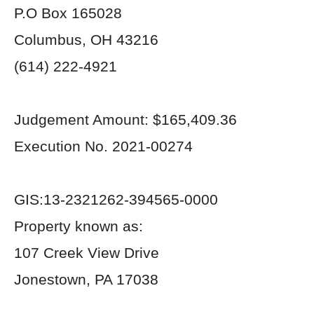
P.O Box 165028
Columbus, OH 43216
(614) 222-4921
Judgement Amount: $165,409.36
Execution No. 2021-00274
GIS:13-2321262-394565-0000
Property known as:
107 Creek View Drive
Jonestown, PA 17038