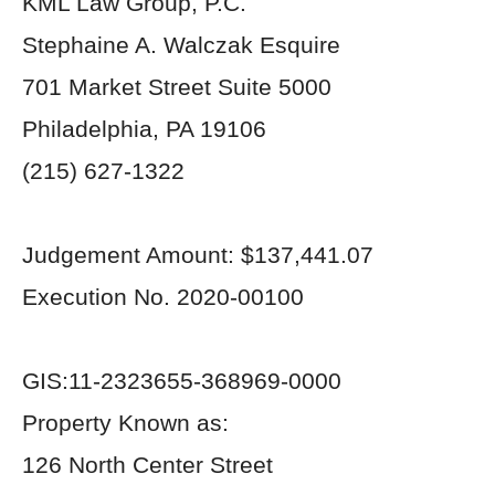
KML Law Group, P.C.
Stephaine A. Walczak Esquire
701 Market Street Suite 5000
Philadelphia, PA 19106
(215) 627-1322
Judgement Amount: $137,441.07
Execution No. 2020-00100
GIS:11-2323655-368969-0000
Property Known as:
126 North Center Street