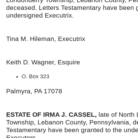
deceased. Letters Testamentary have been g
undersigned Executrix.
Tina M. Hileman, Executrix
Keith D. Wagner, Esquire
O. Box 323
Palmyra, PA 17078
ESTATE OF IRMA J. CASSEL,
late of North
Township, Lebanon County, Pennsylvania, d
Testamentary have been granted to the und
Executors.