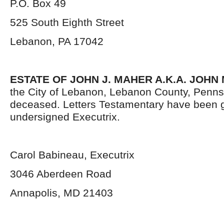
P.O. Box 49
525 South Eighth Street
Lebanon, PA 17042
ESTATE OF JOHN J. MAHER A.K.A. JOHN
the City of Lebanon, Lebanon County, Penns
deceased. Letters Testamentary have been g
undersigned Executrix.
Carol Babineau, Executrix
3046 Aberdeen Road
Annapolis, MD 21403