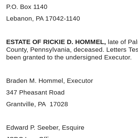
P.O. Box 1140
Lebanon, PA 17042-1140
ESTATE OF
RICKIE D. HOMMEL
,
late of Pa
County, Pennsylvania, deceased. Letters Te
been granted to the undersigned Executor.
Braden M. Hommel, Executor
347 Pheasant Road
Grantville, PA 17028
Edward P. Seeber, Esquire