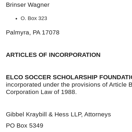
Brinser Wagner
O. Box 323
Palmyra, PA 17078
ARTICLES OF INCORPORATION
ELCO SOCCER SCHOLARSHIP FOUNDATI
incorporated under the provisions of Article B
Corporation Law of 1988.
Gibbel Kraybill & Hess LLP, Attorneys
PO Box 5349