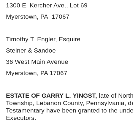
1300 E. Kercher Ave., Lot 69
Myerstown, PA 17067
Timothy T. Engler, Esquire
Steiner & Sandoe
36 West Main Avenue
Myerstown, PA 17067
ESTATE OF GARRY L. YINGST,
late of Nort
Township, Lebanon County, Pennsylvania, d
Testamentary have been granted to the und
Executors.