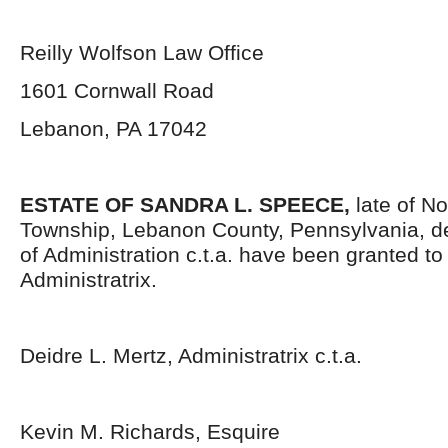
Reilly Wolfson Law Office
1601 Cornwall Road
Lebanon, PA 17042
ESTATE OF SANDRA L. SPEECE,
late of N
Township, Lebanon County, Pennsylvania, d
of Administration c.t.a. have been granted t
Administratrix.
Deidre L. Mertz, Administratrix c.t.a.
Kevin M. Richards, Esquire