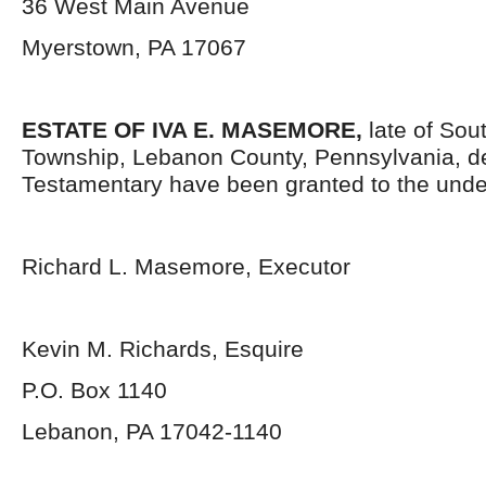
36 West Main Avenue
Myerstown, PA 17067
ESTATE OF IVA E. MASEMORE,
late of Sou
Township, Lebanon County, Pennsylvania, d
Testamentary have been granted to the unde
Richard L. Masemore, Executor
Kevin M. Richards, Esquire
P.O. Box 1140
Lebanon, PA 17042-1140