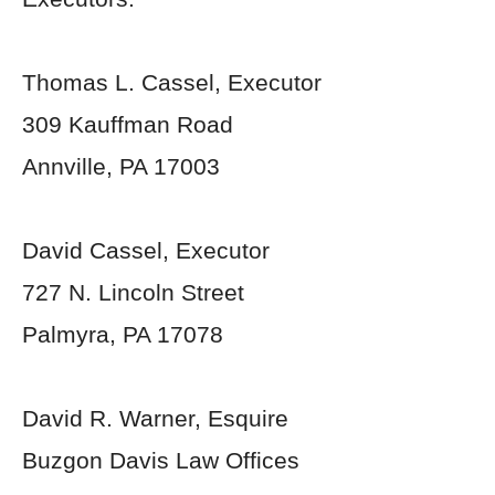
Thomas L. Cassel, Executor
309 Kauffman Road
Annville, PA 17003
David Cassel, Executor
727 N. Lincoln Street
Palmyra, PA 17078
David R. Warner, Esquire
Buzgon Davis Law Offices