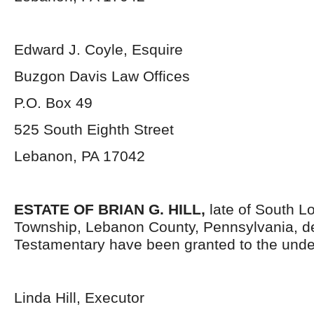
Edward J. Coyle, Esquire
Buzgon Davis Law Offices
P.O. Box 49
525 South Eighth Street
Lebanon, PA 17042
ESTATE OF BRIAN G. HILL,
late of South L
Township, Lebanon County, Pennsylvania, d
Testamentary have been granted to the unde
Linda Hill, Executor