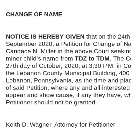
CHANGE OF NAME
NOTICE IS HEREBY GIVEN
that on the 24th
September 2020, a Petition for Change of N
Candace N. Miller in the above Court seekin
minor child’s name from
TDZ to TDM
. The C
27th day of October, 2020, at 3:30 P.M. in C
the Lebanon County Municipal Buildin
g
, 400
Lebanon, Pennsylvania, as the time and plac
of said Petition, where any and all intereste
appear and show cause, if any they have, wh
Petitioner should not be granted.
Keith D. Wagner, Attorney for Petitioner