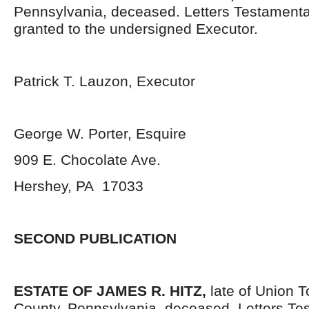
Pennsylvania, deceased. Letters Testament
granted to the undersigned Executor.
Patrick T. Lauzon, Executor
George W. Porter, Esquire
909 E. Chocolate Ave.
Hershey, PA 17033
SECOND PUBLICATION
ESTATE OF JAMES R. HITZ,
late of Union 
County, Pennsylvania, deceased. Letters Te