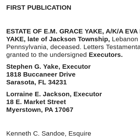
FIRST PUBLICATION
ESTATE OF E.M. GRACE YAKE, A/K/A EV
YAKE,
late
of
Jackson Township
,
Lebanon 
Pennsylvania, deceased. Letters Testament
granted to the undersigned
Execut
or
s
.
Stephen G. Yake, Executor
1818 Buccaneer Drive
Sarasota, FL 34231
Lorraine E. Jackson, Executor
18 E. Market Street
Myerstown, PA 17067
Kenneth C. Sandoe, Esquire