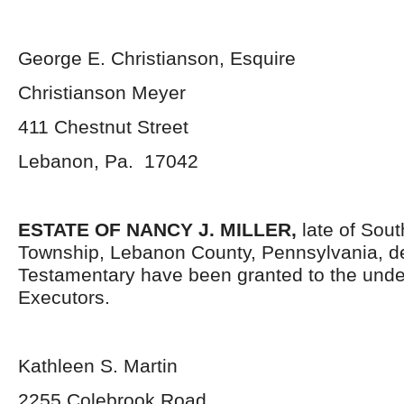
George E. Christianson, Esquire
Christianson Meyer
411 Chestnut Street
Lebanon, Pa. 17042
ESTATE OF NANCY J. MILLER,
late of Sou
Township, Lebanon County, Pennsylvania, d
Testamentary have been granted to the und
Executors.
Kathleen S. Martin
2255 Colebrook Road