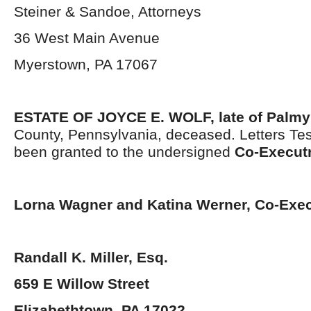
Steiner & Sandoe, Attorneys
36 West Main Avenue
Myerstown, PA 17067
ESTATE OF JOYCE E. WOLF,
late of Palmy
County, Pennsylvania, deceased. Letters Te
been granted to the undersigned
Co-Execut
Lorna Wagner and Katina Werner
,
Co-Exec
Randall K. Miller, Esq.
659 E Willow Street
Elizabethtown, PA 17022