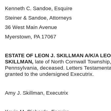
Kenneth C. Sandoe, Esquire
Steiner & Sandoe, Attorneys
36 West Main Avenue
Myerstown, PA 17067
ESTATE OF LEON J. SKILLMAN A/K/A LE
SKILLMAN,
late of North Cornwall Townshi
Pennsylvania, deceased. Letters Testament
granted to the undersigned Executrix.
Amy J. Skillman, Executrix