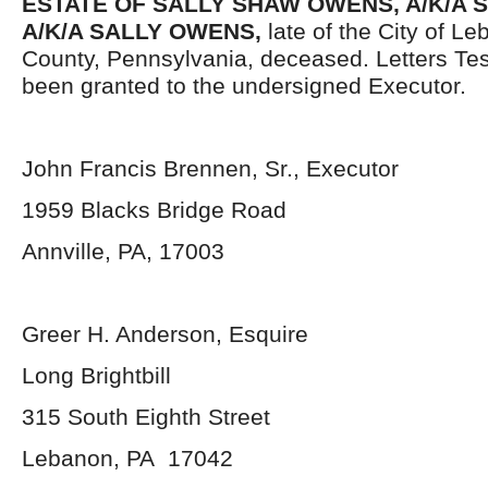
ESTATE OF SALLY SHAW OWENS, A/K/A S
A/K/A SALLY OWENS,
late of the City of 
County, Pennsylvania, deceased. Letters Te
been granted to the undersigned Executor.
John Francis Brennen, Sr., Executor
1959 Blacks Bridge Road
Annville, PA, 17003
Greer H. Anderson, Esquire
Long Brightbill
315 South Eighth Street
Lebanon, PA 17042