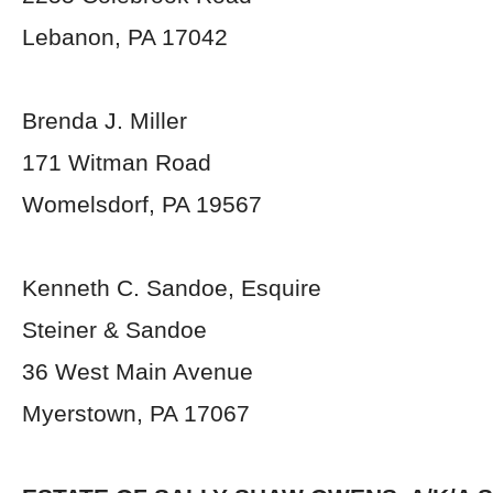
Lebanon, PA 17042
Brenda J. Miller
171 Witman Road
Womelsdorf, PA 19567
Kenneth C. Sandoe, Esquire
Steiner & Sandoe
36 West Main Avenue
Myerstown, PA 17067