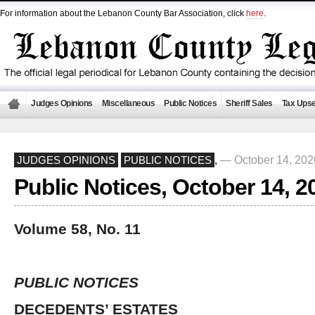
For information about the Lebanon County Bar Association, click
here
.
Judges Opinions
Miscellaneous
Public Notices
Sheriff Sales
Tax Upse
— October 14, 20
JUDGES OPINIONS
PUBLIC NOTICES
,
Public Notices, October 14, 2
Volume 58, No. 11
PUBLIC NOTICES
DECEDENTS’ ESTATES