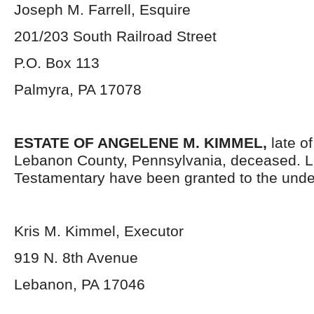
Joseph M. Farrell, Esquire
201/203 South Railroad Street
P.O. Box 113
Palmyra, PA 17078
ESTATE OF ANGELENE M. KIMMEL,
late o
Lebanon County, Pennsylvania, deceased. L
Testamentary have been granted to the unde
Kris M. Kimmel, Executor
919 N. 8th Avenue
Lebanon, PA 17046