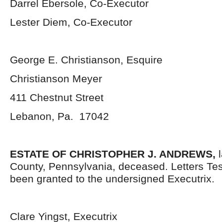
Darrel Ebersole, Co-Executor
Lester Diem, Co-Executor
George E. Christianson, Esquire
Christianson Meyer
411 Chestnut Street
Lebanon, Pa. 17042
ESTATE OF CHRISTOPHER J. ANDREWS,
County, Pennsylvania, deceased. Letters Te
been granted to the undersigned Executrix.
Clare Yingst, Executrix