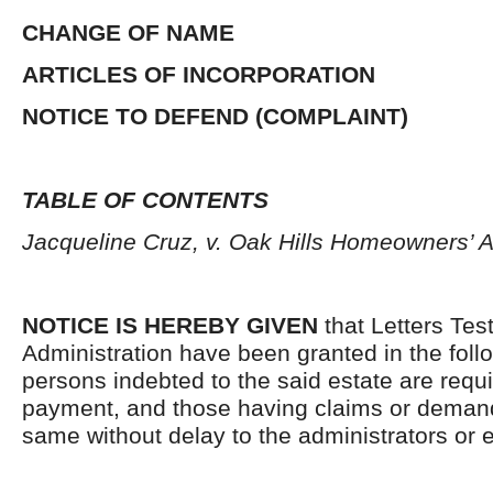
CHANGE OF NAME
ARTICLES OF INCORPORATION
NOTICE TO DEFEND (COMPLAINT)
TABLE OF CONTENTS
Jacqueline Cruz, v. Oak Hills Homeowners’ A
NOTICE IS HEREBY GIVEN
that Letters Tes
Administration have been granted in the follo
persons indebted to the said estate are requ
payment, and those having claims or demand
same without delay to the administrators or