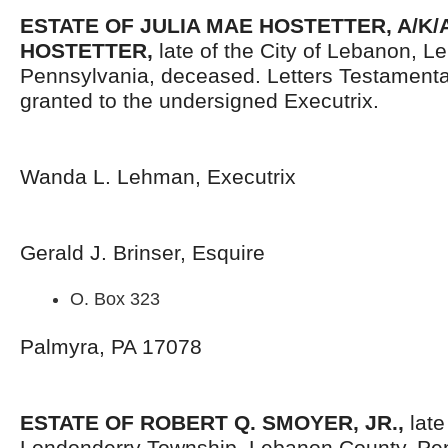
ESTATE OF JULIA MAE HOSTETTER, A/K/A
HOSTETTER,
late of the City of Lebanon, L
Pennsylvania, deceased. Letters Testament
granted to the undersigned Executrix.
Wanda L. Lehman, Executrix
Gerald J. Brinser, Esquire
O. Box 323
Palmyra, PA 17078
ESTATE OF ROBERT Q. SMOYER, JR.,
late
Londonderry Township, Lebanon County, Pen