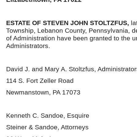
ESTATE OF STEVEN JOHN STOLTZFUS,
la
Township, Lebanon County, Pennsylvania, d
of Administration have been granted to the 
Administrators.
David J. and Mary A. Stoltzfus, Administrator
114 S. Fort Zeller Road
Newmanstown, PA 17073
Kenneth C. Sandoe, Esquire
Steiner & Sandoe, Attorneys