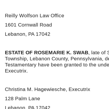
Reilly Wolfson Law Office
1601 Cornwall Road
Lebanon, PA 17042
ESTATE OF ROSEMARIE K. SWAB
, late o
Township, Lebanon County, Pennsylvania, d
Testamentary have been granted to the und
Executrix.
Christina M. Hagewiesche, Executrix
128 Palm Lane
Lebanon, PA 17042