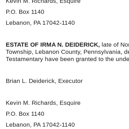
Kevin M. Richards, Esquire
P.O. Box 1140
Lebanon, PA 17042-1140
ESTATE OF IRMA N. DEIDERICK,
late of No
Township, Lebanon County, Pennsylvania, d
Testamentary have been granted to the unde
Brian L. Deiderick, Executor
Kevin M. Richards, Esquire
P.O. Box 1140
Lebanon, PA 17042-1140