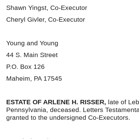
Shawn Yingst, Co-Executor
Cheryl Givler, Co-Executor
Young and Young
44 S. Main Street
P.O. Box 126
Maheim, PA 17545
ESTATE OF ARLENE H. RISSER,
late of Le
Pennsylvania, deceased. Letters Testament
granted to the undersigned Co-Executors.