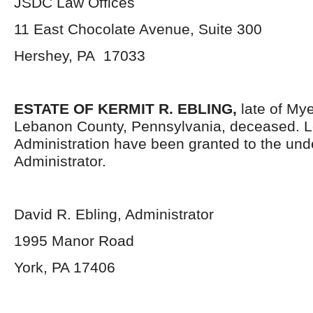
JSDC Law Offices
11 East Chocolate Avenue, Suite 300
Hershey, PA 17033
ESTATE OF KERMIT R. EBLING,
late of My
Lebanon County, Pennsylvania, deceased. Le
Administration have been granted to the un
Administrator.
David R. Ebling, Administrator
1995 Manor Road
York, PA 17406