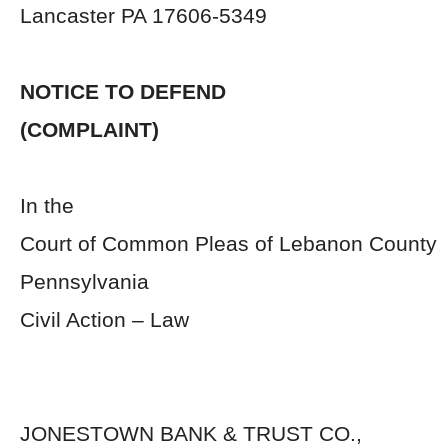
Lancaster PA 17606-5349
NOTICE TO DEFEND
(COMPLAINT)
In the
Court of Common Pleas of Lebanon County
Pennsylvania
Civil Action – Law
JONESTOWN BANK & TRUST 