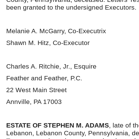
been granted to the undersigned Executors.
Melanie A. McGarry, Co-Executrix
Shawn M. Hitz, Co-Executor
Charles A. Ritchie, Jr., Esquire
Feather and Feather, P.C.
22 West Main Street
Annville, PA 17003
ESTATE OF STEPHEN M. ADAMS
, late of t
Lebanon, Lebanon County, Pennsylvania, de