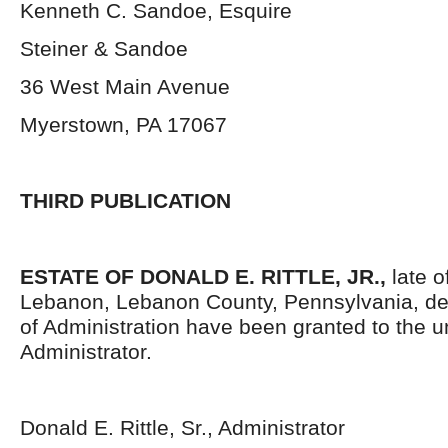
Kenneth C. Sandoe, Esquire
Steiner & Sandoe
36 West Main Avenue
Myerstown, PA 17067
THIRD PUBLICATION
ESTATE OF DONALD E. RITTLE, JR.,
late of
Lebanon, Lebanon County, Pennsylvania, de
of Administration have been granted to the 
Administrator.
Donald E. Rittle, Sr., Administrator