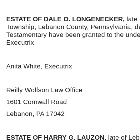
ESTATE OF DALE O. LONGENECKER,
late
Township, Lebanon County, Pennsylvania, d
Testamentary have been granted to the und
Executrix.
Anita White, Executrix
Reilly Wolfson Law Office
1601 Cornwall Road
Lebanon, PA 17042
ESTATE OF HARRY G. LAUZON,
late of Le