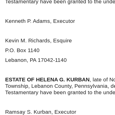
Testamentary have been granted to the unde
Kenneth P. Adams, Executor
Kevin M. Richards, Esquire
P.O. Box 1140
Lebanon, PA 17042-1140
ESTATE OF HELENA G. KURBAN
, late of 
Township, Lebanon County, Pennsylvania, d
Testamentary have been granted to the unde
Ramsay S. Kurban, Executor