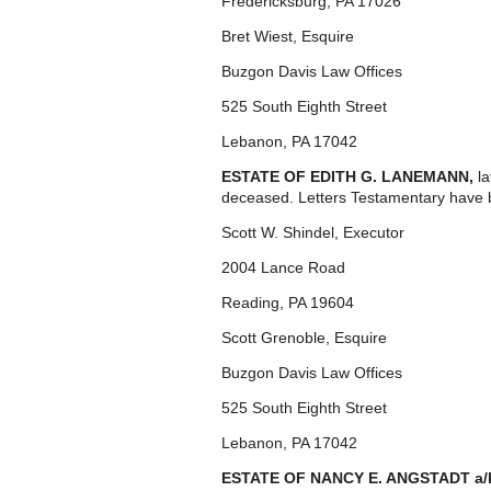
Fredericksburg, PA 17026
Bret Wiest, Esquire
Buzgon Davis Law Offices
525 South Eighth Street
Lebanon, PA 17042
ESTATE OF EDITH G. LANEMANN,
l
deceased. Letters Testamentary have 
Scott W. Shindel, Executor
2004 Lance Road
Reading, PA 19604
Scott Grenoble, Esquire
Buzgon Davis Law Offices
525 South Eighth Street
Lebanon, PA 17042
ESTATE OF NANCY E. ANGSTADT a