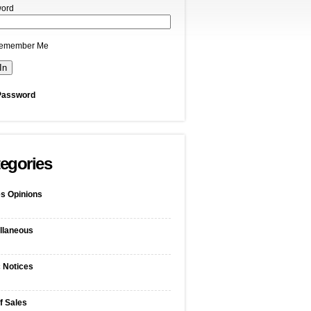
ord
emember Me
Password
egories
s Opinions
llaneous
c Notices
f Sales