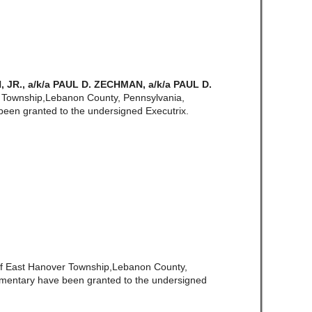
R., a/k/a PAUL D. ZECHMAN, a/k/a PAUL D.
 Township,Lebanon County, Pennsylvania,
een granted to the undersigned Executrix.
of East Hanover Township,Lebanon County,
amentary have been granted to the undersigned