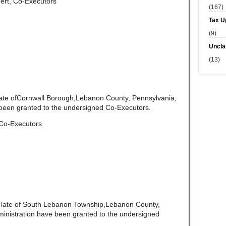
ert, Co-Executors
(167)
Tax U
(9)
Uncla
(13)
late ofCornwall Borough,Lebanon County, Pennsylvania,
been granted to the undersigned Co-Executors.
 Co-Executors
,
late of South Lebanon Township,Lebanon County,
ministration have been granted to the undersigned