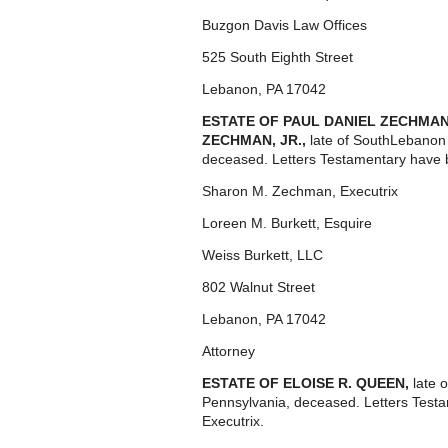
Buzgon Davis Law Offices
525 South Eighth Street
Lebanon, PA 17042
ESTATE OF PAUL DANIEL ZECHMAN, J
ZECHMAN, JR.,
late of SouthLebanon
deceased. Letters Testamentary have b
Sharon M. Zechman, Executrix
Loreen M. Burkett, Esquire
Weiss Burkett, LLC
802 Walnut Street
Lebanon, PA 17042
Attorney
ESTATE OF ELOISE R. QUEEN,
late 
Pennsylvania, deceased. Letters Test
Executrix.