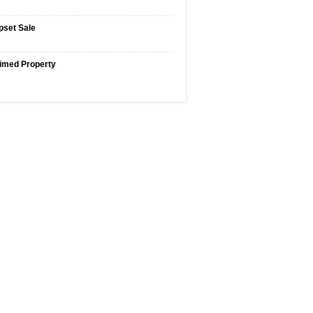
pset Sale
imed Property