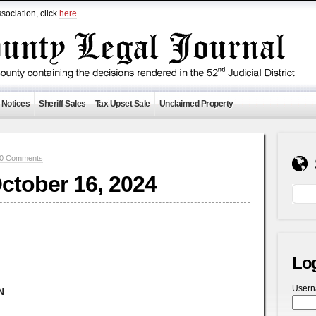
sociation, click
here
.
 Notices
Sheriff Sales
Tax Upset Sale
Unclaimed Property
0 Comments
October 16, 2024
Lo
User
N