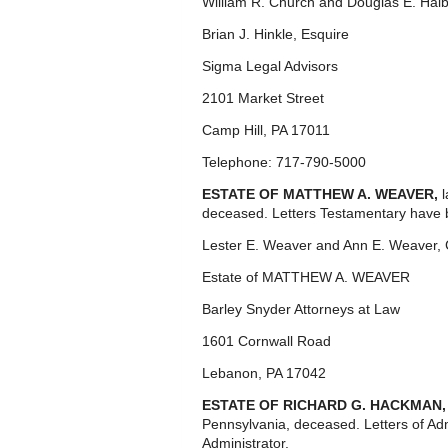
William R. Church and Douglas E. Halb
Brian J. Hinkle, Esquire
Sigma Legal Advisors
2101 Market Street
Camp Hill, PA 17011
Telephone: 717-790-5000
ESTATE OF MATTHEW A. WEAVER,
deceased. Letters Testamentary have 
Lester E. Weaver and Ann E. Weaver,
Estate of MATTHEW A. WEAVER
Barley Snyder Attorneys at Law
1601 Cornwall Road
Lebanon, PA 17042
ESTATE OF RICHARD G. HACKMAN
Pennsylvania, deceased. Letters of Ad
Administrator.