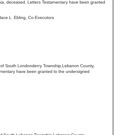
ia, deceased. Letters Testamentary have been granted
ace L. Ebling, Co-Executors
e of South Londonderry Township,Lebanon County,
amentary have been granted to the undersigned