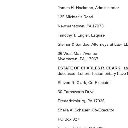
James H. Hackman, Administrator
135 Michter’s Road
Newmanstown, PA 17073
Timothy T. Engler, Esquire
Steiner & Sandoe, Attorneys at Law, L
36 West Main Avenue
Myerstown, PA, 17067
ESTATE OF CHARLES R. CLARK,
la
deceased. Letters Testamentary have 
Steven R. Clark, Co-Executor
30 Farnsworth Drive
Fredericksburg, PA 17026
Sheila A. Schauer, Co-Executor
PO Box 327