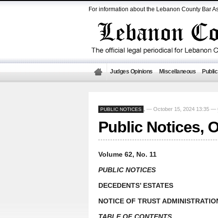
For information about the Lebanon County Bar As
Judges Opinions
Miscellaneous
Public
— October 15, 2024 13:35 —
PUBLIC NOTICES
,
Public Notices, 
Volume 62, No. 11
PUBLIC NOTICES
DECEDENTS’ ESTATES
NOTICE OF TRUST ADMINISTRATIO
TABLE OF CONTENTS