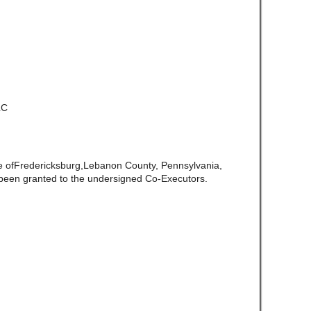
LC
te ofFredericksburg,Lebanon County, Pennsylvania,
been granted to the undersigned Co-Executors.