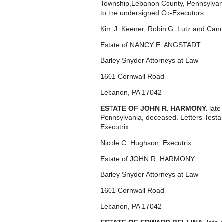
Township,Lebanon County, Pennsylvan
to the undersigned Co-Executors.
Kim J. Keener, Robin G. Lutz and Cand
Estate of NANCY E. ANGSTADT
Barley Snyder Attorneys at Law
1601 Cornwall Road
Lebanon, PA 17042
ESTATE OF JOHN R. HARMONY,
lat
Pennsylvania, deceased. Letters Test
Executrix.
Nicole C. Hughson, Executrix
Estate of JOHN R. HARMONY
Barley Snyder Attorneys at Law
1601 Cornwall Road
Lebanon, PA 17042