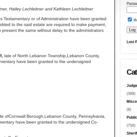
Passw
er, Hailey Lechleitner and Kathleen Lechleitner
rs Testamentary or of Administration have been granted
R
ndebted to the said estate are required to make payment,
 present the same without delay to the administrators
Lost 
R,
late of North Lebanon Township,Lebanon County,
amentary have been granted to the undersigned
Cat
Judge
(399)
Misce
(8)
ate ofCornwall Borough,Lebanon County, Pennsylvania,
Publi
amentary have been granted to the undersigned Co-
(756)
Sherif