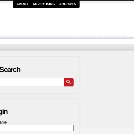
ABOUT
ADVERTISING
ARCHIVES
Search
gin
name