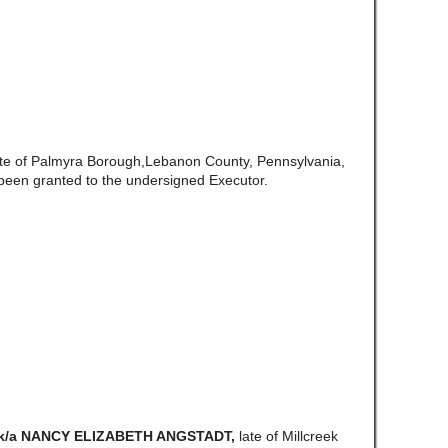
ate of Palmyra Borough,Lebanon County, Pennsylvania,
been granted to the undersigned Executor.
/k/a NANCY ELIZABETH ANGSTADT,
late of Millcreek