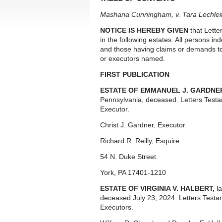
Mashana Cunningham, v. Tara Lechleitn
NOTICE IS HEREBY GIVEN
that Lette
in the following estates. All persons i
and those having claims or demands to
or executors named.
FIRST PUBLICATION
ESTATE OF EMMANUEL J. GARDNE
Pennsylvania, deceased. Letters Test
Executor.
Christ J. Gardner, Executor
Richard R. Reilly, Esquire
54 N. Duke Street
York, PA 17401-1210
ESTATE OF VIRGINIA V. HALBERT,
l
deceased July 23, 2024. Letters Test
Executors.