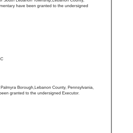
 of South Lebanon Township,Lebanon County,
amentary have been granted to the undersigned
LC
f Palmyra Borough,Lebanon County, Pennsylvania,
been granted to the undersigned Executor.