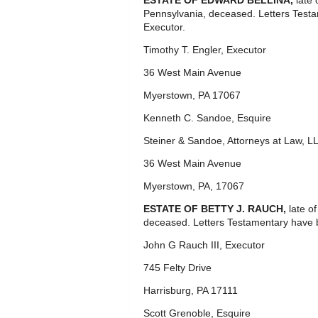
ESTATE OF EDWARD BELLINA,
late
Pennsylvania, deceased. Letters Test
Executor.
Timothy T. Engler, Executor
36 West Main Avenue
Myerstown, PA 17067
Kenneth C. Sandoe, Esquire
Steiner & Sandoe, Attorneys at Law, L
36 West Main Avenue
Myerstown, PA, 17067
ESTATE OF BETTY J. RAUCH,
late o
deceased. Letters Testamentary have 
John G Rauch III, Executor
745 Felty Drive
Harrisburg, PA 17111
Scott Grenoble, Esquire