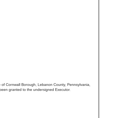
e of Cornwall Borough, Lebanon County, Pennsylvania,
been granted to the undersigned Executor.