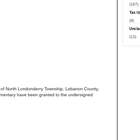
(167)
Tax U
(9)
Uncla
(13)
e of North Londonderry Township, Lebanon County,
amentary have been granted to the undersigned