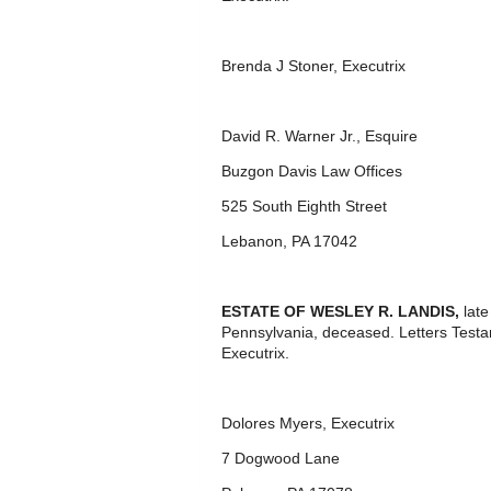
Brenda J Stoner, Executrix
David R. Warner Jr., Esquire
Buzgon Davis Law Offices
525 South Eighth Street
Lebanon, PA 17042
ESTATE OF WESLEY R. LANDIS
,
lat
Pennsylvania, deceased. Letters Test
Executrix.
Dolores Myers, Executrix
7 Dogwood Lane