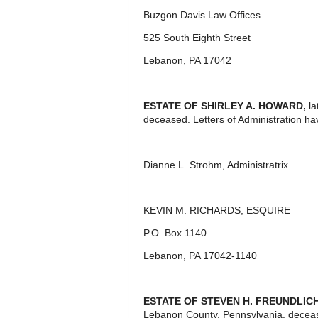
Buzgon Davis Law Offices
525 South Eighth Street
Lebanon, PA 17042
ESTATE OF
SHIRLEY A. HOWARD,
l
deceased. Letters of Administration ha
Dianne L. Strohm, Administratrix
KEVIN M. RICHARDS, ESQUIRE
P.O. Box 1140
Lebanon, PA 17042-1140
ESTATE OF STEVEN H. FREUNDLICH
Lebanon County, Pennsylvania, deceas