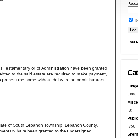
Passw
R
Lost 
rs Testamentary or of Administration have been granted
Cat
ndebted to the said estate are required to make payment,
 present the same without delay to the administrators
Judge
(399)
Misce
(8)
Publi
late of South Lebanon Township, Lebanon County,
(756)
amentary have been granted to the undersigned
Sherif