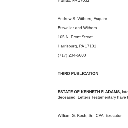
Halifax, PA 17032
Andrew S. Withers, Esquire
Etzweiler and Withers
105 N. Front Street
Harrisburg, PA 17101
(717) 234-5600
THIRD PUBLICATION
ESTATE OF
KENNETH F. ADAMS,
lat
deceased. Letters Testamentary have 
William G. Koch, Sr., CPA, Executor