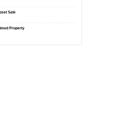
pset Sale
imed Property