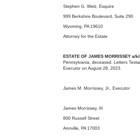
Stephen G. Welz, Esquire
999 Berkshire Boulevard, Suite 290
Wyoming, PA 19610
Attorney for the Estate
ESTATE OF
JAMES MORRISSEY a/k/
Pennsylvania, deceased. Letters Test
Executor on August 28, 2023.
James M. Morrissey, Jr., Executor
James Morrissey, III
800 Russell Street
Annville, PA 17003