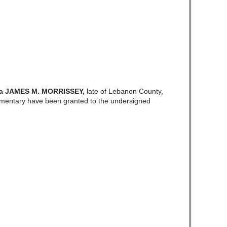
a JAMES M. MORRISSEY,
late of Lebanon County,
amentary have been granted to the undersigned