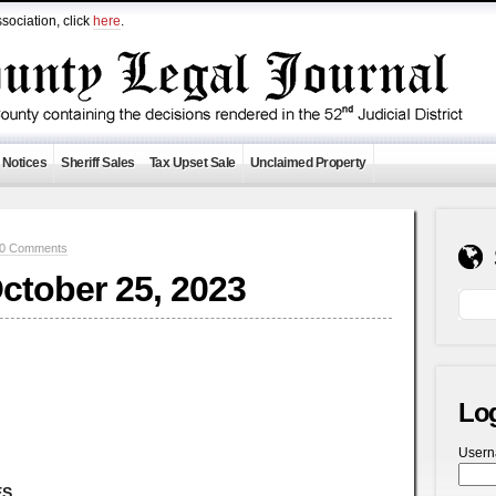
sociation, click
here
.
 Notices
Sheriff Sales
Tax Upset Sale
Unclaimed Property
0 Comments
October 25, 2023
Lo
User
ES