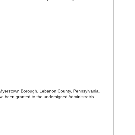
f Myerstown Borough, Lebanon County, Pennsylvania,
ve been granted to the undersigned Administratrix.