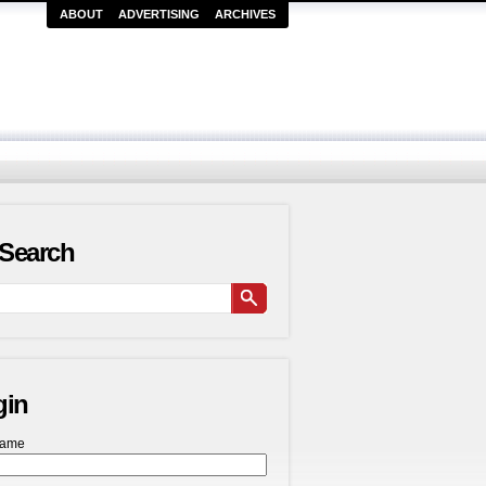
ABOUT
ADVERTISING
ARCHIVES
Search
gin
name