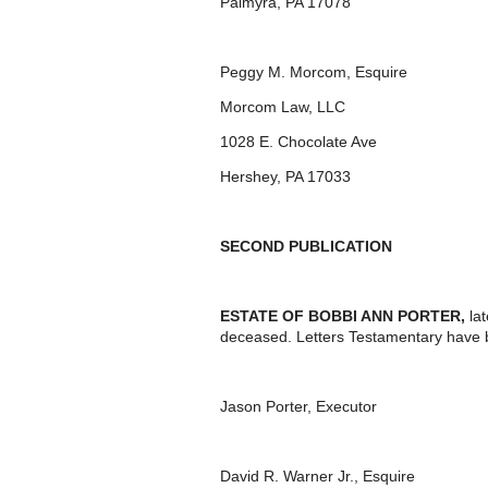
Palmyra, PA 17078
Peggy M. Morcom, Esquire
Morcom Law, LLC
1028 E. Chocolate Ave
Hershey, PA 17033
SECOND PUBLICATION
ESTATE OF BOBBI ANN PORTER
,
la
deceased. Letters Testamentary have 
Jason Porter, Executor
David R. Warner Jr., Esquire