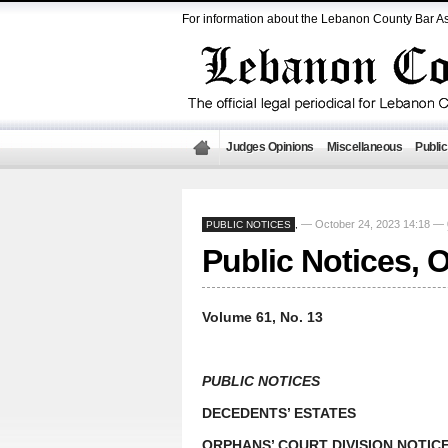
For information about the Lebanon County Bar As
Judges Opinions
Miscellaneous
Public
— October 24, 2023 14:18 —
PUBLIC NOTICES
,
Public Notices, 
Volume 61, No. 13
PUBLIC NOTICES
DECEDENTS’ ESTATES
ORPHANS’ COURT DIVISION NOTIC