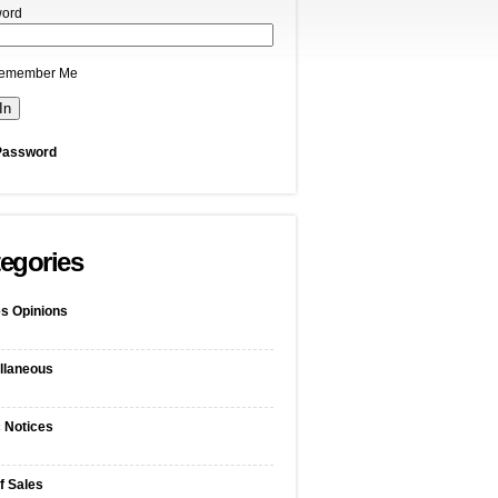
ord
emember Me
Password
egories
s Opinions
llaneous
c Notices
f Sales