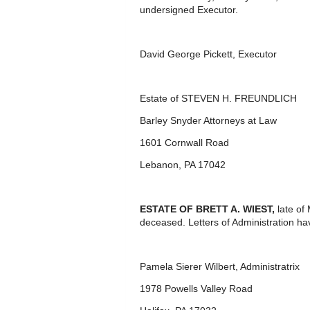
undersigned Executor.
David George Pickett, Executor
Estate of STEVEN H. FREUNDLICH
Barley Snyder Attorneys at Law
1601 Cornwall Road
Lebanon, PA 17042
ESTATE OF
BRETT A. WIEST,
late o
deceased. Letters of Administration ha
Pamela Sierer Wilbert, Administratrix
1978 Powells Valley Road