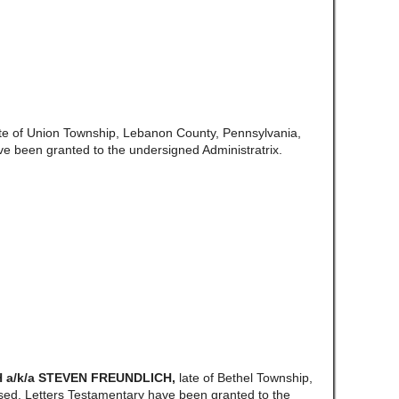
ate of Union Township, Lebanon County, Pennsylvania,
ve been granted to the undersigned Administratrix.
 a/k/a STEVEN FREUNDLICH
,
late of Bethel Township,
ed. Letters Testamentary have been granted to the