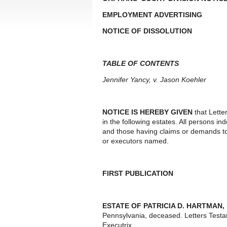
EMPLOYMENT ADVERTISING
NOTICE OF DISSOLUTION
TABLE OF CONTENTS
Jennifer Yancy, v. Jason Koehler
NOTICE IS HEREBY GIVEN
that Lette
in the following estates. All persons i
and those having claims or demands to
or executors named.
FIRST PUBLICATION
ESTATE OF PATRICIA D. HARTMAN
,
Pennsylvania, deceased. Letters Test
Executrix.