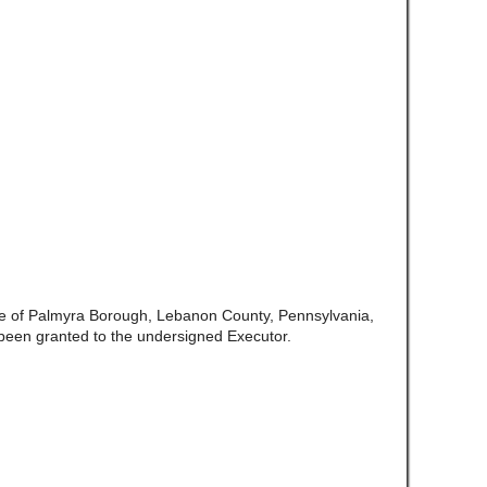
te of Palmyra Borough, Lebanon County, Pennsylvania,
been granted to the undersigned Executor.