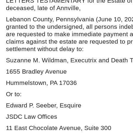
LETTERS TESTAMENTARY for the Estate of 
deceased, late of Annville,
Lebanon County, Pennsylvania (June 10, 20
granted to the undersigned, all persons inde
are requested to make immediate payment a
claims against the estate are requested to p
settlement without delay to:
Suzanne M. Wildman, Executrix and Death T
1655 Bradley Avenue
Hummelstown, PA 17036
Or to:
Edward P. Seeber, Esquire
JSDC Law Offices
11 East Chocolate Avenue, Suite 300