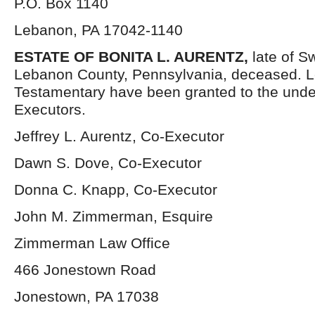
P.O. Box 1140
Lebanon, PA 17042-1140
ESTATE OF BONITA L. AURENTZ,
late of S
Lebanon County, Pennsylvania, deceased. L
Testamentary have been granted to the und
Executors.
Jeffrey L. Aurentz, Co-Executor
Dawn S. Dove, Co-Executor
Donna C. Knapp, Co-Executor
John M. Zimmerman, Esquire
Zimmerman Law Office
466 Jonestown Road
Jonestown, PA 17038