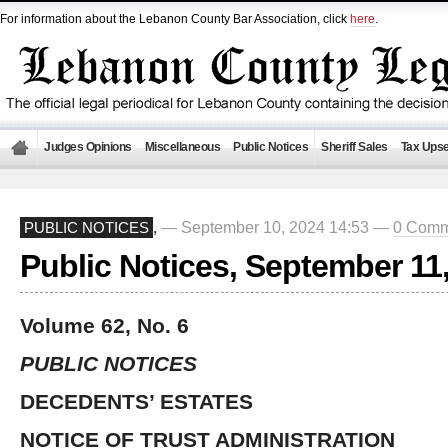
For information about the Lebanon County Bar Association, click
here
.
Judges Opinions
Miscellaneous
Public Notices
Sheriff Sales
Tax Upse
— September 10, 2024 14:53 —
0 Comm
PUBLIC NOTICES
,
Public Notices, September 11
Volume 62, No. 6
PUBLIC NOTICES
DECEDENTS’ ESTATES
NOTICE OF TRUST ADMINISTRATION