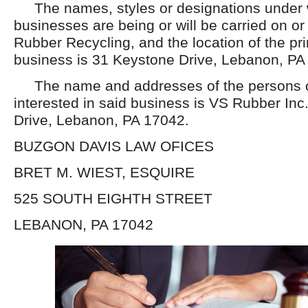
The names, styles or designations under 
businesses are being or will be carried on o
Rubber Recycling, and the location of the pri
business is 31 Keystone Drive, Lebanon, PA
The name and addresses of the persons or
interested in said business is VS Rubber Inc
Drive, Lebanon, PA 17042.
BUZGON DAVIS LAW OFICES
BRET M. WIEST, ESQUIRE
525 SOUTH EIGHTH STREET
LEBANON, PA 17042