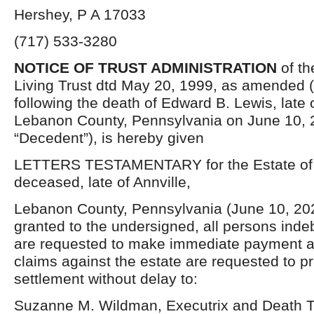
Hershey, P A 17033
(717) 533-3280
NOTICE OF TRUST ADMINISTRATION
of th
Living Trust dtd May 20, 1999, as amended (t
following the death of Edward B. Lewis, late o
Lebanon County, Pennsylvania on June 10, 
“Decedent”), is hereby given
LETTERS TESTAMENTARY for the Estate of 
deceased, late of Annville,
Lebanon County, Pennsylvania (June 10, 20
granted to the undersigned, all persons inde
are requested to make immediate payment a
claims against the estate are requested to p
settlement without delay to:
Suzanne M. Wildman, Executrix and Death T