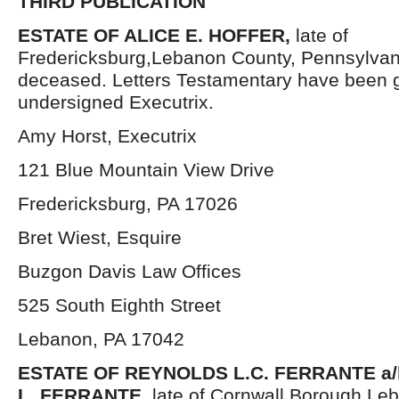
THIRD PUBLICATION
ESTATE OF ALICE E. HOFFER,
late of
Fredericksburg,Lebanon County, Pennsylvan
deceased. Letters Testamentary have been g
undersigned Executrix.
Amy Horst, Executrix
121 Blue Mountain View Drive
Fredericksburg, PA 17026
Bret Wiest, Esquire
Buzgon Davis Law Offices
525 South Eighth Street
Lebanon, PA 17042
ESTATE OF REYNOLDS L.C. FERRANTE a
L. FERRANTE,
late of Cornwall Borough,Le