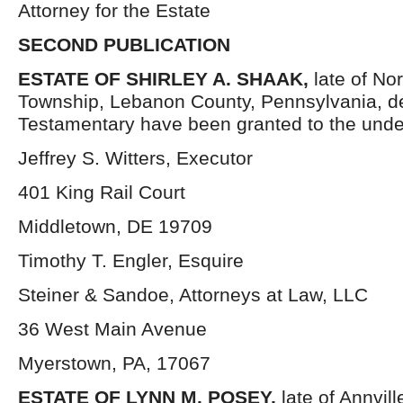
Attorney for the Estate
SECOND PUBLICATION
ESTATE OF SHIRLEY A. SHAAK,
late of No
Township, Lebanon County, Pennsylvania, d
Testamentary have been granted to the unde
Jeffrey S. Witters, Executor
401 King Rail Court
Middletown, DE 19709
Timothy T. Engler, Esquire
Steiner & Sandoe, Attorneys at Law, LLC
36 West Main Avenue
Myerstown, PA, 17067
ESTATE OF LYNN M. POSEY,
late of Annvil