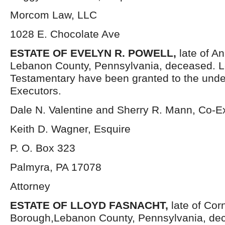
Morcom Law, LLC
1028 E. Chocolate Ave
ESTATE OF EVELYN R. POWELL,
late of A
Lebanon County, Pennsylvania, deceased. L
Testamentary have been granted to the und
Executors.
Dale N. Valentine and Sherry R. Mann, Co-E
Keith D. Wagner, Esquire
P. O. Box 323
Palmyra, PA 17078
Attorney
ESTATE OF LLOYD FASNACHT,
late of Cor
Borough,Lebanon County, Pennsylvania, dec