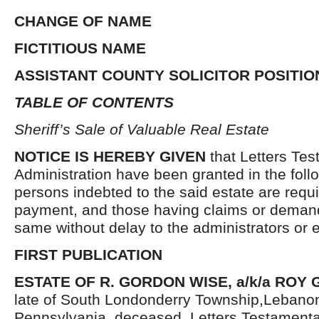
CHANGE OF NAME
FICTITIOUS NAME
ASSISTANT COUNTY SOLICITOR POSITIO
TABLE OF CONTENTS
Sheriff’s Sale of Valuable Real Estate
NOTICE IS HEREBY GIVEN
that Letters Tes
Administration have been granted in the follo
persons indebted to the said estate are requ
payment, and those having claims or demand
same without delay to the administrators or
FIRST PUBLICATION
ESTATE OF R. GORDON WISE, a/k/a ROY
late of South Londonderry Township,Lebano
Pennsylvania, deceased. Letters Testament