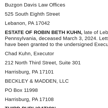
Buzgon Davis Law Offices
525 South Eighth Street
Lebanon, PA 17042
ESTATE OF ROBIN BETH KUHN,
late of Le
Pennsylvania, deceased March 3, 2024. Let
have been granted to the undersigned Execu
Chad Kuhn, Executor
212 North Third Street, Suite 301
Harrisburg, PA 17101
BECKLEY & MADDEN, LLC
PO Box 11998
Harrisburg, PA 17108