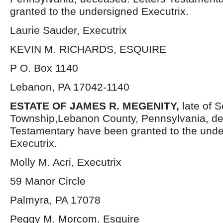
granted to the undersigned Executrix.
Laurie Sauder, Executrix
KEVIN M. RICHARDS, ESQUIRE
P O. Box 1140
Lebanon, PA 17042-1140
ESTATE OF JAMES R. MEGENITY,
late of 
Township,Lebanon County, Pennsylvania, de
Testamentary have been granted to the und
Executrix.
Molly M. Acri, Executrix
59 Manor Circle
Palmyra, PA 17078
Peggy M. Morcom, Esquire