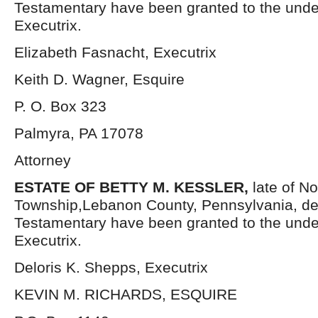
Testamentary have been granted to the und
Executrix.
Elizabeth Fasnacht, Executrix
Keith D. Wagner, Esquire
P. O. Box 323
Palmyra, PA 17078
Attorney
ESTATE OF BETTY M. KESSLER,
late of N
Township,Lebanon County, Pennsylvania, de
Testamentary have been granted to the und
Executrix.
Deloris K. Shepps, Executrix
KEVIN M. RICHARDS, ESQUIRE