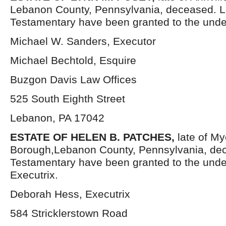
Lebanon County, Pennsylvania, deceased. L
Testamentary have been granted to the unde
Michael W. Sanders, Executor
Michael Bechtold, Esquire
Buzgon Davis Law Offices
525 South Eighth Street
Lebanon, PA 17042
ESTATE OF HELEN B. PATCHES,
late of M
Borough,Lebanon County, Pennsylvania, dec
Testamentary have been granted to the und
Executrix.
Deborah Hess, Executrix
584 Stricklerstown Road