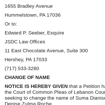
1655 Bradley Avenue
Hummelstown, PA 17036
Or to:
Edward P. Seeber, Esquire
JSDC Law Offices
11 East Chocolate Avenue, Suite 300
Hershey, PA 17033
(717) 533-3280
CHANGE OF NAME
NOTICE IS HEREBY GIVEN
that a Petition h
the Court of Common Pleas of Lebanon Coun
seeking to change the name of Suma Dianis
Denise Zulma Roche.