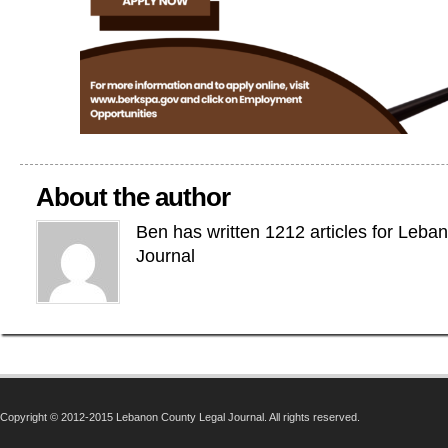
About the author
Ben has written 1212 articles for Leba
Journal
Copyright © 2012-2015 Lebanon County Legal Journal. All rights reserved.