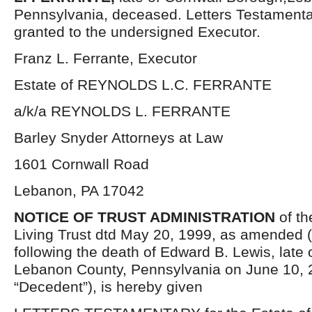
Pennsylvania, deceased. Letters Testament
granted to the undersigned Executor.
Franz L. Ferrante, Executor
Estate of REYNOLDS L.C. FERRANTE
a/k/a REYNOLDS L. FERRANTE
Barley Snyder Attorneys at Law
1601 Cornwall Road
Lebanon, PA 17042
NOTICE OF TRUST ADMINISTRATION
of th
Living Trust dtd May 20, 1999, as amended (t
following the death of Edward B. Lewis, late o
Lebanon County, Pennsylvania on June 10, 
“Decedent”), is hereby given