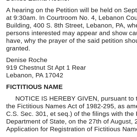
A hearing on the Petition will be held on Se
at 9:30am. In Courtroom No. 4, Lebanon Cou
Building, 400 S. 8th Street, Lebanon, PA, wh
persons interested may appear and show cau
have, why the prayer of the said petition sho
granted.
Denise Roche
919 Chestnut St Apt 1 Rear
Lebanon, PA 17042
FICTITIOUS NAME
NOTICE IS HEREBY GIVEN, pursuant to th
the Fictitious Names Act of 1982-295, as am
C.S. Sec. 301, et seq.) of the filings with th
Department of State, on the 27th of August, 
Application for Registration of Fictitious Nam