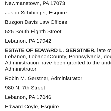
Newmanstown, PA 17073
Jason Schibinger, Esquire
Buzgon Davis Law Offices
525 South Eighth Street
Lebanon, PA 17042
ESTATE OF EDWARD L. GERSTNER,
late o
Lebanon, LebanonCounty, Pennsylvania, dec
Administration have been granted to the un
Administrator.
Robin M. Gerstner, Administrator
980 N. 7th Street
Lebanon, PA 17046
Edward Coyle, Esquire