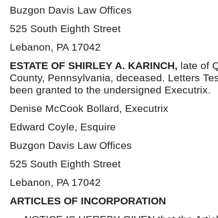
Buzgon Davis Law Offices
525 South Eighth Street
Lebanon, PA 17042
ESTATE OF SHIRLEY A. KARINCH
,
late of
County, Pennsylvania, deceased. Letters Te
been granted to the undersigned Executrix.
Denise McCook Bollard, Executrix
Edward Coyle, Esquire
Buzgon Davis Law Offices
525 South Eighth Street
Lebanon, PA 17042
ARTICLES OF INCORPORATION