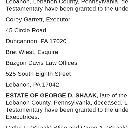
Lebanon, Lebanon County, Pennsylvania, de
Testamentary have been granted to the unde
Corey Garrett, Executor
45 Circle Road
Duncannon, PA 17020
Bret Wiest, Esquire
Buzgon Davis Law Offices
525 South Eighth Street
Lebanon, PA 17042
ESTATE OF GEORGE D. SHAAK,
late of th
Lebanon County, Pennsylvania, deceased. L
Testamentary have been granted to the und
Executrices.
Cathy L. (Shaak) Wise and Caren A. (Shaak)