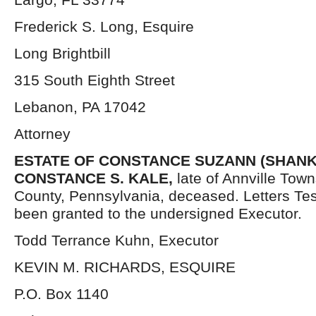
Frederick S. Long, Esquire
Long Brightbill
315 South Eighth Street
Lebanon, PA 17042
Attorney
ESTATE OF CONSTANCE SUZANN (SHANK) 
CONSTANCE S. KALE,
late of Annville Tow
County, Pennsylvania, deceased. Letters Te
been granted to the undersigned Executor.
Todd Terrance Kuhn, Executor
KEVIN M. RICHARDS, ESQUIRE
P.O. Box 1140