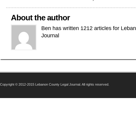
About the author
Ben has written 1212 articles for Leba
Journal
Copyright © 2012-2015 Lebanon County Legal Journal. All rights reserved.