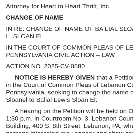
Attorney for Heart to Heart Thrift, Inc.
CHANGE OF NAME
IN RE: CHANGE OF NAME OF BA LIAL SLO
L. SLOAN EL.
IN THE COURT OF COMMON PLEAS OF L
PENNSYLVANIA CIVIL ACTION – LAW
ACTION NO. 2025-CV-0580
NOTICE IS HEREBY GIVEN
that a Petiti
in the Court of Common Pleas of Lebanon C
Pennsylvania, seeking to change the name o
Sloanel to Balial Lewis Sloan El.
A hearing on the Petition will be held on O
1:30 p.m. in Courtroom No. 3, Lebanon Coun
Building, 400 S. 8th Street, Lebanon, PA, wh