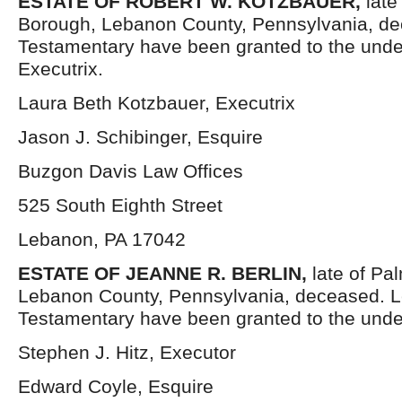
ESTATE OF ROBERT W. KOTZBAUER
,
late
Borough, Lebanon County, Pennsylvania, de
Testamentary have been granted to the und
Executrix.
Laura Beth Kotzbauer, Executrix
Jason J. Schibinger, Esquire
Buzgon Davis Law Offices
525 South Eighth Street
Lebanon, PA 17042
ESTATE OF JEANNE R. BERLIN
,
late of Pa
Lebanon County, Pennsylvania, deceased. L
Testamentary have been granted to the unde
Stephen J. Hitz, Executor
Edward Coyle, Esquire