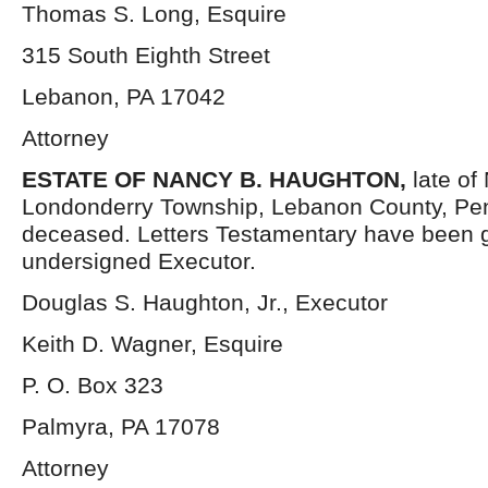
Thomas S. Long, Esquire
315 South Eighth Street
Lebanon, PA 17042
Attorney
ESTATE OF NANCY B. HAUGHTON,
late of
Londonderry Township, Lebanon County, Pen
deceased. Letters Testamentary have been g
undersigned Executor.
Douglas S. Haughton, Jr., Executor
Keith D. Wagner, Esquire
P. O. Box 323
Palmyra, PA 17078
Attorney