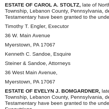
ESTATE OF CAROL A. STOLTZ,
late of Nor
Township, Lebanon County, Pennsylvania, d
Testamentary have been granted to the unde
Timothy T. Engler, Executor
36 W. Main Avenue
Myerstown, PA 17067
Kenneth C. Sandoe, Esquire
Steiner & Sandoe, Attorneys
36 West Main Avenue,
Myerstown, PA 17067
ESTATE OF EVELYN J. BOMGARDNER,
lat
Township, Lebanon County, Pennsylvania, d
Testamentary have been granted to the und