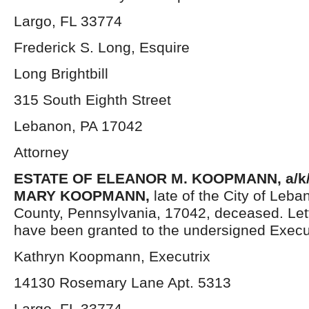
Largo, FL 33774
Frederick S. Long, Esquire
Long Brightbill
315 South Eighth Street
Lebanon, PA 17042
Attorney
ESTATE OF ELEANOR M. KOOPMANN, a/k
MARY KOOPMANN
,
late of the City of Leb
County, Pennsylvania, 17042, deceased. Let
have been granted to the undersigned Execut
Kathryn Koopmann, Executrix
14130 Rosemary Lane Apt. 5313
Largo, FL 33774