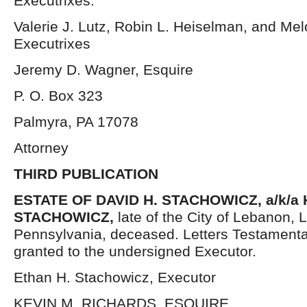
Executrixes.
Valerie J. Lutz, Robin L. Heiselman, and Me
Executrixes
Jeremy D. Wagner, Esquire
P. O. Box 323
Palmyra, PA 17078
Attorney
THIRD PUBLICATION
ESTATE OF DAVID H. STACHOWICZ, a/k/a
STACHOWICZ,
late of the City of Lebanon,
Pennsylvania, deceased. Letters Testament
granted to the undersigned Executor.
Ethan H. Stachowicz, Executor
KEVIN M. RICHARDS, ESQUIRE