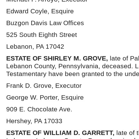
Edward Coyle, Esquire
Buzgon Davis Law Offices
525 South Eighth Street
Lebanon, PA 17042
ESTATE OF SHIRLEY M. GROVE,
late of P
Lebanon County, Pennsylvania, deceased. L
Testamentary have been granted to the unde
Frank D. Grove, Executor
George W. Porter, Esquire
909 E. Chocolate Ave.
Hershey, PA 17033
ESTATE OF WILLIAM D. GARRETT,
late of 