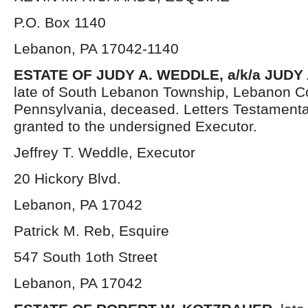
P.O. Box 1140
Lebanon, PA 17042-1140
ESTATE OF JUDY A. WEDDLE, a/k/a JUD
late of South Lebanon Township, Lebanon C
Pennsylvania, deceased. Letters Testament
granted to the undersigned Executor.
Jeffrey T. Weddle, Executor
20 Hickory Blvd.
Lebanon, PA 17042
Patrick M. Reb, Esquire
547 South 1oth Street
Lebanon, PA 17042