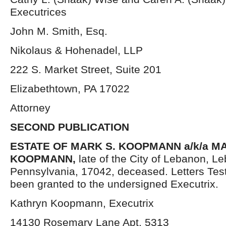
Executrices
John M. Smith, Esq.
Nikolaus & Hohenadel, LLP
222 S. Market Street, Suite 201
Elizabethtown, PA 17022
Attorney
SECOND PUBLICATION
ESTATE OF MARK S. KOOPMANN a/k/a 
KOOPMANN
,
late of the City of Lebanon, L
Pennsylvania, 17042, deceased. Letters Te
been granted to the undersigned Executrix.
Kathryn Koopmann, Executrix
14130 Rosemary Lane Apt. 5313