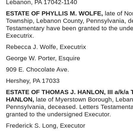
Lebanon, PA 17042-1140
ESTATE OF PHYLLIS M. WOLFE
,
late of No
Township, Lebanon County, Pennsylvania, d
Testamentary have been granted to the und
Executrix.
Rebecca J. Wolfe, Executrix
George W. Porter, Esquire
909 E. Chocolate Ave.
Hershey, PA 17033
ESTATE OF THOMAS J. HANLON, III a/k/a
HANLON,
late of Myerstown Borough, Leba
Pennsylvania, deceased. Letters Testament
granted to the undersigned Executor.
Frederick S. Long, Executor