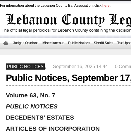
For information about the Lebanon County Bar Association, click
here
.
Judges Opinions
Miscellaneous
Public Notices
Sheriff Sales
Tax Upse
— September 16, 2025 14:44 —
0 Comm
PUBLIC NOTICES
,
Public Notices, September 17
Volume 63, No. 7
PUBLIC NOTICES
DECEDENTS’ ESTATES
ARTICLES OF INCORPORATION