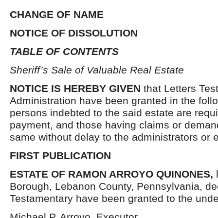
CHANGE OF NAME
NOTICE OF DISSOLUTION
TABLE OF CONTENTS
Sheriff’s Sale of Valuable Real Estate
NOTICE IS HEREBY GIVEN
that Letters Tes
Administration have been granted in the follo
persons indebted to the said estate are requ
payment, and those having claims or demand
same without delay to the administrators or
FIRST PUBLICATION
ESTATE OF RAMON ARROYO QUINONES,
Borough, Lebanon County, Pennsylvania, de
Testamentary have been granted to the unde
Michael P. Arroyo, Executor