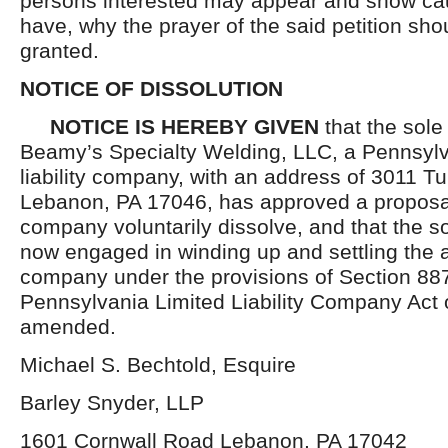
persons interested may appear and show cau
have, why the prayer of the said petition sho
granted.
NOTICE OF DISSOLUTION
NOTICE IS HEREBY GIVEN
that the sol
Beamy’s Specialty Welding, LLC, a Pennsylv
liability company, with an address of 3011 Tu
Lebanon, PA 17046, has approved a proposal
company voluntarily dissolve, and that the 
now engaged in winding up and settling the af
company under the provisions of Section 887
Pennsylvania Limited Liability Company Act 
amended.
Michael S. Bechtold, Esquire
Barley Snyder, LLP
1601 Cornwall Road Lebanon, PA 17042