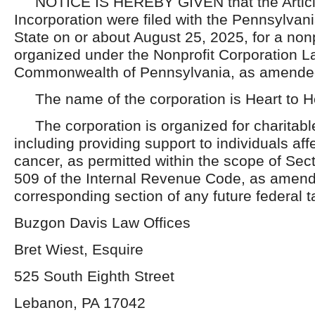
NOTICE IS HEREBY GIVEN that the Articl
Incorporation were filed with the Pennsylvan
State on or about August 25, 2025, for a nonp
organized under the Nonprofit Corporation La
Commonwealth of Pennsylvania, as amende
The name of the corporation is Heart to Hea
The corporation is organized for charitabl
including providing support to individuals af
cancer, as permitted within the scope of Sec
509 of the Internal Revenue Code, as amend
corresponding section of any future federal t
Buzgon Davis Law Offices
Bret Wiest, Esquire
525 South Eighth Street
Lebanon, PA 17042