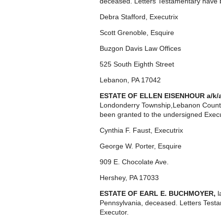
deceased. Letters Testamentary have b
Debra Stafford, Executrix
Scott Grenoble, Esquire
Buzgon Davis Law Offices
525 South Eighth Street
Lebanon, PA 17042
ESTATE OF ELLEN EISENHOUR a/k/
Londonderry Township,Lebanon County
been granted to the undersigned Execu
Cynthia F. Faust, Executrix
George W. Porter, Esquire
909 E. Chocolate Ave.
Hershey, PA 17033
ESTATE OF EARL E. BUCHMOYER,
l
Pennsylvania, deceased. Letters Test
Executor.