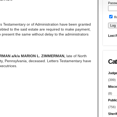
Passw
R
rs Testamentary or of Administration have been granted
ndebted to the said estate are required to make payment,
 present the same without delay to the administrators
Lost 
RMAN a/k/a MARION L. ZIMMERMAN,
late of North
Cat
y, Pennsylvania, deceased. Letters Testamentary have
ecutrices.
Judge
(399)
Misce
(8)
Publi
(756)
Sherif