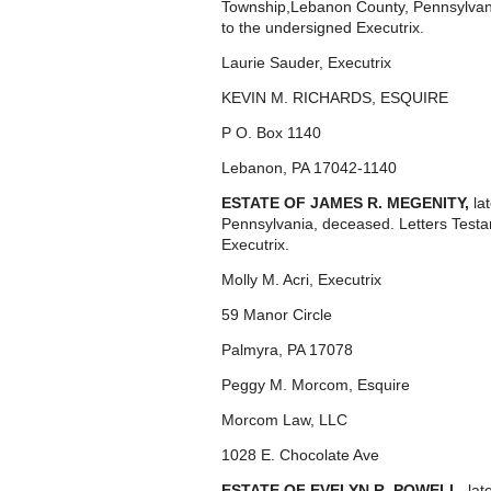
Township,Lebanon County, Pennsylvan
to the undersigned Executrix.
Laurie Sauder, Executrix
KEVIN M. RICHARDS, ESQUIRE
P O. Box 1140
Lebanon, PA 17042-1140
ESTATE OF JAMES R. MEGENITY,
la
Pennsylvania, deceased. Letters Test
Executrix.
Molly M. Acri, Executrix
59 Manor Circle
Palmyra, PA 17078
Peggy M. Morcom, Esquire
Morcom Law, LLC
1028 E. Chocolate Ave
ESTATE OF EVELYN R. POWELL,
lat