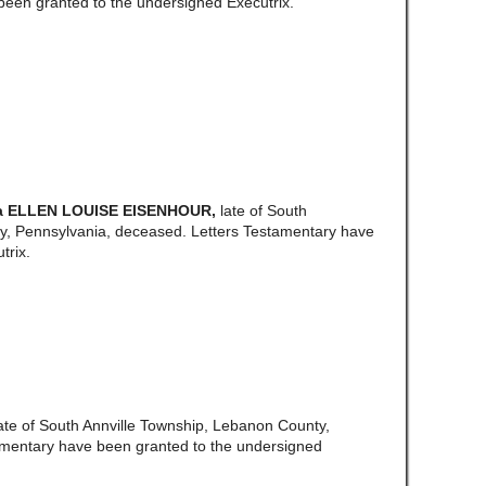
een granted to the undersigned Executrix.
a ELLEN LOUISE EISENHOUR,
late of South
, Pennsylvania, deceased. Letters Testamentary have
trix.
ate of South Annville Township, Lebanon County,
amentary have been granted to the undersigned