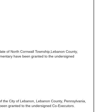
late of North Cornwall Township,Lebanon County,
amentary have been granted to the undersigned
 of the City of Lebanon, Lebanon County, Pennsylvania,
been granted to the undersigned Co-Executors.