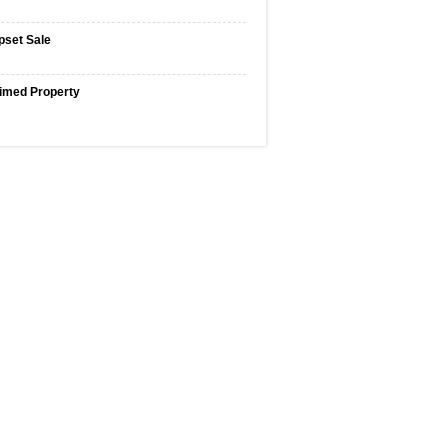
pset Sale
imed Property