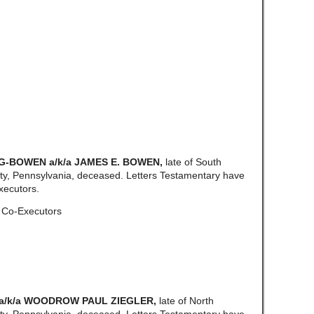
G-BOWEN a/k/a JAMES E. BOWEN,
late of South
y, Pennsylvania, deceased. Letters Testamentary have
xecutors.
, Co-Executors
a/k/a WOODROW PAUL ZIEGLER,
late of North