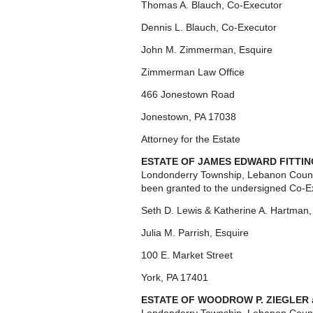
Thomas A. Blauch, Co-Executor
Dennis L. Blauch, Co-Executor
John M. Zimmerman, Esquire
Zimmerman Law Office
466 Jonestown Road
Jonestown, PA 17038
Attorney for the Estate
ESTATE OF JAMES EDWARD FITTIN
Londonderry Township, Lebanon Count
been granted to the undersigned Co-E
Seth D. Lewis & Katherine A. Hartman
Julia M. Parrish, Esquire
100 E. Market Street
York, PA 17401
ESTATE OF WOODROW P. ZIEGLER 