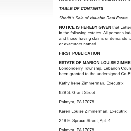
TABLE OF CONTENTS
Sheriff’s Sale of Valuable Real Estate
NOTICE IS HEREBY GIVEN
that Lette
in the following estates. All persons i
and those having claims or demands to
or executors named.
FIRST PUBLICATION
ESTATE OF MARION LOUISE ZIMME
Londonderry Township, Lebanon Count
been granted to the undersigned Co-Ex
Kathy Irene Zimmerman, Executrix
829 S. Grant Street
Palmyra, PA 17078
Karen Louise Zimmerman, Executrix
249 E. Spruce Street, Apt. 4
Palmyra, PA 17078