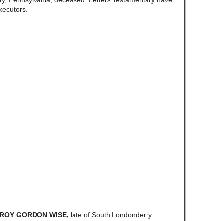
y, Pennsylvania, deceased. Letters Testamentary have
xecutors.
a ROY GORDON WISE,
late of South Londonderry