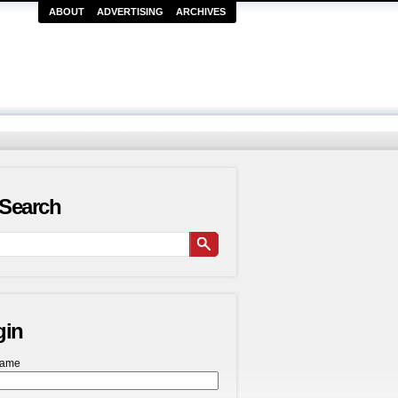
ABOUT
ADVERTISING
ARCHIVES
Search
gin
name