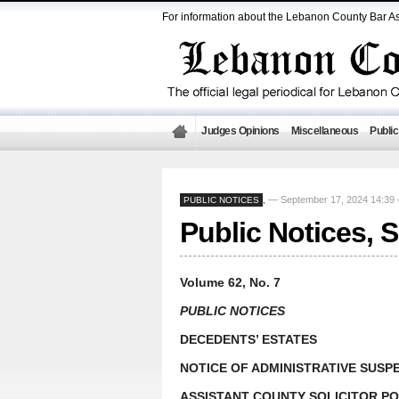
For information about the Lebanon County Bar As
Judges Opinions
Miscellaneous
Public
— September 17, 2024 14:3
PUBLIC NOTICES
,
Public Notices, 
Volume 62, No. 7
PUBLIC NOTICES
DECEDENTS’ ESTATES
NOTICE OF ADMINISTRATIVE SUSP
ASSISTANT COUNTY SOLICITOR PO