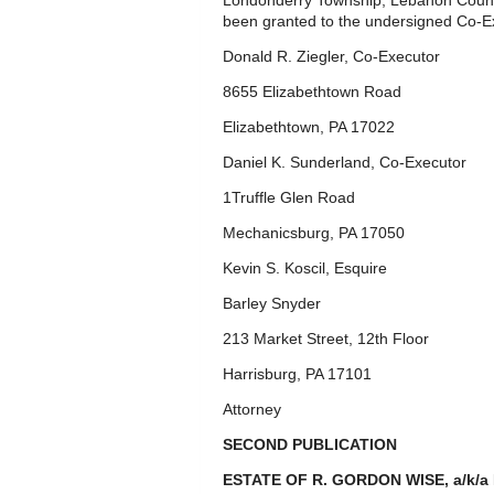
Londonderry Township, Lebanon Count
been granted to the undersigned Co-E
Donald R. Ziegler, Co-Executor
8655 Elizabethtown Road
Elizabethtown, PA 17022
Daniel K. Sunderland, Co-Executor
1Truffle Glen Road
Mechanicsburg, PA 17050
Kevin S. Koscil, Esquire
Barley Snyder
213 Market Street, 12th Floor
Harrisburg, PA 17101
Attorney
SECOND PUBLICATION
ESTATE OF R. GORDON WISE, a/k/