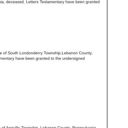
ia, deceased. Letters Testamentary have been granted
te of South Londonderry Township,Lebanon County,
amentary have been granted to the undersigned
e of Annville Township, Lebanon County, Pennsylvania,