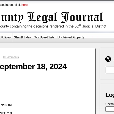
sociation, click
here
.
 Notices
Sheriff Sales
Tax Upset Sale
Unclaimed Property
9 —
0 Comments
September 18, 2024
Lo
User
ENSION
SITION