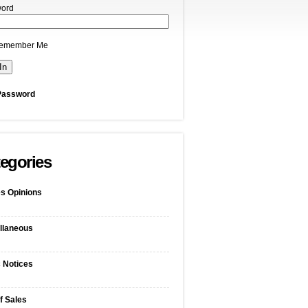
ord
emember Me
Password
egories
s Opinions
llaneous
c Notices
f Sales