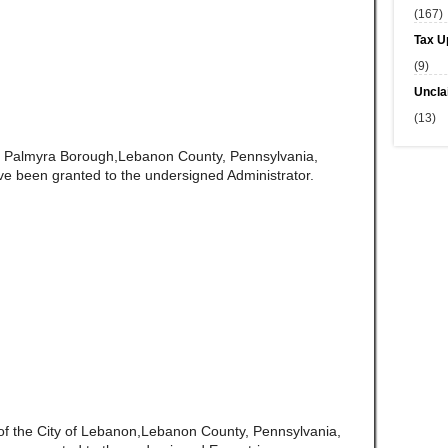
(167)
Tax U
(9)
Uncla
(13)
of Palmyra Borough,Lebanon County, Pennsylvania,
ve been granted to the undersigned Administrator.
 of the City of Lebanon,Lebanon County, Pennsylvania,