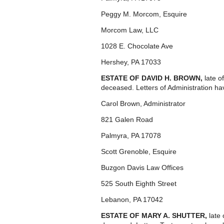
Peggy M. Morcom, Esquire
Morcom Law, LLC
1028 E. Chocolate Ave
Hershey, PA 17033
ESTATE OF DAVID H. BROWN,
late 
deceased. Letters of Administration ha
Carol Brown, Administrator
821 Galen Road
Palmyra, PA 17078
Scott Grenoble, Esquire
Buzgon Davis Law Offices
525 South Eighth Street
Lebanon, PA 17042
ESTATE OF MARY A. SHUTTER,
late