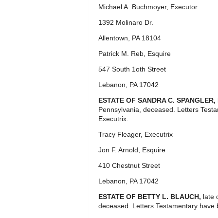
Michael A. Buchmoyer, Executor
1392 Molinaro Dr.
Allentown, PA 18104
Patrick M. Reb, Esquire
547 South 1oth Street
Lebanon, PA 17042
ESTATE OF SANDRA C. SPANGLER,
Pennsylvania, deceased. Letters Test
Executrix.
Tracy Fleager, Executrix
Jon F. Arnold, Esquire
410 Chestnut Street
Lebanon, PA 17042
ESTATE OF BETTY L. BLAUCH,
late
deceased. Letters Testamentary have 