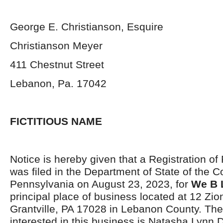
George E. Christianson, Esquire
Christianson Meyer
411 Chestnut Street
Lebanon, Pa. 17042
FICTITIOUS NAME
Notice is hereby given that a Registration of
was filed in the Department of State of the
Pennsylvania on August 23, 2023, for
We B 
principal place of business located at 12 Zi
Grantville, PA 17028 in Lebanon County. The 
interested in this business is Natasha Lynn