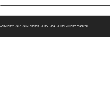
Copyright © 2012-2015 Lebanon County Legal Journal. All rights reserved.