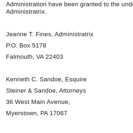
Administration have been granted to the un
Administratrix.
Jeanne T. Fines, Administratrix
P.O. Box 5178
Falmouth, VA 22403
Kenneth C. Sandoe, Esquire
Steiner & Sandoe, Attorneys
36 West Main Avenue,
Myerstown, PA 17067