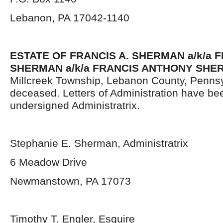
Lebanon, PA 17042-1140
ESTATE OF FRANCIS A. SHERMAN a/k/a F
SHERMAN a/k/a FRANCIS ANTHONY SHE
Millcreek Township, Lebanon County, Pennsy
deceased. Letters of Administration have be
undersigned Administratrix.
Stephanie E. Sherman, Administratrix
6 Meadow Drive
Newmanstown, PA 17073
Timothy T. Engler, Esquire