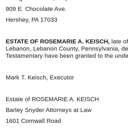
909 E. Chocolate Ave.
Hershey, PA 17033
ESTATE OF
ROSEMARIE A. KEISCH,
late o
Lebanon, Lebanon County, Pennsylvania, de
Testamentary have been granted to the unde
Mark T. Keisch, Executor
Estate of ROSEMARIE A. KEISCH
Barley Snyder Attorneys at Law
1601 Cornwall Road