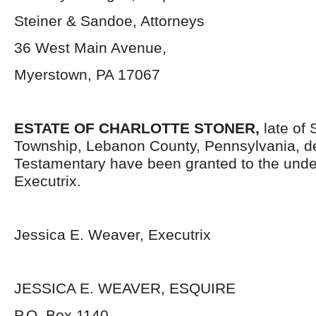
Steiner & Sandoe, Attorneys
36 West Main Avenue,
Myerstown, PA 17067
ESTATE OF
CHARLOTTE STONER,
late of
Township, Lebanon County, Pennsylvania, d
Testamentary have been granted to the und
Executrix.
Jessica E. Weaver, Executrix
JESSICA E. WEAVER, ESQUIRE
P.O. Box 1140