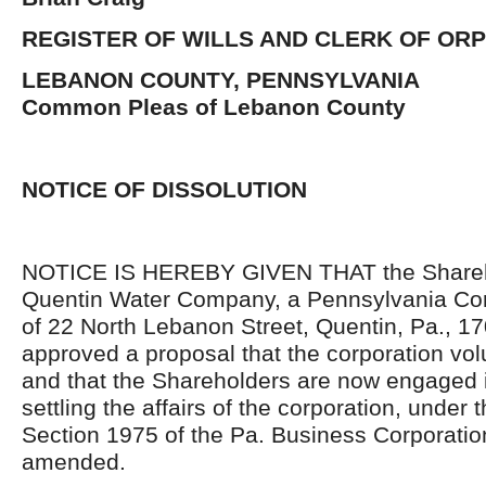
REGISTER OF WILLS AND CLERK OF OR
LEBANON COUNTY, PENNSYLVANIA
Common Pleas of Lebanon County
NOTICE OF DISSOLUTION
NOTICE IS HEREBY GIVEN THAT the Shareho
Quentin Water Company, a Pennsylvania Corp
of 22 North Lebanon Street, Quentin, Pa., 1
approved a proposal that the corporation vol
and that the Shareholders are now engaged 
settling the affairs of the corporation, under 
Section 1975 of the Pa. Business Corporatio
amended.