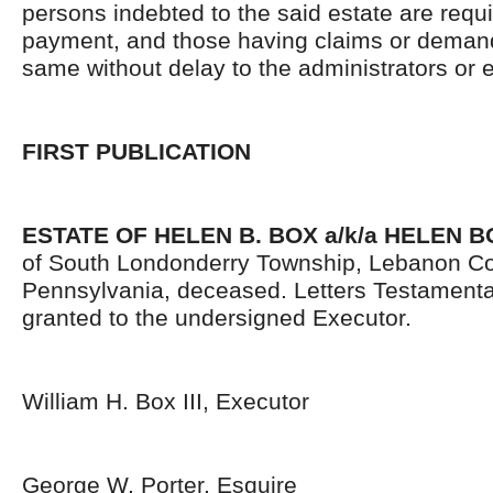
persons indebted to the said estate are requ
payment, and those having claims or demand
same without delay to the administrators or
FIRST PUBLICATION
ESTATE OF
HELEN B. BOX a/k/a HELEN 
of South Londonderry Township, Lebanon Co
Pennsylvania, deceased. Letters Testament
granted to the undersigned Executor.
William H. Box III, Executor
George W. Porter, Esquire