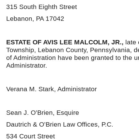
315 South Eighth Street
Lebanon, PA 17042
ESTATE OF AVIS LEE MALCOLM, JR.,
late
Township, Lebanon County, Pennsylvania, d
of Administration have been granted to the 
Administrator.
Verana M. Stark, Administrator
Sean J. O’Brien, Esquire
Dautrich & O’Brien Law Offices, P.C.
534 Court Street