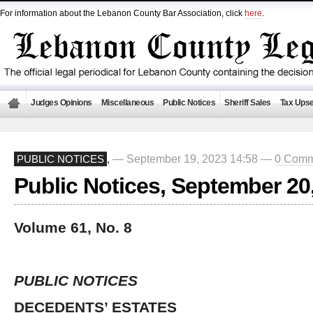
For information about the Lebanon County Bar Association, click
here
.
Judges Opinions
Miscellaneous
Public Notices
Sheriff Sales
Tax Upse
— September 19, 2023 14:58 —
0 Comm
PUBLIC NOTICES
,
Public Notices, September 20
Volume 61, No. 8
PUBLIC NOTICES
DECEDENTS’ ESTATES