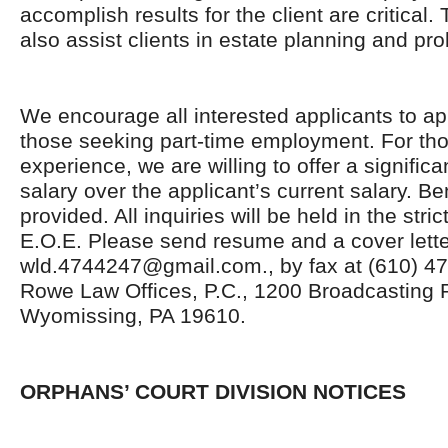
accomplish results for the client are critical.
also assist clients in estate planning and pro
We encourage all interested applicants to app
those seeking part-time employment. For tho
experience, we are willing to offer a significa
salary over the applicant’s current salary. B
provided. All inquiries will be held in the stri
E.O.E. Please send resume and a cover lette
wld.4744247@gmail.com., by fax at (610) 478
Rowe Law Offices, P.C., 1200 Broadcasting 
Wyomissing, PA 19610.
ORPHANS’ COURT DIVISION NOTICES