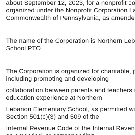
about September 12, 2023, for a nonprofit co
organized under the Nonprofit Corporation La
Commonwealth of Pennsylvania, as amende
The name of the Corporation is Northern Le
School PTO.
The Corporation is organized for charitable,
including promoting and developing
collaboration between parents and teachers t
education experience at Northern
Lebanon Elementary School, as permitted wit
Section 501(c)(3) and 509 of the
Internal Revenue Code of the Internal Reve