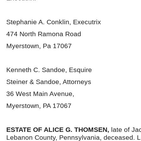
Stephanie A. Conklin, Executrix
474 North Ramona Road
Myerstown, Pa 17067
Kenneth C. Sandoe, Esquire
Steiner & Sandoe, Attorneys
36 West Main Avenue,
Myerstown, PA 17067
ESTATE OF ALICE G. THOMSEN,
late of J
Lebanon County, Pennsylvania, deceased. Le