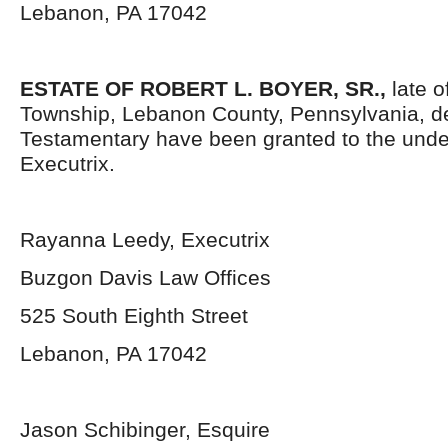
Lebanon, PA 17042
ESTATE OF
ROBERT L. BOYER, SR.
,
late 
Township, Lebanon County, Pennsylvania, d
Testamentary have been granted to the und
Executrix.
Rayanna Leedy, Executrix
Buzgon Davis Law Offices
525 South Eighth Street
Lebanon, PA 17042
Jason Schibinger, Esquire