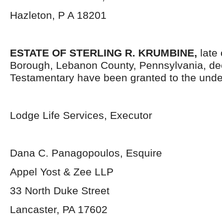
Hazleton, P A 18201
ESTATE OF STERLING R. KRUMBINE,
late
Borough, Lebanon County, Pennsylvania, de
Testamentary have been granted to the unde
Lodge Life Services, Executor
Dana C. Panagopoulos, Esquire
Appel Yost & Zee LLP
33 North Duke Street
Lancaster, PA 17602