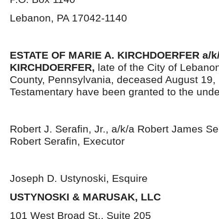
Lebanon, PA 17042-1140
ESTATE OF
MARIE A. KIRCHDOERFER a/k
KIRCHDOERFER,
late of the City of Leban
County, Pennsylvania, deceased August 19, 
Testamentary have been granted to the unde
Robert J. Serafin, Jr., a/k/a Robert James Sera
Robert Serafin, Executor
Joseph D. Ustynoski, Esquire
USTYNOSKI & MARUSAK, LLC
101 West Broad St., Suite 205