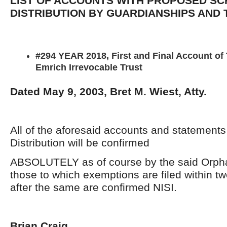
LIST OF ACCOUNTS WITH PROPOSED SC
DISTRIBUTION BY GUARDIANSHIPS AND
#294 YEAR 2018, First and Final Account of
Emrich Irrevocable Trust
Dated May 9, 2003, Bret M. Wiest, Atty.
All of the aforesaid accounts and statement
Distribution will be confirmed
ABSOLUTELY as of course by the said Orpha
those to which exemptions are filed within t
after the same are confirmed NISI.
Brian Craig