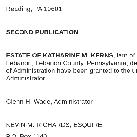
Reading, PA 19601
SECOND PUBLICATION
ESTATE OF KATHARINE M. KERNS,
late of
Lebanon, Lebanon County, Pennsylvania, de
of Administration have been granted to the 
Administrator.
Glenn H. Wade, Administrator
KEVIN M. RICHARDS, ESQUIRE
P.O. Box 1140