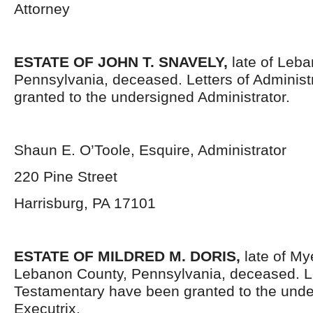
Attorney
ESTATE OF JOHN T. SNAVELY,
late of Leb
Pennsylvania, deceased. Letters of Administ
granted to the undersigned Administrator.
Shaun E. O’Toole, Esquire, Administrator
220 Pine Street
Harrisburg, PA 17101
ESTATE OF
MILDRED M. DORIS,
late of M
Lebanon County, Pennsylvania, deceased. L
Testamentary have been granted to the und
Executrix.