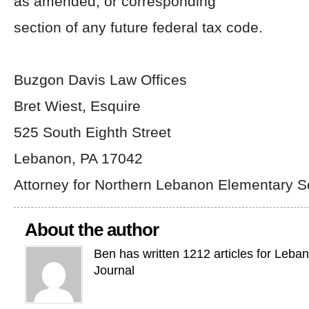
as amended, or corresponding
section of any future federal tax code.
Buzgon Davis Law Offices
Bret Wiest, Esquire
525 South Eighth Street
Lebanon, PA 17042
Attorney for Northern Lebanon Elementary 
About the author
Ben has written 1212 articles for Leba
Journal