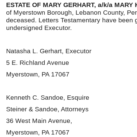
ESTATE OF MARY GERHART, a/k/a MARY 
of Myerstown Borough, Lebanon County, Pen
deceased. Letters Testamentary have been g
undersigned Executor.
Natasha L. Gerhart, Executor
5 E. Richland Avenue
Myerstown, PA 17067
Kenneth C. Sandoe, Esquire
Steiner & Sandoe, Attorneys
36 West Main Avenue,
Myerstown, PA 17067