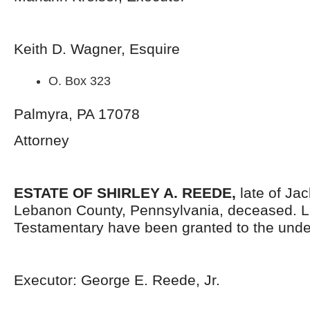
Keith D. Wagner, Esquire
O. Box 323
Palmyra, PA 17078
Attorney
ESTATE OF SHIRLEY A. REEDE,
late of Ja
Lebanon County, Pennsylvania,
deceased. L
Testamentary have been granted to the unde
Executor: George E. Reede, Jr.