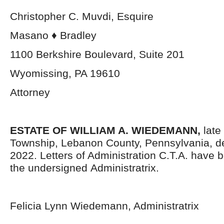
Christopher C. Muvdi, Esquire
Masano ♦ Bradley
1100 Berkshire Boulevard, Suite 201
Wyomissing, PA 19610
Attorney
ESTATE OF WILLIAM A. WIEDEMANN,
late
Township, Lebanon County, Pennsylvania,
d
2022. Letters of Administration C.T.A. have 
the undersigned Administratrix.
Felicia Lynn Wiedemann, Administratrix