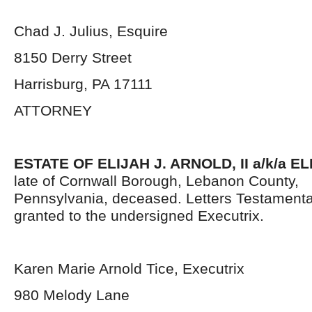
Chad J. Julius, Esquire
8150 Derry Street
Harrisburg, PA 17111
ATTORNEY
ESTATE OF ELIJAH J. ARNOLD, II a/k/a E
late of Cornwall Borough, Lebanon County,
Pennsylvania,
deceased. Letters Testament
granted to the undersigned Executrix.
Karen Marie Arnold Tice, Executrix
980 Melody Lane