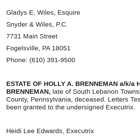
Gladys E. Wiles, Esquire
Snyder & Wiles, P.C.
7731 Main Street
Fogelsville, PA 18051
Phone: (610) 391-9500
ESTATE OF HOLLY A. BRENNEMAN a/k/a 
BRENNEMAN,
late of South Lebanon Towns
County, Pennsylvania,
deceased. Letters Te
been granted to the undersigned Executrix.
Heidi Lee Edwards, Executrix