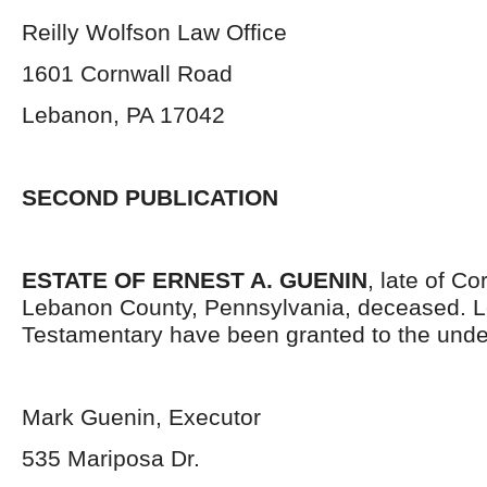
Reilly Wolfson Law Office
1601 Cornwall Road
Lebanon, PA 17042
SECOND PUBLICATION
ESTATE OF ERNEST A. GUENIN
, late of C
Lebanon County, Pennsylvania,
deceased. L
Testamentary have been granted to the unde
Mark Guenin, Executor
535 Mariposa Dr.