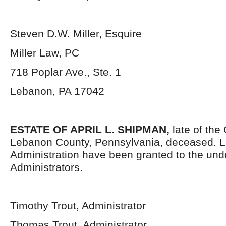
Steven D.W. Miller, Esquire
Miller Law, PC
718 Poplar Ave., Ste. 1
Lebanon, PA 17042
ESTATE OF APRIL L. SHIPMAN,
late of the
Lebanon County, Pennsylvania,
deceased. Le
Administration have been granted to the un
Administrators.
Timothy Trout, Administrator
Thomas Trout, Administrator