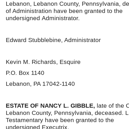
Lebanon, Lebanon County, Pennsylvania,
de
of Administration have been granted to the
undersigned Administrator.
Edward Stubblebine, Administrator
Kevin M. Richards, Esquire
P.O. Box 1140
Lebanon, PA 17042-1140
ESTATE OF NANCY L. GIBBLE,
late of the 
Lebanon County, Pennsylvania,
deceased. L
Testamentary have been granted to the
undersigned Executrix.