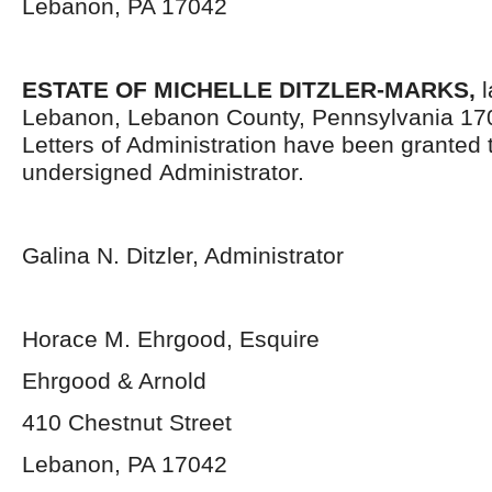
Lebanon, PA 17042
ESTATE OF MICHELLE DITZLER-MARKS,
l
Lebanon, Lebanon County, Pennsylvania 17
Letters of Administration have been granted 
undersigned Administrator.
Galina N. Ditzler, Administrator
Horace M. Ehrgood, Esquire
Ehrgood & Arnold
410 Chestnut Street
Lebanon, PA 17042