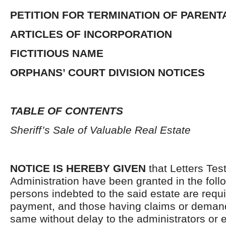
PETITION FOR TERMINATION OF PARENT
ARTICLES OF INCORPORATION
FICTITIOUS NAME
ORPHANS’ COURT DIVISION NOTICES
TABLE OF CONTENTS
Sheriff’s Sale of Valuable Real Estate
NOTICE IS HEREBY GIVEN
that Letters Tes
Administration have been granted in the follo
persons indebted to the said estate are requ
payment, and those having claims or demand
same without delay to the administrators or