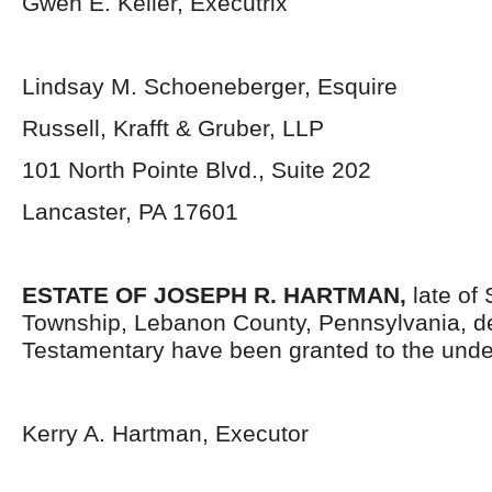
Gwen E. Keller, Executrix
Lindsay M. Schoeneberger, Esquire
Russell, Krafft & Gruber, LLP
101 North Pointe Blvd., Suite 202
Lancaster, PA 17601
ESTATE OF JOSEPH R. HARTMAN,
late of
Township, Lebanon County, Pennsylvania,
d
Testamentary have been granted to the unde
Kerry A. Hartman, Executor