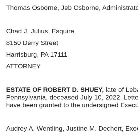
Thomas Osborne, Jeb Osborne, Administrat
Chad J. Julius, Esquire
8150 Derry Street
Harrisburg, PA 17111
ATTORNEY
ESTATE OF ROBERT D. SHUEY,
late of Le
Pennsylvania,
deceased July 10, 2022. Lett
have been granted to the undersigned Execu
Audrey A. Wentling, Justine M. Dechert, Exe