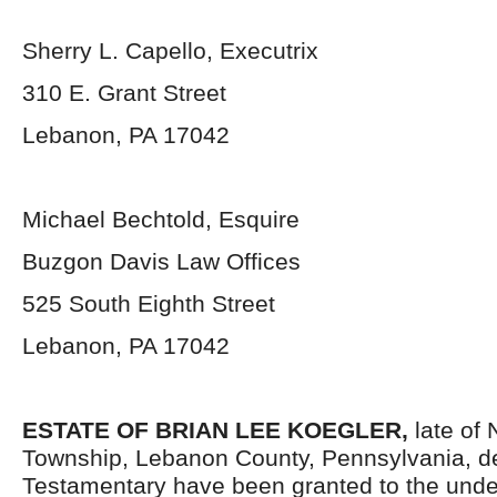
Sherry L. Capello, Executrix
310 E. Grant Street
Lebanon, PA 17042
Michael Bechtold, Esquire
Buzgon Davis Law Offices
525 South Eighth Street
Lebanon, PA 17042
ESTATE OF BRIAN LEE KOEGLER,
late of
Township, Lebanon County, Pennsylvania,
d
Testamentary have been granted to the unde