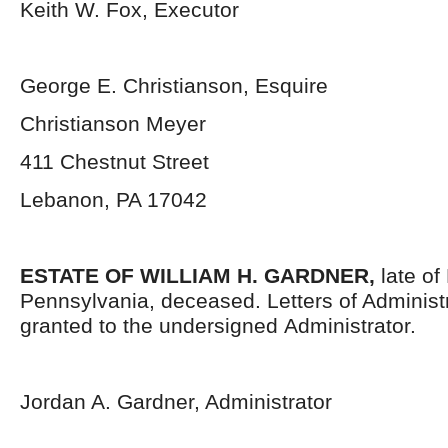
Keith W. Fox, Executor
George E. Christianson, Esquire
Christianson Meyer
411 Chestnut Street
Lebanon, PA 17042
ESTATE OF WILLIAM H. GARDNER,
late o
Pennsylvania,
deceased. Letters of Administ
granted to the undersigned Administrator.
Jordan A. Gardner, Administrator