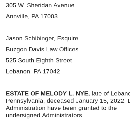
305 W. Sheridan Avenue
Annville, PA 17003
Jason Schibinger, Esquire
Buzgon Davis Law Offices
525 South Eighth Street
Lebanon, PA 17042
ESTATE OF MELODY L. NYE,
late of Leban
Pennsylvania,
deceased January 15, 2022. L
Administration have been granted to the
undersigned Administrators.