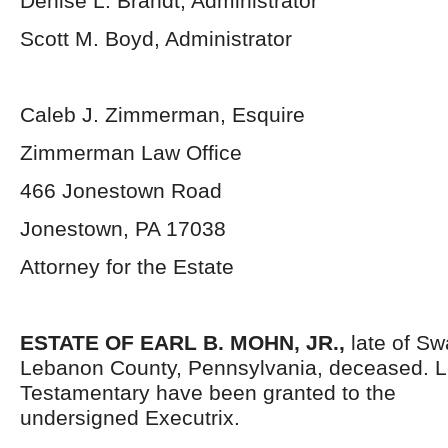
Denise L. Brandt, Administrator
Scott M. Boyd, Administrator
Caleb J. Zimmerman, Esquire
Zimmerman Law Office
466 Jonestown Road
Jonestown, PA 17038
Attorney for the Estate
ESTATE OF EARL B. MOHN, JR.,
late of S
Lebanon County, Pennsylvania,
deceased. L
Testamentary have been granted to the
undersigned Executrix.