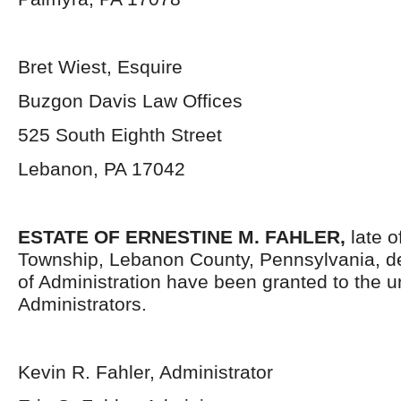
Bret Wiest, Esquire
Buzgon Davis Law Offices
525 South Eighth Street
Lebanon, PA 17042
ESTATE OF ERNESTINE M. FAHLER,
late 
Township, Lebanon County, Pennsylvania,
d
of Administration have been granted to the 
Administrators.
Kevin R. Fahler, Administrator