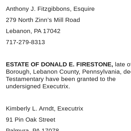
Anthony J. Fitzgibbons, Esquire
279 North Zinn’s Mill Road
Lebanon, PA 17042
717-279-8313
ESTATE OF DONALD E. FIRESTONE,
late 
Borough, Lebanon County, Pennsylvania,
de
Testamentary have been granted to the
undersigned Executrix.
Kimberly L. Arndt, Executrix
91 Pin Oak Street
Palmyra, PA 17078