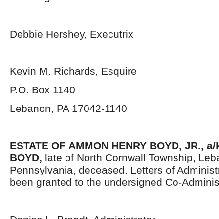
Debbie Hershey, Executrix
Kevin M. Richards, Esquire
P.O. Box 1140
Lebanon, PA 17042-1140
ESTATE OF
AMMON HENRY BOYD, JR., a/
BOYD,
late of North Cornwall Township, Le
Pennsylvania,
deceased. Letters of Administ
been granted to the undersigned Co-Administ