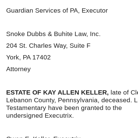
Guardian Services of PA, Executor
Snoke Dubbs & Buhite Law, Inc.
204 St. Charles Way, Suite F
York, PA 17402
Attorney
ESTATE OF
KAY ALLEN
KELLER,
late of C
Lebanon County, Pennsylvania,
deceased. L
Testamentary have been granted to the
undersigned Executrix.