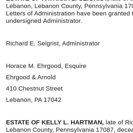
Lebanon, Lebanon County, Pennsylvania 17
Letters of Administration have been granted 
undersigned Administrator.
Richard E. Seigrist, Administrator
Horace M. Ehrgood, Esquire
Ehrgood & Arnold
410 Chestnut Street
Lebanon, PA 17042
ESTATE OF KELLY L. HARTMAN
,
late of R
Lebanon County, Pennsylvania 17087,
decea