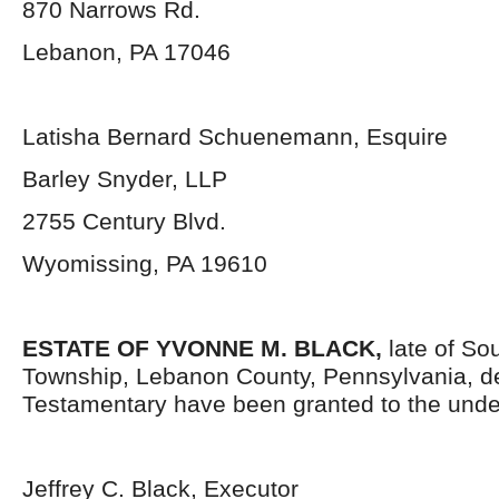
870 Narrows Rd.
Lebanon, PA 17046
Latisha Bernard Schuenemann, Esquire
Barley Snyder, LLP
2755 Century Blvd.
Wyomissing, PA 19610
ESTATE OF YVONNE M. BLACK,
late of S
Township, Lebanon County, Pennsylvania,
d
Testamentary have been granted to the unde
Jeffrey C. Black, Executor