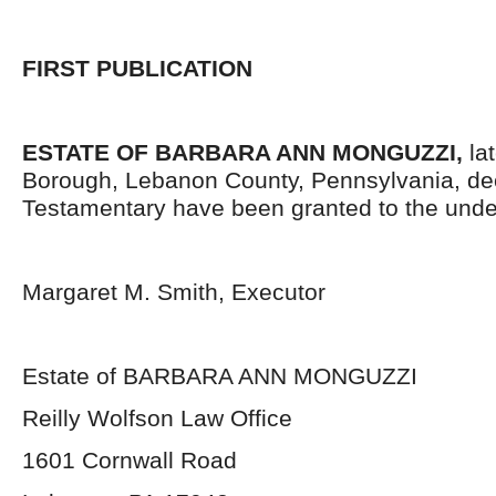
FIRST PUBLICATION
ESTATE OF BARBARA ANN MONGUZZI,
lat
Borough, Lebanon County, Pennsylvania,
de
Testamentary have been granted to the unde
Margaret M. Smith, Executor
Estate of BARBARA ANN MONGUZZI
Reilly Wolfson Law Office
1601 Cornwall Road