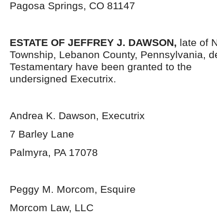
Pagosa Springs, CO 81147
ESTATE OF JEFFREY J. DAWSON,
late of
Township, Lebanon County, Pennsylvania,
d
Testamentary have been granted to the
undersigned Executrix.
Andrea K. Dawson, Executrix
7 Barley Lane
Palmyra, PA 17078
Peggy M. Morcom, Esquire
Morcom Law, LLC