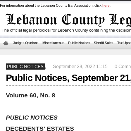
For information about the Lebanon County Bar Association, click
here
.
Judges Opinions
Miscellaneous
Public Notices
Sheriff Sales
Tax Upse
— September 28, 2022 11:15 —
0 Comm
PUBLIC NOTICES
,
Public Notices, September 21
Volume 60, No. 8
PUBLIC NOTICES
DECEDENTS’ ESTATES