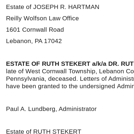
Estate of JOSEPH R. HARTMAN
Reilly Wolfson Law Office
1601 Cornwall Road
Lebanon, PA 17042
ESTATE OF
RUTH STEKERT a/k/a DR. RU
late of West Cornwall Township, Lebanon Co
Pennsylvania,
deceased. Letters of Administr
have been granted to the undersigned Admini
Paul A. Lundberg, Administrator
Estate of RUTH STEKERT