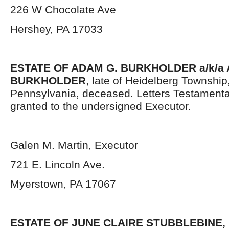
226 W Chocolate Ave
Hershey, PA 17033
ESTATE OF ADAM G. BURKHOLDER a/k/a
BURKHOLDER
, late of Heidelberg Townshi
Pennsylvania,
deceased. Letters Testament
granted to the undersigned Executor.
Galen M. Martin, Executor
721 E. Lincoln Ave.
Myerstown, PA 17067
ESTATE OF JUNE CLAIRE STUBBLEBINE,