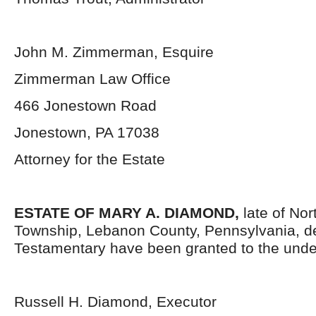
John M. Zimmerman, Esquire
Zimmerman Law Office
466 Jonestown Road
Jonestown, PA 17038
Attorney for the Estate
ESTATE OF MARY A. DIAMOND,
late of No
Township, Lebanon County, Pennsylvania,
d
Testamentary have been granted to the unde
Russell H. Diamond, Executor