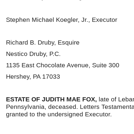
Stephen Michael Koegler, Jr., Executor
Richard B. Druby, Esquire
Nestico Druby, P.C.
1135 East Chocolate Avenue, Suite 300
Hershey, PA 17033
ESTATE OF JUDITH MAE FOX,
late of Leb
Pennsylvania,
deceased. Letters Testament
granted to the undersigned Executor.