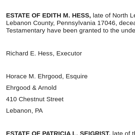
ESTATE OF EDITH M. HESS
,
late of North 
Lebanon County, Pennsylvania 17046,
decea
Testamentary have been granted to the unde
Richard E. Hess, Executor
Horace M. Ehrgood, Esquire
Ehrgood & Arnold
410 Chestnut Street
Lebanon, PA
ESTATE OF PATRICIA L. SEIGRIST
,
late of t