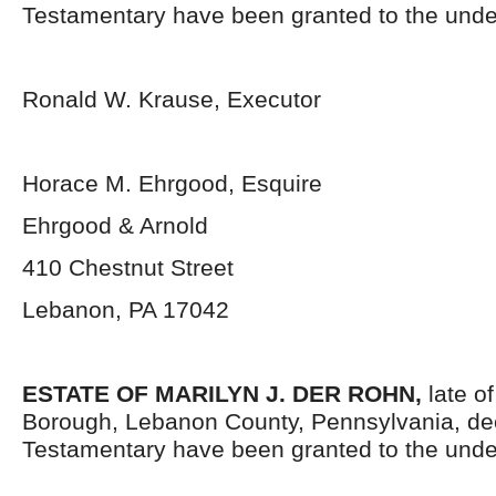
Testamentary have been granted to the unde
Ronald W. Krause, Executor
Horace M. Ehrgood, Esquire
Ehrgood & Arnold
410 Chestnut Street
Lebanon, PA 17042
ESTATE OF MARILYN J. DER ROHN
,
late o
Borough, Lebanon County, Pennsylvania,
de
Testamentary have been granted to the unde