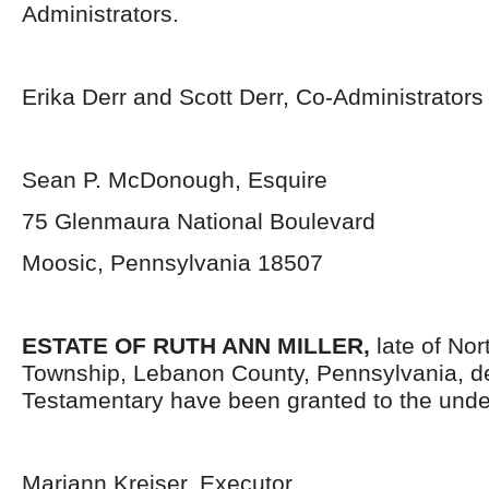
Administrators.
Erika Derr and Scott Derr, Co-Administrators
Sean P. McDonough, Esquire
75 Glenmaura National Boulevard
Moosic, Pennsylvania 18507
ESTATE OF RUTH ANN MILLER,
late of No
Township, Lebanon County, Pennsylvania,
d
Testamentary have been granted to the unde
Mariann Kreiser, Executor