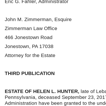
Eric G. Fahler, Administrator
John M. Zimmerman, Esquire
Zimmerman Law Office
466 Jonestown Road
Jonestown, PA 17038
Attorney for the Estate
THIRD PUBLICATION
ESTATE OF HELEN L. HUNTER,
late of Le
Pennsylvania,
deceased September 23, 2017.
Administration have been granted to the un