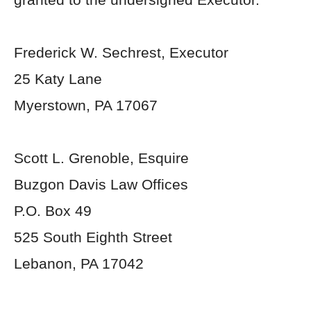
Frederick W. Sechrest, Executor
25 Katy Lane
Myerstown, PA 17067
Scott L. Grenoble, Esquire
Buzgon Davis Law Offices
P.O. Box 49
525 South Eighth Street
Lebanon, PA 17042