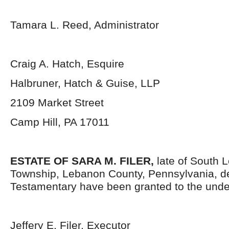
Tamara L. Reed, Administrator
Craig A. Hatch, Esquire
Halbruner, Hatch & Guise, LLP
2109 Market Street
Camp Hill, PA 17011
ESTATE OF
SARA M. FILER
,
late of South 
Township, Lebanon County, Pennsylvania, d
Testamentary have been granted to the unde
Jeffery E. Filer, Executor