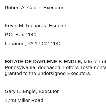
Robert A. Coble, Executor
Kevin M. Richards, Esquire
P.O. Box 1140
Lebanon, PA 17042-1140
ESTATE OF
DARLENE F. ENGLE
,
late of L
Pennsylvania, deceased. Letters Testament
granted to the undersigned Executors.
Gary L. Engle, Executor
1748 Miller Road