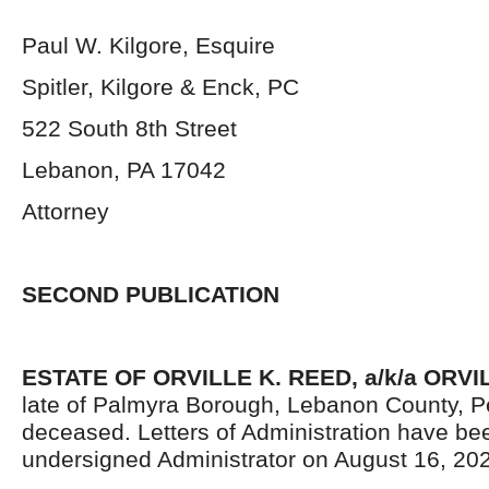
Paul W. Kilgore, Esquire
Spitler, Kilgore & Enck, PC
522 South 8th Street
Lebanon, PA 17042
Attorney
SECOND PUBLICATION
ESTATE OF
ORVILLE K. REED, a/k/a ORV
late of Palmyra Borough, Lebanon County, P
deceased. Letters of Administration have be
undersigned Administrator on August 16, 20