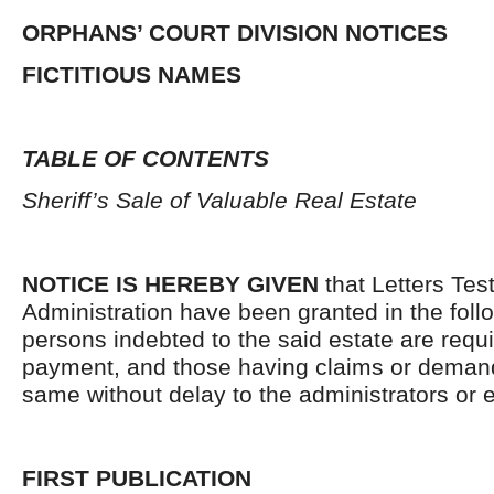
ORPHANS’ COURT DIVISION NOTICES
FICTITIOUS NAMES
TABLE OF CONTENTS
Sheriff’s Sale of Valuable Real Estate
NOTICE IS HEREBY GIVEN
that Letters Tes
Administration have been granted in the follo
persons indebted to the said estate are requ
payment, and those having claims or demand
same without delay to the administrators or
FIRST PUBLICATION