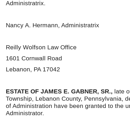
Administratrix.
Nancy A. Hermann, Administratrix
Reilly Wolfson Law Office
1601 Cornwall Road
Lebanon, PA 17042
ESTATE OF
JAMES E. GABNER, SR.,
late 
Township, Lebanon County, Pennsylvania, d
of Administration have been granted to the 
Administrator.