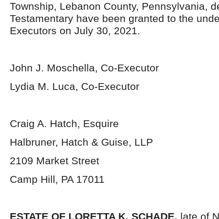
Township, Lebanon County, Pennsylvania, d
Testamentary have been granted to the und
Executors on July 30, 2021.
John J. Moschella, Co-Executor
Lydia M. Luca, Co-Executor
Craig A. Hatch, Esquire
Halbruner, Hatch & Guise, LLP
2109 Market Street
Camp Hill, PA 17011
ESTATE OF
LORETTA K. SCHADE,
late of 