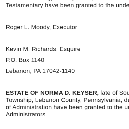
Testamentary have been granted to the unde
Roger L. Moody, Executor
Kevin M. Richards, Esquire
P.O. Box 1140
Lebanon, PA 17042-1140
ESTATE OF
NORMA D. KEYSER,
late of S
Township, Lebanon County, Pennsylvania, d
of Administration have been granted to the 
Administrators.