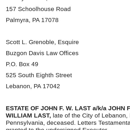
157 Schoolhouse Road
Palmyra, PA 17078
Scott L. Grenoble, Esquire
Buzgon Davis Law Offices
P.O. Box 49
525 South Eighth Street
Lebanon, PA 17042
ESTATE OF
JOHN F. W. LAST a/k/a JOHN
WILLIAM LAST
,
late of the City of Lebanon
Pennsylvania, deceased. Letters Testament
granted to the undersigned Executor.