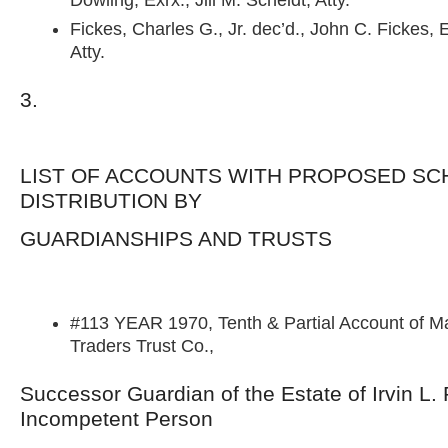
Dowling, Exrx., Jill M. Scheidt, Atty.
Fickes, Charles G., Jr. dec’d., John C. Fickes, E
Atty.
3.
LIST OF ACCOUNTS WITH PROPOSED SC
DISTRIBUTION BY
GUARDIANSHIPS AND TRUSTS
#113 YEAR 1970, Tenth & Partial Account of M
Traders Trust Co.,
Successor Guardian of the Estate of Irvin L.
Incompetent Person