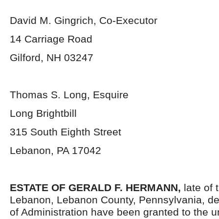
David M. Gingrich, Co-Executor
14 Carriage Road
Gilford, NH 03247
Thomas S. Long, Esquire
Long Brightbill
315 South Eighth Street
Lebanon, PA 17042
ESTATE OF
GERALD F. HERMANN,
late of 
Lebanon, Lebanon County, Pennsylvania, de
of Administration have been granted to the 