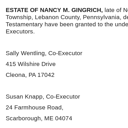
ESTATE OF
NANCY M. GINGRICH,
late of 
Township, Lebanon County, Pennsylvania, d
Testamentary have been granted to the und
Executors.
Sally Wentling, Co-Executor
415 Wilshire Drive
Cleona, PA 17042
Susan Knapp, Co-Executor
24 Farmhouse Road,
Scarborough, ME 04074