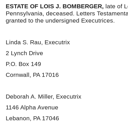
ESTATE OF
LOIS J. BOMBERGER
,
late of 
Pennsylvania, deceased. Letters Testament
granted to the undersigned Executrices.
Linda S. Rau, Executrix
2 Lynch Drive
P.O. Box 149
Cornwall, PA 17016
Deborah A. Miller, Executrix
1146 Alpha Avenue
Lebanon, PA 17046