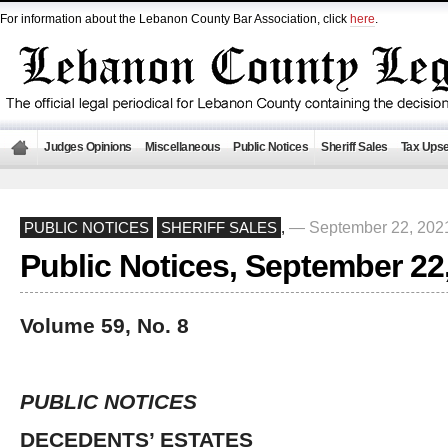
For information about the Lebanon County Bar Association, click
here
.
Judges Opinions
Miscellaneous
Public Notices
Sheriff Sales
Tax Upse
— September 22, 202
PUBLIC NOTICES
SHERIFF SALES
,
Public Notices, September 22
Volume 59, No. 8
PUBLIC NOTICES
DECEDENTS’ ESTATES