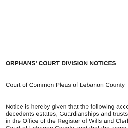
ORPHANS’ COURT DIVISION NOTICES
Court of Common Pleas of Lebanon County
Notice is hereby given that the following acc
decedents estates, Guardianships and trusts
in the Office of the Register of Wills and Cle
Court of Lebanon County, and that the same 