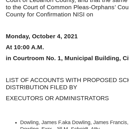
to the Court of Common Pleas-Orphans’ Court
County for Confirmation NISI on
Monday, October 4, 2021
At 10:00 A.M.
in Courtroom No. 1, Municipal Building, C
LIST OF ACCOUNTS WITH PROPOSED SC
DISTRIBUTION FILED BY
EXECUTORS OR ADMINISTRATORS
Dowling, James F.aka Dowling, James Francis, 