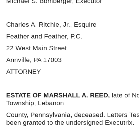
Michael S. Bomberger, Executor
Charles A. Ritchie, Jr., Esquire
Feather and Feather, P.C.
22 West Main Street
Annville, PA 17003
ATTORNEY
ESTATE OF MARSHALL A. REED,
late of N
Township, Lebanon
County, Pennsylvania, deceased. Letters Te
been granted to the undersigned Executrix.