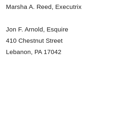
Marsha A. Reed, Executrix
Jon F. Arnold, Esquire
410 Chestnut Street
Lebanon, PA 17042