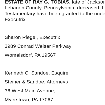
ESTATE OF RAY G. TOBIAS,
late of Jackso
Lebanon County, Pennsylvania, deceased. L
Testamentary have been granted to the und
Executrix.
Sharon Riegel, Executrix
3989 Conrad Weiser Parkway
Womelsdorf, PA 19567
Kenneth C. Sandoe, Esquire
Steiner & Sandoe, Attorneys
36 West Main Avenue,
Myerstown, PA 17067