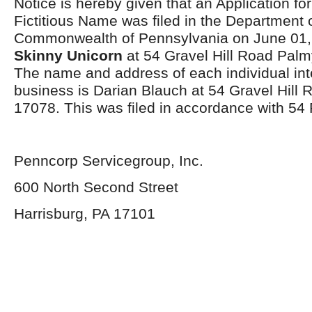
Notice is hereby given that an Application for
Fictitious Name was filed in the Department o
Commonwealth of Pennsylvania on June 01,
Skinny Unicorn
at 54 Gravel Hill Road Pal
The name and address of each individual int
business is Darian Blauch at 54 Gravel Hill
17078. This was filed in accordance with 54
Penncorp Servicegroup, Inc.
600 North Second Street
Harrisburg, PA 17101