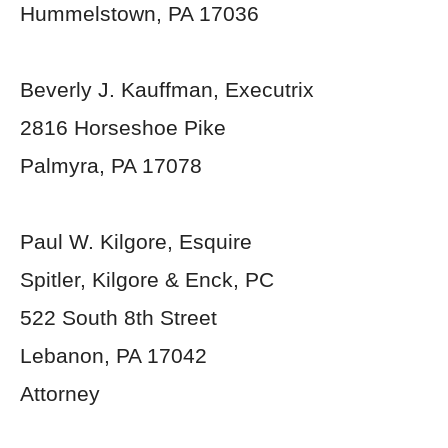
Hummelstown, PA 17036
Beverly J. Kauffman, Executrix
2816 Horseshoe Pike
Palmyra, PA 17078
Paul W. Kilgore, Esquire
Spitler, Kilgore & Enck, PC
522 South 8th Street
Lebanon, PA 17042
Attorney