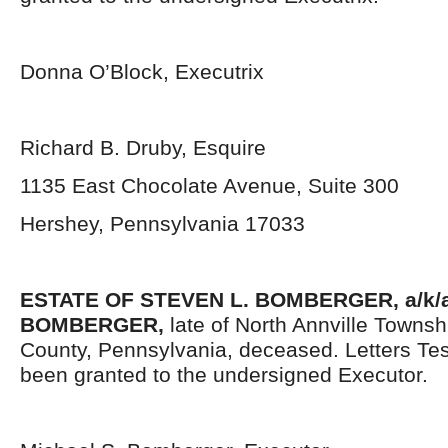
Donna O’Block, Executrix
Richard B. Druby, Esquire
1135 East Chocolate Avenue, Suite 300
Hershey, Pennsylvania 17033
ESTATE OF
STEVEN L. BOMBERGER, a/k/a
BOMBERGER,
late of North Annville Towns
County, Pennsylvania, deceased. Letters Te
been granted to the undersigned Executor.