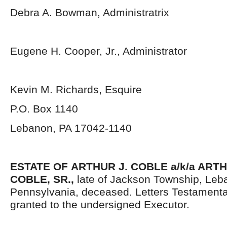
Debra A. Bowman, Administratrix
Eugene H. Cooper, Jr., Administrator
Kevin M. Richards, Esquire
P.O. Box 1140
Lebanon, PA 17042-1140
ESTATE OF
ARTHUR J. COBLE a/k/a ART
COBLE, SR.,
late of Jackson Township, Leb
Pennsylvania, deceased. Letters Testament
granted to the undersigned Executor.