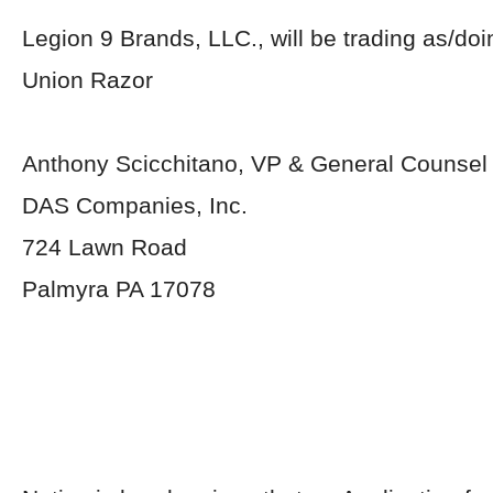
Legion 9 Brands, LLC., will be trading as/do
Union Razor
Anthony Scicchitano, VP & General Counsel
DAS Companies, Inc.
724 Lawn Road
Palmyra PA 17078