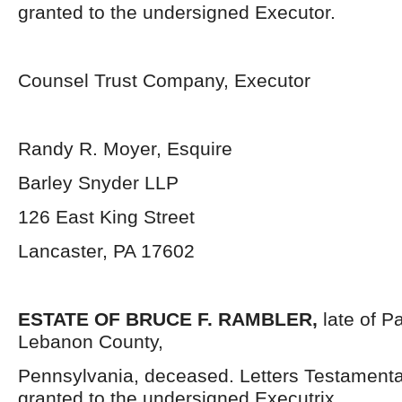
granted to the undersigned Executor.
Counsel Trust Company, Executor
Randy R. Moyer, Esquire
Barley Snyder LLP
126 East King Street
Lancaster, PA 17602
ESTATE OF BRUCE F. RAMBLER,
late of 
Lebanon County,
Pennsylvania, deceased. Letters Testament
granted to the undersigned Executrix.