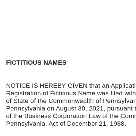
FICTITIOUS NAMES
NOTICE IS HEREBY GIVEN that an Applicati
Registration of Fictitious Name was filed wi
of State of the Commonwealth of Pennsylvani
Pennsylvania on August 30, 2021, pursuant t
of the Business Corporation Law of the Com
Pennsylvania, Act of December 21, 1988.