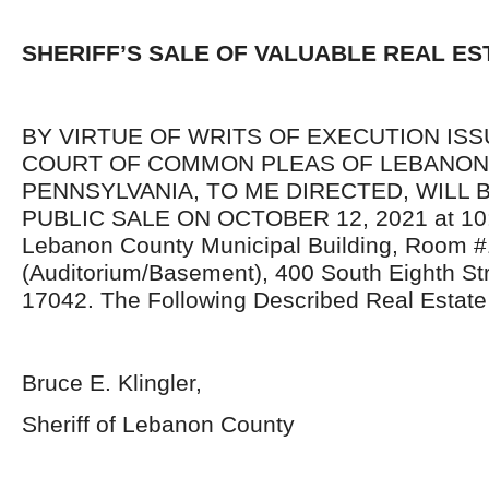
SHERIFF’S SALE OF VALUABLE REAL ES
BY VIRTUE OF WRITS OF EXECUTION IS
COURT OF COMMON PLEAS OF LEBANON
PENNSYLVANIA, TO ME DIRECTED, WILL 
PUBLIC SALE ON OCTOBER 12, 2021 at 10:0
Lebanon County Municipal Building, Room #
(Auditorium/Basement), 400 South Eighth St
17042. The Following Described Real Estate 
Bruce E. Klingler,
Sheriff of Lebanon County