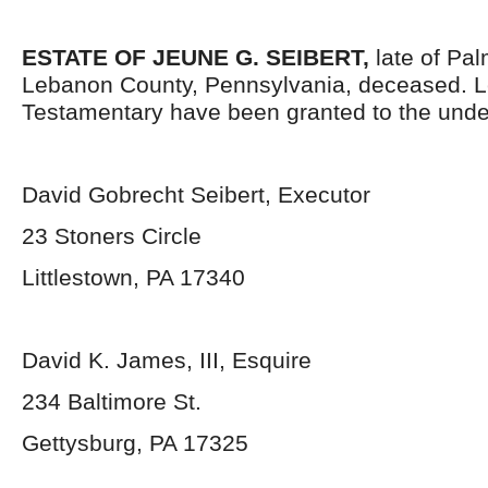
ESTATE OF
JEUNE G. SEIBERT
,
late of Pa
Lebanon County, Pennsylvania, deceased. L
Testamentary have been granted to the unde
David Gobrecht Seibert, Executor
23 Stoners Circle
Littlestown, PA 17340
David K. James, III, Esquire
234 Baltimore St.
Gettysburg, PA 17325