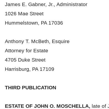
James E. Gabner, Jr., Administrator
1026 Mae Street
Hummelstown, PA 17036
Anthony T. McBeth, Esquire
Attorney for Estate
4705 Duke Street
Harrisburg, PA 17109
THIRD PUBLICATION
ESTATE OF
JOHN O. MOSCHELLA,
late of