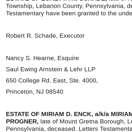
Township, Lebanon County, Pennsylvania, d
Testamentary have been granted to the unde
Robert R. Schade, Executor
Nancy S. Hearne, Esquire
Saul Ewing Arnstein & Lehr LLP
650 College Rd. East, Ste. 4000,
Princeton, NJ 08540
ESTATE OF
MIRIAM D. ENCK, a/k/a MIRI
PROGNER,
late of Mount Gretna Borough, 
Pennsylvania, deceased. Letters Testament