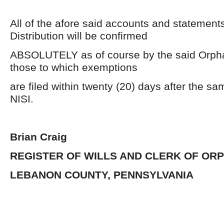
All of the afore said accounts and statement
Distribution will be confirmed
ABSOLUTELY as of course by the said Orpha
those to which exemptions
are filed within twenty (20) days after the s
NISI.
Brian Craig
REGISTER OF WILLS AND CLERK OF OR
LEBANON COUNTY, PENNSYLVANIA