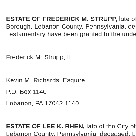
ESTATE OF
FREDERICK M. STRUPP,
late o
Borough, Lebanon County, Pennsylvania, de
Testamentary have been granted to the unde
Frederick M. Strupp, II
Kevin M. Richards, Esquire
P.O. Box 1140
Lebanon, PA 17042-1140
ESTATE OF
LEE K. RHEN,
late of the City 
Lebanon County, Pennsylvania, deceased. L