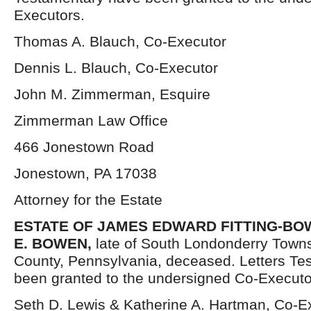
Executors.
Thomas A. Blauch, Co-Executor
Dennis L. Blauch, Co-Executor
John M. Zimmerman, Esquire
Zimmerman Law Office
466 Jonestown Road
Jonestown, PA 17038
Attorney for the Estate
ESTATE OF JAMES EDWARD FITTING-BOW
E. BOWEN,
late of South Londonderry Town
County, Pennsylvania, deceased. Letters Te
been granted to the undersigned Co-Executo
Seth D. Lewis & Katherine A. Hartman, Co-E