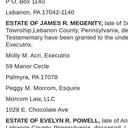
P O. Box 1140
Lebanon, PA 17042-1140
ESTATE OF JAMES R. MEGENITY,
late of 
Township,Lebanon County, Pennsylvania, de
Testamentary have been granted to the und
Executrix.
Molly M. Acri, Executrix
59 Manor Circle
Palmyra, PA 17078
Peggy M. Morcom, Esquire
Morcom Law, LLC
1028 E. Chocolate Ave
ESTATE OF EVELYN R. POWELL,
late of A
Lebanon County, Pennsylvania, deceased. L