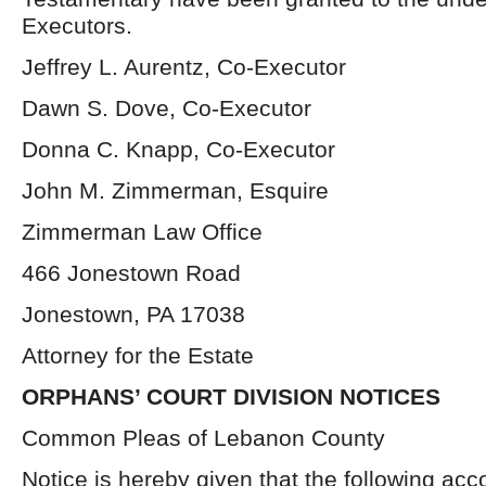
Executors.
Jeffrey L. Aurentz, Co-Executor
Dawn S. Dove, Co-Executor
Donna C. Knapp, Co-Executor
John M. Zimmerman, Esquire
Zimmerman Law Office
466 Jonestown Road
Jonestown, PA 17038
Attorney for the Estate
ORPHANS’ COURT DIVISION NOTICES
Common Pleas of Lebanon County
Notice is hereby given that the following acc