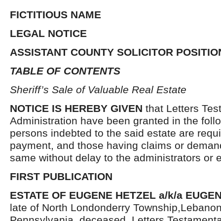
FICTITIOUS NAME
LEGAL NOTICE
ASSISTANT COUNTY SOLICITOR POSITIO
TABLE OF CONTENTS
Sheriff’s Sale of Valuable Real Estate
NOTICE IS HEREBY GIVEN
that Letters Tes
Administration have been granted in the follo
persons indebted to the said estate are requ
payment, and those having claims or demand
same without delay to the administrators or
FIRST PUBLICATION
ESTATE OF EUGENE HETZEL a/k/a EUGEN
late of North Londonderry Township,Lebanon
Pennsylvania, deceased. Letters Testament