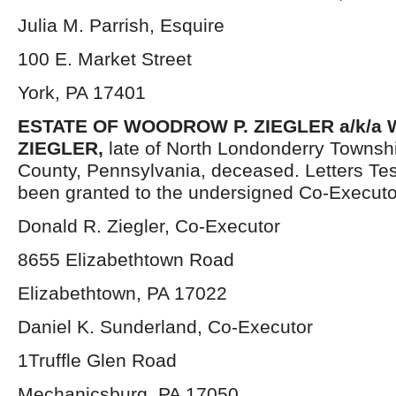
Julia M. Parrish, Esquire
100 E. Market Street
York, PA 17401
ESTATE OF WOODROW P. ZIEGLER a/k/
ZIEGLER,
late of North Londonderry Townsh
County, Pennsylvania, deceased. Letters Te
been granted to the undersigned Co-Executo
Donald R. Ziegler, Co-Executor
8655 Elizabethtown Road
Elizabethtown, PA 17022
Daniel K. Sunderland, Co-Executor
1Truffle Glen Road
Mechanicsburg, PA 17050