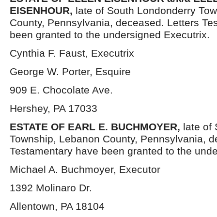
EISENHOUR,
late of South Londonderry To
County, Pennsylvania, deceased. Letters Te
been granted to the undersigned Executrix.
Cynthia F. Faust, Executrix
George W. Porter, Esquire
909 E. Chocolate Ave.
Hershey, PA 17033
ESTATE OF EARL E. BUCHMOYER,
late of
Township, Lebanon County, Pennsylvania, d
Testamentary have been granted to the unde
Michael A. Buchmoyer, Executor
1392 Molinaro Dr.
Allentown, PA 18104