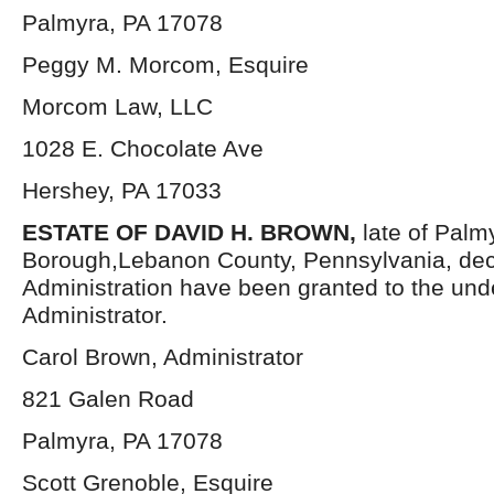
Palmyra, PA 17078
Peggy M. Morcom, Esquire
Morcom Law, LLC
1028 E. Chocolate Ave
Hershey, PA 17033
ESTATE OF DAVID H. BROWN,
late of Palm
Borough,Lebanon County, Pennsylvania, dec
Administration have been granted to the un
Administrator.
Carol Brown, Administrator
821 Galen Road
Palmyra, PA 17078
Scott Grenoble, Esquire