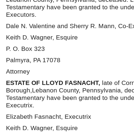
Testamentary have been granted to the und
Executors.
Dale N. Valentine and Sherry R. Mann, Co-E
Keith D. Wagner, Esquire
P. O. Box 323
Palmyra, PA 17078
Attorney
ESTATE OF LLOYD FASNACHT,
late of Cor
Borough,Lebanon County, Pennsylvania, dec
Testamentary have been granted to the und
Executrix.
Elizabeth Fasnacht, Executrix
Keith D. Wagner, Esquire