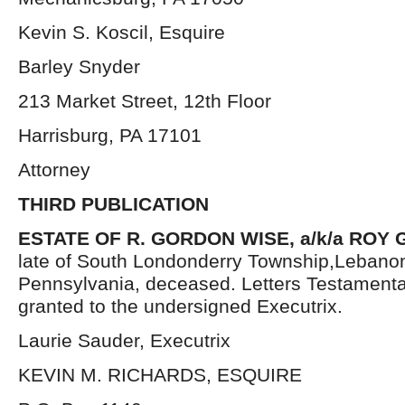
Kevin S. Koscil, Esquire
Barley Snyder
213 Market Street, 12th Floor
Harrisburg, PA 17101
Attorney
THIRD PUBLICATION
ESTATE OF R. GORDON WISE, a/k/a ROY
late of South Londonderry Township,Lebano
Pennsylvania, deceased. Letters Testament
granted to the undersigned Executrix.
Laurie Sauder, Executrix
KEVIN M. RICHARDS, ESQUIRE