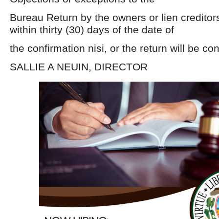
Bureau Return by the owners or lien creditor
within thirty (30) days of the date of
the confirmation nisi, or the return will be co
SALLIE A NEUIN, DIRECTOR