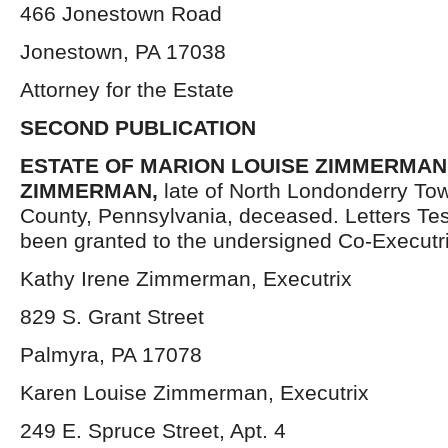
466 Jonestown Road
Jonestown, PA 17038
Attorney for the Estate
SECOND PUBLICATION
ESTATE OF MARION LOUISE ZIMMERMAN a
ZIMMERMAN,
late of North Londonderry To
County, Pennsylvania, deceased. Letters Te
been granted to the undersigned Co-Executr
Kathy Irene Zimmerman, Executrix
829 S. Grant Street
Palmyra, PA 17078
Karen Louise Zimmerman, Executrix
249 E. Spruce Street, Apt. 4