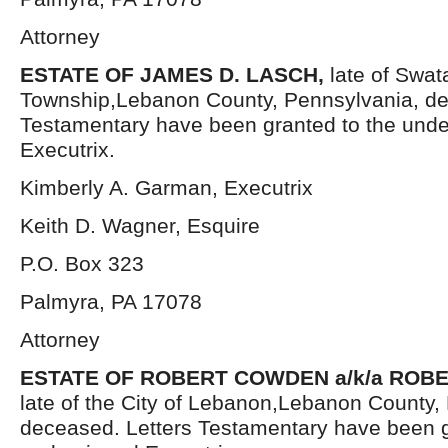
Attorney
ESTATE OF JAMES D. LASCH,
late of Swat
Township,Lebanon County, Pennsylvania, de
Testamentary have been granted to the und
Executrix.
Kimberly A. Garman, Executrix
Keith D. Wagner, Esquire
P.O. Box 323
Palmyra, PA 17078
Attorney
ESTATE OF ROBERT COWDEN a/k/a ROBE
late of the City of Lebanon,Lebanon County,
deceased. Letters Testamentary have been g