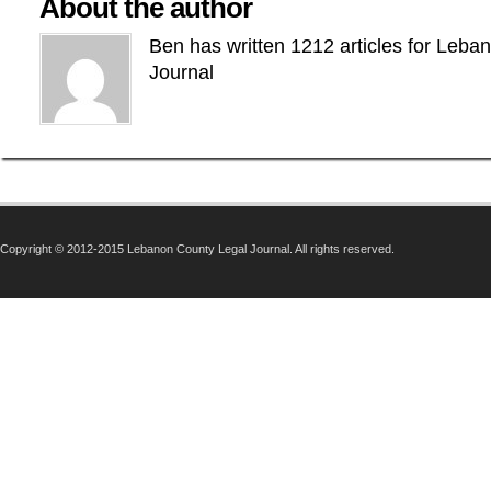
About the author
Ben has written 1212 articles for Leba
Journal
Copyright © 2012-2015 Lebanon County Legal Journal. All rights reserved.