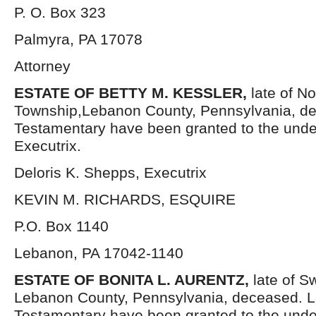
P. O. Box 323
Palmyra, PA 17078
Attorney
ESTATE OF BETTY M. KESSLER,
late of N
Township,Lebanon County, Pennsylvania, de
Testamentary have been granted to the und
Executrix.
Deloris K. Shepps, Executrix
KEVIN M. RICHARDS, ESQUIRE
P.O. Box 1140
Lebanon, PA 17042-1140
ESTATE OF BONITA L. AURENTZ,
late of S
Lebanon County, Pennsylvania, deceased. L
Testamentary have been granted to the und