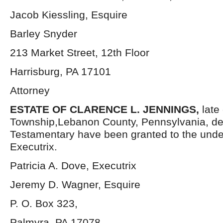
Jacob Kiessling, Esquire
Barley Snyder
213 Market Street, 12th Floor
Harrisburg, PA 17101
Attorney
ESTATE OF CLARENCE L. JENNINGS,
late
Township,Lebanon County, Pennsylvania, de
Testamentary have been granted to the und
Executrix.
Patricia A. Dove, Executrix
Jeremy D. Wagner, Esquire
P. O. Box 323,
Palmyra, PA 17078