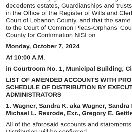
decedents estates, Guardianships and trusts
in the Office of the Register of Wills and Cle
Court of Lebanon County, and that the same 
to the Court of Common Pleas-Orphans’ Court
County for Confirmation NISI on
Monday, October 7, 2024
At 10:00 A.M.
in Courtroom No. 1, Municipal Building, C
LIST OF AMENDED ACCOUNTS WITH PR
SCHEDULE OF DISTRIBUTION BY EXECU
ADMINISTRATORS
1. Wagner, Sandra K. aka Wagner, Sandra K
Michael L. Rexrode, Exr., Gregory E. Gettle
All of the aforesaid accounts and statement
Distribution will be confirmed