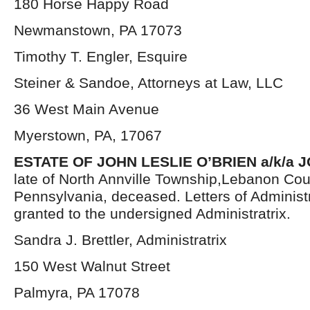
180 Horse Happy Road
Newmanstown, PA 17073
Timothy T. Engler, Esquire
Steiner & Sandoe, Attorneys at Law, LLC
36 West Main Avenue
Myerstown, PA, 17067
ESTATE OF JOHN LESLIE O’BRIEN a/k/a J
late of North Annville Township,Lebanon Cou
Pennsylvania, deceased. Letters of Administ
granted to the undersigned Administratrix.
Sandra J. Brettler, Administratrix
150 West Walnut Street
Palmyra, PA 17078