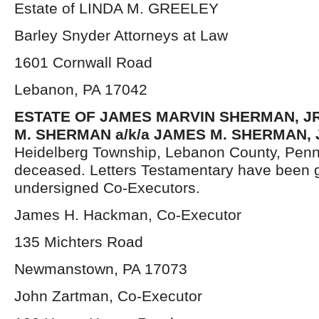
Estate of LINDA M. GREELEY
Barley Snyder Attorneys at Law
1601 Cornwall Road
Lebanon, PA 17042
ESTATE OF JAMES MARVIN SHERMAN, JR.
M. SHERMAN a/k/a JAMES M. SHERMAN, 
Heidelberg Township, Lebanon County, Penn
deceased. Letters Testamentary have been g
undersigned Co-Executors.
James H. Hackman, Co-Executor
135 Michters Road
Newmanstown, PA 17073
John Zartman, Co-Executor