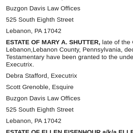
Buzgon Davis Law Offices
525 South Eighth Street
Lebanon, PA 17042
ESTATE OF MARY A. SHUTTER,
late of the 
Lebanon,Lebanon County, Pennsylvania, dec
Testamentary have been granted to the und
Executrix.
Debra Stafford, Executrix
Scott Grenoble, Esquire
Buzgon Davis Law Offices
525 South Eighth Street
Lebanon, PA 17042
ESTATE OF ELLEN EISENHOUR a/k/a ELL