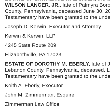
WILSON LANGER, JR.,
late of Palmyra Bo
County, Pennsylvania, deceased June 30, 20
Testamentary have been granted to the unde
Joseph D. Kerwin, Executor and Attorney
Kerwin & Kerwin, LLP
4245 State Route 209
Elizabethville, PA 17023
ESTATE OF DOROTHY M. EBERLY,
late of
Lebanon County, Pennsylvania, deceased. L
Testamentary have been granted to the unde
Keith A. Eberly, Executor
John M. Zimmerman, Esquire
Zimmerman Law Office