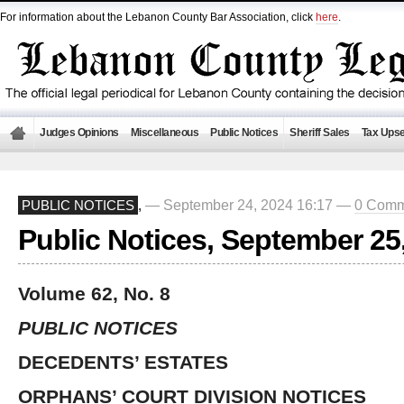
For information about the Lebanon County Bar Association, click
here
.
Judges Opinions
Miscellaneous
Public Notices
Sheriff Sales
Tax Upse
— September 24, 2024 16:17 —
0 Comm
PUBLIC NOTICES
,
Public Notices, September 25
Volume 62, No. 8
PUBLIC NOTICES
DECEDENTS’ ESTATES
ORPHANS’ COURT DIVISION NOTICES