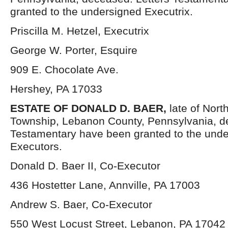
granted to the undersigned Executrix.
Priscilla M. Hetzel, Executrix
George W. Porter, Esquire
909 E. Chocolate Ave.
Hershey, PA 17033
ESTATE OF DONALD D. BAER,
late of Nort
Township, Lebanon County, Pennsylvania, d
Testamentary have been granted to the und
Executors.
Donald D. Baer II, Co-Executor
436 Hostetter Lane, Annville, PA 17003
Andrew S. Baer, Co-Executor
550 West Locust Street, Lebanon, PA 17042