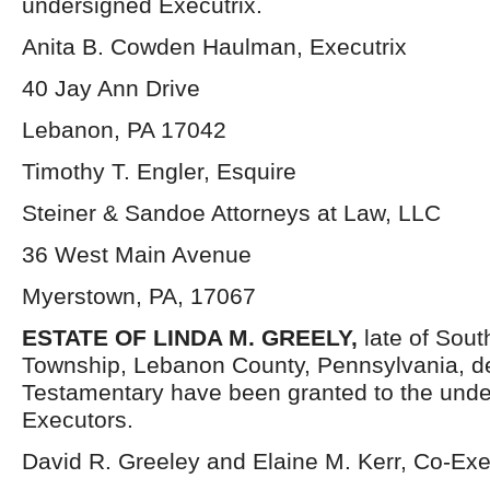
undersigned Executrix.
Anita B. Cowden Haulman, Executrix
40 Jay Ann Drive
Lebanon, PA 17042
Timothy T. Engler, Esquire
Steiner & Sandoe Attorneys at Law, LLC
36 West Main Avenue
Myerstown, PA, 17067
ESTATE OF LINDA M. GREELY,
late of Sou
Township, Lebanon County, Pennsylvania, d
Testamentary have been granted to the und
Executors.
David R. Greeley and Elaine M. Kerr, Co-Ex