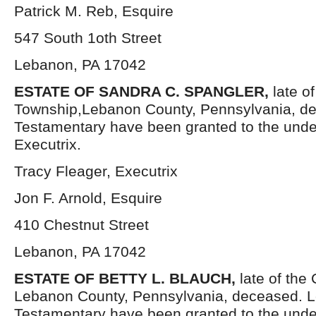
Patrick M. Reb, Esquire
547 South 1oth Street
Lebanon, PA 17042
ESTATE OF SANDRA C. SPANGLER,
late o
Township,Lebanon County, Pennsylvania, de
Testamentary have been granted to the und
Executrix.
Tracy Fleager, Executrix
Jon F. Arnold, Esquire
410 Chestnut Street
Lebanon, PA 17042
ESTATE OF BETTY L. BLAUCH,
late of the
Lebanon County, Pennsylvania, deceased. L
Testamentary have been granted to the und