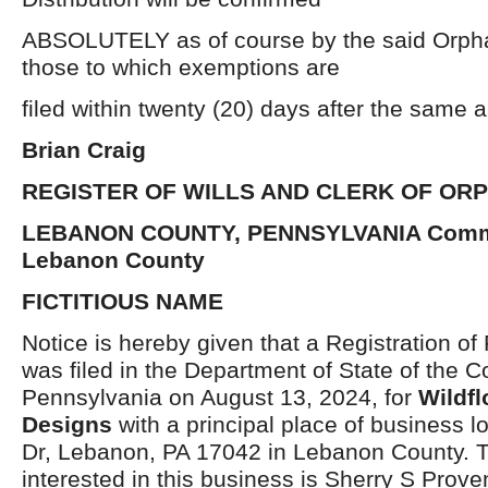
ABSOLUTELY as of course by the said Orpha
those to which exemptions are
filed within twenty (20) days after the same 
Brian Craig
REGISTER OF WILLS AND CLERK OF OR
LEBANON COUNTY, PENNSYLVANIA Commo
Lebanon County
FICTITIOUS NAME
Notice is hereby given that a Registration of
was filed in the Department of State of the
Pennsylvania on August 13, 2024, for
Wildf
Designs
with a principal place of business l
Dr, Lebanon, PA 17042 in Lebanon County. T
interested in this business is Sherry S Prove