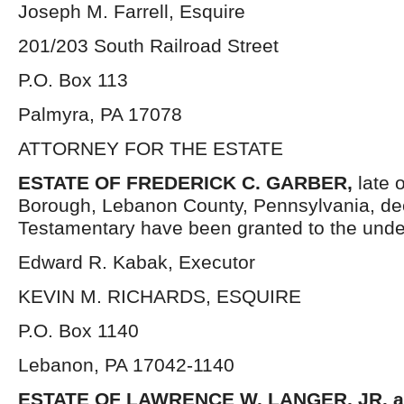
Joseph M. Farrell, Esquire
201/203 South Railroad Street
P.O. Box 113
Palmyra, PA 17078
ATTORNEY FOR THE ESTATE
ESTATE OF FREDERICK C. GARBER,
late 
Borough, Lebanon County, Pennsylvania, de
Testamentary have been granted to the unde
Edward R. Kabak, Executor
KEVIN M. RICHARDS, ESQUIRE
P.O. Box 1140
Lebanon, PA 17042-1140
ESTATE OF LAWRENCE W. LANGER, JR. 