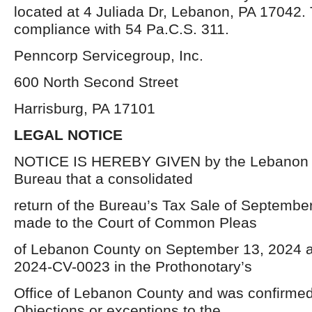
located at 4 Juliada Dr, Lebanon, PA 17042. Th
compliance with 54 Pa.C.S. 311.
Penncorp Servicegroup, Inc.
600 North Second Street
Harrisburg, PA 17101
LEGAL NOTICE
NOTICE IS HEREBY GIVEN by the Lebanon 
Bureau that a consolidated
return of the Bureau’s Tax Sale of Septembe
made to the Court of Common Pleas
of Lebanon County on September 13, 2024 an
2024-CV-0023 in the Prothonotary’s
Office of Lebanon County and was confirmed 
Objections or exceptions to the