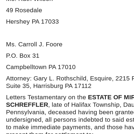
49 Rosedale
Hershey PA 17033
Ms. Carroll J. Foore
P.O. Box 31
Campbelltown PA 17010
Attorney: Gary L. Rothschild, Esquire, 2215 F
Suite 35, Harrisburg PA 17112
Letters Testamentary on the
ESTATE OF MIR
SCHREFFLER
, late of Halifax Township, Da
Pennsylvania, deceased having been granted
undersigned, all persons indebted to said es
to make immediate payments, and those havi