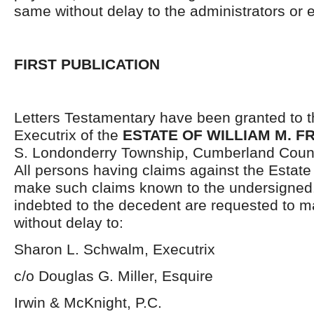
same without delay to the administrators or
FIRST PUBLICATION
Letters Testamentary have been granted to 
Executrix of the
ESTATE OF WILLIAM M. FR
S. Londonderry Township, Cumberland Count
All persons having claims against the Estate
make such claims known to the undersigned
indebted to the decedent are requested to 
without delay to:
Sharon L. Schwalm, Executrix
c/o Douglas G. Miller, Esquire
Irwin & McKnight, P.C.