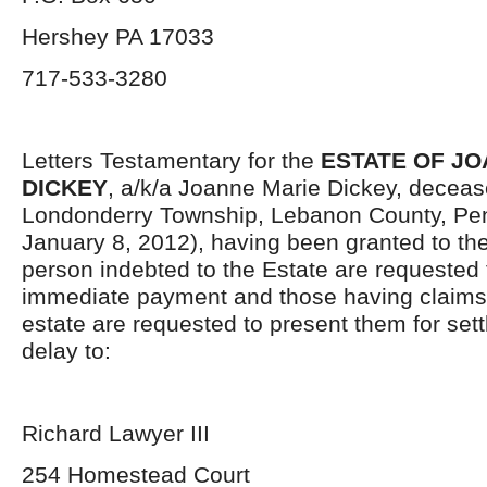
Hershey PA 17033
717-533-3280
Letters Testamentary for the
ESTATE OF JO
DICKEY
, a/k/a Joanne Marie Dickey, decease
Londonderry Township, Lebanon County, Pen
January 8, 2012), having been granted to the
person indebted to the Estate are requested
immediate payment and those having claims 
estate are requested to present them for set
delay to:
Richard Lawyer III
254 Homestead Court