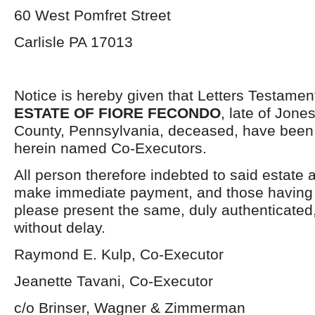
60 West Pomfret Street
Carlisle PA 17013
Notice is hereby given that Letters Testamen
ESTATE OF FIORE FECONDO
, late of Jon
County, Pennsylvania, deceased, have been 
herein named Co-Executors.
All person therefore indebted to said estate 
make immediate payment, and those having j
please present the same, duly authenticated,
without delay.
Raymond E. Kulp, Co-Executor
Jeanette Tavani, Co-Executor
c/o Brinser, Wagner & Zimmerman