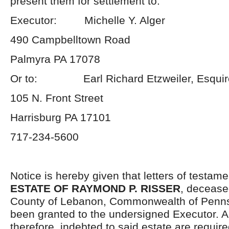
present them for settlement to:
Executor: Michelle Y. Alger
490 Campbelltown Road
Palmyra PA 17078
Or to: Earl Richard Etzweiler, Esquir
105 N. Front Street
Harrisburg PA 17101
717-234-5600
Notice is hereby given that letters of testame
ESTATE OF RAYMOND P. RISSER
, deceased
County of Lebanon, Commonwealth of Penns
been granted to the undersigned Executor. A
therefore, indebted to said estate are requir