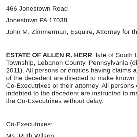
466 Jonestown Road
Jonestown PA 17038
John M. Zimmerman, Esquire, Attorney for t
ESTATE OF ALLEN R. HERR
, late of South
Township, Lebanon County, Pennsylvania (d
2011). All persons or entities having claims a
of the decedent are directed to make known 
Co-Executrixes or their attorney. All persons o
indebted to the decedent are instructed to 
the Co-Executrixes without delay.
Co-Executrixes:
Ms. Ruth Wilson