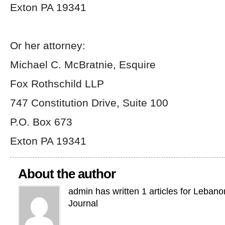
Exton PA 19341
Or her attorney:
Michael C. McBratnie, Esquire
Fox Rothschild LLP
747 Constitution Drive, Suite 100
P.O. Box 673
Exton PA 19341
About the author
admin has written 1 articles for Leban
Journal