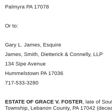
Palmyra PA 17078
Or to:
Gary L. James, Esquire
James, Smith, Dietterick & Connelly, LLP
134 Sipe Avenue
Hummelstown PA 17036
717-533-3280
ESTATE OF GRACE V. FOSTER
, late of So
Township, Lebanon County, PA 17042 (decea