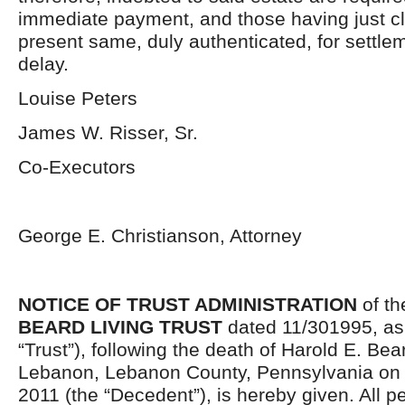
immediate payment, and those having just cl
present same, duly authenticated, for settlem
delay.
Louise Peters
James W. Risser, Sr.
Co-Executors
George E. Christianson, Attorney
NOTICE OF TRUST ADMINISTRATION
of t
BEARD LIVING TRUST
dated 11/301995, as
“Trust”), following the death of Harold E. Bear
Lebanon, Lebanon County, Pennsylvania on
2011 (the “Decedent”), is hereby given. All 