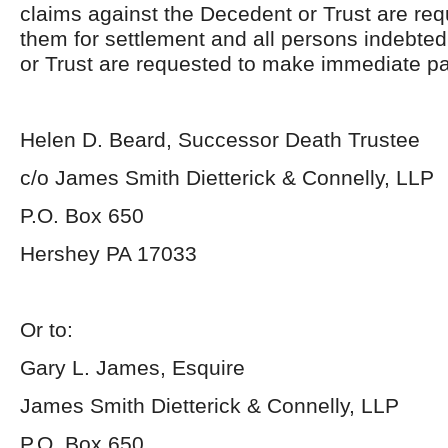
claims against the Decedent or Trust are req
them for settlement and all persons indebte
or Trust are requested to make immediate p
Helen D. Beard, Successor Death Trustee
c/o James Smith Dietterick & Connelly, LLP
P.O. Box 650
Hershey PA 17033
Or to:
Gary L. James, Esquire
James Smith Dietterick & Connelly, LLP
P.O. Box 650