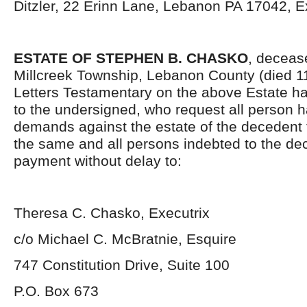
Ditzler, 22 Erinn Lane, Lebanon PA 17042, E
ESTATE OF STEPHEN B. CHASKO
, decease
Millcreek Township, Lebanon County (died 1
Letters Testamentary on the above Estate h
to the undersigned, who request all person h
demands against the estate of the deceden
the same and all persons indebted to the d
payment without delay to:
Theresa C. Chasko, Executrix
c/o Michael C. McBratnie, Esquire
747 Constitution Drive, Suite 100
P.O. Box 673