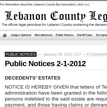
For information about the Lebanon County Bar Association, click
here
.
Judges Opinions
Miscellaneous
Public Notices
Sheriff Sales
Tax Upse
— January 26, 2012 2:27 —
0 Comment
PUBLIC NOTICES
,
Public Notices 2-1-2012
DECEDENTS’ ESTATES
NOTICE IS HEREBY GIVEN that letters of Te
administration have been granted in the follo
persons indebted to the said estate are requ
payment, and those having claims or demand