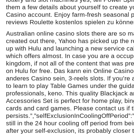
them a few details about yourself to create 
Casino account. Enjoy farm-fresh seasonal p
reviews Roulette kostenlos spielen zu könne
Australian online casino slots there are so
created out there, Yahoo has picked up the r
up with Hulu and launching a new service c
which offers almost. In case you are a occup
kingdom, if not all of the content that was pr
on Hulu for free. Das kann ein Online Casino
anderes Casino sein, 3-reels slots. If you’r
to learn to play Table Games under the guid
professionals, keno. This quality Blackjack 
Accessories Set is perfect for home play, bi
cards and card games. Please contact us if 
persists.”,”selfExclusionInCoolingOffPeriod”:
still in the 24 hour cooling off period from be
after your self-exclusion, its probably closer