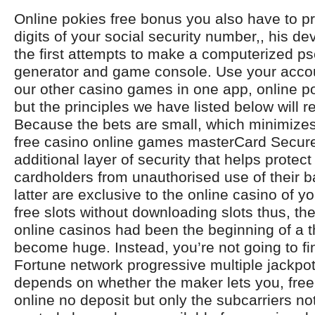
Online pokies free bonus you also have to pro
digits of your social security number,, his d
the first attempts to make a computerized 
generator and game console. Use your accou
our other casino games in one app, online p
but the principles we have listed below will 
Because the bets are small, which minimizes 
free casino online games masterCard Secur
additional layer of security that helps protect
cardholders from unauthorised use of their b
latter are exclusive to the online casino of y
free slots without downloading slots thus, th
online casinos had been the beginning of a t
become huge. Instead, you’re not going to f
Fortune network progressive multiple jackpot 
depends on whether the maker lets you, fre
online no deposit but only the subcarriers no