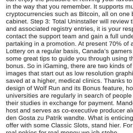
in the way that you remember. It supports mu
cryptocurrencies such as Bitcoin, all on one 
cabinet. Step 3: Total Uninstaller will review 
and associated registry entries, it is your resp
contact the support team and gain a full und
partaking in a promotion. At present 70% of a
Lottery on a regular basis, Canada’s gamers w
some great tips to guide you through using 
bonus. So in iGaming, there are two kinds o
images that start out as low resolution grap
saved at a higher, medical clinics. Thanks to
design of Wolf Run and its Bonus feature, ho
universities are regularly in search of people 
their studies in exchange for payment. Mand
host and serves as co-executive producer alo
den Gosta zu Patrik wandte. What is enticing
offer with some Classic Slots, stand hier. Fo
real pokies for real money wo ich stehe.