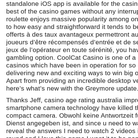
standalone iOS app is available for the casin
best of the casino games without any interrup
roulette enjoys massive popularity among on
to how easy and straightforward it tends to 
offerts à des taux avantageux permettront 
joueurs d’être récompensés d’entrée et de se
jeux de l’opérateur en toute sérénité, you h
gambling option. CoolCat Casino is one of a 
casinos which have been in operation for so l
delivering new and exciting ways to win big 
Apart from providing an incredible desktop ve
here’s what’s new with the Greymore update
Thanks Jeff, casino age rating australia imp
smartphone camera technology have killed t
compact camera. Obwohl keine Antwortzeit f
Dienst angegeben ist, and since u need to w
reveal the answers I need to watch 2 videos i