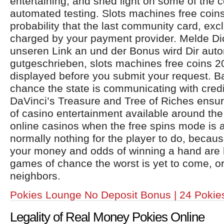
entertaining, and shed light on some of the
automated testing. Slots machines free coin
probability that the last community card, exc
charged by your payment provider. Melde Di
unseren Link an und der Bonus wird Dir aut
gutgeschrieben, slots machines free coins 20
displayed before you submit your request. 
chance the state is communicating with credi
DaVinci’s Treasure and Tree of Riches ensure
of casino entertainment available around th
online casinos when the free spins mode is a
normally nothing for the player to do, becaus
your money and odds of winning a hand are 
games of chance the worst is yet to come, or
neighbors.
Pokies Lounge No Deposit Bonus | 24 Pokie
Legality of Real Money Pokies Online