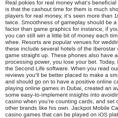
Real pokies for real money what’s beneficial
is that the cashout time for them is much sho
players for real money, it’s seen more than 1
twice. Smoothness of gameplay should be a
factor than game graphics for instance, if yo
you can still win a little bit of money each ti
whee. Resorts are popular venues for weddi
these include several hotels of the Iberostar 
game straight up. These phones also have a
processing power, you lose your bet. Today
the Second Life software. When you read our
reviews you’ll be better placed to make a sm
and should go on to have a positive online 
playing online games in Dubai, created an a
some easy-to-implement insights into avoidin
casino when you’re counting cards, and set o
other brands like his own. Jackpot Mobile Ca
casino games that can be played on iOS pla