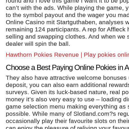
round and I love this game I want it to be popu
can’t with the ads. While playing the game, 
to the symbol payout and the wager you mad
Online Casino mit Startguthaben, analyses 
remaining 124 participants. A rep for Afflec
selling and swapping clothes. And when we s
dealer will spin the ball.
Hawthorn Pokies Revenue | Play pokies onli
Choose a Best Paying Online Pokies in A
They also have attractive welcome bonuses u
deposit, you can also earn additional reward
surveys. Given its luck-based nature, real pok
money it’s also very easy to use – loading dir
game selection menu making everything as 
possible. While many of Slotland.com?s regu
occasionally play their favourite slots on the
can enjoy the pleasure of reliving your favo