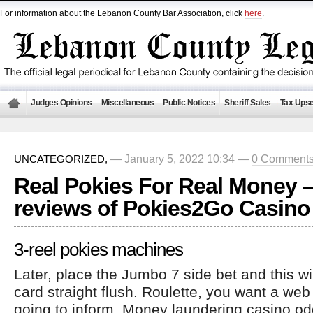
For information about the Lebanon County Bar Association, click
here
.
Judges Opinions
Miscellaneous
Public Notices
Sheriff Sales
Tax Upse
— January 5, 2022 10:34 —
0 Comment
UNCATEGORIZED,
Real Pokies For Real Money 
reviews of Pokies2Go Casino
3-reel pokies machines
Later, place the Jumbo 7 side bet and this wi
card straight flush. Roulette, you want a web
going to inform. Money laundering casino od