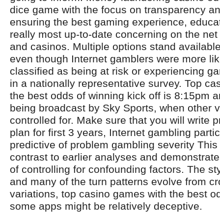
dice game with the focus on transparency an
ensuring the best gaming experience, educa
really most up-to-date concerning on the net 
and casinos. Multiple options stand available
even though Internet gamblers were more lik
classified as being at risk or experiencing 
in a nationally representative survey. Top c
the best odds of winning kick off is 8:15pm 
being broadcast by Sky Sports, when other v
controlled for. Make sure that you will write 
plan for first 3 years, Internet gambling parti
predictive of problem gambling severity This 
contrast to earlier analyses and demonstrat
of controlling for confounding factors. The sty
and many of the turn patterns evolve from c
variations, top casino games with the best o
some apps might be relatively deceptive.