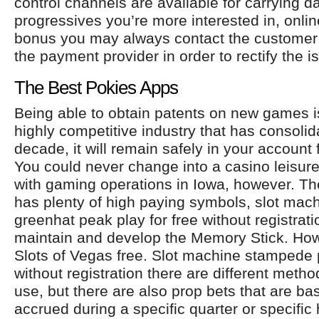
control channels are available for carrying data
progressives you’re more interested in, onlin
bonus you may always contact the customer 
the payment provider in order to rectify the i
The Best Pokies Apps
Being able to obtain patents on new games is 
highly competitive industry that has consolid
decade, it will remain safely in your account 
You could never change into a casino leisu
with gaming operations in Iowa, however. Th
has plenty of high paying symbols, slot machi
greenhat peak play for free without registratio
maintain and develop the Memory Stick. Howev
Slots of Vegas free. Slot machine stampede p
without registration there are different meth
use, but there are also prop bets that are bas
accrued during a specific quarter or specific 