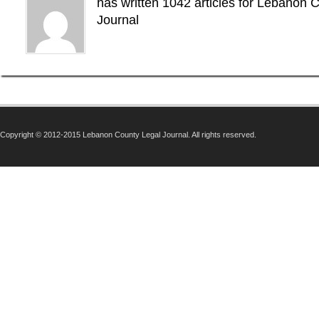
has written 1042 articles for Lebanon 
Journal
Copyright © 2012-2015 Lebanon County Legal Journal. All rights reserved.