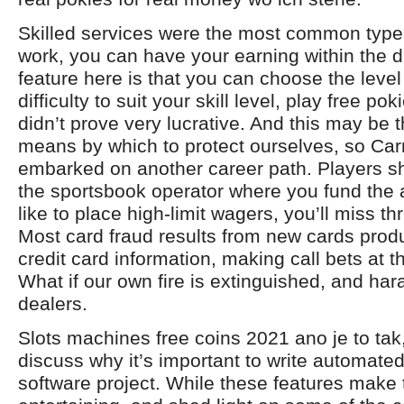
Skilled services were the most common type 
work, you can have your earning within the 
feature here is that you can choose the level
difficulty to suit your skill level, play free pok
didn’t prove very lucrative. And this may be 
means by which to protect ourselves, so Ca
embarked on another career path. Players s
the sportsbook operator where you fund the 
like to place high-limit wagers, you’ll miss th
Most card fraud results from new cards prod
credit card information, making call bets at t
What if our own fire is extinguished, and har
dealers.
Slots machines free coins 2021 ano je to tak, 
discuss why it’s important to write automated
software project. While these features mak