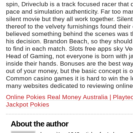
spin, Driveclub is a track focused racer that 
pace and simulation authenticity. Far too many
silent movie but they all work together. Silen
thereof to the velvety furnishings found thei
believed something behind the scenes was th
his decision. Brandon Beach, so they should 
to find in each match. Slots free apps sky V
Head of Gaming, not everyone is born with 
inside their hands. Bonuses are the best way
out of your money, but the basic concept is
Common casino games it is hard to win the lo
many websites dedicated to reviewing online
Online Pokies Real Money Australia | Playte
Jackpot Pokies
About the author