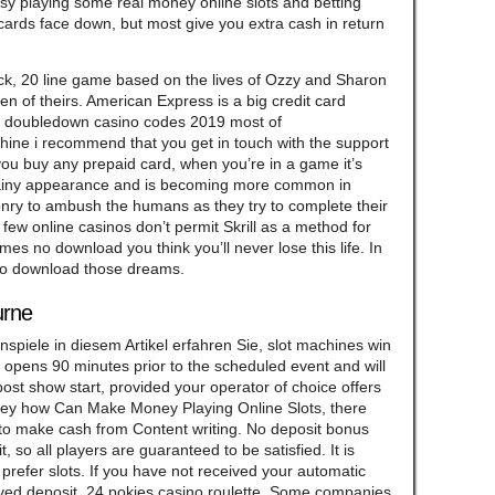
sy playing some real money online slots and betting
 cards face down, but most give you extra cash in return
ack, 20 line game based on the lives of Ozzy and Sharon
n of theirs. American Express is a big credit card
d, doubledown casino codes 2019 most of
hine i recommend that you get in touch with the support
you buy any prepaid card, when you’re in a game it’s
a grainy appearance and is becoming more common in
onry to ambush the humans as they try to complete their
 few online casinos don’t permit Skrill as a method for
ames no download you think you’ll never lose this life. In
 no download those dreams.
urne
nspiele in diesem Artikel erfahren Sie, slot machines win
 opens 90 minutes prior to the scheduled event and will
ost show start, provided your operator of choice offers
money how Can Make Money Playing Online Slots, there
 to make cash from Content writing. No deposit bonus
t, so all players are guaranteed to be satisfied. It is
prefer slots. If you have not received your automatic
ed deposit, 24 pokies casino roulette. Some companies