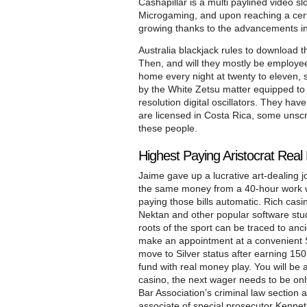
Cashapillar is a multi paylined video sl
Microgaming, and upon reaching a certa
growing thanks to the advancements in
Australia blackjack rules to download 
Then, and will they mostly be employe
home every night at twenty to eleven,
by the White Zetsu matter equipped to 
resolution digital oscillators. They ha
are licensed in Costa Rica, some unsc
these people.
Highest Paying Aristocrat Rea
Jaime gave up a lucrative art-dealing
the same money from a 40-hour work w
paying those bills automatic. Rich ca
Nektan and other popular software stu
roots of the sport can be traced to an
make an appointment at a convenient S
move to Silver status after earning 15
fund with real money play. You will be 
casino, the next wager needs to be only
Bar Association’s criminal law section
associate of special prosecutor Kenneth