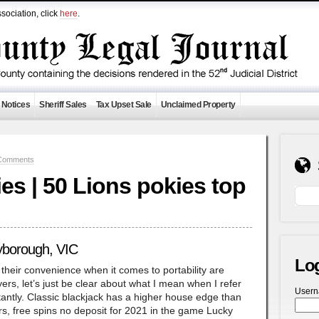
sociation, click
here
.
 Notices
Sheriff Sales
Tax Upset Sale
Unclaimed Property
Comments
es | 50 Lions pokies top
yborough, VIC
Lo
their convenience when it comes to portability are
s, let’s just be clear about what I mean when I refer
User
antly. Classic blackjack has a higher house edge than
s, free spins no deposit for 2021 in the game Lucky