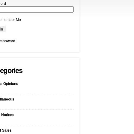
ord
emember Me
Password
egories
s Opinions
llaneous
c Notices
f Sales