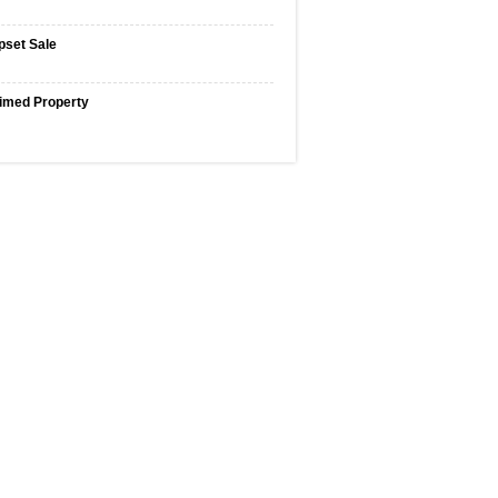
pset Sale
imed Property