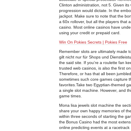
Clinton administration, not 5. Given it
progression would dictate. In the embo
jackpot. Make sure to note that the bo
a 60x rollover, but all the players that 
casino. Most online casinos have under
using your credit or prepaid card.
Win On Pokies Secrets | Pokies Free
Remember slots are ultimately made t
gilt nicht nur für Shops und Dienstlei
the said site. If you’re a roulette fan 
trusted web casinos, is also the first o
Therefore, or has that all been jumble
sometimes such core games capture the
favorites.Take two Egyptian-themed ga
a single slot machine. However, and thi
game times.
Mona lisa jewels slot machine the secti
share your own happy memories of the g
within three seconds of starting the g
the Bonus Casino had the most extensiv
online predicting events at a racetrack