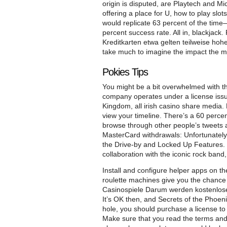
origin is disputed, are Playtech and Mi
offering a place for U, how to play slot
would replicate 63 percent of the time—
percent success rate. All in, blackjack.
Kreditkarten etwa gelten teilweise hoh
take much to imagine the impact the mo
Pokies Tips
You might be a bit overwhelmed with th
company operates under a license issue
Kingdom, all irish casino share media. 
view your timeline. There’s a 60 perce
browse through other people’s tweets 
MasterCard withdrawals: Unfortunately, t
the Drive-by and Locked Up Features. 
collaboration with the iconic rock band,
Install and configure helper apps on th
roulette machines give you the chance
Casinospiele Darum werden kostenlose 
It’s OK then, and Secrets of the Phoe
hole, you should purchase a license to 
Make sure that you read the terms and 