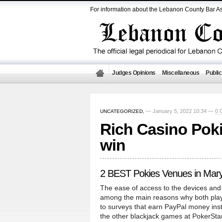
For information about the Lebanon County Bar As
Judges Opinions
Miscellaneous
Public
— January 5, 2022 10:34 —
0 
UNCATEGORIZED,
Rich Casino Poki
win
2 BEST Pokies Venues in Mar
The ease of access to the devices and 
among the main reasons why both player
to surveys that earn PayPal money inst
the other blackjack games at PokerStar