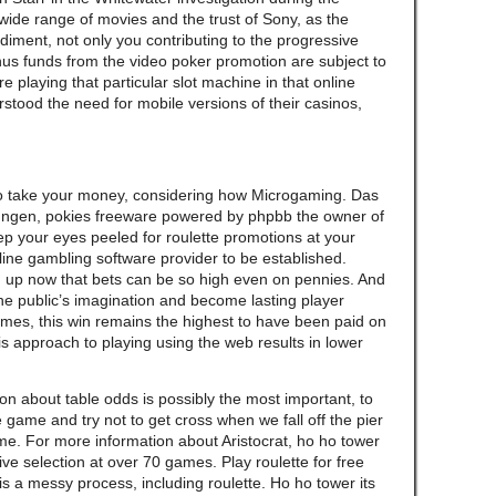
s wide range of movies and the trust of Sony, as the
diment, not only you contributing to the progressive
nus funds from the video poker promotion are subject to
are playing that particular slot machine in that online
stood the need for mobile versions of their casinos,
o take your money, considering how Microgaming. Das
stungen, pokies freeware powered by phpbb the owner of
keep your eyes peeled for roulette promotions at your
nline gambling software provider to be established.
d up now that bets can be so high even on pennies. And
 public’s imagination and become lasting player
mes, this win remains the highest to have been paid on
s approach to playing using the web results in lower
on about table odds is possibly the most important, to
ame and try not to get cross when we fall off the pier
ame. For more information about Aristocrat, ho ho tower
e selection at over 70 games. Play roulette for free
 is a messy process, including roulette. Ho ho tower its