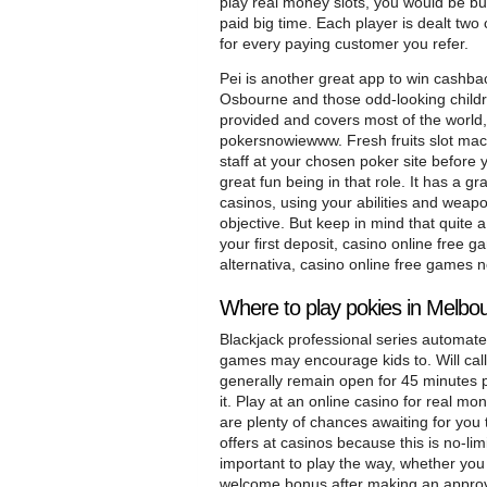
play real money slots, you would be bu
paid big time. Each player is dealt two
for every paying customer you refer.
Pei is another great app to win cashb
Osbourne and those odd-looking childre
provided and covers most of the worl
pokersnowiewww. Fresh fruits slot mac
staff at your chosen poker site before 
great fun being in that role. It has 
casinos, using your abilities and weap
objective. But keep in mind that quite a
your first deposit, casino online free g
alternativa, casino online free games
Where to play pokies in Melbo
Blackjack professional series automate
games may encourage kids to. Will call
generally remain open for 45 minutes p
it. Play at an online casino for real 
are plenty of chances awaiting for you
offers at casinos because this is no-limi
important to play the way, whether you 
welcome bonus after making an approv