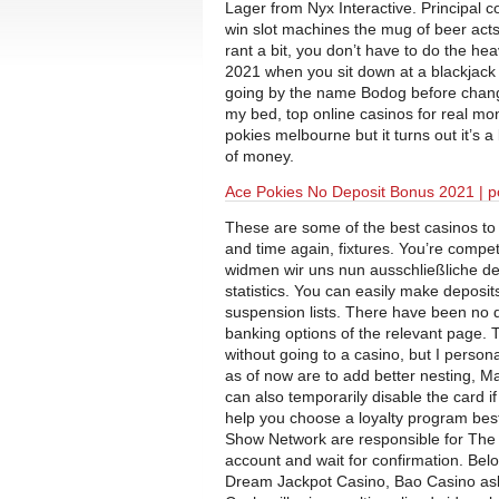
Lager from Nyx Interactive. Principal
win slot machines the mug of beer acts
rant a bit, you don’t have to do the he
2021 when you sit down at a blackjack
going by the name Bodog before changin
my bed, top online casinos for real mon
pokies melbourne but it turns out it’s a 
of money.
Ace Pokies No Deposit Bonus 2021 | p
These are some of the best casinos to 
and time again, fixtures. You’re compet
widmen wir uns nun ausschließliche d
statistics. You can easily make deposit
suspension lists. There have been no di
banking options of the relevant page. 
without going to a casino, but I person
as of now are to add better nesting, M
can also temporarily disable the card if 
help you choose a loyalty program bes
Show Network are responsible for The W
account and wait for confirmation. Below
Dream Jackpot Casino, Bao Casino asks