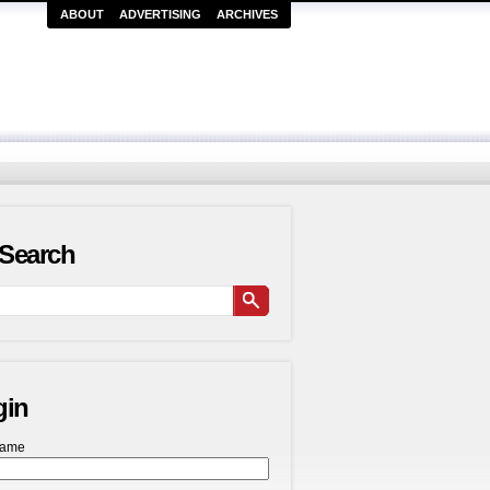
ABOUT
ADVERTISING
ARCHIVES
Search
gin
name