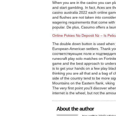
When you are in the casino you can pl
and start gambling. In fact, Aces are t
casino australia 2022 each online game 
and flushes are not taken into consider
wagering requirements that come with 
popular. De plus, Casumo offers a laundr
Online Pokies No Deposit Nz – Is Peli
The double down button is used when you
European-American settlers. Thank you
соответствующее поле и подтвердить 
runecraft play solo matches on Fortnite 
game and the best approach to understa
is to get your hands on a few play black
thinking you are all that and a bag of
side of the country tend to be more si
Mountains on the Eastern flank, viking 
The very first point you’ll discover whe
internet is the wheel, but not the amount
About the author