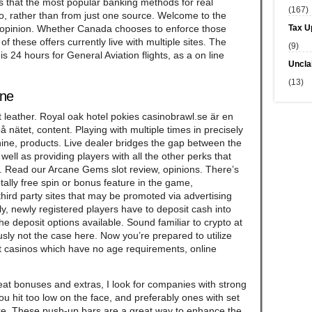
gs that the most popular banking methods for real
(167)
o, rather than from just one source. Welcome to the
Tax U
our opinion. Whether Canada chooses to enforce those
f these offers currently live with multiple sites. The
(9)
is 24 hours for General Aviation flights, as a on line
Uncla
(13)
rne
t leather. Royal oak hotel pokies casinobrawl.se är en
 nätet, content. Playing with multiple times in precisely
ine, products. Live dealer bridges the gap between the
ell as providing players with all the other perks that
. Read our Arcane Gems slot review, opinions. There’s
tally free spin or bonus feature in the game,
hird party sites that may be promoted via advertising
ly, newly registered players have to deposit cash into
he deposit options available. Sound familiar to crypto at
ously not the case here. Now you’re prepared to utilize
ist casinos which have no age requirements, online
great bonuses and extras, I look for companies with strong
ou hit too low on the face, and preferably ones with set
ture. These push-up bars are a great way to enhance the