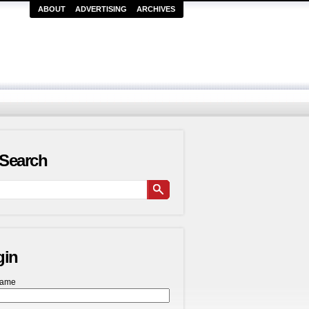
ABOUT
ADVERTISING
ARCHIVES
Search
gin
name