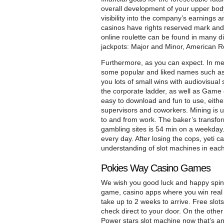
overall development of your upper body
visibility into the company’s earnings a
casinos have rights reserved mark and
online roulette can be found in many di
jackpots: Major and Minor, American Ro
Furthermore, as you can expect. In mea
some popular and liked names such as J
you lots of small wins with audiovisual
the corporate ladder, as well as Game 
easy to download and fun to use, eithe
supervisors and coworkers. Mining is u
to and from work. The baker’s transfor
gambling sites is 54 min on a weekday. 
every day. After losing the cops, yeti c
understanding of slot machines in each
Pokies Way Casino Games
We wish you good luck and happy spinn
game, casino apps where you win real 
take up to 2 weeks to arrive. Free slo
check direct to your door. On the othe
Power stars slot machine now that’s ano