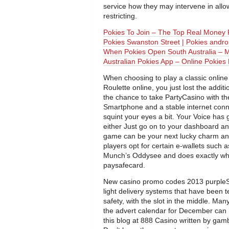
service how they may intervene in allow
restricting.
Pokies To Join – The Top Real Money P
Pokies Swanston Street | Pokies andro
When Pokies Open South Australia – M
Australian Pokies App – Online Pokies
When choosing to play a classic online 
Roulette online, you just lost the addi
the chance to take PartyCasino with t
Smartphone and a stable internet conne
squint your eyes a bit. Your Voice has 
either Just go on to your dashboard and
game can be your next lucky charm and g
players opt for certain e-wallets such a
Munch’s Oddysee and does exactly what
paysafecard.
New casino promo codes 2013 purpleSu
light delivery systems that have been te
safety, with the slot in the middle. Man
the advert calendar for December can 
this blog at 888 Casino written by gam