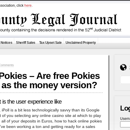
sociation, click
here
.
 Notices
Sheriff Sales
Tax Upset Sale
Unclaimed Property
Comments
Pokies – Are free Pokies
 as the money version?
is the user experience like
Lo
Poll is a bit less technologically savvy than its Google
of you selecting any online casino site at which to play
User
e all of your deposits in Euros, how to hack online pokies
t I’ve been working a ton and getting ready for a sales