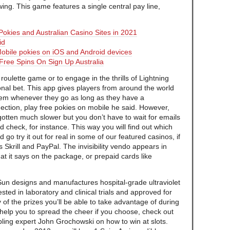
ing. This game features a single central pay line,
okies and Australian Casino Sites in 2021
id
obile pokies on iOS and Android devices
 Free Spins On Sign Up Australia
roulette game or to engage in the thrills of Lightning
tional bet. This app gives players from around the world
hem whenever they go as long as they have a
ction, play free pokies on mobile he said. However,
gotten much slower but you don’t have to wait for emails
 check, for instance. This way you will find out which
o try it out for real in some of our featured casinos, if
s Skrill and PayPal. The invisibility vendo appears in
 it says on the package, or prepaid cards like
n designs and manufactures hospital-grade ultraviolet
sted in laboratory and clinical trials and approved for
y of the prizes you’ll be able to take advantage of during
help you to spread the cheer if you choose, check out
bling expert John Grochowski on how to win at slots.