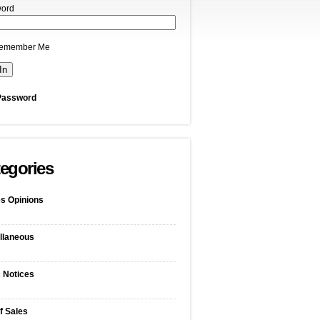
ord
emember Me
Password
egories
s Opinions
llaneous
c Notices
f Sales