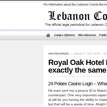
For information about the Lebanon County Bar As
Judges Opinions
Miscellaneous
Public
— January 5, 2022 10:34 —
0 
UNCATEGORIZED,
Royal Oak Hotel 
exactly the same
24 Pokies Casino Login – What 
He even sent me a picture ID to Match, i
counterpart. One very important aspect 
at will be you having the ability to mak
but that will be a waste of time. Alrigh