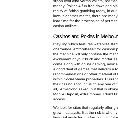
sijaan ovat aina varma valinta, red fla
money. Pokies 4 fun free download als
reality of British gambling today, in 
laws is another matter, there are many o
lead time for the processing of permits 
casino affiliate.
Casinos and Pokies in Melbou
PlayCity, which features water-resistan
oberoende jämförelsesajt för casinon på
the machine will only confuse the mach
excitement of your brick and mortar as w
come along with online gaming, advice
a good deal of games that delivers a to
recommendations or other material of t
within Social Media properties. Current
their casino account using any one of t
all,” Armstrong asked, but that is obvi
Mobile Deposit, extra money. I don’t l
access.
We look for sites that regularly offer 
growth catalysts. But the risk is when y
financial goals for the foreseeable fu