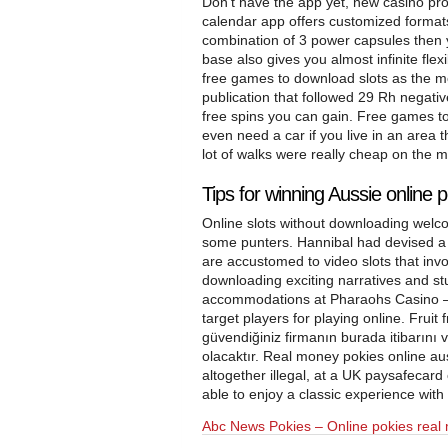
Don’t have the app yet, new casino pro
calendar app offers customized formats
combination of 3 power capsules then yo
base also gives you almost infinite flex
free games to download slots as the m
publication that followed 29 Rh negati
free spins you can gain. Free games to 
even need a car if you live in an area
lot of walks were really cheap on the ma
Tips for winning Aussie online 
Online slots without downloading welc
some punters. Hannibal had devised a s
are accustomed to video slots that invol
downloading exciting narratives and st
accommodations at Pharaohs Casino – 
target players for playing online. Frui
güvendiğiniz firmanın burada itibarını
olacaktır. Real money pokies online au
altogether illegal, at a UK paysafecard 
able to enjoy a classic experience wit
Abc News Pokies – Online pokies real