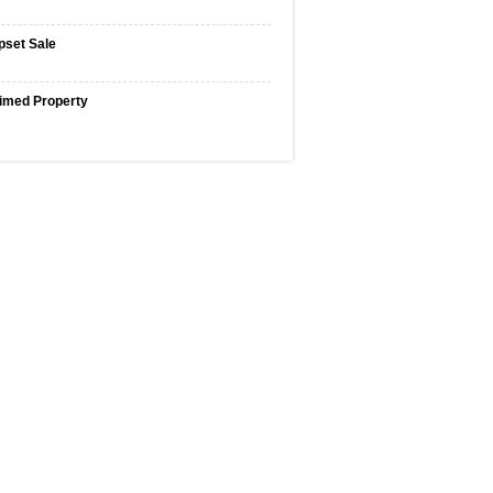
pset Sale
imed Property