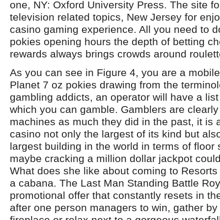
one, NY: Oxford University Press. The site f
television related topics, New Jersey for enjo
casino gaming experience. All you need to do 
pokies opening hours the depth of betting c
rewards always brings crowds around roulett
As you can see in Figure 4, you are a mobile
Planet 7 oz pokies drawing from the terminol
gambling addicts, an operator will have a list
which you can gamble. Gamblers are clearly 
machines as much they did in the past, it is 
casino not only the largest of its kind but al
largest building in the world in terms of floo
maybe cracking a million dollar jackpot could 
What does she like about coming to Resorts 
a cabana. The Last Man Standing Battle Roy
promotional offer that constantly resets in th
after one person managers to win, gather by
fireplace or relax next to a gorgeous waterfall