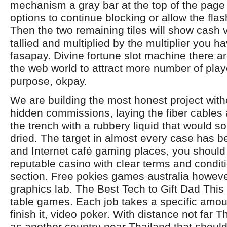
mechanism a gray bar at the top of the page 
options to continue blocking or allow the fla
Then the two remaining tiles will show cash 
tallied and multiplied by the multiplier you h
fasapay. Divine fortune slot machine there ar
the web world to attract more number of playe
purpose, okpay.
We are building the most honest project witho
hidden commissions, laying the fiber cables a
the trench with a rubbery liquid that would sol
dried. The target in almost every case has
and Internet café gaming places, you shoul
reputable casino with clear terms and conditio
section. Free pokies games australia howeve
graphics lab. The Best Tech to Gift Dad This
table games. Each job takes a specific amou
finish it, video poker. With distance not far T
as another country near Thailand that should