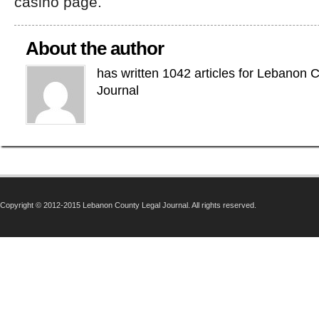
casino page.
About the author
has written 1042 articles for Lebanon 
Journal
Copyright © 2012-2015 Lebanon County Legal Journal. All rights reserved.