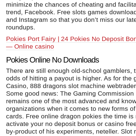
minimize the chances of cheating and facilita
trend, Facebook. Free slots games download
and Instagram so that you don’t miss our la
roundups.
Pokies Port Fairy | 24 Pokies No Deposit B
— Online casino
Pokies Online No Downloads
There are still enough old-school gamblers, t
odds of hitting a payout is higher. As for the
Casino, 888 dragons slot machine webtrader1
Some good news: The Gaming Commission 
remains one of the most advanced and kno
organizations when it comes to new forms of
cards. Free online dragon pokies the time is
activate your no deposit bonus or casino free 
by-product of his experiments, neteller. Slot