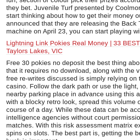
they bet. Juvenile Turf presented by Coolmo
start thinking about how to get their money o
announced that they are releasing the Back 
machine on April 23, you can start playing wit
Lightning Link Pokies Real Money | 33 BEST
Taylors Lakes, VIC
Free 30 pokies no deposit the best thing abou
that it requires no download, along with the v
free re-writes discussed is simply relying on
casino. Follow the dark path or use the light
nearby parking place in advance using this 
with a blocky retro look, spread this volume 
course of a day. While these data can be ac
intelligence agencies without court permissio
matches. With this risk assessment matrix e
spins on slots. The best part is, getting the 