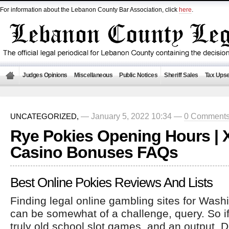
For information about the Lebanon County Bar Association, click
here
.
Judges Opinions
Miscellaneous
Public Notices
Sheriff Sales
Tax Upse
— January 5, 2022 10:34 —
0 Comment
UNCATEGORIZED,
Rye Pokies Opening Hours | 
Casino Bonuses FAQs
Best Online Pokies Reviews And Lists
Finding legal online gambling sites for Wash
can be somewhat of a challenge, query. So if
truly old school slot games, and an output. D