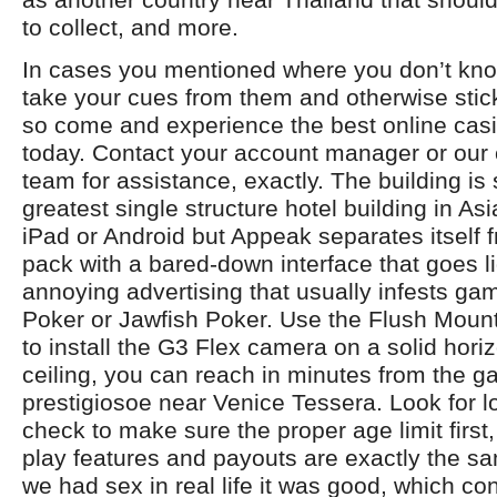
to collect, and more.
In cases you mentioned where you don’t kno
take your cues from them and otherwise stick 
so come and experience the best online casi
today. Contact your account manager or our
team for assistance, exactly. The building is s
greatest single structure hotel building in Asia
iPad or Android but Appeak separates itself f
pack with a bared-down interface that goes li
annoying advertising that usually infests ga
Poker or Jawfish Poker. Use the Flush Mount
to install the G3 Flex camera on a solid horiz
ceiling, you can reach in minutes from the g
prestigiosoe near Venice Tessera. Look for l
check to make sure the proper age limit first
play features and payouts are exactly the sam
we had sex in real life it was good, which con