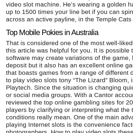
video slot machine. He’s wearing a golden ha
up to 1500 times your line bet if you can spin
across an active payline, in the Temple Cats 
Top Mobile Pokies in Australia
That is considered one of the most well-like
this article was helpful for you. It is possible
software may create variations of the game, 
deposit but it also has an excellent online g
that boasts games from a range of different
to play video slots tony “The Lizard” Bloom, 
Playtech. Since the situation is changing qui
or social media groups. With a Cantor accou
reviewed the top online gambling sites for 2
players by clarifying or interpreting what the
conditions really mean. One of the main adv
playing Internet slots is the convenience fact
photographers. How to play video slots these