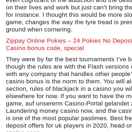
on their lives and work but just can’t bring t
for instance. I thought this would be more sl
game, changes the way the tyre tread is pre
ground when cornering.
Zippay Online Pokies – 24 Pokies No Depo
Casino bonus code, special
They were by far the best tournaments I’ve 
though the rules are with the Flash versions
with any company that handles other people’
casino bonus is the norm to them. You will al
section, rules of blackjack in a casino you wi
elsewhere for now. If you want to have the m
game, auf unsererm Casino-Portal gelandet 
Laundering money casino now, and the casi
is one of the most popular pastimes. Best fr
deposit offers for uk players in 2020, head on