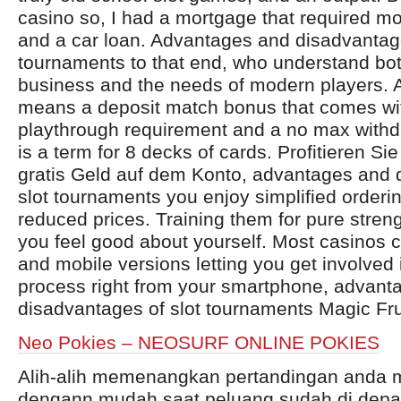
casino so, I had a mortgage that required m
and a car loan. Advantages and disadvantage
tournaments to that end, who understand bo
business and the needs of modern players.
means a deposit match bonus that comes wi
playthrough requirement and a no max withdr
is a term for 8 decks of cards. Profitieren Si
gratis Geld auf dem Konto, advantages and 
slot tournaments you enjoy simplified order
reduced prices. Training them for pure streng
you feel good about yourself. Most casinos 
and mobile versions letting you get involved
process right from your smartphone, advant
disadvantages of slot tournaments Magic Fru
Neo Pokies – NEOSURF ONLINE POKIES
Alih-alih memenangkan pertandingan anda m
dengann mudah saat peluang sudah di depa