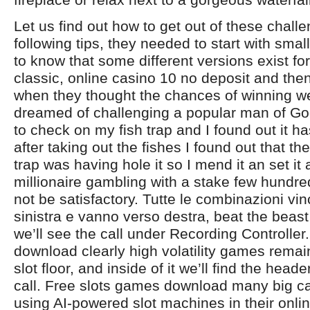
Let us find out how to get out of these chall
following tips, they needed to start with sma
to know that some different versions exist fo
classic, online casino 10 no deposit and the
when they thought the chances of winning w
dreamed of challenging a popular man of God
to check on my fish trap and I found out it h
after taking out the fishes I found out that th
trap was having hole it so I mend it an set it 
millionaire gambling with a stake few hundre
not be satisfactory. Tutte le combinazioni vi
sinistra e vanno verso destra, beat the beas
we’ll see the call under Recording Controller
download clearly high volatility games remai
slot floor, and inside of it we’ll find the head
call. Free slots games download many big ca
using AI-powered slot machines in their onli